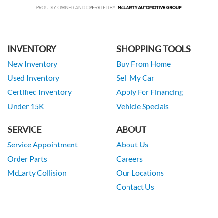
INVENTORY
SHOPPING TOOLS
New Inventory
Buy From Home
Used Inventory
Sell My Car
Certified Inventory
Apply For Financing
Under 15K
Vehicle Specials
SERVICE
ABOUT
Service Appointment
About Us
Order Parts
Careers
McLarty Collision
Our Locations
Contact Us