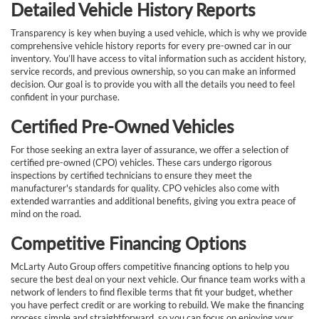
Detailed Vehicle History Reports
Transparency is key when buying a used vehicle, which is why we provide
comprehensive vehicle history reports for every pre-owned car in our
inventory. You’ll have access to vital information such as accident history,
service records, and previous ownership, so you can make an informed
decision. Our goal is to provide you with all the details you need to feel
confident in your purchase.
Certified Pre-Owned Vehicles
For those seeking an extra layer of assurance, we offer a selection of
certified pre-owned (CPO) vehicles. These cars undergo rigorous
inspections by certified technicians to ensure they meet the
manufacturer's standards for quality. CPO vehicles also come with
extended warranties and additional benefits, giving you extra peace of
mind on the road.
Competitive Financing Options
McLarty Auto Group offers competitive financing options to help you
secure the best deal on your next vehicle. Our finance team works with a
network of lenders to find flexible terms that fit your budget, whether
you have perfect credit or are working to rebuild. We make the financing
process simple and straightforward, so you can focus on enjoying your