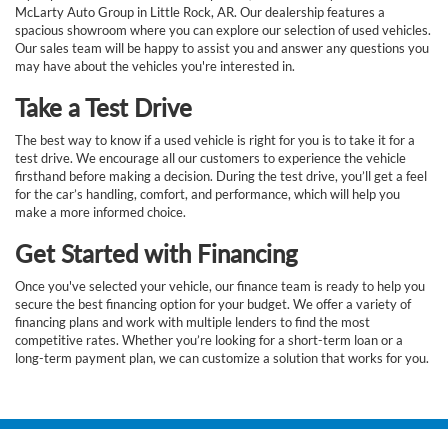
McLarty Auto Group in Little Rock, AR. Our dealership features a
spacious showroom where you can explore our selection of used vehicles.
Our sales team will be happy to assist you and answer any questions you
may have about the vehicles you're interested in.
Take a Test Drive
The best way to know if a used vehicle is right for you is to take it for a
test drive. We encourage all our customers to experience the vehicle
firsthand before making a decision. During the test drive, you’ll get a feel
for the car’s handling, comfort, and performance, which will help you
make a more informed choice.
Get Started with Financing
Once you've selected your vehicle, our finance team is ready to help you
secure the best financing option for your budget. We offer a variety of
financing plans and work with multiple lenders to find the most
competitive rates. Whether you’re looking for a short-term loan or a
long-term payment plan, we can customize a solution that works for you.