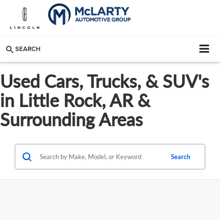
SEARCH
Used Cars, Trucks, & SUV's
in Little Rock, AR &
Surrounding Areas
Search