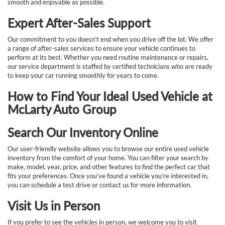
smooth and enjoyable as possible.
Expert After-Sales Support
Our commitment to you doesn’t end when you drive off the lot. We offer
a range of after-sales services to ensure your vehicle continues to
perform at its best. Whether you need routine maintenance or repairs,
our service department is staffed by certified technicians who are ready
to keep your car running smoothly for years to come.
How to Find Your Ideal Used Vehicle at
McLarty Auto Group
Search Our Inventory Online
Our user-friendly website allows you to browse our entire used vehicle
inventory from the comfort of your home. You can filter your search by
make, model, year, price, and other features to find the perfect car that
fits your preferences. Once you’ve found a vehicle you’re interested in,
you can schedule a test drive or contact us for more information.
Visit Us in Person
If you prefer to see the vehicles in person, we welcome you to visit