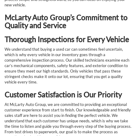
new vehicle.
McLarty Auto Group’s Commitment to
Quality and Service
Thorough Inspections for Every Vehicle
We understand that buying a used car can sometimes feel uncertain,
which is why every vehicle in our inventory goes through a
comprehensive inspection process. Our skilled technicians examine each
car’s mechanical components, safety features, and exterior condition to
ensure they meet our high standards. Only vehicles that pass these
stringent checks make it onto our lot, ensuring that you get a quality
vehicle every time.
Customer Satisfaction is Our Priority
At McLarty Auto Group, we are committed to providing an exceptional
customer experience from start to finish. Our knowledgeable and friendly
sales staff are here to assist you in finding the perfect vehicle. We
understand that each customer has unique needs, which is why we take
the time to listen and guide you through every step of the buying process.
From test drives to paperwork, our goal is to make the process as