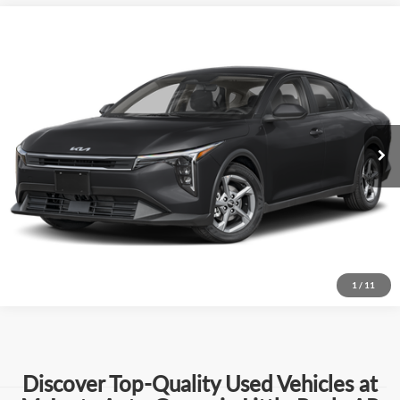
Compare Vehicle
$20,004
Used
2025
Kia K4
LXS
BEST PRICE:
Price Drop
Mclarty Mazda
More
VIN:
3KPFT4DE9SE022376
Stock:
SE022376
Model:
2AC3224
Click To Call
31,412 mi
Ext.
Int.
View Details
Request Information
1
/
11
Discover Top-Quality Used Vehicles at