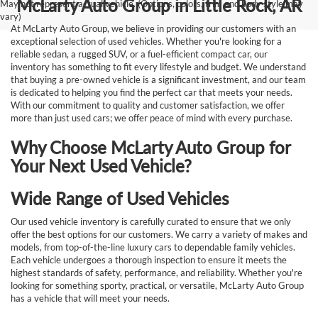
McLarty Auto Group in Little Rock, AR
May not represent actual vehicle. (Options, colors, trim and body style may
vary)
At McLarty Auto Group, we believe in providing our customers with an
exceptional selection of used vehicles. Whether you're looking for a
reliable sedan, a rugged SUV, or a fuel-efficient compact car, our
inventory has something to fit every lifestyle and budget. We understand
that buying a pre-owned vehicle is a significant investment, and our team
is dedicated to helping you find the perfect car that meets your needs.
With our commitment to quality and customer satisfaction, we offer
more than just used cars; we offer peace of mind with every purchase.
Why Choose McLarty Auto Group for
Your Next Used Vehicle?
Wide Range of Used Vehicles
Our used vehicle inventory is carefully curated to ensure that we only
offer the best options for our customers. We carry a variety of makes and
models, from top-of-the-line luxury cars to dependable family vehicles.
Each vehicle undergoes a thorough inspection to ensure it meets the
highest standards of safety, performance, and reliability. Whether you're
looking for something sporty, practical, or versatile, McLarty Auto Group
has a vehicle that will meet your needs.