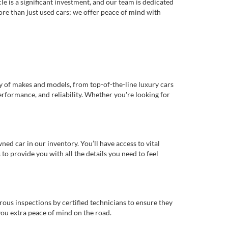
e is a significant investment, and our team is dedicated
re than just used cars; we offer peace of mind with
ty of makes and models, from top-of-the-line luxury cars
erformance, and reliability. Whether you're looking for
d car in our inventory. You’ll have access to vital
o provide you with all the details you need to feel
rous inspections by certified technicians to ensure they
you extra peace of mind on the road.