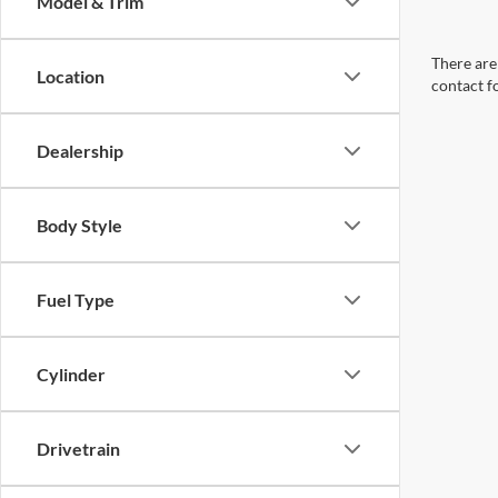
Model & Trim
There are 
Location
contact f
Dealership
Body Style
Fuel Type
Cylinder
Drivetrain