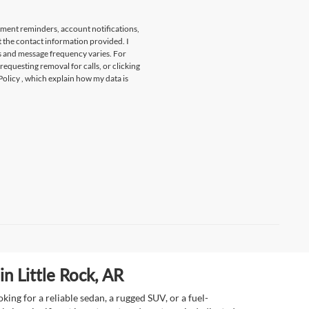
tment reminders, account notifications,
t the contact information provided. I
s and message frequency varies. For
 requesting removal for calls, or clicking
Policy
, which explain how my data is
n Little Rock, AR
ing for a reliable sedan, a rugged SUV, or a fuel-