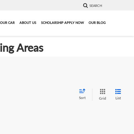
SEARCH
YOUR CAR
ABOUT US
SCHOLARSHIP APPLY NOW
OUR BLOG
ding Areas
Sort
List
Grid