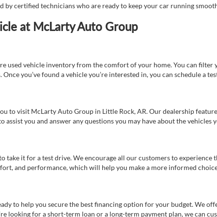
ed by certified technicians who are ready to keep your car running smooth
icle at McLarty Auto Group
re used vehicle inventory from the comfort of your home. You can filter y
es. Once you’ve found a vehicle you’re interested in, you can schedule a te
 you to visit McLarty Auto Group in Little Rock, AR. Our dealership feat
 to assist you and answer any questions you may have about the vehicles yo
s to take it for a test drive. We encourage all our customers to experience
 comfort, and performance, which will help you make a more informed choice
eady to help you secure the best financing option for your budget. We off
’re looking for a short-term loan or a long-term payment plan, we can cus