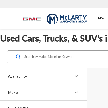
NEW
Used Cars, Trucks, & SUV's 
Availability
Make