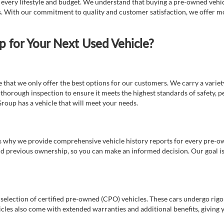
t every lifestyle and budget. We understand that buying a pre-owned vehicl
ds. With our commitment to quality and customer satisfaction, we offer mo
for Your Next Used Vehicle?
e that we only offer the best options for our customers. We carry a varie
thorough inspection to ensure it meets the highest standards of safety, p
Group has a vehicle that will meet your needs.
s why we provide comprehensive vehicle history reports for every pre-owne
nd previous ownership, so you can make an informed decision. Our goal is t
a selection of certified pre-owned (CPO) vehicles. These cars undergo rigo
cles also come with extended warranties and additional benefits, giving 