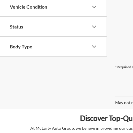
Vehicle Condition
Status
Body Type
*Required F
May not r
Discover Top-Qua
At McLarty Auto Group, we believe in providing our custo