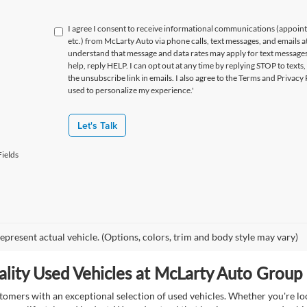
I agree I consent to receive informational communications (appoin
etc.) from McLarty Auto via phone calls, text messages, and emails a
understand that message and data rates may apply for text message
help, reply HELP. I can opt out at any time by replying STOP to texts,
the unsubscribe link in emails. I also agree to the Terms
and Privacy 
used to personalize my experience.'
Let's Talk
ields
epresent actual vehicle. (Options, colors, trim and body style may vary)
lity Used Vehicles at McLarty Auto Group i
mers with an exceptional selection of used vehicles. Whether you're look