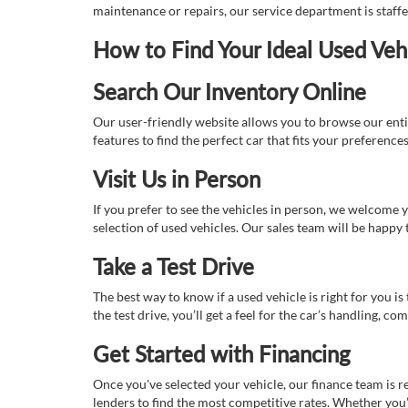
maintenance or repairs, our service department is staff
How to Find Your Ideal Used Veh
Search Our Inventory Online
Our user-friendly website allows you to browse our enti
features to find the perfect car that fits your preferenc
Visit Us in Person
If you prefer to see the vehicles in person, we welcome
selection of used vehicles. Our sales team will be happy
Take a Test Drive
The best way to know if a used vehicle is right for you i
the test drive, you’ll get a feel for the car’s handling,
Get Started with Financing
Once you've selected your vehicle, our finance team is r
lenders to find the most competitive rates. Whether you