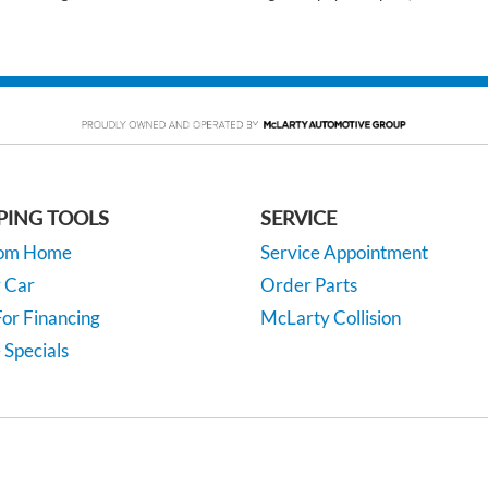
PING TOOLS
SERVICE
rom Home
Service Appointment
y Car
Order Parts
or Financing
McLarty Collision
 Specials