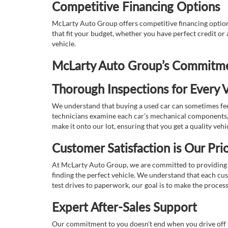
Competitive Financing Options
McLarty Auto Group offers competitive financing options
that fit your budget, whether you have perfect credit o
vehicle.
McLarty Auto Group’s Commitmen
Thorough Inspections for Every V
We understand that buying a used car can sometimes feel
technicians examine each car’s mechanical components, s
make it onto our lot, ensuring that you get a quality vehi
Customer Satisfaction is Our Prio
At McLarty Auto Group, we are committed to providing an
finding the perfect vehicle. We understand that each cu
test drives to paperwork, our goal is to make the proces
Expert After-Sales Support
Our commitment to you doesn’t end when you drive off th