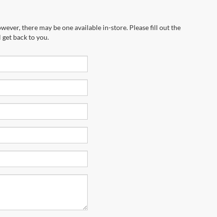
wever, there may be one available in-store. Please fill out the
 get back to you.