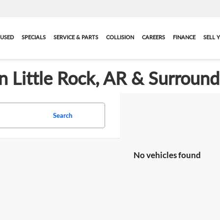
USED
SPECIALS
SERVICE & PARTS
COLLISION
CAREERS
FINANCE
SELL 
in Little Rock, AR & Surroun
Search
No vehicles found