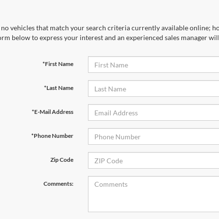
no vehicles that match your search criteria currently available online; ho
orm below to express your interest and an experienced sales manager will
*First Name
*Last Name
*E-Mail Address
*Phone Number
Zip Code
Comments: