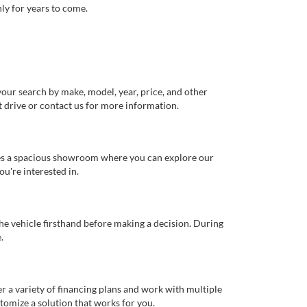
ly for years to come.
our search by make, model, year, price, and other
st drive or contact us for more information.
ures a spacious showroom where you can explore our
u're interested in.
 the vehicle firsthand before making a decision. During
.
er a variety of financing plans and work with multiple
tomize a solution that works for you.