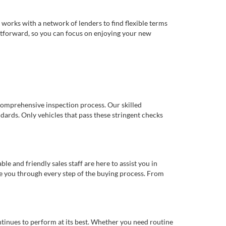
works with a network of lenders to find flexible terms
ghtforward, so you can focus on enjoying your new
comprehensive inspection process. Our skilled
dards. Only vehicles that pass these stringent checks
 and friendly sales staff are here to assist you in
de you through every step of the buying process. From
ntinues to perform at its best. Whether you need routine