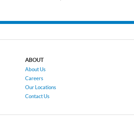
ABOUT
About Us
Careers
Our Locations
Contact Us