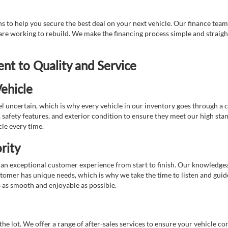
 to help you secure the best deal on your next vehicle. Our finance team 
r are working to rebuild. We make the financing process simple and strai
t to Quality and Service
ehicle
 uncertain, which is why every vehicle in our inventory goes through a 
afety features, and exterior condition to ensure they meet our high stan
cle every time.
rity
 exceptional customer experience from start to finish. Our knowledgeable
stomer has unique needs, which is why we take the time to listen and gui
s as smooth and enjoyable as possible.
e lot. We offer a range of after-sales services to ensure your vehicle co