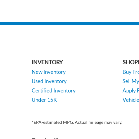
INVENTORY
SHOP
New Inventory
Buy F
Used Inventory
Sell M
Certified Inventory
Apply F
Under 15K
Vehicle
*EPA-estimated MPG. Actual mileage may vary.