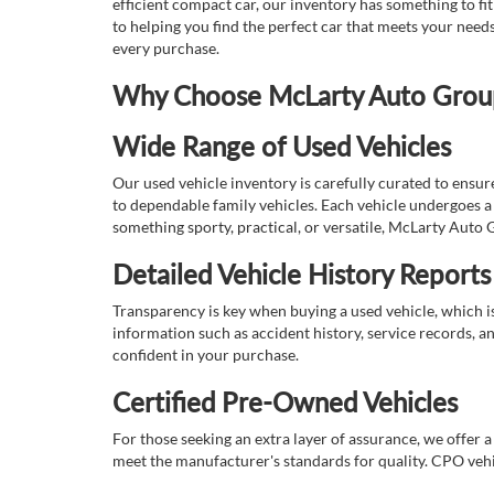
efficient compact car, our inventory has something to fi
to helping you find the perfect car that meets your nee
every purchase.
Why Choose McLarty Auto Group 
Wide Range of Used Vehicles
Our used vehicle inventory is carefully curated to ensur
to dependable family vehicles. Each vehicle undergoes a 
something sporty, practical, or versatile, McLarty Auto 
Detailed Vehicle History Reports
Transparency is key when buying a used vehicle, which i
information such as accident history, service records, a
confident in your purchase.
Certified Pre-Owned Vehicles
For those seeking an extra layer of assurance, we offer 
meet the manufacturer's standards for quality. CPO vehi