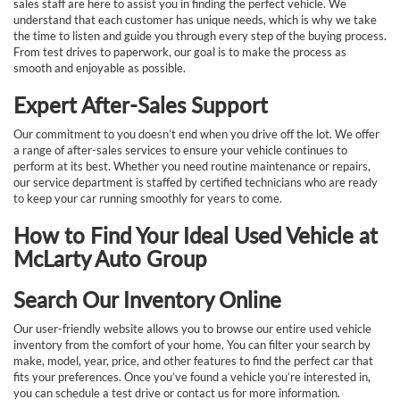
sales staff are here to assist you in finding the perfect vehicle. We
understand that each customer has unique needs, which is why we take
the time to listen and guide you through every step of the buying process.
From test drives to paperwork, our goal is to make the process as
smooth and enjoyable as possible.
Expert After-Sales Support
Our commitment to you doesn’t end when you drive off the lot. We offer
a range of after-sales services to ensure your vehicle continues to
perform at its best. Whether you need routine maintenance or repairs,
our service department is staffed by certified technicians who are ready
to keep your car running smoothly for years to come.
How to Find Your Ideal Used Vehicle at
McLarty Auto Group
Search Our Inventory Online
Our user-friendly website allows you to browse our entire used vehicle
inventory from the comfort of your home. You can filter your search by
make, model, year, price, and other features to find the perfect car that
fits your preferences. Once you’ve found a vehicle you’re interested in,
you can schedule a test drive or contact us for more information.