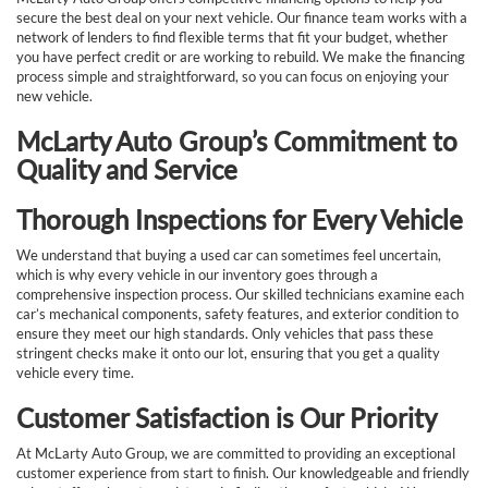
secure the best deal on your next vehicle. Our finance team works with a
network of lenders to find flexible terms that fit your budget, whether
you have perfect credit or are working to rebuild. We make the financing
process simple and straightforward, so you can focus on enjoying your
new vehicle.
McLarty Auto Group’s Commitment to
Quality and Service
Thorough Inspections for Every Vehicle
We understand that buying a used car can sometimes feel uncertain,
which is why every vehicle in our inventory goes through a
comprehensive inspection process. Our skilled technicians examine each
car’s mechanical components, safety features, and exterior condition to
ensure they meet our high standards. Only vehicles that pass these
stringent checks make it onto our lot, ensuring that you get a quality
vehicle every time.
Customer Satisfaction is Our Priority
At McLarty Auto Group, we are committed to providing an exceptional
customer experience from start to finish. Our knowledgeable and friendly