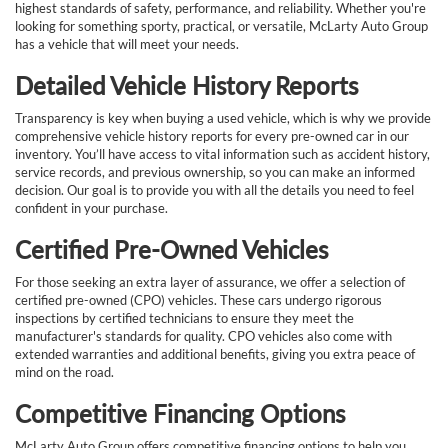
highest standards of safety, performance, and reliability. Whether you're
looking for something sporty, practical, or versatile, McLarty Auto Group
has a vehicle that will meet your needs.
Detailed Vehicle History Reports
Transparency is key when buying a used vehicle, which is why we provide
comprehensive vehicle history reports for every pre-owned car in our
inventory. You’ll have access to vital information such as accident history,
service records, and previous ownership, so you can make an informed
decision. Our goal is to provide you with all the details you need to feel
confident in your purchase.
Certified Pre-Owned Vehicles
For those seeking an extra layer of assurance, we offer a selection of
certified pre-owned (CPO) vehicles. These cars undergo rigorous
inspections by certified technicians to ensure they meet the
manufacturer's standards for quality. CPO vehicles also come with
extended warranties and additional benefits, giving you extra peace of
mind on the road.
Competitive Financing Options
McLarty Auto Group offers competitive financing options to help you