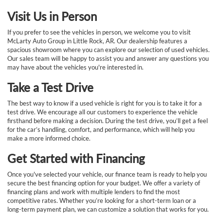
Visit Us in Person
If you prefer to see the vehicles in person, we welcome you to visit
McLarty Auto Group in Little Rock, AR. Our dealership features a
spacious showroom where you can explore our selection of used vehicles.
Our sales team will be happy to assist you and answer any questions you
may have about the vehicles you're interested in.
Take a Test Drive
The best way to know if a used vehicle is right for you is to take it for a
test drive. We encourage all our customers to experience the vehicle
firsthand before making a decision. During the test drive, you’ll get a feel
for the car’s handling, comfort, and performance, which will help you
make a more informed choice.
Get Started with Financing
Once you've selected your vehicle, our finance team is ready to help you
secure the best financing option for your budget. We offer a variety of
financing plans and work with multiple lenders to find the most
competitive rates. Whether you’re looking for a short-term loan or a
long-term payment plan, we can customize a solution that works for you.