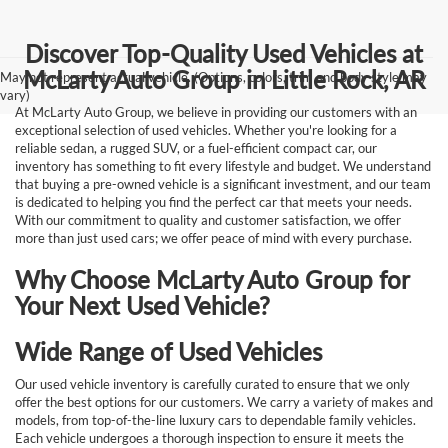
Discover Top-Quality Used Vehicles at
McLarty Auto Group in Little Rock, AR
May not represent actual vehicle. (Options, colors, trim and body style may
vary)
At McLarty Auto Group, we believe in providing our customers with an
exceptional selection of used vehicles. Whether you're looking for a
reliable sedan, a rugged SUV, or a fuel-efficient compact car, our
inventory has something to fit every lifestyle and budget. We understand
that buying a pre-owned vehicle is a significant investment, and our team
is dedicated to helping you find the perfect car that meets your needs.
With our commitment to quality and customer satisfaction, we offer
more than just used cars; we offer peace of mind with every purchase.
Why Choose McLarty Auto Group for
Your Next Used Vehicle?
Wide Range of Used Vehicles
Our used vehicle inventory is carefully curated to ensure that we only
offer the best options for our customers. We carry a variety of makes and
models, from top-of-the-line luxury cars to dependable family vehicles.
Each vehicle undergoes a thorough inspection to ensure it meets the