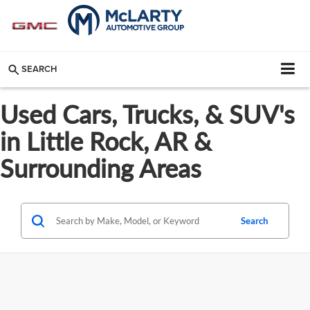
SEARCH
Used Cars, Trucks, & SUV's
in Little Rock, AR &
Surrounding Areas
Search