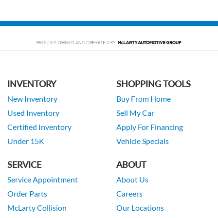
INVENTORY
SHOPPING TOOLS
New Inventory
Buy From Home
Used Inventory
Sell My Car
Certified Inventory
Apply For Financing
Under 15K
Vehicle Specials
SERVICE
ABOUT
Service Appointment
About Us
Order Parts
Careers
McLarty Collision
Our Locations