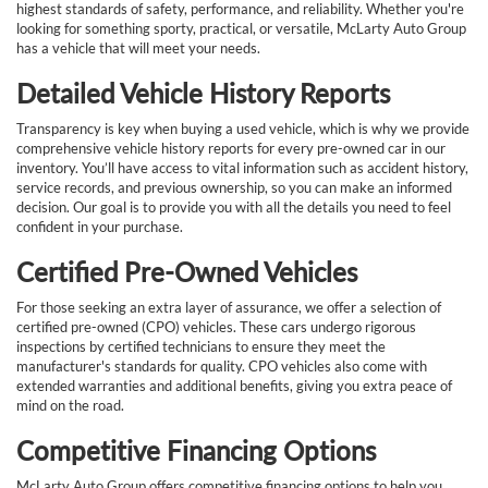
highest standards of safety, performance, and reliability. Whether you're
looking for something sporty, practical, or versatile, McLarty Auto Group
has a vehicle that will meet your needs.
Detailed Vehicle History Reports
Transparency is key when buying a used vehicle, which is why we provide
comprehensive vehicle history reports for every pre-owned car in our
inventory. You’ll have access to vital information such as accident history,
service records, and previous ownership, so you can make an informed
decision. Our goal is to provide you with all the details you need to feel
confident in your purchase.
Certified Pre-Owned Vehicles
For those seeking an extra layer of assurance, we offer a selection of
certified pre-owned (CPO) vehicles. These cars undergo rigorous
inspections by certified technicians to ensure they meet the
manufacturer's standards for quality. CPO vehicles also come with
extended warranties and additional benefits, giving you extra peace of
mind on the road.
Competitive Financing Options
McLarty Auto Group offers competitive financing options to help you