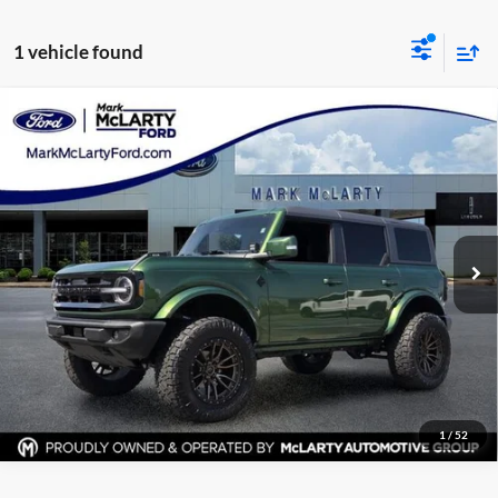
1 vehicle found
Compare Vehicle
Certified Pre-Owned
2025
Ford Bronco
Outer
$51,282
Banks
MARK MCLARTY PRICE
Price Drop
Mark McLarty Ford
More
VIN:
1FMEE8BP9SLA98345
Stock:
SLA98345
Model:
E8B
Click To Call
7,400 mi
Ext.
Available
View Details
Request Information
1
/
52