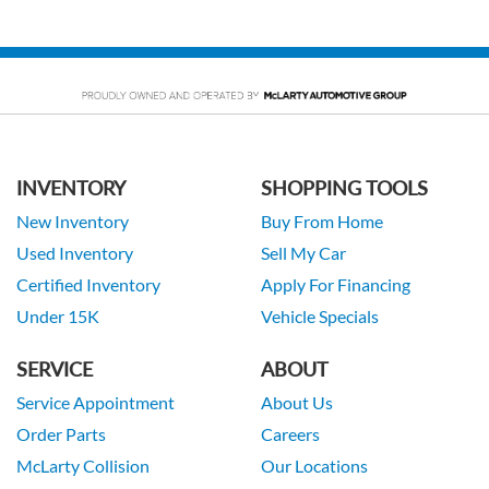
INVENTORY
SHOPPING TOOLS
New Inventory
Buy From Home
Used Inventory
Sell My Car
Certified Inventory
Apply For Financing
Under 15K
Vehicle Specials
SERVICE
ABOUT
Service Appointment
About Us
Order Parts
Careers
McLarty Collision
Our Locations