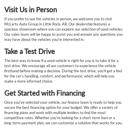
Visit Us in Person
If you prefer to see the vehicles in person, we welcome you to visit
McLarty Auto Group in Little Rock, AR. Our dealership features a
spacious showroom where you can explore our selection of used vehicles.
Our sales team will be happy to assist you and answer any questions you
may have about the vehicles you're interested in.
Take a Test Drive
The best way to know if a used vehicle is right for you is to take it for a
test drive. We encourage all our customers to experience the vehicle
firsthand before making a decision. During the test drive, you’ll get a feel
for the car’s handling, comfort, and performance, which will help you
make a more informed choice.
Get Started with Financing
Once you've selected your vehicle, our finance team is ready to help you
secure the best financing option for your budget. We offer a variety of
financing plans and work with multiple lenders to find the most
competitive rates. Whether you’re looking for a short-term loan or a
long-term payment plan, we can customize a solution that works for you.