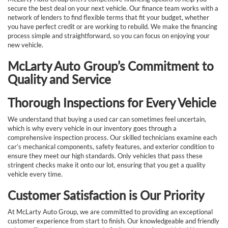
secure the best deal on your next vehicle. Our finance team works with a
network of lenders to find flexible terms that fit your budget, whether
you have perfect credit or are working to rebuild. We make the financing
process simple and straightforward, so you can focus on enjoying your
new vehicle.
McLarty Auto Group’s Commitment to
Quality and Service
Thorough Inspections for Every Vehicle
We understand that buying a used car can sometimes feel uncertain,
which is why every vehicle in our inventory goes through a
comprehensive inspection process. Our skilled technicians examine each
car’s mechanical components, safety features, and exterior condition to
ensure they meet our high standards. Only vehicles that pass these
stringent checks make it onto our lot, ensuring that you get a quality
vehicle every time.
Customer Satisfaction is Our Priority
At McLarty Auto Group, we are committed to providing an exceptional
customer experience from start to finish. Our knowledgeable and friendly