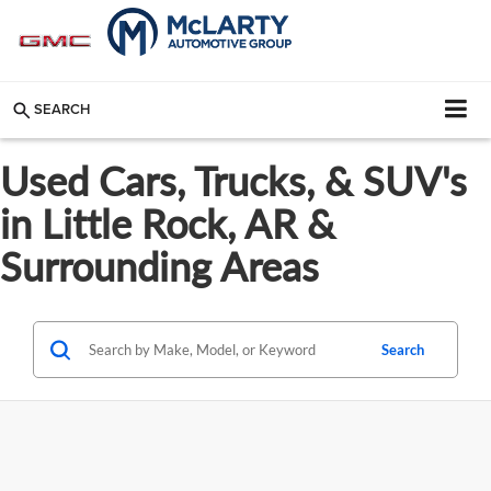
SEARCH
Used Cars, Trucks, & SUV's
in Little Rock, AR &
Surrounding Areas
Search