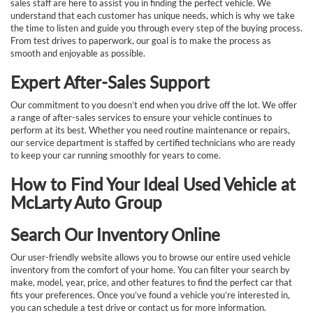
sales staff are here to assist you in finding the perfect vehicle. We
understand that each customer has unique needs, which is why we take
the time to listen and guide you through every step of the buying process.
From test drives to paperwork, our goal is to make the process as
smooth and enjoyable as possible.
Expert After-Sales Support
Our commitment to you doesn’t end when you drive off the lot. We offer
a range of after-sales services to ensure your vehicle continues to
perform at its best. Whether you need routine maintenance or repairs,
our service department is staffed by certified technicians who are ready
to keep your car running smoothly for years to come.
How to Find Your Ideal Used Vehicle at
McLarty Auto Group
Search Our Inventory Online
Our user-friendly website allows you to browse our entire used vehicle
inventory from the comfort of your home. You can filter your search by
make, model, year, price, and other features to find the perfect car that
fits your preferences. Once you’ve found a vehicle you’re interested in,
you can schedule a test drive or contact us for more information.