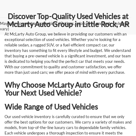
Discover Top-Quality Used Vehicles at
McLarty Auto Group in Little Rock, AR
May not represent actual vehicle. (Options, colors, trim and body style may
vary)
At McLarty Auto Group, we believe in providing our customers with an
exceptional selection of used vehicles. Whether you're looking for a
reliable sedan, a rugged SUV, or a fuel-efficient compact car, our
inventory has something to fit every lifestyle and budget. We understand
that buying a pre-owned vehicle is a significant investment, and our team
is dedicated to helping you find the perfect car that meets your needs.
With our commitment to quality and customer satisfaction, we offer
more than just used cars; we offer peace of mind with every purchase.
Why Choose McLarty Auto Group for
Your Next Used Vehicle?
Wide Range of Used Vehicles
Our used vehicle inventory is carefully curated to ensure that we only
offer the best options for our customers. We carry a variety of makes and
models, from top-of-the-line luxury cars to dependable family vehicles.
Each vehicle undergoes a thorough inspection to ensure it meets the