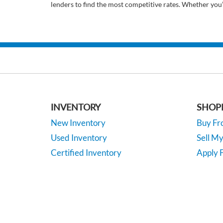
lenders to find the most competitive rates. Whether you
INVENTORY
SHOP
New Inventory
Buy F
Used Inventory
Sell M
Certified Inventory
Apply F
Under 15K
Vehicle
*EPA-estimated MPG. Actual mileage may vary.