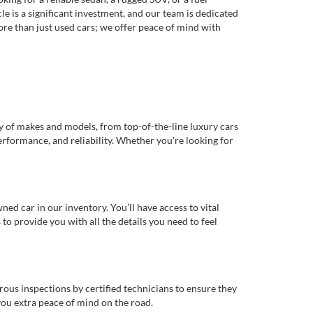
e is a significant investment, and our team is dedicated
re than just used cars; we offer peace of mind with
ty of makes and models, from top-of-the-line luxury cars
erformance, and reliability. Whether you're looking for
d car in our inventory. You’ll have access to vital
o provide you with all the details you need to feel
rous inspections by certified technicians to ensure they
you extra peace of mind on the road.