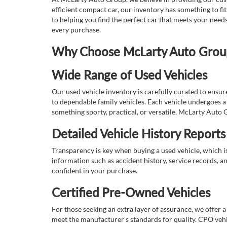
efficient compact car, our inventory has something to fi
to helping you find the perfect car that meets your nee
every purchase.
Why Choose McLarty Auto Group 
Wide Range of Used Vehicles
Our used vehicle inventory is carefully curated to ensur
to dependable family vehicles. Each vehicle undergoes a 
something sporty, practical, or versatile, McLarty Auto 
Detailed Vehicle History Reports
Transparency is key when buying a used vehicle, which i
information such as accident history, service records, a
confident in your purchase.
Certified Pre-Owned Vehicles
For those seeking an extra layer of assurance, we offer 
meet the manufacturer's standards for quality. CPO vehi