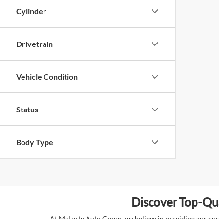
Cylinder
Drivetrain
Vehicle Condition
Status
Body Type
Discover Top-Qua
At McLarty Auto Group, we believe in providing our custo