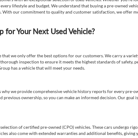
t every lifestyle and budget. We understand that buying a pre-owned vehicl
ds. With our commitment to quality and customer satisfaction, we offer mo
for Your Next Used Vehicle?
e that we only offer the best options for our customers. We carry a varie
thorough inspection to ensure it meets the highest standards of safety, p
Group has a vehicle that will meet your needs.
s why we provide comprehensive vehicle history reports for every pre-owne
nd previous ownership, so you can make an informed decision. Our goal is t
a selection of certified pre-owned (CPO) vehicles. These cars undergo rigo
cles also come with extended warranties and additional benefits, giving 