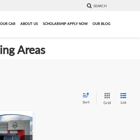
SEARCH
YOUR CAR
ABOUT US
SCHOLARSHIP APPLY NOW
OUR BLOG
ding Areas
Sort
List
Grid
9
o
Big