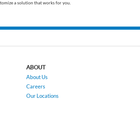
tomize a solution that works for you.
ABOUT
About Us
Careers
Our Locations
Contact Us