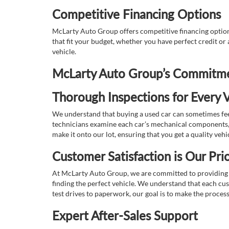
Competitive Financing Options
McLarty Auto Group offers competitive financing options
that fit your budget, whether you have perfect credit o
vehicle.
McLarty Auto Group’s Commitmen
Thorough Inspections for Every V
We understand that buying a used car can sometimes feel
technicians examine each car’s mechanical components, s
make it onto our lot, ensuring that you get a quality vehi
Customer Satisfaction is Our Prio
At McLarty Auto Group, we are committed to providing an
finding the perfect vehicle. We understand that each cu
test drives to paperwork, our goal is to make the proces
Expert After-Sales Support