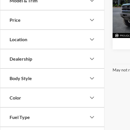
Model & Trim
Pric
Mark
VIN:
1
Price
Model:
Availa
Location
Dealership
May not r
Body Style
Color
Fuel Type