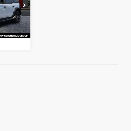
s
ck:
SLA77008
ation
Ext.
Int.