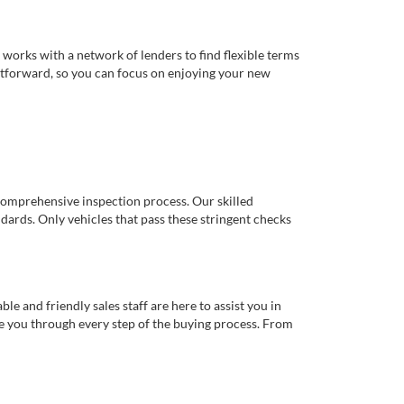
works with a network of lenders to find flexible terms
ghtforward, so you can focus on enjoying your new
comprehensive inspection process. Our skilled
dards. Only vehicles that pass these stringent checks
 and friendly sales staff are here to assist you in
de you through every step of the buying process. From