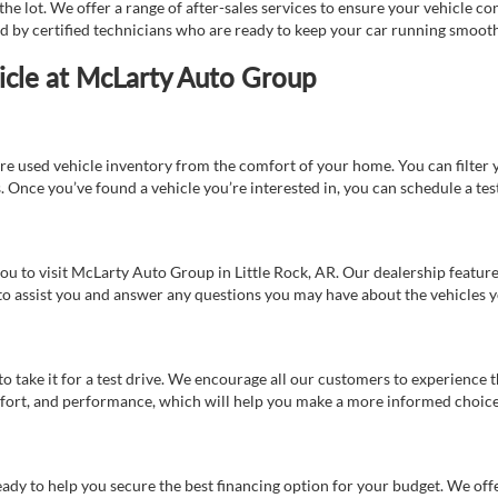
e lot. We offer a range of after-sales services to ensure your vehicle co
ed by certified technicians who are ready to keep your car running smooth
icle at McLarty Auto Group
re used vehicle inventory from the comfort of your home. You can filter y
es. Once you’ve found a vehicle you’re interested in, you can schedule a te
 you to visit McLarty Auto Group in Little Rock, AR. Our dealership feat
 to assist you and answer any questions you may have about the vehicles yo
s to take it for a test drive. We encourage all our customers to experience
 comfort, and performance, which will help you make a more informed choice
eady to help you secure the best financing option for your budget. We off