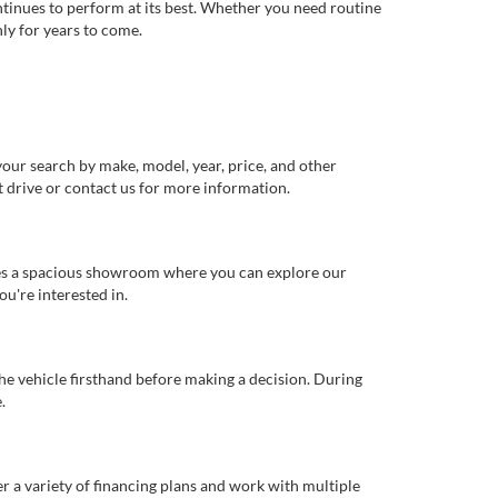
ntinues to perform at its best. Whether you need routine
ly for years to come.
our search by make, model, year, price, and other
st drive or contact us for more information.
ures a spacious showroom where you can explore our
u're interested in.
 the vehicle firsthand before making a decision. During
.
er a variety of financing plans and work with multiple