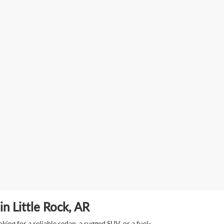
n Little Rock, AR
ing for a reliable sedan, a rugged SUV, or a fuel-