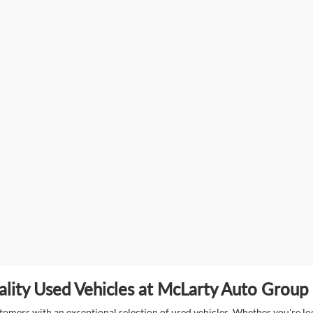
lity Used Vehicles at McLarty Auto Group i
mers with an exceptional selection of used vehicles. Whether you're look