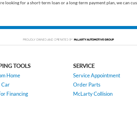
’re looking for a short-term loan or a long-term payment plan, we can cus
PING TOOLS
SERVICE
rom Home
Service Appointment
y Car
Order Parts
or Financing
McLarty Collision
 Specials