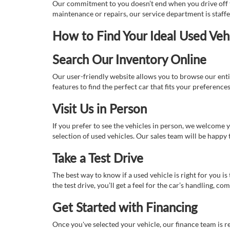
Our commitment to you doesn’t end when you drive off th
maintenance or repairs, our service department is staff
How to Find Your Ideal Used Veh
Search Our Inventory Online
Our user-friendly website allows you to browse our enti
features to find the perfect car that fits your preferenc
Visit Us in Person
If you prefer to see the vehicles in person, we welcome
selection of used vehicles. Our sales team will be happy
Take a Test Drive
The best way to know if a used vehicle is right for you i
the test drive, you’ll get a feel for the car’s handling,
Get Started with Financing
Once you've selected your vehicle, our finance team is r