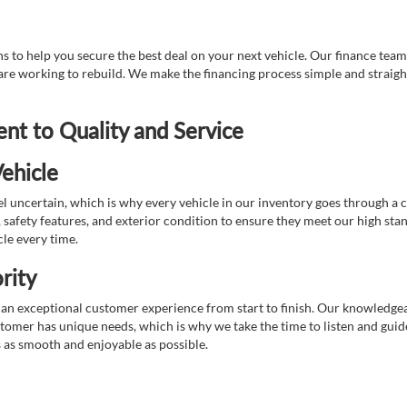
 to help you secure the best deal on your next vehicle. Our finance team 
r are working to rebuild. We make the financing process simple and strai
t to Quality and Service
ehicle
 uncertain, which is why every vehicle in our inventory goes through a 
afety features, and exterior condition to ensure they meet our high stan
cle every time.
rity
 exceptional customer experience from start to finish. Our knowledgeable
stomer has unique needs, which is why we take the time to listen and gui
s as smooth and enjoyable as possible.