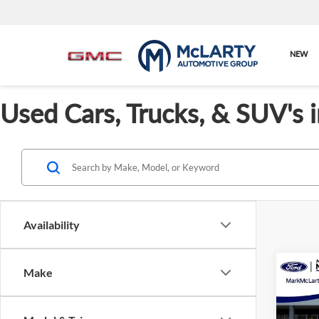
NEW
Used Cars, Trucks, & SUV's 
Availability
Co
Make
Cert
Ford