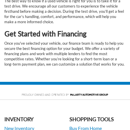
The best way to know if a used vehicle is right for you is to take it for a
test drive. We encourage all our customers to experience the vehicle
firsthand before making a decision. During the test drive, you’ll get a feel
for the car’s handling, comfort, and performance, which will help you
make a more informed choice.
Get Started with Financing
Once you've selected your vehicle, our finance team is ready to help you
secure the best financing option for your budget. We offer a variety of
financing plans and work with multiple lenders to find the most
competitive rates. Whether you’re looking for a short-term loan or a
long-term payment plan, we can customize a solution that works for you.
INVENTORY
SHOPPING TOOLS
New Inventory
Buy From Home