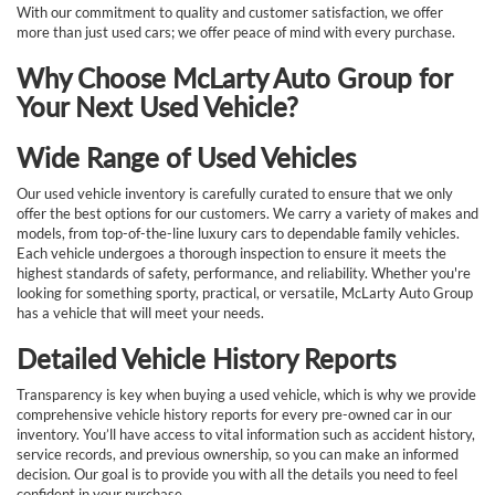
With our commitment to quality and customer satisfaction, we offer
more than just used cars; we offer peace of mind with every purchase.
Why Choose McLarty Auto Group for
Your Next Used Vehicle?
Wide Range of Used Vehicles
Our used vehicle inventory is carefully curated to ensure that we only
offer the best options for our customers. We carry a variety of makes and
models, from top-of-the-line luxury cars to dependable family vehicles.
Each vehicle undergoes a thorough inspection to ensure it meets the
highest standards of safety, performance, and reliability. Whether you're
looking for something sporty, practical, or versatile, McLarty Auto Group
has a vehicle that will meet your needs.
Detailed Vehicle History Reports
Transparency is key when buying a used vehicle, which is why we provide
comprehensive vehicle history reports for every pre-owned car in our
inventory. You’ll have access to vital information such as accident history,
service records, and previous ownership, so you can make an informed
decision. Our goal is to provide you with all the details you need to feel
confident in your purchase.