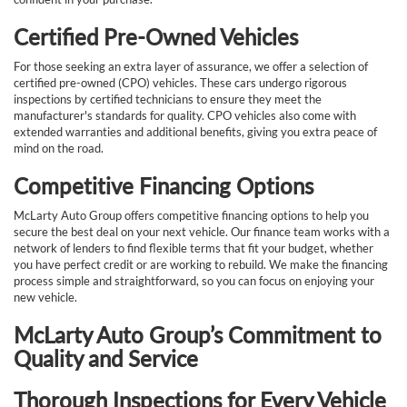
Certified Pre-Owned Vehicles
For those seeking an extra layer of assurance, we offer a selection of
certified pre-owned (CPO) vehicles. These cars undergo rigorous
inspections by certified technicians to ensure they meet the
manufacturer's standards for quality. CPO vehicles also come with
extended warranties and additional benefits, giving you extra peace of
mind on the road.
Competitive Financing Options
McLarty Auto Group offers competitive financing options to help you
secure the best deal on your next vehicle. Our finance team works with a
network of lenders to find flexible terms that fit your budget, whether
you have perfect credit or are working to rebuild. We make the financing
process simple and straightforward, so you can focus on enjoying your
new vehicle.
McLarty Auto Group’s Commitment to
Quality and Service
Thorough Inspections for Every Vehicle