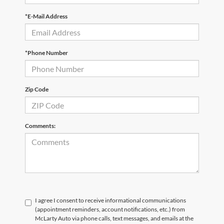
*E-Mail Address
*Phone Number
Zip Code
Comments:
I agree I consent to receive informational communications
(appointment reminders, account notifications, etc.) from
McLarty Auto via phone calls, text messages, and emails at the