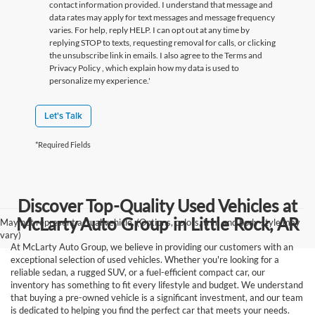
contact information provided. I understand that message and
data rates may apply for text messages and message frequency
varies. For help, reply HELP. I can opt out at any time by
replying STOP to texts, requesting removal for calls, or clicking
the unsubscribe link in emails. I also agree to the Terms
and
Privacy Policy
, which explain how my data is used to
personalize my experience.'
Let's Talk
*Required Fields
Discover Top-Quality Used Vehicles at
McLarty Auto Group in Little Rock, AR
May not represent actual vehicle. (Options, colors, trim and body style may
vary)
At McLarty Auto Group, we believe in providing our customers with an
exceptional selection of used vehicles. Whether you're looking for a
reliable sedan, a rugged SUV, or a fuel-efficient compact car, our
inventory has something to fit every lifestyle and budget. We understand
that buying a pre-owned vehicle is a significant investment, and our team
is dedicated to helping you find the perfect car that meets your needs.