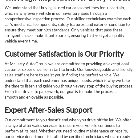
We understand that buying a used car can sometimes feel uncertain,
which is why every vehicle in our inventory goes through a
comprehensive inspection process. Our skilled technicians examine each
car’s mechanical components, safety features, and exterior condition to
ensure they meet our high standards. Only vehicles that pass these
stringent checks make it onto our lot, ensuring that you get a quality
vehicle every time.
Customer Satisfaction is Our Priority
At McLarty Auto Group, we are committed to providing an exceptional
customer experience from start to finish. Our knowledgeable and friendly
sales staff are here to assist you in finding the perfect vehicle. We
understand that each customer has unique needs, which is why we take
the time to listen and guide you through every step of the buying process.
From test drives to paperwork, our goal is to make the process as
smooth and enjoyable as possible.
Expert After-Sales Support
Our commitment to you doesn’t end when you drive off the lot. We offer
a range of after-sales services to ensure your vehicle continues to
perform at its best. Whether you need routine maintenance or repairs,
our service department is staffed by certified technicians who are ready