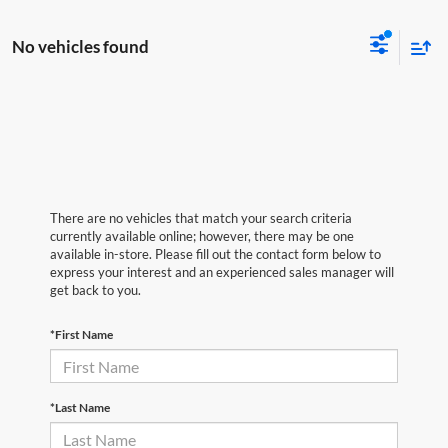
No vehicles found
There are no vehicles that match your search criteria
currently available online; however, there may be one
available in-store. Please fill out the contact form below to
express your interest and an experienced sales manager will
get back to you.
*First Name
*Last Name