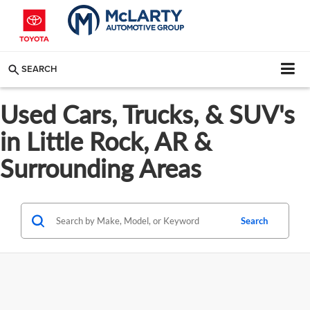
SEARCH
Used Cars, Trucks, & SUV's
in Little Rock, AR &
Surrounding Areas
Search