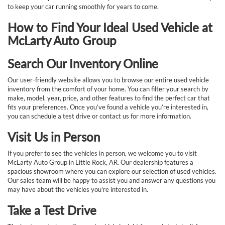
to keep your car running smoothly for years to come.
How to Find Your Ideal Used Vehicle at
McLarty Auto Group
Search Our Inventory Online
Our user-friendly website allows you to browse our entire used vehicle
inventory from the comfort of your home. You can filter your search by
make, model, year, price, and other features to find the perfect car that
fits your preferences. Once you’ve found a vehicle you’re interested in,
you can schedule a test drive or contact us for more information.
Visit Us in Person
If you prefer to see the vehicles in person, we welcome you to visit
McLarty Auto Group in Little Rock, AR. Our dealership features a
spacious showroom where you can explore our selection of used vehicles.
Our sales team will be happy to assist you and answer any questions you
may have about the vehicles you're interested in.
Take a Test Drive