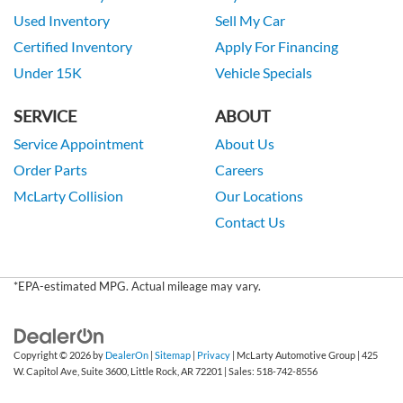
Used Inventory
Sell My Car
Certified Inventory
Apply For Financing
Under 15K
Vehicle Specials
SERVICE
ABOUT
Service Appointment
About Us
Order Parts
Careers
McLarty Collision
Our Locations
Contact Us
*EPA-estimated MPG. Actual mileage may vary.
Copyright © 2026
by
DealerOn
|
Sitemap
|
Privacy
| McLarty Automotive Group
|
425
W. Capitol Ave, Suite 3600,
Little Rock,
AR
72201
| Sales:
518-742-8556