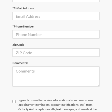
*E-Mail Address
*Phone Number
Zip Code
Comments:
I agree I consent to receive informational communications
(appointment reminders, account notifications, etc.) from
McLarty Auto via phone calls, text messages, and emails at the