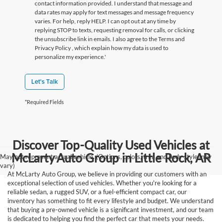
contact information provided. I understand that message and
data rates may apply for text messages and message frequency
varies. For help, reply HELP. I can opt out at any time by
replying STOP to texts, requesting removal for calls, or clicking
the unsubscribe link in emails. I also agree to the Terms
and
Privacy Policy
, which explain how my data is used to
personalize my experience.'
Let's Talk
*Required Fields
Discover Top-Quality Used Vehicles at
McLarty Auto Group in Little Rock, AR
May not represent actual vehicle. (Options, colors, trim and body style may
vary)
At McLarty Auto Group, we believe in providing our customers with an
exceptional selection of used vehicles. Whether you're looking for a
reliable sedan, a rugged SUV, or a fuel-efficient compact car, our
inventory has something to fit every lifestyle and budget. We understand
that buying a pre-owned vehicle is a significant investment, and our team
is dedicated to helping you find the perfect car that meets your needs.