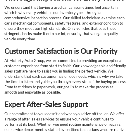
We understand that buying a used car can sometimes feel uncertain,
which is why every vehicle in our inventory goes through a
comprehensive inspection process. Our skilled technicians examine each
car’s mechanical components, safety features, and exterior condition to
ensure they meet our high standards. Only vehicles that pass these
stringent checks make it onto our lot, ensuring that you get a quality
vehicle every time.
Customer Satisfaction is Our Priority
At McLarty Auto Group, we are committed to providing an exceptional
customer experience from start to finish. Our knowledgeable and friendly
sales staff are here to assist you in finding the perfect vehicle. We
understand that each customer has unique needs, which is why we take
the time to listen and guide you through every step of the buying process.
From test drives to paperwork, our goal is to make the process as
smooth and enjoyable as possible.
Expert After-Sales Support
Our commitment to you doesn’t end when you drive off the lot. We offer
a range of after-sales services to ensure your vehicle continues to
perform at its best. Whether you need routine maintenance or repairs,
our service department is staffed by certified technicians who are ready