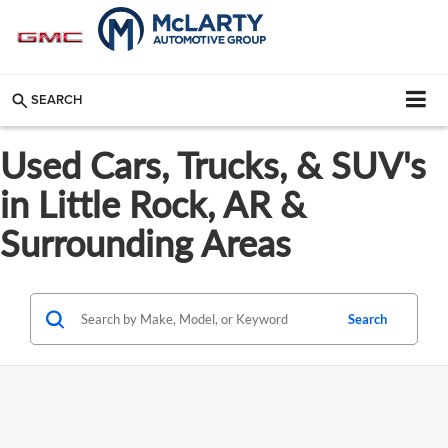
SEARCH
Used Cars, Trucks, & SUV's
in Little Rock, AR &
Surrounding Areas
Search