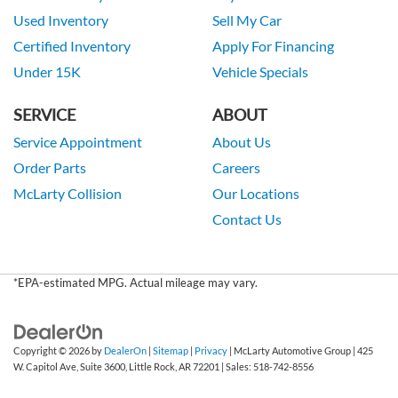
Used Inventory
Sell My Car
Certified Inventory
Apply For Financing
Under 15K
Vehicle Specials
SERVICE
ABOUT
Service Appointment
About Us
Order Parts
Careers
McLarty Collision
Our Locations
Contact Us
*EPA-estimated MPG. Actual mileage may vary.
Copyright © 2026
by
DealerOn
|
Sitemap
|
Privacy
| McLarty Automotive Group
|
425
W. Capitol Ave, Suite 3600,
Little Rock,
AR
72201
| Sales:
518-742-8556