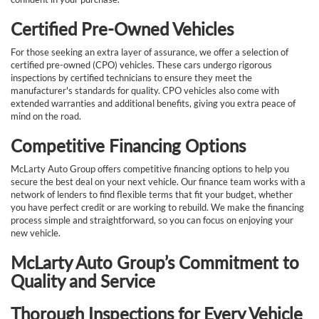
Certified Pre-Owned Vehicles
For those seeking an extra layer of assurance, we offer a selection of
certified pre-owned (CPO) vehicles. These cars undergo rigorous
inspections by certified technicians to ensure they meet the
manufacturer's standards for quality. CPO vehicles also come with
extended warranties and additional benefits, giving you extra peace of
mind on the road.
Competitive Financing Options
McLarty Auto Group offers competitive financing options to help you
secure the best deal on your next vehicle. Our finance team works with a
network of lenders to find flexible terms that fit your budget, whether
you have perfect credit or are working to rebuild. We make the financing
process simple and straightforward, so you can focus on enjoying your
new vehicle.
McLarty Auto Group’s Commitment to
Quality and Service
Thorough Inspections for Every Vehicle