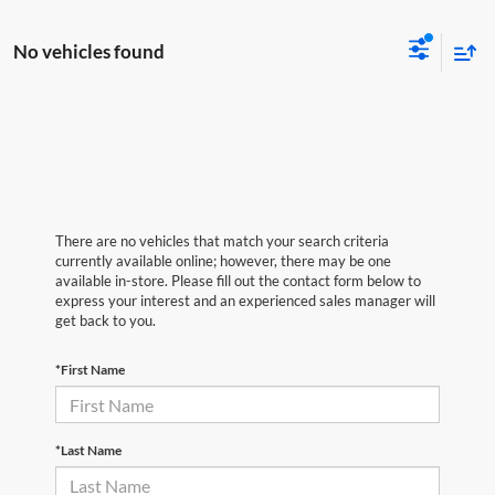
No vehicles found
There are no vehicles that match your search criteria
currently available online; however, there may be one
available in-store. Please fill out the contact form below to
express your interest and an experienced sales manager will
get back to you.
*First Name
*Last Name