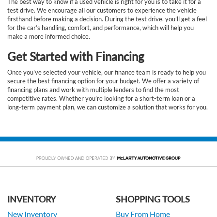
The best way to know if a used vehicle is right for you is to take it for a
test drive. We encourage all our customers to experience the vehicle
firsthand before making a decision. During the test drive, you’ll get a feel
for the car’s handling, comfort, and performance, which will help you
make a more informed choice.
Get Started with Financing
Once you've selected your vehicle, our finance team is ready to help you
secure the best financing option for your budget. We offer a variety of
financing plans and work with multiple lenders to find the most
competitive rates. Whether you’re looking for a short-term loan or a
long-term payment plan, we can customize a solution that works for you.
INVENTORY
SHOPPING TOOLS
New Inventory
Buy From Home