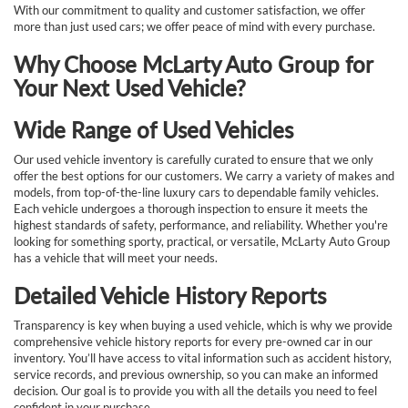
With our commitment to quality and customer satisfaction, we offer
more than just used cars; we offer peace of mind with every purchase.
Why Choose McLarty Auto Group for
Your Next Used Vehicle?
Wide Range of Used Vehicles
Our used vehicle inventory is carefully curated to ensure that we only
offer the best options for our customers. We carry a variety of makes and
models, from top-of-the-line luxury cars to dependable family vehicles.
Each vehicle undergoes a thorough inspection to ensure it meets the
highest standards of safety, performance, and reliability. Whether you're
looking for something sporty, practical, or versatile, McLarty Auto Group
has a vehicle that will meet your needs.
Detailed Vehicle History Reports
Transparency is key when buying a used vehicle, which is why we provide
comprehensive vehicle history reports for every pre-owned car in our
inventory. You’ll have access to vital information such as accident history,
service records, and previous ownership, so you can make an informed
decision. Our goal is to provide you with all the details you need to feel
confident in your purchase.