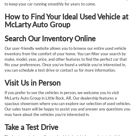
to keep your car running smoothly for years to come.
How to Find Your Ideal Used Vehicle at
McLarty Auto Group
Search Our Inventory Online
Our user-friendly website allows you to browse our entire used vehicle
inventory from the comfort of your home. You can filter your search by
make, model, year, price, and other features to find the perfect car that
fits your preferences. Once you’ve found a vehicle you’re interested in,
you can schedule a test drive or contact us for more information.
Visit Us in Person
If you prefer to see the vehicles in person, we welcome you to visit
McLarty Auto Group in Little Rock, AR. Our dealership features a
spacious showroom where you can explore our selection of used vehicles.
Our sales team will be happy to assist you and answer any questions you
may have about the vehicles you're interested in.
Take a Test Drive