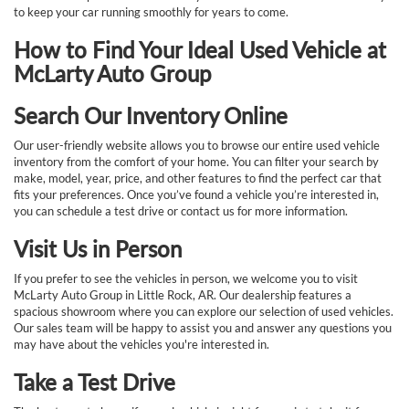
to keep your car running smoothly for years to come.
How to Find Your Ideal Used Vehicle at
McLarty Auto Group
Search Our Inventory Online
Our user-friendly website allows you to browse our entire used vehicle
inventory from the comfort of your home. You can filter your search by
make, model, year, price, and other features to find the perfect car that
fits your preferences. Once you’ve found a vehicle you’re interested in,
you can schedule a test drive or contact us for more information.
Visit Us in Person
If you prefer to see the vehicles in person, we welcome you to visit
McLarty Auto Group in Little Rock, AR. Our dealership features a
spacious showroom where you can explore our selection of used vehicles.
Our sales team will be happy to assist you and answer any questions you
may have about the vehicles you're interested in.
Take a Test Drive