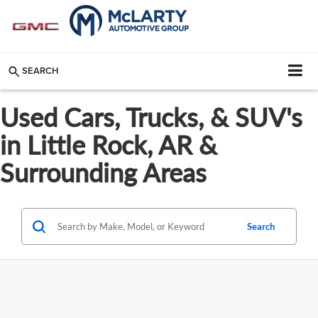
SEARCH
Used Cars, Trucks, & SUV's
in Little Rock, AR &
Surrounding Areas
Search