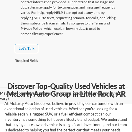
contact information provided. I understand that message and
data rates may apply for text messages and message frequency
varies. For help, reply HELP. I can opt out at any time by
replying STOP to texts, requesting removal for calls, or clicking
the unsubscribe link in emails. I also agree to the Terms
and
Privacy Policy
, which explain how my data is used to
personalize my experience.'
Let's Talk
*Required Fields
Discover Top-Quality Used Vehicles at
McLarty Auto Group in Little Rock, AR
May not represent actual vehicle. (Options, colors, trim and body style may
vary)
At McLarty Auto Group, we believe in providing our customers with an
exceptional selection of used vehicles. Whether you're looking for a
reliable sedan, a rugged SUV, or a fuel-efficient compact car, our
inventory has something to fit every lifestyle and budget. We understand
that buying a pre-owned vehicle is a significant investment, and our team
is dedicated to helping you find the perfect car that meets your needs.