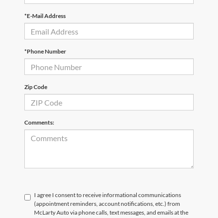
*E-Mail Address
*Phone Number
Zip Code
Comments:
I agree I consent to receive informational communications
(appointment reminders, account notifications, etc.) from
McLarty Auto via phone calls, text messages, and emails at the