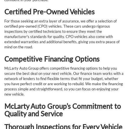
Certified Pre-Owned Vehicles
For those seeking an extra layer of assurance, we offer a selection of
certified pre-owned (CPO) vehicles. These cars undergo rigorous
inspections by certified technicians to ensure they meet the
manufacturer's standards for quality. CPO vehicles also come with
extended warranties and additional benefits, giving you extra peace of
mind on the road.
Competitive Financing Options
McLarty Auto Group offers competitive financing options to help you
secure the best deal on your next vehicle. Our finance team works with a
network of lenders to find flexible terms that fit your budget, whether
you have perfect credit or are working to rebuild. We make the financing
process simple and straightforward, so you can focus on enjoying your
new vehicle.
McLarty Auto Group’s Commitment to
Quality and Service
Thorough Inspections for Every Vehicle