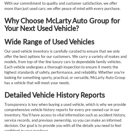
With our commitment to quality and customer satisfaction, we offer
more than just used cars; we offer peace of mind with every purchase.
Why Choose McLarty Auto Group for
Your Next Used Vehicle?
Wide Range of Used Vehicles
Our used vehicle inventory is carefully curated to ensure that we only
offer the best options for our customers. We carry a variety of makes and
models, from top-of-the-line luxury cars to dependable family vehicles.
Each vehicle undergoes a thorough inspection to ensure it meets the
highest standards of safety, performance, and reliability. Whether you're
looking for something sporty, practical, or versatile, McLarty Auto Group
has a vehicle that will meet your needs.
Detailed Vehicle History Reports
Transparency is key when buying a used vehicle, which is why we provide
comprehensive vehicle history reports for every pre-owned car in our
inventory. You’ll have access to vital information such as accident history,
service records, and previous ownership, so you can make an informed
decision. Our goal is to provide you with all the details you need to feel
confident in your purchase.