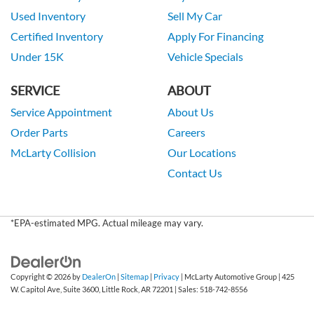
Used Inventory
Sell My Car
Certified Inventory
Apply For Financing
Under 15K
Vehicle Specials
SERVICE
ABOUT
Service Appointment
About Us
Order Parts
Careers
McLarty Collision
Our Locations
Contact Us
*EPA-estimated MPG. Actual mileage may vary.
Copyright © 2026
by
DealerOn
|
Sitemap
|
Privacy
| McLarty Automotive Group
|
425
W. Capitol Ave, Suite 3600,
Little Rock,
AR
72201
| Sales:
518-742-8556