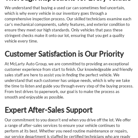
We understand that buying a used car can sometimes feel uncertain,
which is why every vehicle in our inventory goes through a
comprehensive inspection process. Our skilled technicians examine each
car’s mechanical components, safety features, and exterior condition to
ensure they meet our high standards. Only vehicles that pass these
stringent checks make it onto our lot, ensuring that you get a quality
vehicle every time.
Customer Satisfaction is Our Priority
At McLarty Auto Group, we are committed to providing an exceptional
customer experience from start to finish. Our knowledgeable and friendly
sales staff are here to assist you in finding the perfect vehicle. We
understand that each customer has unique needs, which is why we take
the time to listen and guide you through every step of the buying process.
From test drives to paperwork, our goal is to make the process as
smooth and enjoyable as possible.
Expert After-Sales Support
Our commitment to you doesn’t end when you drive off the lot. We offer
a range of after-sales services to ensure your vehicle continues to
perform at its best. Whether you need routine maintenance or repairs,
our service department is staffed by certified technicians who are ready