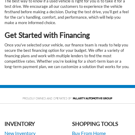
The best way to know if a used vehicle is right for you is to take it for a
test drive. We encourage all our customers to experience the vehicle
firsthand before making a decision. During the test drive, you’ll get a feel
for the car’s handling, comfort, and performance, which will help you
make a more informed choice.
Get Started with Financing
Once you've selected your vehicle, our finance team is ready to help you
secure the best financing option for your budget. We offer a variety of
financing plans and work with multiple lenders to find the most
competitive rates. Whether you’re looking for a short-term loan or a
long-term payment plan, we can customize a solution that works for you.
INVENTORY
SHOPPING TOOLS
New Inventory
Buy From Home