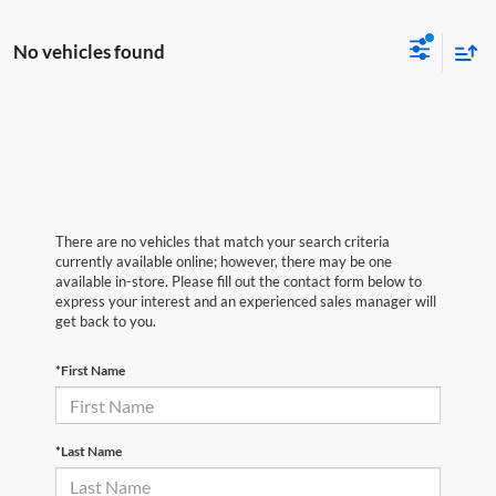
No vehicles found
There are no vehicles that match your search criteria
currently available online; however, there may be one
available in-store. Please fill out the contact form below to
express your interest and an experienced sales manager will
get back to you.
*First Name
*Last Name