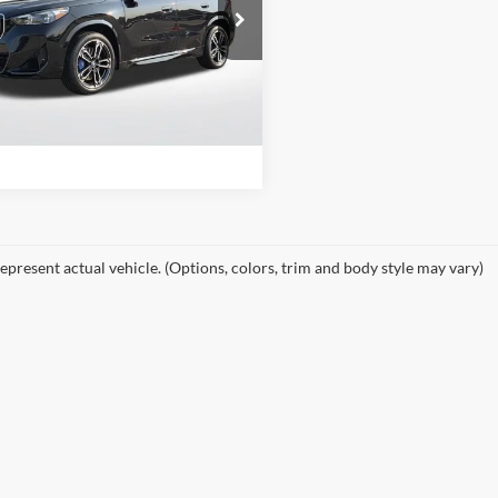
e Drop
of Little Rock
View Details
BX13EF02S5285132
Stock:
S5285132
25XC
Request Information
0 mi
Ext.
epresent actual vehicle. (Options, colors, trim and body style may vary)