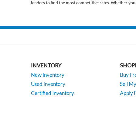
lenders to find the most competitive rates. Whether you
INVENTORY
SHOP
New Inventory
Buy F
Used Inventory
Sell M
Certified Inventory
Apply F
Under 15K
Vehicle
*EPA-estimated MPG. Actual mileage may vary.