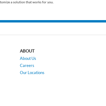
tomize a solution that works for you.
ABOUT
About Us
Careers
Our Locations
Contact Us