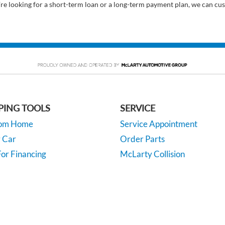
’re looking for a short-term loan or a long-term payment plan, we can cus
PING TOOLS
SERVICE
rom Home
Service Appointment
y Car
Order Parts
or Financing
McLarty Collision
 Specials