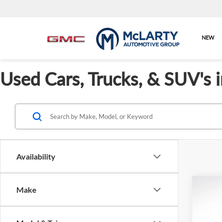
NEW
Used Cars, Trucks, & SUV's 
Availability
Co
Make
Cert
BMW