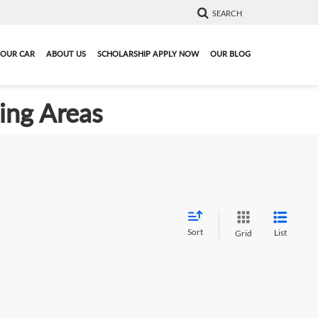
SEARCH
YOUR CAR
ABOUT US
SCHOLARSHIP APPLY NOW
OUR BLOG
ding Areas
Sort
List
Grid