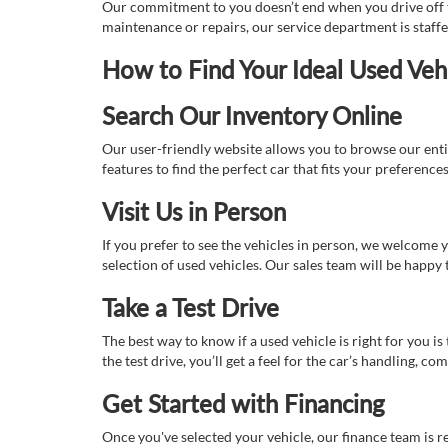
Our commitment to you doesn’t end when you drive off th
maintenance or repairs, our service department is staff
How to Find Your Ideal Used Veh
Search Our Inventory Online
Our user-friendly website allows you to browse our enti
features to find the perfect car that fits your preferenc
Visit Us in Person
If you prefer to see the vehicles in person, we welcome
selection of used vehicles. Our sales team will be happy
Take a Test Drive
The best way to know if a used vehicle is right for you i
the test drive, you’ll get a feel for the car’s handling,
Get Started with Financing
Once you've selected your vehicle, our finance team is r