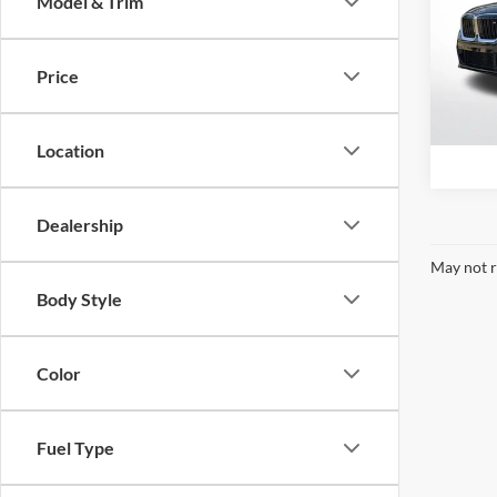
Model & Trim
Pric
BMW 
VIN:
W
Price
Model:
16,75
Location
Dealership
May not r
Body Style
Color
Fuel Type