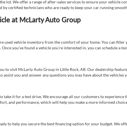
e lot. We offer a range of after-sales services to ensure your vehicle co
ed by certified technicians who are ready to keep your car running smooth
icle at McLarty Auto Group
re used vehicle inventory from the comfort of your home. You can filter y
es. Once you’ve found a vehicle you’re interested in, you can schedule a te
 you to visit McLarty Auto Group in Little Rock, AR. Our dealership feat
 to assist you and answer any questions you may have about the vehicles yo
s to take it for a test drive. We encourage all our customers to experience
 comfort, and performance, which will help you make a more informed choice
eady to help you secure the best financing option for your budget. We off