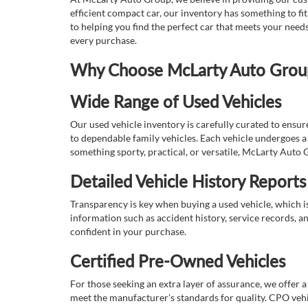
efficient compact car, our inventory has something to fi
to helping you find the perfect car that meets your nee
every purchase.
Why Choose McLarty Auto Group 
Wide Range of Used Vehicles
Our used vehicle inventory is carefully curated to ensur
to dependable family vehicles. Each vehicle undergoes a 
something sporty, practical, or versatile, McLarty Auto 
Detailed Vehicle History Reports
Transparency is key when buying a used vehicle, which i
information such as accident history, service records, a
confident in your purchase.
Certified Pre-Owned Vehicles
For those seeking an extra layer of assurance, we offer 
meet the manufacturer's standards for quality. CPO vehi