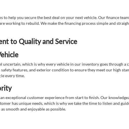
 to help you secure the best deal on your next vehicle. Our finance team 
r are working to rebuild. We make the financing process simple and strai
t to Quality and Service
ehicle
 uncertain, which is why every vehicle in our inventory goes through a 
afety features, and exterior condition to ensure they meet our high stan
cle every time.
rity
 exceptional customer experience from start to finish. Our knowledgeable
stomer has unique needs, which is why we take the time to listen and gui
s as smooth and enjoyable as possible.