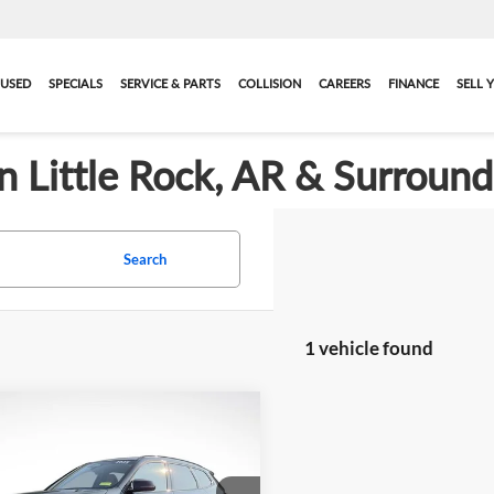
USED
SPECIALS
SERVICE & PARTS
COLLISION
CAREERS
FINANCE
SELL 
in Little Rock, AR & Surroun
Search
1 vehicle found
mpare Vehicle
$43,119
ified Pre-Owned
2025
 X1
M35i
BEST PRICE:
More