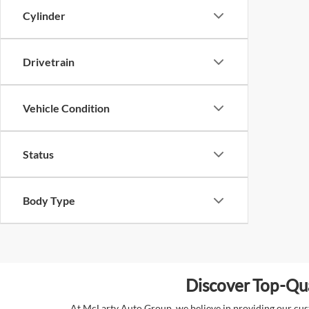
Cylinder
Drivetrain
Vehicle Condition
Status
Body Type
Discover Top-Qua
At McLarty Auto Group, we believe in providing our custo