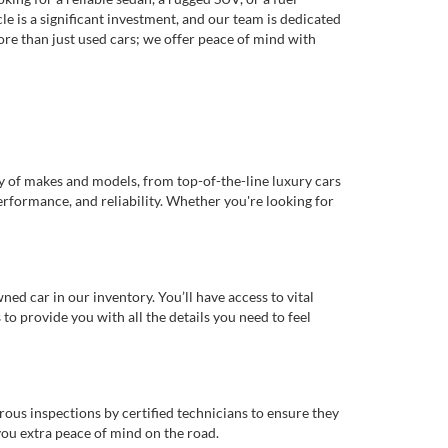
e is a significant investment, and our team is dedicated
re than just used cars; we offer peace of mind with
ty of makes and models, from top-of-the-line luxury cars
erformance, and reliability. Whether you're looking for
d car in our inventory. You’ll have access to vital
o provide you with all the details you need to feel
rous inspections by certified technicians to ensure they
you extra peace of mind on the road.