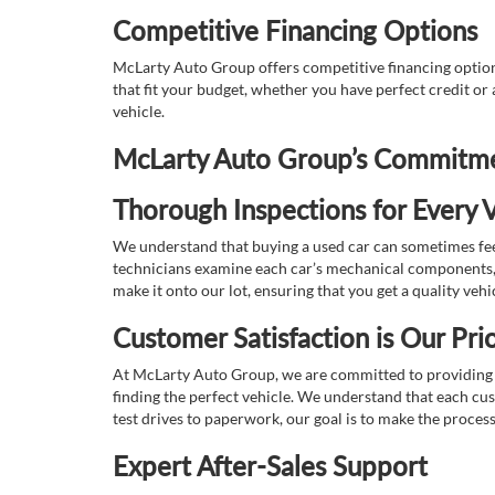
Competitive Financing Options
McLarty Auto Group offers competitive financing options
that fit your budget, whether you have perfect credit o
vehicle.
McLarty Auto Group’s Commitmen
Thorough Inspections for Every V
We understand that buying a used car can sometimes feel
technicians examine each car’s mechanical components, s
make it onto our lot, ensuring that you get a quality vehi
Customer Satisfaction is Our Prio
At McLarty Auto Group, we are committed to providing an
finding the perfect vehicle. We understand that each cu
test drives to paperwork, our goal is to make the proces
Expert After-Sales Support