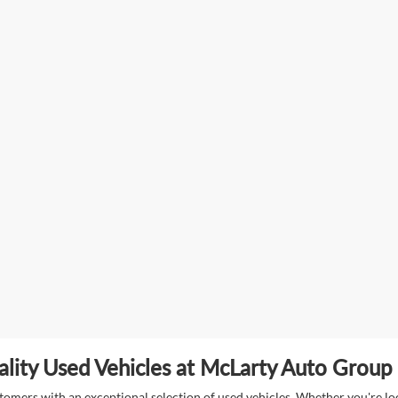
lity Used Vehicles at McLarty Auto Group i
mers with an exceptional selection of used vehicles. Whether you're look