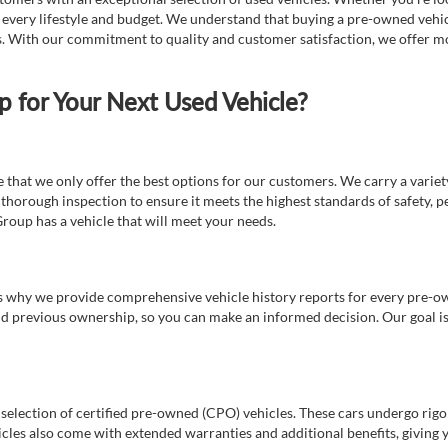
t every lifestyle and budget. We understand that buying a pre-owned vehicl
ds. With our commitment to quality and customer satisfaction, we offer mo
for Your Next Used Vehicle?
e that we only offer the best options for our customers. We carry a varie
thorough inspection to ensure it meets the highest standards of safety, p
Group has a vehicle that will meet your needs.
s why we provide comprehensive vehicle history reports for every pre-owne
nd previous ownership, so you can make an informed decision. Our goal is t
a selection of certified pre-owned (CPO) vehicles. These cars undergo rigo
cles also come with extended warranties and additional benefits, giving 