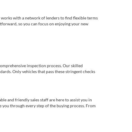
works with a network of lenders to find flexible terms
ghtforward, so you can focus on enjoying your new
comprehensive inspection process. Our skilled
dards. Only vehicles that pass these stringent checks
 and friendly sales staff are here to assist you in
de you through every step of the buying process. From