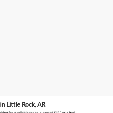
n Little Rock, AR
ing for a reliable sedan, a rugged SUV, or a fuel-