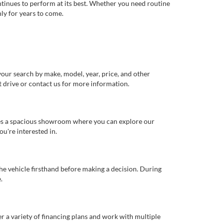
ntinues to perform at its best. Whether you need routine
ly for years to come.
our search by make, model, year, price, and other
st drive or contact us for more information.
ures a spacious showroom where you can explore our
u're interested in.
 the vehicle firsthand before making a decision. During
.
er a variety of financing plans and work with multiple