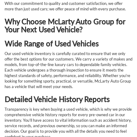
With our commitment to quality and customer satisfaction, we offer
more than just used cars; we offer peace of mind with every purchase.
Why Choose McLarty Auto Group for
Your Next Used Vehicle?
Wide Range of Used Vehicles
Our used vehicle inventory is carefully curated to ensure that we only
offer the best options for our customers. We carry a variety of makes and
models, from top-of-the-line luxury cars to dependable family vehicles.
Each vehicle undergoes a thorough inspection to ensure it meets the
highest standards of safety, performance, and reliability. Whether you're
looking for something sporty, practical, or versatile, McLarty Auto Group
has a vehicle that will meet your needs.
Detailed Vehicle History Reports
Transparency is key when buying a used vehicle, which is why we provide
comprehensive vehicle history reports for every pre-owned car in our
inventory. You’ll have access to vital information such as accident history,
service records, and previous ownership, so you can make an informed
decision. Our goal is to provide you with all the details you need to feel
confident in your purchase.