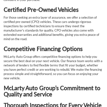
Certified Pre-Owned Vehicles
For those seeking an extra layer of assurance, we offer a selection of
certified pre-owned (CPO) vehicles. These cars undergo rigorous
inspections by certified technicians to ensure they meet the
manufacturer's standards for quality. CPO vehicles also come with
extended warranties and additional benefits, giving you extra peace of
mind on the road.
Competitive Financing Options
McLarty Auto Group offers competitive financing options to help you
secure the best deal on your next vehicle. Our finance team works with a
network of lenders to find flexible terms that fit your budget, whether
you have perfect credit or are working to rebuild. We make the financing
process simple and straightforward, so you can focus on enjoying your
new vehicle.
McLarty Auto Group’s Commitment to
Quality and Service
Thorough Inspections for Every Vehicle