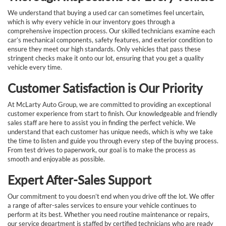
We understand that buying a used car can sometimes feel uncertain,
which is why every vehicle in our inventory goes through a
comprehensive inspection process. Our skilled technicians examine each
car’s mechanical components, safety features, and exterior condition to
ensure they meet our high standards. Only vehicles that pass these
stringent checks make it onto our lot, ensuring that you get a quality
vehicle every time.
Customer Satisfaction is Our Priority
At McLarty Auto Group, we are committed to providing an exceptional
customer experience from start to finish. Our knowledgeable and friendly
sales staff are here to assist you in finding the perfect vehicle. We
understand that each customer has unique needs, which is why we take
the time to listen and guide you through every step of the buying process.
From test drives to paperwork, our goal is to make the process as
smooth and enjoyable as possible.
Expert After-Sales Support
Our commitment to you doesn’t end when you drive off the lot. We offer
a range of after-sales services to ensure your vehicle continues to
perform at its best. Whether you need routine maintenance or repairs,
our service department is staffed by certified technicians who are ready