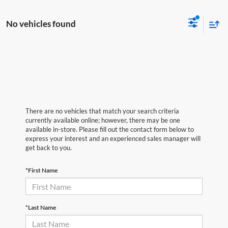
No vehicles found
There are no vehicles that match your search criteria
currently available online; however, there may be one
available in-store. Please fill out the contact form below to
express your interest and an experienced sales manager will
get back to you.
*First Name
*Last Name