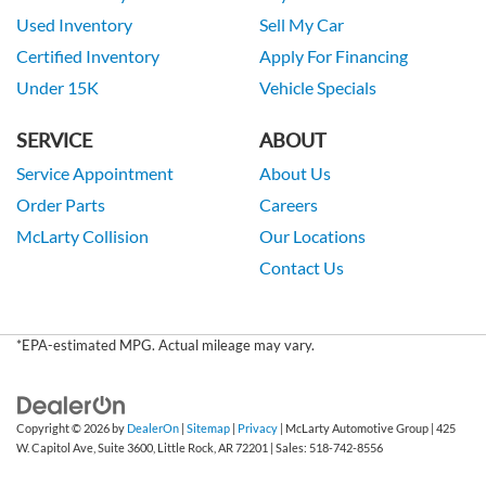
Used Inventory
Sell My Car
Certified Inventory
Apply For Financing
Under 15K
Vehicle Specials
SERVICE
ABOUT
Service Appointment
About Us
Order Parts
Careers
McLarty Collision
Our Locations
Contact Us
*EPA-estimated MPG. Actual mileage may vary.
Copyright © 2026
by
DealerOn
|
Sitemap
|
Privacy
| McLarty Automotive Group
|
425
W. Capitol Ave, Suite 3600,
Little Rock,
AR
72201
| Sales:
518-742-8556