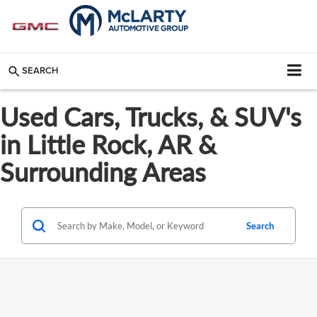
SEARCH
Used Cars, Trucks, & SUV's
in Little Rock, AR &
Surrounding Areas
Search