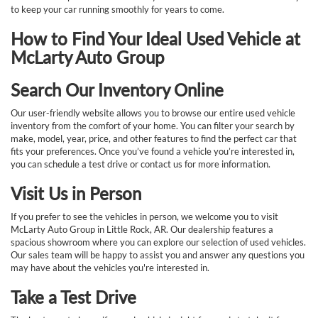
to keep your car running smoothly for years to come.
How to Find Your Ideal Used Vehicle at
McLarty Auto Group
Search Our Inventory Online
Our user-friendly website allows you to browse our entire used vehicle
inventory from the comfort of your home. You can filter your search by
make, model, year, price, and other features to find the perfect car that
fits your preferences. Once you’ve found a vehicle you’re interested in,
you can schedule a test drive or contact us for more information.
Visit Us in Person
If you prefer to see the vehicles in person, we welcome you to visit
McLarty Auto Group in Little Rock, AR. Our dealership features a
spacious showroom where you can explore our selection of used vehicles.
Our sales team will be happy to assist you and answer any questions you
may have about the vehicles you're interested in.
Take a Test Drive