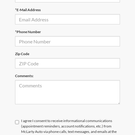
*E-Mail Address
*Phone Number
Zip Code
Comments:
I agree I consent to receive informational communications
(appointment reminders, account notifications, etc.) from
McLarty Auto via phone calls, text messages, and emails at the