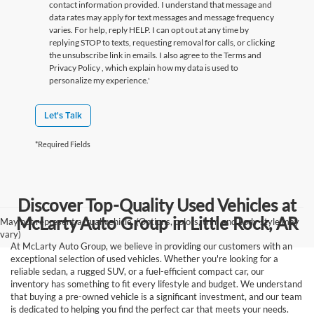
contact information provided. I understand that message and
data rates may apply for text messages and message frequency
varies. For help, reply HELP. I can opt out at any time by
replying STOP to texts, requesting removal for calls, or clicking
the unsubscribe link in emails. I also agree to the Terms
and
Privacy Policy
, which explain how my data is used to
personalize my experience.'
Let's Talk
*Required Fields
Discover Top-Quality Used Vehicles at
McLarty Auto Group in Little Rock, AR
May not represent actual vehicle. (Options, colors, trim and body style may
vary)
At McLarty Auto Group, we believe in providing our customers with an
exceptional selection of used vehicles. Whether you're looking for a
reliable sedan, a rugged SUV, or a fuel-efficient compact car, our
inventory has something to fit every lifestyle and budget. We understand
that buying a pre-owned vehicle is a significant investment, and our team
is dedicated to helping you find the perfect car that meets your needs.