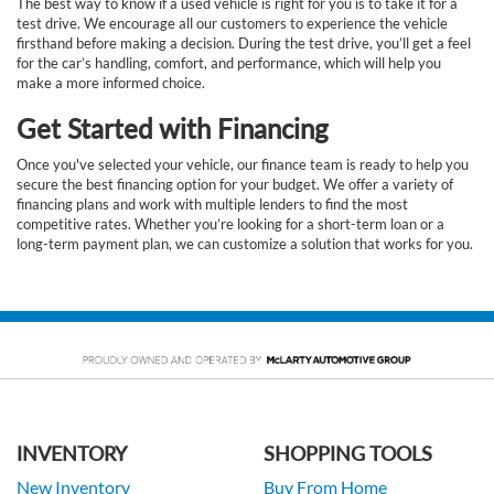
The best way to know if a used vehicle is right for you is to take it for a
test drive. We encourage all our customers to experience the vehicle
firsthand before making a decision. During the test drive, you’ll get a feel
for the car’s handling, comfort, and performance, which will help you
make a more informed choice.
Get Started with Financing
Once you've selected your vehicle, our finance team is ready to help you
secure the best financing option for your budget. We offer a variety of
financing plans and work with multiple lenders to find the most
competitive rates. Whether you’re looking for a short-term loan or a
long-term payment plan, we can customize a solution that works for you.
INVENTORY
SHOPPING TOOLS
New Inventory
Buy From Home