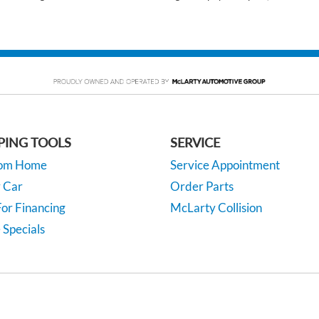
PING TOOLS
SERVICE
rom Home
Service Appointment
y Car
Order Parts
or Financing
McLarty Collision
 Specials