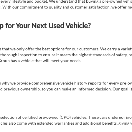
t every lifestyle and budget. We understand that buying a pre-owned vehicl
ds. With our commitment to quality and customer satisfaction, we offer mo
for Your Next Used Vehicle?
e that we only offer the best options for our customers. We carry a varie
thorough inspection to ensure it meets the highest standards of safety, p
Group has a vehicle that will meet your needs.
s why we provide comprehensive vehicle history reports for every pre-owne
nd previous ownership, so you can make an informed decision. Our goal is t
a selection of certified pre-owned (CPO) vehicles. These cars undergo rigo
cles also come with extended warranties and additional benefits, giving 