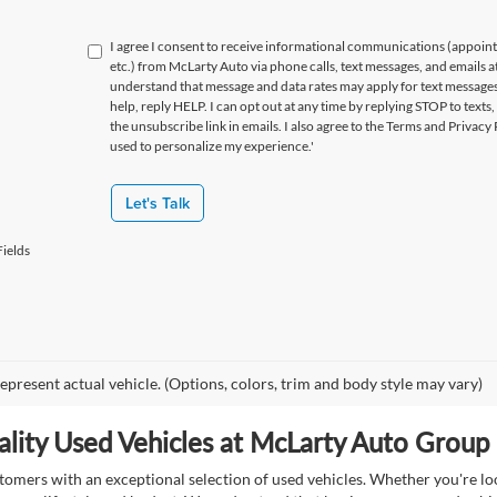
I agree I consent to receive informational communications (appoin
etc.) from McLarty Auto via phone calls, text messages, and emails a
understand that message and data rates may apply for text message
help, reply HELP. I can opt out at any time by replying STOP to texts,
the unsubscribe link in emails. I also agree to the Terms
and Privacy 
used to personalize my experience.'
Let's Talk
ields
epresent actual vehicle. (Options, colors, trim and body style may vary)
lity Used Vehicles at McLarty Auto Group i
mers with an exceptional selection of used vehicles. Whether you're look