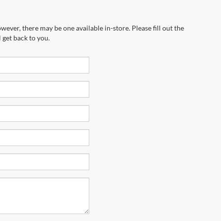
wever, there may be one available in-store. Please fill out the
 get back to you.