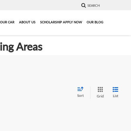
SEARCH
YOUR CAR
ABOUT US
SCHOLARSHIP APPLY NOW
OUR BLOG
ding Areas
Sort
List
Grid