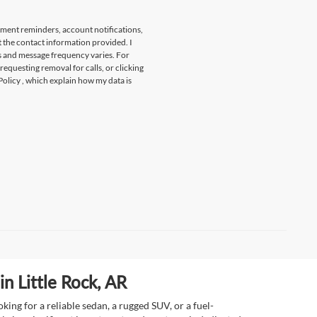
tment reminders, account notifications,
t the contact information provided. I
s and message frequency varies. For
 requesting removal for calls, or clicking
Policy
, which explain how my data is
n Little Rock, AR
ing for a reliable sedan, a rugged SUV, or a fuel-