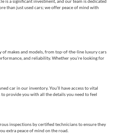
e is a significant investment, and our team is dedicated
re than just used cars; we offer peace of mind with
ty of makes and models, from top-of-the-line luxury cars
erformance, and reliability. Whether you're looking for
d car in our inventory. You’ll have access to vital
o provide you with all the details you need to feel
rous inspections by certified technicians to ensure they
you extra peace of mind on the road.