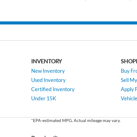
INVENTORY
SHOP
New Inventory
Buy F
Used Inventory
Sell M
Certified Inventory
Apply F
Under 15K
Vehicle
*EPA-estimated MPG. Actual mileage may vary.