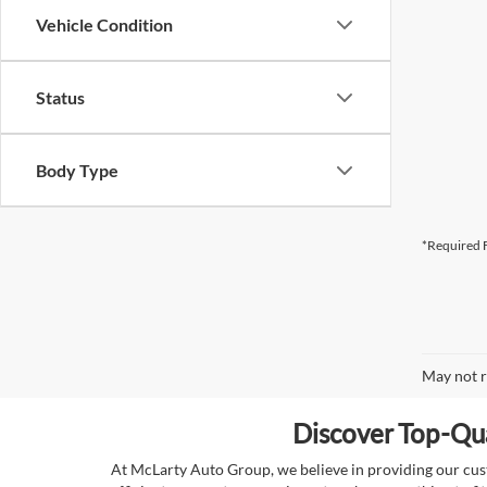
Vehicle Condition
Status
Body Type
*Required F
May not r
Discover Top-Qua
At McLarty Auto Group, we believe in providing our custo