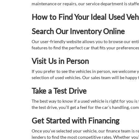
maintenance or repairs, our service department is staff
How to Find Your Ideal Used Veh
Search Our Inventory Online
Our user-friendly website allows you to browse our enti
features to find the perfect car that fits your preferenc
Visit Us in Person
If you prefer to see the vehicles in person, we welcome
selection of used vehicles. Our sales team will be happy
Take a Test Drive
The best way to know if a used vehicle is right for you i
the test drive, you’ll get a feel for the car’s handling,
Get Started with Financing
Once you've selected your vehicle, our finance team is r
lenders to find the most competitive rates. Whether you