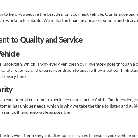
 to help you secure the best deal on your next vehicle. Our finance team 
r are working to rebuild. We make the financing process simple and strai
t to Quality and Service
ehicle
 uncertain, which is why every vehicle in our inventory goes through a 
afety features, and exterior condition to ensure they meet our high stan
cle every time.
rity
 exceptional customer experience from start to finish. Our knowledgeable
stomer has unique needs, which is why we take the time to listen and gui
s as smooth and enjoyable as possible.
e lot. We offer a range of after-sales services to ensure your vehicle co