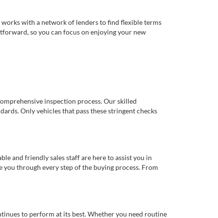
works with a network of lenders to find flexible terms
ghtforward, so you can focus on enjoying your new
comprehensive inspection process. Our skilled
dards. Only vehicles that pass these stringent checks
 and friendly sales staff are here to assist you in
de you through every step of the buying process. From
ntinues to perform at its best. Whether you need routine