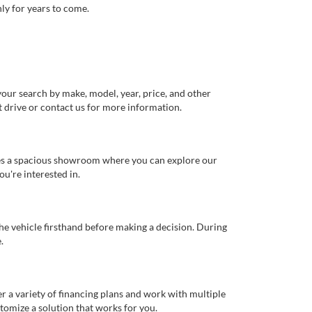
ly for years to come.
our search by make, model, year, price, and other
st drive or contact us for more information.
ures a spacious showroom where you can explore our
u're interested in.
 the vehicle firsthand before making a decision. During
.
er a variety of financing plans and work with multiple
tomize a solution that works for you.