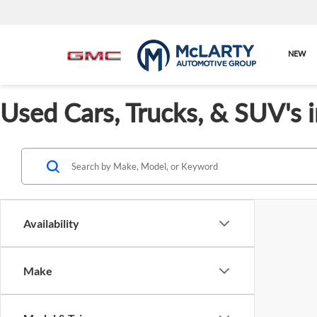
NEW
Used Cars, Trucks, & SUV's 
Availability
Make