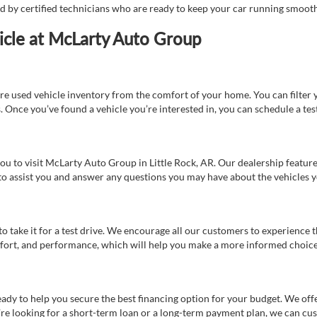
ed by certified technicians who are ready to keep your car running smooth
icle at McLarty Auto Group
re used vehicle inventory from the comfort of your home. You can filter y
es. Once you’ve found a vehicle you’re interested in, you can schedule a te
 you to visit McLarty Auto Group in Little Rock, AR. Our dealership feat
 to assist you and answer any questions you may have about the vehicles yo
s to take it for a test drive. We encourage all our customers to experience
 comfort, and performance, which will help you make a more informed choice
eady to help you secure the best financing option for your budget. We off
’re looking for a short-term loan or a long-term payment plan, we can cus