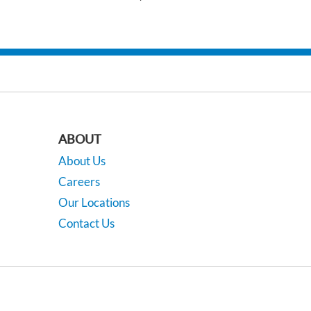
ABOUT
About Us
Careers
Our Locations
Contact Us