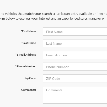
no vehicles that match your search criteria currently available online; ho
orm below to express your interest and an experienced sales manager will
*First Name
*Last Name
*E-Mail Address
*Phone Number
Zip Code
Comments: