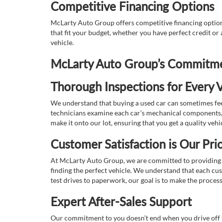
Competitive Financing Options
McLarty Auto Group offers competitive financing options
that fit your budget, whether you have perfect credit o
vehicle.
McLarty Auto Group’s Commitmen
Thorough Inspections for Every V
We understand that buying a used car can sometimes feel
technicians examine each car’s mechanical components, s
make it onto our lot, ensuring that you get a quality vehi
Customer Satisfaction is Our Prio
At McLarty Auto Group, we are committed to providing an
finding the perfect vehicle. We understand that each cu
test drives to paperwork, our goal is to make the proces
Expert After-Sales Support
Our commitment to you doesn’t end when you drive off th