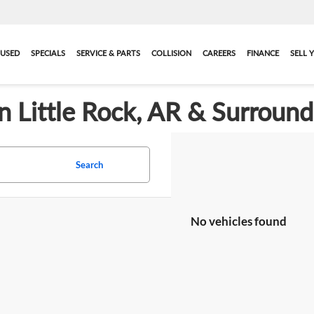
USED
SPECIALS
SERVICE & PARTS
COLLISION
CAREERS
FINANCE
SELL 
in Little Rock, AR & Surroun
Search
No vehicles found