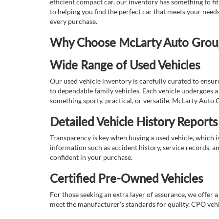
efficient compact car, our inventory has something to fi
to helping you find the perfect car that meets your nee
every purchase.
Why Choose McLarty Auto Group 
Wide Range of Used Vehicles
Our used vehicle inventory is carefully curated to ensur
to dependable family vehicles. Each vehicle undergoes a 
something sporty, practical, or versatile, McLarty Auto 
Detailed Vehicle History Reports
Transparency is key when buying a used vehicle, which i
information such as accident history, service records, a
confident in your purchase.
Certified Pre-Owned Vehicles
For those seeking an extra layer of assurance, we offer 
meet the manufacturer's standards for quality. CPO vehi