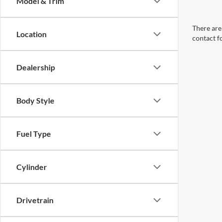
Model & Trim
There are 
Location
contact f
Dealership
Body Style
Fuel Type
Cylinder
Drivetrain