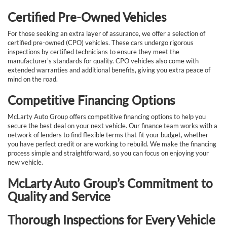
Certified Pre-Owned Vehicles
For those seeking an extra layer of assurance, we offer a selection of
certified pre-owned (CPO) vehicles. These cars undergo rigorous
inspections by certified technicians to ensure they meet the
manufacturer's standards for quality. CPO vehicles also come with
extended warranties and additional benefits, giving you extra peace of
mind on the road.
Competitive Financing Options
McLarty Auto Group offers competitive financing options to help you
secure the best deal on your next vehicle. Our finance team works with a
network of lenders to find flexible terms that fit your budget, whether
you have perfect credit or are working to rebuild. We make the financing
process simple and straightforward, so you can focus on enjoying your
new vehicle.
McLarty Auto Group’s Commitment to
Quality and Service
Thorough Inspections for Every Vehicle