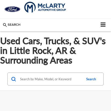
SEARCH
Used Cars, Trucks, & SUV's
in Little Rock, AR &
Surrounding Areas
Search