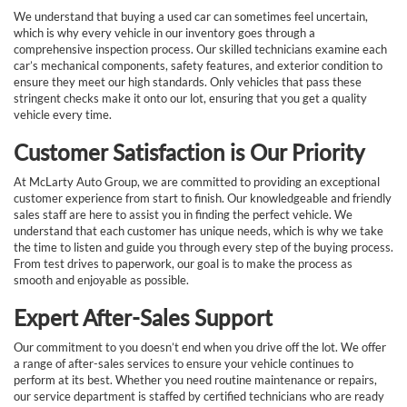
We understand that buying a used car can sometimes feel uncertain,
which is why every vehicle in our inventory goes through a
comprehensive inspection process. Our skilled technicians examine each
car’s mechanical components, safety features, and exterior condition to
ensure they meet our high standards. Only vehicles that pass these
stringent checks make it onto our lot, ensuring that you get a quality
vehicle every time.
Customer Satisfaction is Our Priority
At McLarty Auto Group, we are committed to providing an exceptional
customer experience from start to finish. Our knowledgeable and friendly
sales staff are here to assist you in finding the perfect vehicle. We
understand that each customer has unique needs, which is why we take
the time to listen and guide you through every step of the buying process.
From test drives to paperwork, our goal is to make the process as
smooth and enjoyable as possible.
Expert After-Sales Support
Our commitment to you doesn’t end when you drive off the lot. We offer
a range of after-sales services to ensure your vehicle continues to
perform at its best. Whether you need routine maintenance or repairs,
our service department is staffed by certified technicians who are ready