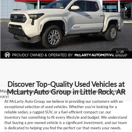
Click To Call
33,191 mi
Ext.
Int.
View Details
Request Information
1
/
20
Discover Top-Quality Used Vehicles at
McLarty Auto Group in Little Rock, AR
May not represent actual vehicle. (Options, colors, trim and body style may
vary)
At McLarty Auto Group, we believe in providing our customers with an
exceptional selection of used vehicles. Whether you're looking for a
reliable sedan, a rugged SUV, or a fuel-efficient compact car, our
inventory has something to fit every lifestyle and budget. We understand
that buying a pre-owned vehicle is a significant investment, and our team
is dedicated to helping you find the perfect car that meets your needs.