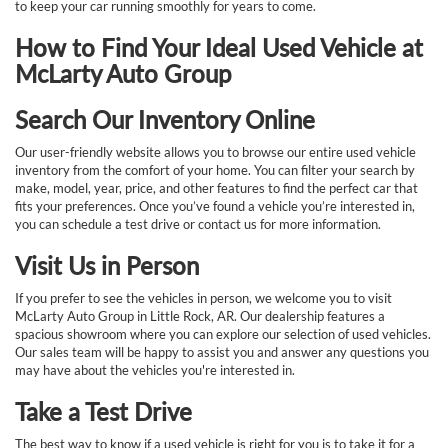
to keep your car running smoothly for years to come.
How to Find Your Ideal Used Vehicle at
McLarty Auto Group
Search Our Inventory Online
Our user-friendly website allows you to browse our entire used vehicle
inventory from the comfort of your home. You can filter your search by
make, model, year, price, and other features to find the perfect car that
fits your preferences. Once you’ve found a vehicle you’re interested in,
you can schedule a test drive or contact us for more information.
Visit Us in Person
If you prefer to see the vehicles in person, we welcome you to visit
McLarty Auto Group in Little Rock, AR. Our dealership features a
spacious showroom where you can explore our selection of used vehicles.
Our sales team will be happy to assist you and answer any questions you
may have about the vehicles you're interested in.
Take a Test Drive
The best way to know if a used vehicle is right for you is to take it for a