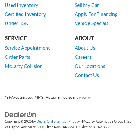
Used Inventory
Sell My Car
Certified Inventory
Apply For Financing
Under 15K
Vehicle Specials
SERVICE
ABOUT
Service Appointment
About Us
Order Parts
Careers
McLarty Collision
Our Locations
Contact Us
*EPA-estimated MPG. Actual mileage may vary.
Copyright © 2026
by
DealerOn
|
Sitemap
|
Privacy
| McLarty Automotive Group
|
425
W. Capitol Ave, Suite 3600,
Little Rock,
AR
72201
| Sales:
518-742-8556