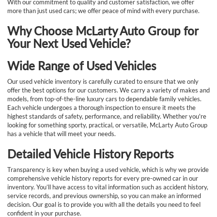
With our commitment to quality and customer satisfaction, we offer
more than just used cars; we offer peace of mind with every purchase.
Why Choose McLarty Auto Group for
Your Next Used Vehicle?
Wide Range of Used Vehicles
Our used vehicle inventory is carefully curated to ensure that we only
offer the best options for our customers. We carry a variety of makes and
models, from top-of-the-line luxury cars to dependable family vehicles.
Each vehicle undergoes a thorough inspection to ensure it meets the
highest standards of safety, performance, and reliability. Whether you're
looking for something sporty, practical, or versatile, McLarty Auto Group
has a vehicle that will meet your needs.
Detailed Vehicle History Reports
Transparency is key when buying a used vehicle, which is why we provide
comprehensive vehicle history reports for every pre-owned car in our
inventory. You’ll have access to vital information such as accident history,
service records, and previous ownership, so you can make an informed
decision. Our goal is to provide you with all the details you need to feel
confident in your purchase.