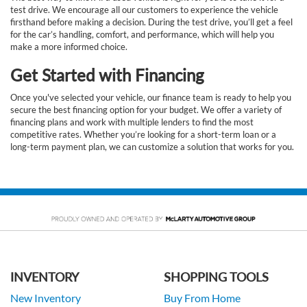
test drive. We encourage all our customers to experience the vehicle
firsthand before making a decision. During the test drive, you’ll get a feel
for the car’s handling, comfort, and performance, which will help you
make a more informed choice.
Get Started with Financing
Once you've selected your vehicle, our finance team is ready to help you
secure the best financing option for your budget. We offer a variety of
financing plans and work with multiple lenders to find the most
competitive rates. Whether you’re looking for a short-term loan or a
long-term payment plan, we can customize a solution that works for you.
INVENTORY
SHOPPING TOOLS
New Inventory
Buy From Home