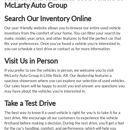
McLarty Auto Group
Search Our Inventory Online
Our user-friendly website allows you to browse our entire used vehicle
inventory from the comfort of your home. You can filter your search by
make, model, year, price, and other features to find the perfect car that
fits your preferences. Once you’ve found a vehicle you’re interested in,
you can schedule a test drive or contact us for more information.
Visit Us in Person
If you prefer to see the vehicles in person, we welcome you to visit
McLarty Auto Group in Little Rock, AR. Our dealership features a
spacious showroom where you can explore our selection of used vehicles.
Our sales team will be happy to assist you and answer any questions you
may have about the vehicles you're interested in.
Take a Test Drive
The best way to know if a used vehicle is right for you is to take it for a
test drive. We encourage all our customers to experience the vehicle
firsthand before making a decision. During the test drive, you’ll get a feel
for the car’s handling, comfort, and performance, which will help you