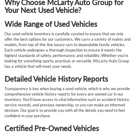
Why Choose McLarty Auto Group for
Your Next Used Vehicle?
Wide Range of Used Vehicles
Our used vehicle inventory is carefully curated to ensure that we only
offer the best options for our customers. We carry a variety of makes and
models, from top-of-the-line luxury cars to dependable family vehicles.
Each vehicle undergoes a thorough inspection to ensure it meets the
highest standards of safety, performance, and reliability. Whether you're
looking for something sporty, practical, or versatile, McLarty Auto Group
has a vehicle that will meet your needs.
Detailed Vehicle History Reports
Transparency is key when buying a used vehicle, which is why we provide
comprehensive vehicle history reports for every pre-owned car in our
inventory. You’ll have access to vital information such as accident history,
service records, and previous ownership, so you can make an informed
decision. Our goal is to provide you with all the details you need to feel
confident in your purchase.
Certified Pre-Owned Vehicles