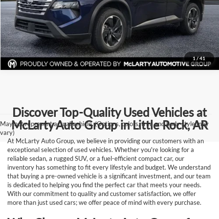
View Details
Request Information
1
/
41
Discover Top-Quality Used Vehicles at
McLarty Auto Group in Little Rock, AR
May not represent actual vehicle. (Options, colors, trim and body style may
vary)
At McLarty Auto Group, we believe in providing our customers with an
exceptional selection of used vehicles. Whether you're looking for a
reliable sedan, a rugged SUV, or a fuel-efficient compact car, our
inventory has something to fit every lifestyle and budget. We understand
that buying a pre-owned vehicle is a significant investment, and our team
is dedicated to helping you find the perfect car that meets your needs.
With our commitment to quality and customer satisfaction, we offer
more than just used cars; we offer peace of mind with every purchase.