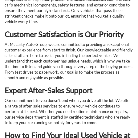
car’s mechanical components, safety features, and exterior condition to
ensure they meet our high standards. Only vehicles that pass these
stringent checks make it onto our lot, ensuring that you get a quality
vehicle every time.
Customer Satisfaction is Our Priority
At McLarty Auto Group, we are committed to providing an exceptional
customer experience from start to finish. Our knowledgeable and friendly
sales staff are here to assist you in finding the perfect vehicle. We
understand that each customer has unique needs, which is why we take
the time to listen and guide you through every step of the buying process.
From test drives to paperwork, our goal is to make the process as
smooth and enjoyable as possible.
Expert After-Sales Support
Our commitment to you doesn’t end when you drive off the lot. We offer
a range of after-sales services to ensure your vehicle continues to
perform at its best. Whether you need routine maintenance or repairs,
our service department is staffed by certified technicians who are ready
to keep your car running smoothly for years to come.
How to Find Your Ideal Used Vehicle at