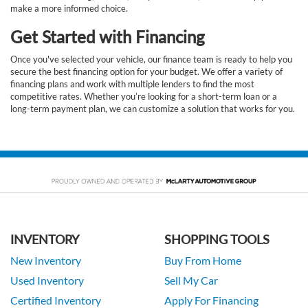
make a more informed choice.
Get Started with Financing
Once you've selected your vehicle, our finance team is ready to help you
secure the best financing option for your budget. We offer a variety of
financing plans and work with multiple lenders to find the most
competitive rates. Whether you’re looking for a short-term loan or a
long-term payment plan, we can customize a solution that works for you.
INVENTORY
SHOPPING TOOLS
New Inventory
Buy From Home
Used Inventory
Sell My Car
Certified Inventory
Apply For Financing