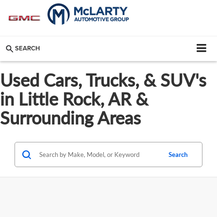
SEARCH
Used Cars, Trucks, & SUV's
in Little Rock, AR &
Surrounding Areas
Search