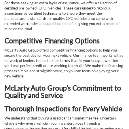
For those seeking an extra layer of assurance, we offer a selection of
certified pre-owned (CPO) vehicles. These cars undergo rigorous
inspections by certified technicians to ensure they meet the
manufacturer's standards for quality. CPO vehicles also come with
extended warranties and additional benefits, giving you extra peace of
mind on the road.
Competitive Financing Options
McLarty Auto Group offers competitive financing options to help you
secure the best deal on your next vehicle. Our finance team works with a
network of lenders to find flexible terms that fit your budget, whether
you have perfect credit or are working to rebuild. We make the financing
process simple and straightforward, so you can focus on enjoying your
new vehicle.
McLarty Auto Group’s Commitment to
Quality and Service
Thorough Inspections for Every Vehicle
We understand that buying a used car can sometimes feel uncertain,
which is why every vehicle in our inventory goes through a
comprehensive inspection process. Our skilled technicians examine each