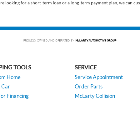
’re looking for a short-term loan or a long-term payment plan, we can cus
PING TOOLS
SERVICE
rom Home
Service Appointment
y Car
Order Parts
or Financing
McLarty Collision
 Specials