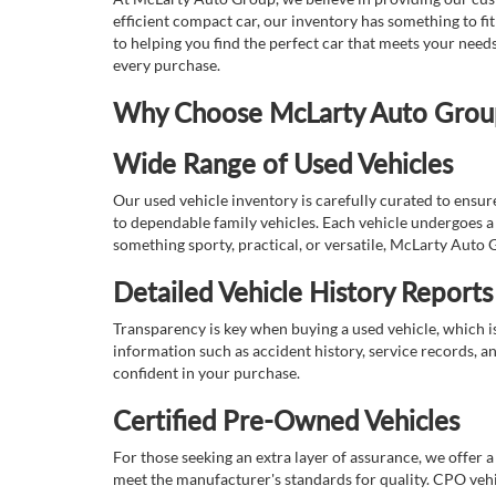
efficient compact car, our inventory has something to fi
to helping you find the perfect car that meets your nee
every purchase.
Why Choose McLarty Auto Group 
Wide Range of Used Vehicles
Our used vehicle inventory is carefully curated to ensur
to dependable family vehicles. Each vehicle undergoes a 
something sporty, practical, or versatile, McLarty Auto 
Detailed Vehicle History Reports
Transparency is key when buying a used vehicle, which i
information such as accident history, service records, a
confident in your purchase.
Certified Pre-Owned Vehicles
For those seeking an extra layer of assurance, we offer 
meet the manufacturer's standards for quality. CPO vehi