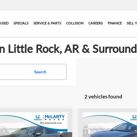
USED
SPECIALS
SERVICE & PARTS
COLLISION
CAREERS
FINANCE
SELL 
in Little Rock, AR & Surroun
Search
2 vehicles found
mpare Vehicle
Compare Vehicle
$20,384
$20,11
2024
Kia Sportage
Used
2024
Kia Sportag
BEST PRICE:
LX
BEST PRICE:
More
More