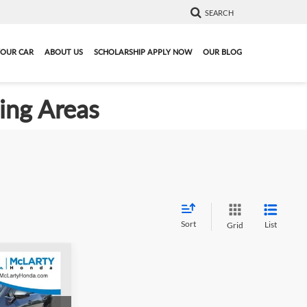
SEARCH
YOUR CAR
ABOUT US
SCHOLARSHIP APPLY NOW
OUR BLOG
ding Areas
Sort
List
Grid
1
e