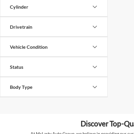
Cylinder
Drivetrain
Vehicle Condition
Status
Body Type
Discover Top-Qua
At McLarty Auto Group, we believe in providing our custo