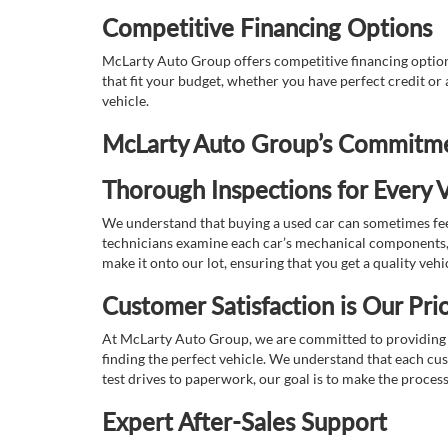
Competitive Financing Options
McLarty Auto Group offers competitive financing options
that fit your budget, whether you have perfect credit o
vehicle.
McLarty Auto Group’s Commitmen
Thorough Inspections for Every V
We understand that buying a used car can sometimes feel
technicians examine each car’s mechanical components, s
make it onto our lot, ensuring that you get a quality vehi
Customer Satisfaction is Our Prio
At McLarty Auto Group, we are committed to providing an
finding the perfect vehicle. We understand that each cu
test drives to paperwork, our goal is to make the proces
Expert After-Sales Support