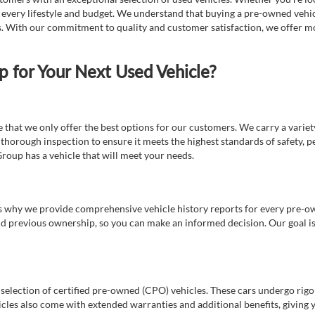
t every lifestyle and budget. We understand that buying a pre-owned vehicl
ds. With our commitment to quality and customer satisfaction, we offer mo
for Your Next Used Vehicle?
e that we only offer the best options for our customers. We carry a varie
thorough inspection to ensure it meets the highest standards of safety, p
Group has a vehicle that will meet your needs.
s why we provide comprehensive vehicle history reports for every pre-owne
nd previous ownership, so you can make an informed decision. Our goal is t
a selection of certified pre-owned (CPO) vehicles. These cars undergo rigo
cles also come with extended warranties and additional benefits, giving 