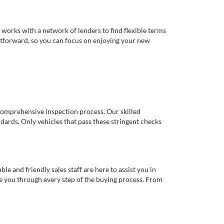
works with a network of lenders to find flexible terms
ghtforward, so you can focus on enjoying your new
comprehensive inspection process. Our skilled
dards. Only vehicles that pass these stringent checks
 and friendly sales staff are here to assist you in
de you through every step of the buying process. From