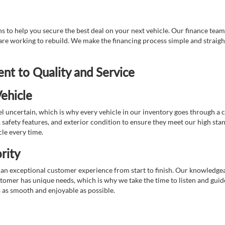
 to help you secure the best deal on your next vehicle. Our finance team 
r are working to rebuild. We make the financing process simple and strai
t to Quality and Service
ehicle
 uncertain, which is why every vehicle in our inventory goes through a 
afety features, and exterior condition to ensure they meet our high stan
cle every time.
rity
 exceptional customer experience from start to finish. Our knowledgeable
stomer has unique needs, which is why we take the time to listen and gui
s as smooth and enjoyable as possible.