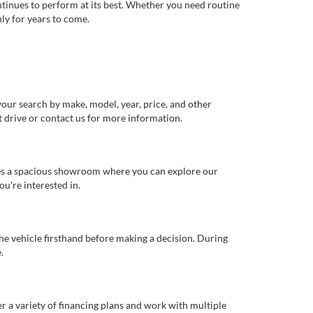
ntinues to perform at its best. Whether you need routine
ly for years to come.
our search by make, model, year, price, and other
st drive or contact us for more information.
ures a spacious showroom where you can explore our
u're interested in.
 the vehicle firsthand before making a decision. During
.
er a variety of financing plans and work with multiple