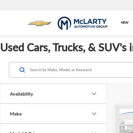
NEW
Used Cars, Trucks, & SUV's 
Availability
Co
Make
Used
LX