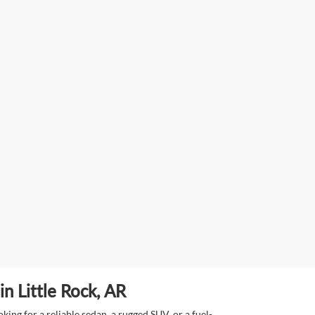
n Little Rock, AR
ing for a reliable sedan, a rugged SUV, or a fuel-