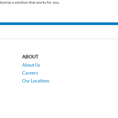
tomize a solution that works for you.
ABOUT
About Us
Careers
Our Locations
Contact Us