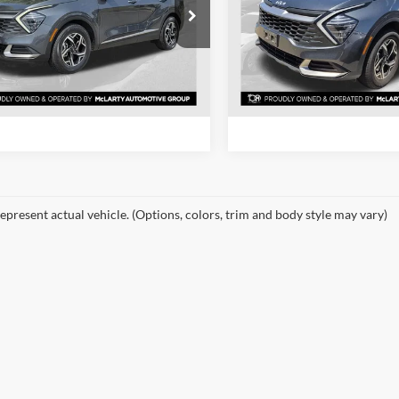
e Drop
Price Drop
rty Honda
Mclarty Honda
View Details
View Detail
NDPU3DFXR7281327
Stock:
R7281327
VIN:
KNDPUCDF0R7278727
St
4AC2225
Model:
4AC2425
Request Information
Request Inform
4 mi
53,371 mi
Ext.
Int.
epresent actual vehicle. (Options, colors, trim and body style may vary)