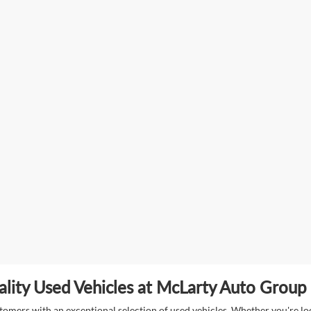
lity Used Vehicles at McLarty Auto Group i
mers with an exceptional selection of used vehicles. Whether you're look