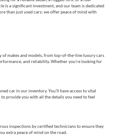
e is a significant investment, and our team is dedicated
re than just used cars; we offer peace of mind with
ty of makes and models, from top-of-the-line luxury cars
erformance, and reliability. Whether you're looking for
d car in our inventory. You’ll have access to vital
o provide you with all the details you need to feel
rous inspections by certified technicians to ensure they
you extra peace of mind on the road.