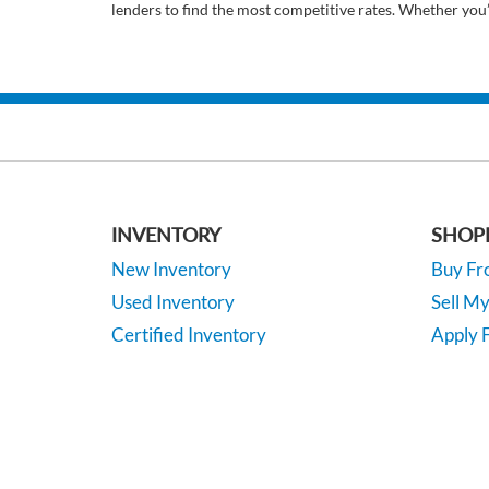
lenders to find the most competitive rates. Whether you
INVENTORY
SHOP
New Inventory
Buy F
Used Inventory
Sell M
Certified Inventory
Apply F
Under 15K
Vehicle
*EPA-estimated MPG. Actual mileage may vary.