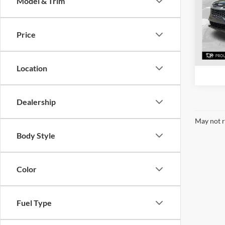
Model & Trim
Pric
Mcla
VIN:
K
Price
Model:
53,40
Location
Dealership
May not r
Body Style
Color
Fuel Type