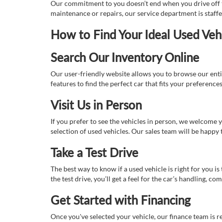
Our commitment to you doesn’t end when you drive off th
maintenance or repairs, our service department is staff
How to Find Your Ideal Used Veh
Search Our Inventory Online
Our user-friendly website allows you to browse our enti
features to find the perfect car that fits your preferenc
Visit Us in Person
If you prefer to see the vehicles in person, we welcome
selection of used vehicles. Our sales team will be happy
Take a Test Drive
The best way to know if a used vehicle is right for you i
the test drive, you’ll get a feel for the car’s handling,
Get Started with Financing
Once you've selected your vehicle, our finance team is r