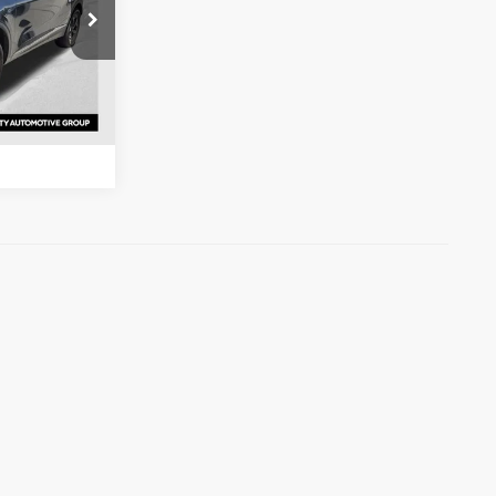
s
ock:
R7278727
ation
Ext.
Int.