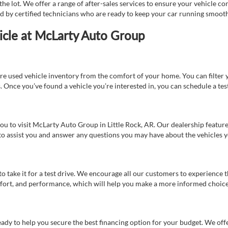
e lot. We offer a range of after-sales services to ensure your vehicle co
ed by certified technicians who are ready to keep your car running smooth
icle at McLarty Auto Group
re used vehicle inventory from the comfort of your home. You can filter y
es. Once you’ve found a vehicle you’re interested in, you can schedule a te
 you to visit McLarty Auto Group in Little Rock, AR. Our dealership feat
 to assist you and answer any questions you may have about the vehicles yo
s to take it for a test drive. We encourage all our customers to experience
 comfort, and performance, which will help you make a more informed choice
eady to help you secure the best financing option for your budget. We off