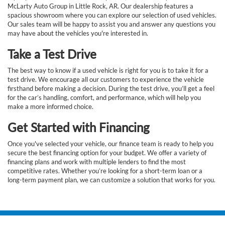
McLarty Auto Group in Little Rock, AR. Our dealership features a
spacious showroom where you can explore our selection of used vehicles.
Our sales team will be happy to assist you and answer any questions you
may have about the vehicles you're interested in.
Take a Test Drive
The best way to know if a used vehicle is right for you is to take it for a
test drive. We encourage all our customers to experience the vehicle
firsthand before making a decision. During the test drive, you’ll get a feel
for the car’s handling, comfort, and performance, which will help you
make a more informed choice.
Get Started with Financing
Once you've selected your vehicle, our finance team is ready to help you
secure the best financing option for your budget. We offer a variety of
financing plans and work with multiple lenders to find the most
competitive rates. Whether you’re looking for a short-term loan or a
long-term payment plan, we can customize a solution that works for you.