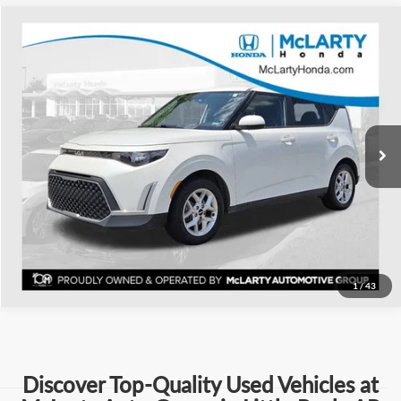
Compare Vehicle
$17,018
Used
2024
Kia Soul
LX
BEST PRICE:
Price Drop
Mclarty Honda
More
VIN:
KNDJ23AU5R7237251
Stock:
R7237251
Model:
XBC2225
Click To Call
65,616 mi
Ext.
Int.
View Details
Request Information
1
/
43
Discover Top-Quality Used Vehicles at