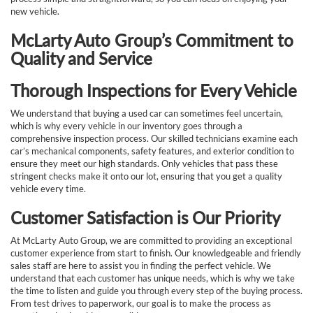
new vehicle.
McLarty Auto Group’s Commitment to
Quality and Service
Thorough Inspections for Every Vehicle
We understand that buying a used car can sometimes feel uncertain,
which is why every vehicle in our inventory goes through a
comprehensive inspection process. Our skilled technicians examine each
car’s mechanical components, safety features, and exterior condition to
ensure they meet our high standards. Only vehicles that pass these
stringent checks make it onto our lot, ensuring that you get a quality
vehicle every time.
Customer Satisfaction is Our Priority
At McLarty Auto Group, we are committed to providing an exceptional
customer experience from start to finish. Our knowledgeable and friendly
sales staff are here to assist you in finding the perfect vehicle. We
understand that each customer has unique needs, which is why we take
the time to listen and guide you through every step of the buying process.
From test drives to paperwork, our goal is to make the process as