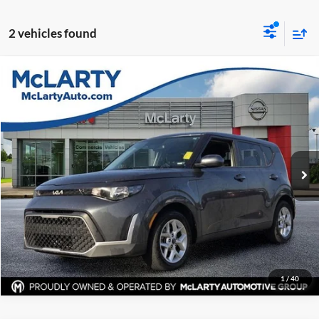
2 vehicles found
Compare Vehicle
$18,119
Used
2024
Kia Soul
LX
BEST PRICE:
Price Drop
McLarty Nissan of Little Rock
More
VIN:
KNDJ23AU6R7902142
Stock:
R7902142
Model:
XBC2225
Click To Call
43,305 mi
Ext.
Int.
View Details
Request Information
1
/
40