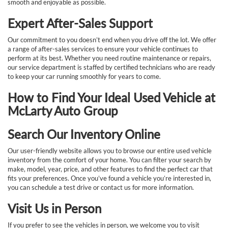
smooth and enjoyable as possible.
Expert After-Sales Support
Our commitment to you doesn’t end when you drive off the lot. We offer
a range of after-sales services to ensure your vehicle continues to
perform at its best. Whether you need routine maintenance or repairs,
our service department is staffed by certified technicians who are ready
to keep your car running smoothly for years to come.
How to Find Your Ideal Used Vehicle at
McLarty Auto Group
Search Our Inventory Online
Our user-friendly website allows you to browse our entire used vehicle
inventory from the comfort of your home. You can filter your search by
make, model, year, price, and other features to find the perfect car that
fits your preferences. Once you’ve found a vehicle you’re interested in,
you can schedule a test drive or contact us for more information.
Visit Us in Person
If you prefer to see the vehicles in person, we welcome you to visit