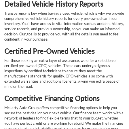
Detailed Vehicle History Reports
Transparency is key when buying a used vehicle, which is why we provide
comprehensive vehicle history reports for every pre-owned car in our
inventory. You’ll have access to vital information such as accident history,
service records, and previous ownership, so you can make an informed
decision. Our goal is to provide you with all the details you need to feel
confident in your purchase.
Certified Pre-Owned Vehicles
For those seeking an extra layer of assurance, we offer a selection of
certified pre-owned (CPO) vehicles. These cars undergo rigorous
inspections by certified technicians to ensure they meet the
manufacturer's standards for quality. CPO vehicles also come with
extended warranties and additional benefits, giving you extra peace of
mind on the road.
Competitive Financing Options
McLarty Auto Group offers competitive financing options to help you
secure the best deal on your next vehicle. Our finance team works with a
network of lenders to find flexible terms that fit your budget, whether
you have perfect credit or are working to rebuild. We make the financing
process simple and straightforward, so you can focus on enjoying your