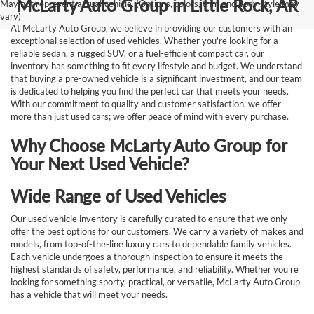
McLarty Auto Group in Little Rock, AR
May not represent actual vehicle. (Options, colors, trim and body style may
vary)
At McLarty Auto Group, we believe in providing our customers with an
exceptional selection of used vehicles. Whether you're looking for a
reliable sedan, a rugged SUV, or a fuel-efficient compact car, our
inventory has something to fit every lifestyle and budget. We understand
that buying a pre-owned vehicle is a significant investment, and our team
is dedicated to helping you find the perfect car that meets your needs.
With our commitment to quality and customer satisfaction, we offer
more than just used cars; we offer peace of mind with every purchase.
Why Choose McLarty Auto Group for
Your Next Used Vehicle?
Wide Range of Used Vehicles
Our used vehicle inventory is carefully curated to ensure that we only
offer the best options for our customers. We carry a variety of makes and
models, from top-of-the-line luxury cars to dependable family vehicles.
Each vehicle undergoes a thorough inspection to ensure it meets the
highest standards of safety, performance, and reliability. Whether you're
looking for something sporty, practical, or versatile, McLarty Auto Group
has a vehicle that will meet your needs.