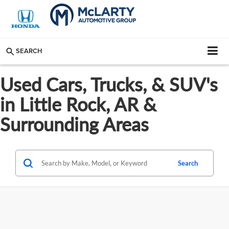
SEARCH
Used Cars, Trucks, & SUV's
in Little Rock, AR &
Surrounding Areas
Search