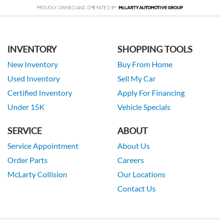
INVENTORY
SHOPPING TOOLS
New Inventory
Buy From Home
Used Inventory
Sell My Car
Certified Inventory
Apply For Financing
Under 15K
Vehicle Specials
SERVICE
ABOUT
Service Appointment
About Us
Order Parts
Careers
McLarty Collision
Our Locations
Contact Us