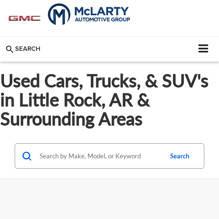
SEARCH
Used Cars, Trucks, & SUV's
in Little Rock, AR &
Surrounding Areas
Search