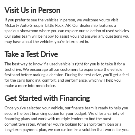
Visit Us in Person
If you prefer to see the vehicles in person, we welcome you to visit
McLarty Auto Group in Little Rock, AR. Our dealership features a
spacious showroom where you can explore our selection of used vehicles.
Our sales team will be happy to assist you and answer any questions you
may have about the vehicles you're interested in.
Take a Test Drive
The best way to know if a used vehicle is right for you is to take it for a
test drive. We encourage all our customers to experience the vehicle
firsthand before making a decision. During the test drive, you’ll get a feel
for the car’s handling, comfort, and performance, which will help you
make a more informed choice.
Get Started with Financing
Once you've selected your vehicle, our finance team is ready to help you
secure the best financing option for your budget. We offer a variety of
financing plans and work with multiple lenders to find the most
competitive rates. Whether you’re looking for a short-term loan or a
long-term payment plan, we can customize a solution that works for you.