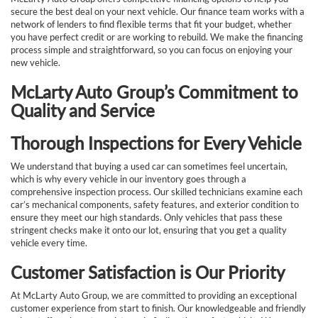
secure the best deal on your next vehicle. Our finance team works with a
network of lenders to find flexible terms that fit your budget, whether
you have perfect credit or are working to rebuild. We make the financing
process simple and straightforward, so you can focus on enjoying your
new vehicle.
McLarty Auto Group’s Commitment to
Quality and Service
Thorough Inspections for Every Vehicle
We understand that buying a used car can sometimes feel uncertain,
which is why every vehicle in our inventory goes through a
comprehensive inspection process. Our skilled technicians examine each
car’s mechanical components, safety features, and exterior condition to
ensure they meet our high standards. Only vehicles that pass these
stringent checks make it onto our lot, ensuring that you get a quality
vehicle every time.
Customer Satisfaction is Our Priority
At McLarty Auto Group, we are committed to providing an exceptional
customer experience from start to finish. Our knowledgeable and friendly