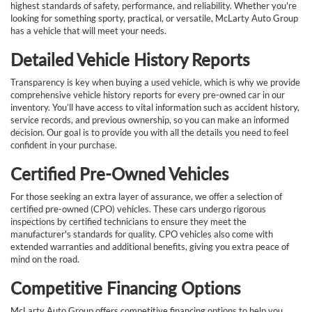
highest standards of safety, performance, and reliability. Whether you're
looking for something sporty, practical, or versatile, McLarty Auto Group
has a vehicle that will meet your needs.
Detailed Vehicle History Reports
Transparency is key when buying a used vehicle, which is why we provide
comprehensive vehicle history reports for every pre-owned car in our
inventory. You’ll have access to vital information such as accident history,
service records, and previous ownership, so you can make an informed
decision. Our goal is to provide you with all the details you need to feel
confident in your purchase.
Certified Pre-Owned Vehicles
For those seeking an extra layer of assurance, we offer a selection of
certified pre-owned (CPO) vehicles. These cars undergo rigorous
inspections by certified technicians to ensure they meet the
manufacturer's standards for quality. CPO vehicles also come with
extended warranties and additional benefits, giving you extra peace of
mind on the road.
Competitive Financing Options
McLarty Auto Group offers competitive financing options to help you