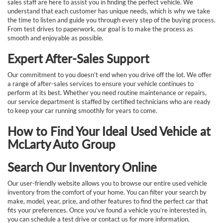
sales staff are here to assist you in finding the perfect vehicle. We
understand that each customer has unique needs, which is why we take
the time to listen and guide you through every step of the buying process.
From test drives to paperwork, our goal is to make the process as
smooth and enjoyable as possible.
Expert After-Sales Support
Our commitment to you doesn’t end when you drive off the lot. We offer
a range of after-sales services to ensure your vehicle continues to
perform at its best. Whether you need routine maintenance or repairs,
our service department is staffed by certified technicians who are ready
to keep your car running smoothly for years to come.
How to Find Your Ideal Used Vehicle at
McLarty Auto Group
Search Our Inventory Online
Our user-friendly website allows you to browse our entire used vehicle
inventory from the comfort of your home. You can filter your search by
make, model, year, price, and other features to find the perfect car that
fits your preferences. Once you’ve found a vehicle you’re interested in,
you can schedule a test drive or contact us for more information.