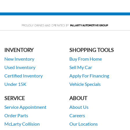
INVENTORY
SHOPPING TOOLS
New Inventory
Buy From Home
Used Inventory
Sell My Car
Certified Inventory
Apply For Financing
Under 15K
Vehicle Specials
SERVICE
ABOUT
Service Appointment
About Us
Order Parts
Careers
McLarty Collision
Our Locations