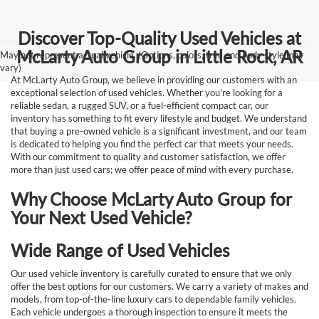
Discover Top-Quality Used Vehicles at
McLarty Auto Group in Little Rock, AR
May not represent actual vehicle. (Options, colors, trim and body style may
vary)
At McLarty Auto Group, we believe in providing our customers with an
exceptional selection of used vehicles. Whether you're looking for a
reliable sedan, a rugged SUV, or a fuel-efficient compact car, our
inventory has something to fit every lifestyle and budget. We understand
that buying a pre-owned vehicle is a significant investment, and our team
is dedicated to helping you find the perfect car that meets your needs.
With our commitment to quality and customer satisfaction, we offer
more than just used cars; we offer peace of mind with every purchase.
Why Choose McLarty Auto Group for
Your Next Used Vehicle?
Wide Range of Used Vehicles
Our used vehicle inventory is carefully curated to ensure that we only
offer the best options for our customers. We carry a variety of makes and
models, from top-of-the-line luxury cars to dependable family vehicles.
Each vehicle undergoes a thorough inspection to ensure it meets the