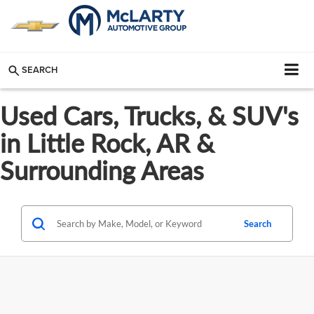
SEARCH
Used Cars, Trucks, & SUV's
in Little Rock, AR &
Surrounding Areas
Search