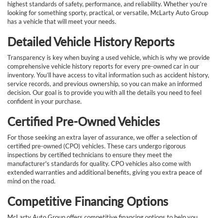
highest standards of safety, performance, and reliability. Whether you're
looking for something sporty, practical, or versatile, McLarty Auto Group
has a vehicle that will meet your needs.
Detailed Vehicle History Reports
Transparency is key when buying a used vehicle, which is why we provide
comprehensive vehicle history reports for every pre-owned car in our
inventory. You’ll have access to vital information such as accident history,
service records, and previous ownership, so you can make an informed
decision. Our goal is to provide you with all the details you need to feel
confident in your purchase.
Certified Pre-Owned Vehicles
For those seeking an extra layer of assurance, we offer a selection of
certified pre-owned (CPO) vehicles. These cars undergo rigorous
inspections by certified technicians to ensure they meet the
manufacturer's standards for quality. CPO vehicles also come with
extended warranties and additional benefits, giving you extra peace of
mind on the road.
Competitive Financing Options
McLarty Auto Group offers competitive financing options to help you