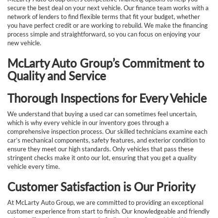
secure the best deal on your next vehicle. Our finance team works with a
network of lenders to find flexible terms that fit your budget, whether
you have perfect credit or are working to rebuild. We make the financing
process simple and straightforward, so you can focus on enjoying your
new vehicle.
McLarty Auto Group’s Commitment to
Quality and Service
Thorough Inspections for Every Vehicle
We understand that buying a used car can sometimes feel uncertain,
which is why every vehicle in our inventory goes through a
comprehensive inspection process. Our skilled technicians examine each
car’s mechanical components, safety features, and exterior condition to
ensure they meet our high standards. Only vehicles that pass these
stringent checks make it onto our lot, ensuring that you get a quality
vehicle every time.
Customer Satisfaction is Our Priority
At McLarty Auto Group, we are committed to providing an exceptional
customer experience from start to finish. Our knowledgeable and friendly