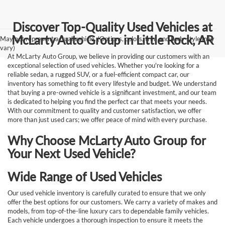
Discover Top-Quality Used Vehicles at
McLarty Auto Group in Little Rock, AR
May not represent actual vehicle. (Options, colors, trim and body style may
vary)
At McLarty Auto Group, we believe in providing our customers with an
exceptional selection of used vehicles. Whether you're looking for a
reliable sedan, a rugged SUV, or a fuel-efficient compact car, our
inventory has something to fit every lifestyle and budget. We understand
that buying a pre-owned vehicle is a significant investment, and our team
is dedicated to helping you find the perfect car that meets your needs.
With our commitment to quality and customer satisfaction, we offer
more than just used cars; we offer peace of mind with every purchase.
Why Choose McLarty Auto Group for
Your Next Used Vehicle?
Wide Range of Used Vehicles
Our used vehicle inventory is carefully curated to ensure that we only
offer the best options for our customers. We carry a variety of makes and
models, from top-of-the-line luxury cars to dependable family vehicles.
Each vehicle undergoes a thorough inspection to ensure it meets the