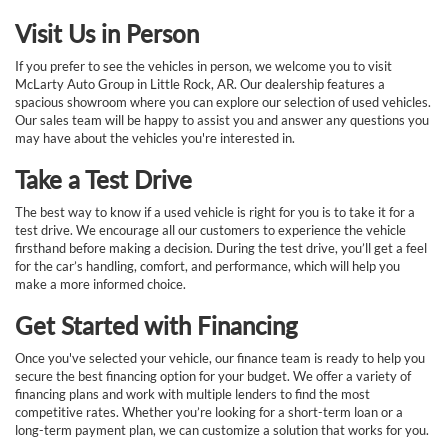
Visit Us in Person
If you prefer to see the vehicles in person, we welcome you to visit
McLarty Auto Group in Little Rock, AR. Our dealership features a
spacious showroom where you can explore our selection of used vehicles.
Our sales team will be happy to assist you and answer any questions you
may have about the vehicles you're interested in.
Take a Test Drive
The best way to know if a used vehicle is right for you is to take it for a
test drive. We encourage all our customers to experience the vehicle
firsthand before making a decision. During the test drive, you’ll get a feel
for the car’s handling, comfort, and performance, which will help you
make a more informed choice.
Get Started with Financing
Once you've selected your vehicle, our finance team is ready to help you
secure the best financing option for your budget. We offer a variety of
financing plans and work with multiple lenders to find the most
competitive rates. Whether you’re looking for a short-term loan or a
long-term payment plan, we can customize a solution that works for you.