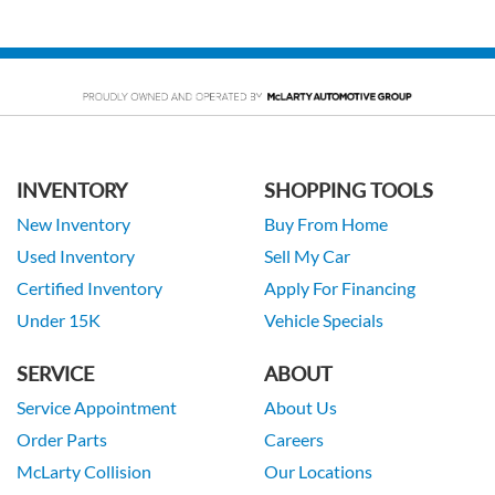
INVENTORY
SHOPPING TOOLS
New Inventory
Buy From Home
Used Inventory
Sell My Car
Certified Inventory
Apply For Financing
Under 15K
Vehicle Specials
SERVICE
ABOUT
Service Appointment
About Us
Order Parts
Careers
McLarty Collision
Our Locations