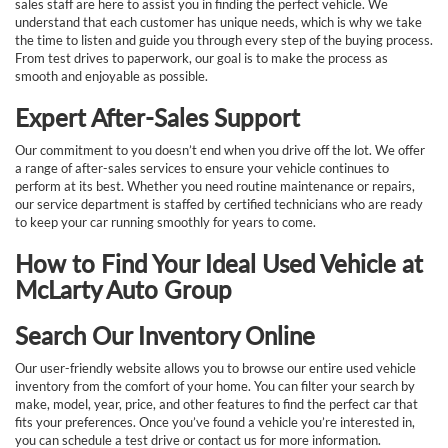
sales staff are here to assist you in finding the perfect vehicle. We
understand that each customer has unique needs, which is why we take
the time to listen and guide you through every step of the buying process.
From test drives to paperwork, our goal is to make the process as
smooth and enjoyable as possible.
Expert After-Sales Support
Our commitment to you doesn’t end when you drive off the lot. We offer
a range of after-sales services to ensure your vehicle continues to
perform at its best. Whether you need routine maintenance or repairs,
our service department is staffed by certified technicians who are ready
to keep your car running smoothly for years to come.
How to Find Your Ideal Used Vehicle at
McLarty Auto Group
Search Our Inventory Online
Our user-friendly website allows you to browse our entire used vehicle
inventory from the comfort of your home. You can filter your search by
make, model, year, price, and other features to find the perfect car that
fits your preferences. Once you’ve found a vehicle you’re interested in,
you can schedule a test drive or contact us for more information.