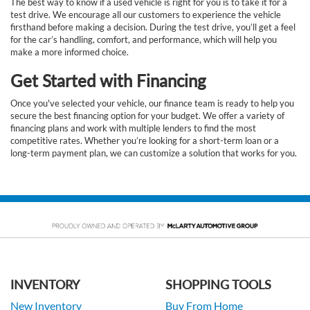
The best way to know if a used vehicle is right for you is to take it for a
test drive. We encourage all our customers to experience the vehicle
firsthand before making a decision. During the test drive, you’ll get a feel
for the car’s handling, comfort, and performance, which will help you
make a more informed choice.
Get Started with Financing
Once you've selected your vehicle, our finance team is ready to help you
secure the best financing option for your budget. We offer a variety of
financing plans and work with multiple lenders to find the most
competitive rates. Whether you’re looking for a short-term loan or a
long-term payment plan, we can customize a solution that works for you.
INVENTORY
SHOPPING TOOLS
New Inventory
Buy From Home