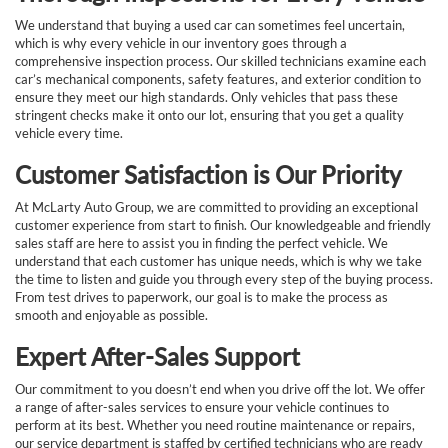
We understand that buying a used car can sometimes feel uncertain,
which is why every vehicle in our inventory goes through a
comprehensive inspection process. Our skilled technicians examine each
car’s mechanical components, safety features, and exterior condition to
ensure they meet our high standards. Only vehicles that pass these
stringent checks make it onto our lot, ensuring that you get a quality
vehicle every time.
Customer Satisfaction is Our Priority
At McLarty Auto Group, we are committed to providing an exceptional
customer experience from start to finish. Our knowledgeable and friendly
sales staff are here to assist you in finding the perfect vehicle. We
understand that each customer has unique needs, which is why we take
the time to listen and guide you through every step of the buying process.
From test drives to paperwork, our goal is to make the process as
smooth and enjoyable as possible.
Expert After-Sales Support
Our commitment to you doesn’t end when you drive off the lot. We offer
a range of after-sales services to ensure your vehicle continues to
perform at its best. Whether you need routine maintenance or repairs,
our service department is staffed by certified technicians who are ready