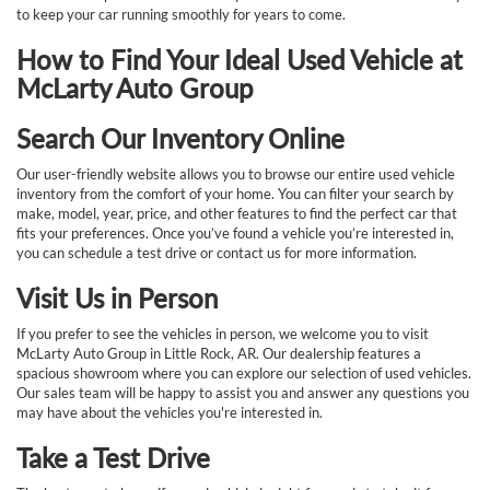
to keep your car running smoothly for years to come.
How to Find Your Ideal Used Vehicle at
McLarty Auto Group
Search Our Inventory Online
Our user-friendly website allows you to browse our entire used vehicle
inventory from the comfort of your home. You can filter your search by
make, model, year, price, and other features to find the perfect car that
fits your preferences. Once you’ve found a vehicle you’re interested in,
you can schedule a test drive or contact us for more information.
Visit Us in Person
If you prefer to see the vehicles in person, we welcome you to visit
McLarty Auto Group in Little Rock, AR. Our dealership features a
spacious showroom where you can explore our selection of used vehicles.
Our sales team will be happy to assist you and answer any questions you
may have about the vehicles you're interested in.
Take a Test Drive