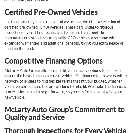
Certified Pre-Owned Vehicles
For those seeking an extra layer of assurance, we offer a selection of
certified pre-owned (CPO) vehicles. These cars undergo rigorous
inspections by certified technicians to ensure they meet the
manufacturer's standards for quality. CPO vehicles also come with
extended warranties and additional benefits, giving you extra peace of
mind on the road.
Competitive Financing Options
McLarty Auto Group offers competitive financing options to help you
secure the best deal on your next vehicle. Our finance team works with a
network of lenders to find flexible terms that fit your budget, whether
you have perfect credit or are working to rebuild. We make the financing
process simple and straightforward, so you can focus on enjoying your
new vehicle.
McLarty Auto Group’s Commitment to
Quality and Service
Thorough Inspections for Every Vehicle