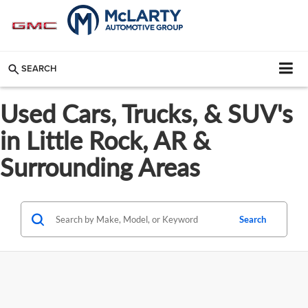
SEARCH
Used Cars, Trucks, & SUV's
in Little Rock, AR &
Surrounding Areas
Search