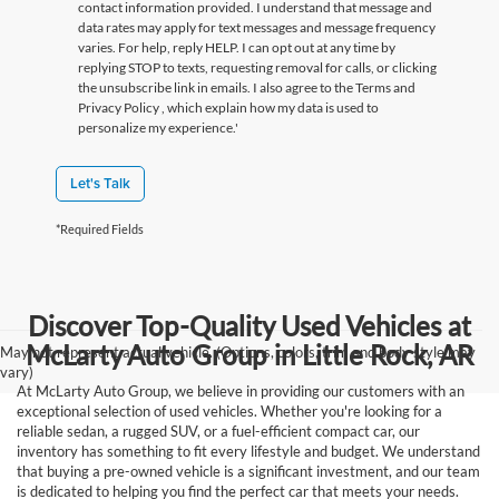
contact information provided. I understand that message and
data rates may apply for text messages and message frequency
varies. For help, reply HELP. I can opt out at any time by
replying STOP to texts, requesting removal for calls, or clicking
the unsubscribe link in emails. I also agree to the Terms
and
Privacy Policy
, which explain how my data is used to
personalize my experience.'
Let's Talk
*Required Fields
Discover Top-Quality Used Vehicles at
McLarty Auto Group in Little Rock, AR
May not represent actual vehicle. (Options, colors, trim and body style may
vary)
At McLarty Auto Group, we believe in providing our customers with an
exceptional selection of used vehicles. Whether you're looking for a
reliable sedan, a rugged SUV, or a fuel-efficient compact car, our
inventory has something to fit every lifestyle and budget. We understand
that buying a pre-owned vehicle is a significant investment, and our team
is dedicated to helping you find the perfect car that meets your needs.