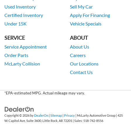
Used Inventory
Sell My Car
Certified Inventory
Apply For Financing
Under 15K
Vehicle Specials
SERVICE
ABOUT
Service Appointment
About Us
Order Parts
Careers
McLarty Collision
Our Locations
Contact Us
*EPA-estimated MPG. Actual mileage may vary.
Copyright © 2026
by
DealerOn
|
Sitemap
|
Privacy
| McLarty Automotive Group
|
425
W. Capitol Ave, Suite 3600,
Little Rock,
AR
72201
| Sales:
518-742-8556