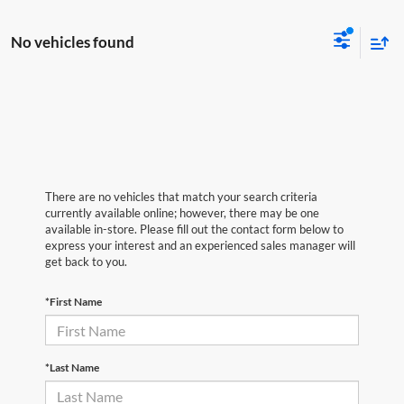
No vehicles found
There are no vehicles that match your search criteria
currently available online; however, there may be one
available in-store. Please fill out the contact form below to
express your interest and an experienced sales manager will
get back to you.
*First Name
*Last Name