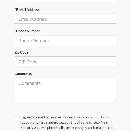
*E-Mail Address
*Phone Number
Zip Code
Comments:
I agree I consent to receive informational communications
(appointment reminders, account notifications, etc.) from
McLarty Auto via phone calls, text messages, and emails at the