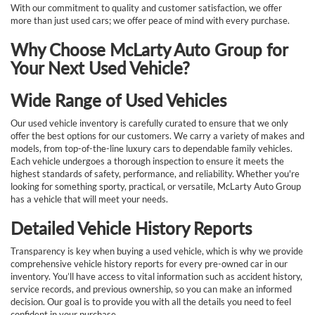
With our commitment to quality and customer satisfaction, we offer
more than just used cars; we offer peace of mind with every purchase.
Why Choose McLarty Auto Group for
Your Next Used Vehicle?
Wide Range of Used Vehicles
Our used vehicle inventory is carefully curated to ensure that we only
offer the best options for our customers. We carry a variety of makes and
models, from top-of-the-line luxury cars to dependable family vehicles.
Each vehicle undergoes a thorough inspection to ensure it meets the
highest standards of safety, performance, and reliability. Whether you're
looking for something sporty, practical, or versatile, McLarty Auto Group
has a vehicle that will meet your needs.
Detailed Vehicle History Reports
Transparency is key when buying a used vehicle, which is why we provide
comprehensive vehicle history reports for every pre-owned car in our
inventory. You’ll have access to vital information such as accident history,
service records, and previous ownership, so you can make an informed
decision. Our goal is to provide you with all the details you need to feel
confident in your purchase.