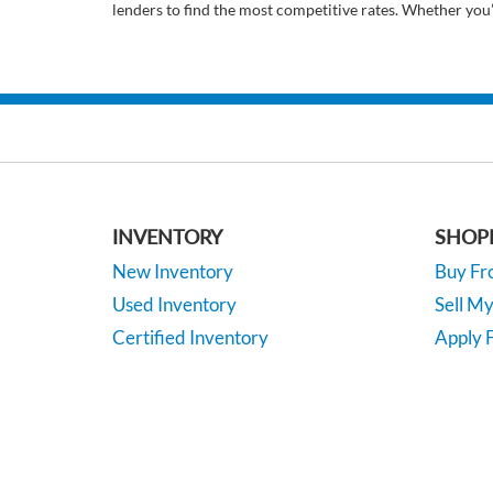
lenders to find the most competitive rates. Whether you
INVENTORY
SHOP
New Inventory
Buy F
Used Inventory
Sell M
Certified Inventory
Apply F
Under 15K
Vehicle
*EPA-estimated MPG. Actual mileage may vary.