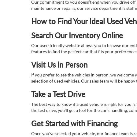
Our commitment to you doesn’t end when you drive off th
maintenance or repairs, our service department is staff
How to Find Your Ideal Used Veh
Search Our Inventory Online
Our user-friendly website allows you to browse our enti
features to find the perfect car that fits your preferenc
Visit Us in Person
If you prefer to see the vehicles in person, we welcome
selection of used vehicles. Our sales team will be happy
Take a Test Drive
The best way to know if a used vehicle is right for you i
the test drive, you’ll get a feel for the car’s handling,
Get Started with Financing
Once you've selected your vehicle, our finance team is r