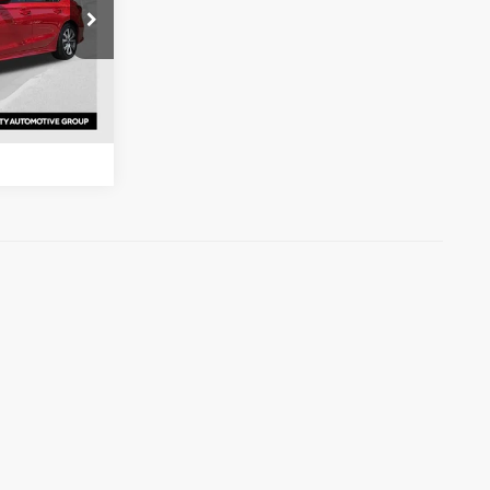
s
ck:
RH559499
ation
Ext.
Int.