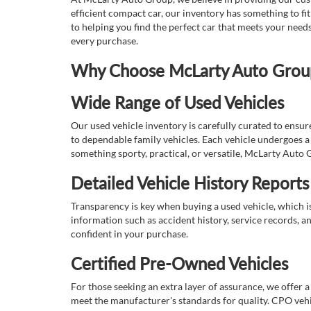
efficient compact car, our inventory has something to fi
to helping you find the perfect car that meets your nee
every purchase.
Why Choose McLarty Auto Group 
Wide Range of Used Vehicles
Our used vehicle inventory is carefully curated to ensur
to dependable family vehicles. Each vehicle undergoes a 
something sporty, practical, or versatile, McLarty Auto 
Detailed Vehicle History Reports
Transparency is key when buying a used vehicle, which i
information such as accident history, service records, a
confident in your purchase.
Certified Pre-Owned Vehicles
For those seeking an extra layer of assurance, we offer 
meet the manufacturer's standards for quality. CPO vehi