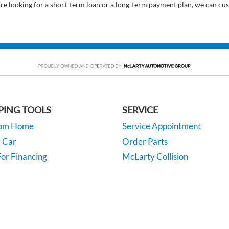
’re looking for a short-term loan or a long-term payment plan, we can cus
PING TOOLS
SERVICE
rom Home
Service Appointment
y Car
Order Parts
or Financing
McLarty Collision
 Specials