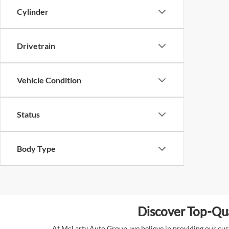
Cylinder
Drivetrain
Vehicle Condition
Status
Body Type
Discover Top-Qua
At McLarty Auto Group, we believe in providing our custo