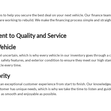
 to help you secure the best deal on your next vehicle. Our finance team 
r are working to rebuild. We make the financing process simple and strai
t to Quality and Service
ehicle
 uncertain, which is why every vehicle in our inventory goes through a 
afety features, and exterior condition to ensure they meet our high stan
cle every time.
rity
 exceptional customer experience from start to finish. Our knowledgeable
stomer has unique needs, which is why we take the time to listen and gui
s as smooth and enjoyable as possible.