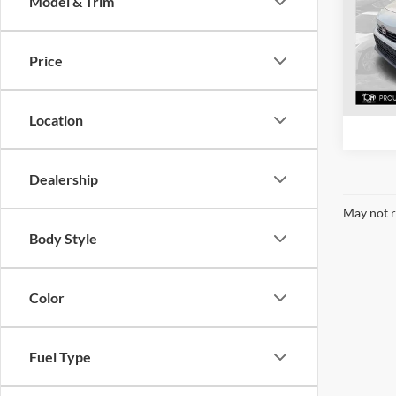
Model & Trim
Mcla
VIN:
2
Model:
Price
40,92
Location
Dealership
May not r
Body Style
Color
Fuel Type