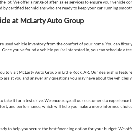
e lot. We offer a range of after-sales services to ensure your vehicle co
ed by certified technicians who are ready to keep your car running smooth
icle at McLarty Auto Group
re used vehicle inventory from the comfort of your home. You can filter y
es. Once you’ve found a vehicle you’re interested in, you can schedule a te
 you to visit McLarty Auto Group in Little Rock, AR. Our dealership feat
 to assist you and answer any questions you may have about the vehicles yo
s to take it for a test drive. We encourage all our customers to experience
 comfort, and performance, which will help you make a more informed choice
eady to help you secure the best financing option for your budget. We off