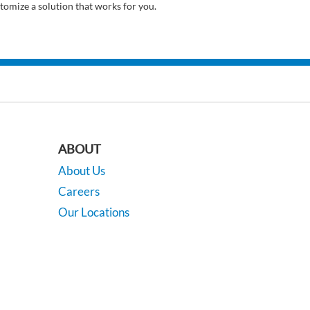
tomize a solution that works for you.
ABOUT
About Us
Careers
Our Locations
Contact Us