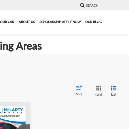
SEARCH
YOUR CAR
ABOUT US
SCHOLARSHIP APPLY NOW
OUR BLOG
ding Areas
Sort
List
Grid
9
024