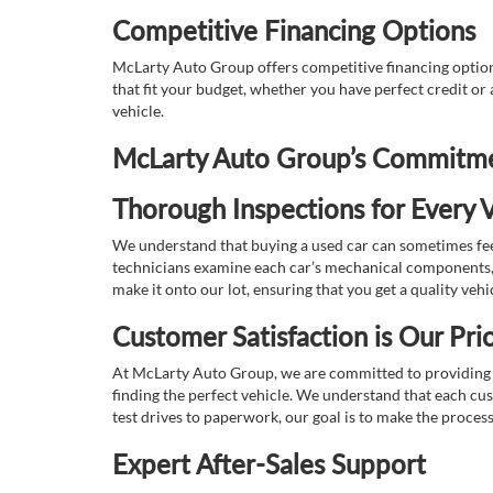
Competitive Financing Options
McLarty Auto Group offers competitive financing options
that fit your budget, whether you have perfect credit o
vehicle.
McLarty Auto Group’s Commitmen
Thorough Inspections for Every V
We understand that buying a used car can sometimes feel
technicians examine each car’s mechanical components, s
make it onto our lot, ensuring that you get a quality vehi
Customer Satisfaction is Our Prio
At McLarty Auto Group, we are committed to providing an
finding the perfect vehicle. We understand that each cu
test drives to paperwork, our goal is to make the proces
Expert After-Sales Support