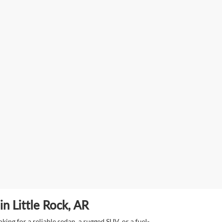
n Little Rock, AR
ing for a reliable sedan, a rugged SUV, or a fuel-