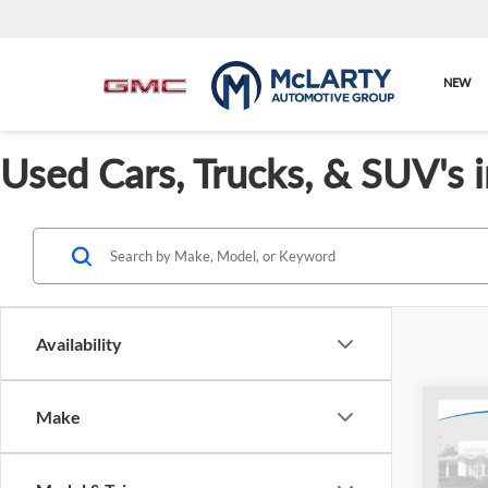
NEW
Used Cars, Trucks, & SUV's 
Availability
Co
Make
Cert
Hond