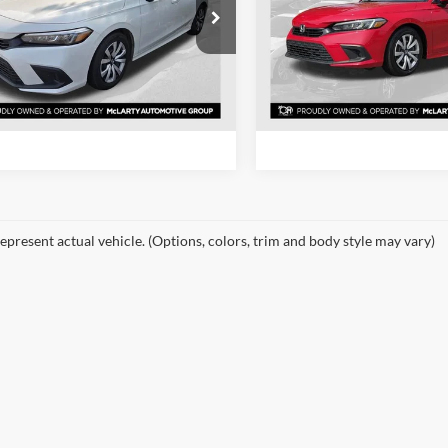
Price Drop
rty Honda
Mclarty Honda
HGFE2F27RH581300
Stock:
RH581300
View Details
View Detail
FE2F2REW
VIN:
2HGFE2F21RH559499
Sto
Model:
FE2F2REW
6 mi
Ext.
Int.
Request Information
Request Inform
84,564 mi
epresent actual vehicle. (Options, colors, trim and body style may vary)