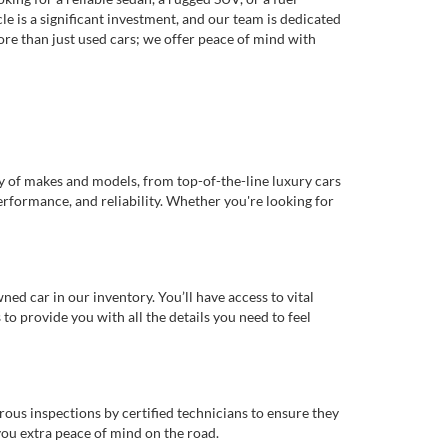
e is a significant investment, and our team is dedicated
re than just used cars; we offer peace of mind with
ty of makes and models, from top-of-the-line luxury cars
erformance, and reliability. Whether you're looking for
d car in our inventory. You’ll have access to vital
o provide you with all the details you need to feel
rous inspections by certified technicians to ensure they
you extra peace of mind on the road.