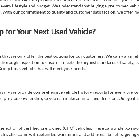
t every lifestyle and budget. We understand that buying a pre-owned vehicl
ds. With our commitment to quality and customer satisfaction, we offer mo
for Your Next Used Vehicle?
e that we only offer the best options for our customers. We carry a varie
thorough inspection to ensure it meets the highest standards of safety, p
Group has a vehicle that will meet your needs.
s why we provide comprehensive vehicle history reports for every pre-owne
nd previous ownership, so you can make an informed decision. Our goal is t
a selection of certified pre-owned (CPO) vehicles. These cars undergo rigo
cles also come with extended warranties and additional benefits, giving 