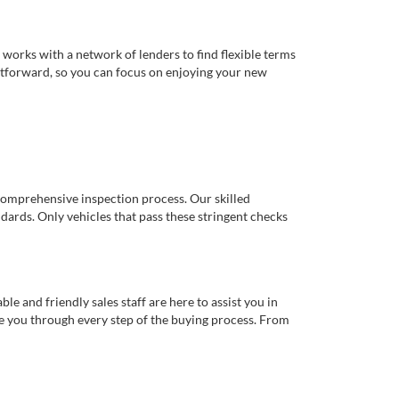
works with a network of lenders to find flexible terms
ghtforward, so you can focus on enjoying your new
comprehensive inspection process. Our skilled
dards. Only vehicles that pass these stringent checks
 and friendly sales staff are here to assist you in
de you through every step of the buying process. From