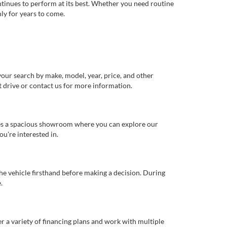
ntinues to perform at its best. Whether you need routine
ly for years to come.
our search by make, model, year, price, and other
st drive or contact us for more information.
ures a spacious showroom where you can explore our
u're interested in.
 the vehicle firsthand before making a decision. During
.
er a variety of financing plans and work with multiple