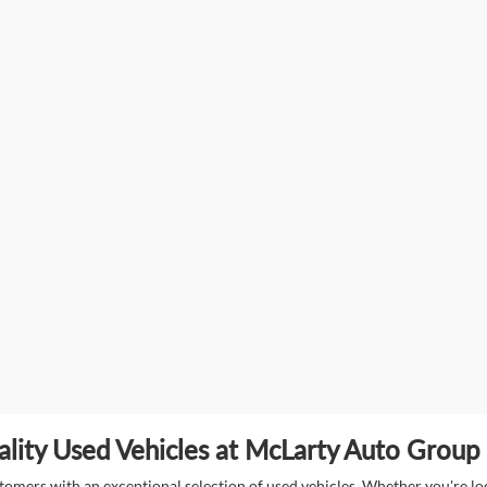
lity Used Vehicles at McLarty Auto Group i
mers with an exceptional selection of used vehicles. Whether you're look