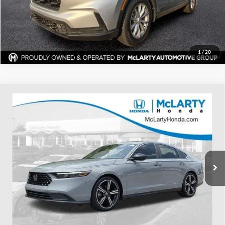
Request Information
1
/
20
Compare Vehicle
Certified Pre-Owned
2024
Honda Accord Hybrid
$27,620
Sport
BEST PRICE:
Price Drop
Mclarty Honda
More
VIN:
1HGCY2F52RA026709
Stock:
RA026709
Model:
CY2F5RJW
Click To Call
53,377 mi
Ext.
Int.
View Details
Request Information