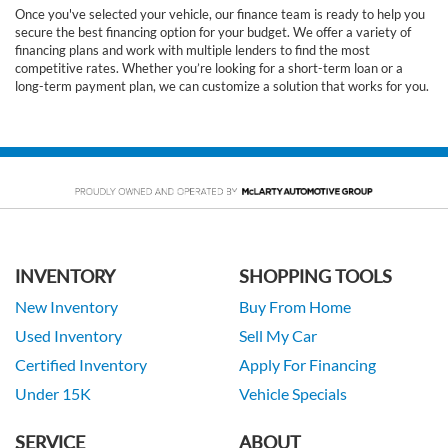
Once you've selected your vehicle, our finance team is ready to help you
secure the best financing option for your budget. We offer a variety of
financing plans and work with multiple lenders to find the most
competitive rates. Whether you’re looking for a short-term loan or a
long-term payment plan, we can customize a solution that works for you.
INVENTORY
SHOPPING TOOLS
New Inventory
Buy From Home
Used Inventory
Sell My Car
Certified Inventory
Apply For Financing
Under 15K
Vehicle Specials
SERVICE
ABOUT