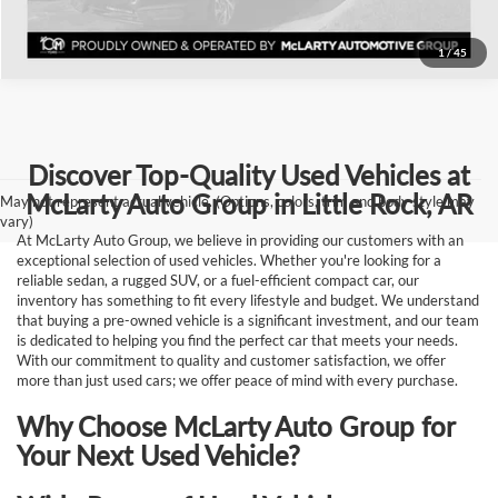
1
/
45
Discover Top-Quality Used Vehicles at
McLarty Auto Group in Little Rock, AR
May not represent actual vehicle. (Options, colors, trim and body style may
vary)
At McLarty Auto Group, we believe in providing our customers with an
exceptional selection of used vehicles. Whether you're looking for a
reliable sedan, a rugged SUV, or a fuel-efficient compact car, our
inventory has something to fit every lifestyle and budget. We understand
that buying a pre-owned vehicle is a significant investment, and our team
is dedicated to helping you find the perfect car that meets your needs.
With our commitment to quality and customer satisfaction, we offer
more than just used cars; we offer peace of mind with every purchase.
Why Choose McLarty Auto Group for
Your Next Used Vehicle?