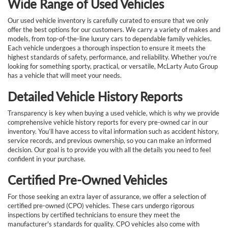
Wide Range of Used Vehicles
Our used vehicle inventory is carefully curated to ensure that we only
offer the best options for our customers. We carry a variety of makes and
models, from top-of-the-line luxury cars to dependable family vehicles.
Each vehicle undergoes a thorough inspection to ensure it meets the
highest standards of safety, performance, and reliability. Whether you're
looking for something sporty, practical, or versatile, McLarty Auto Group
has a vehicle that will meet your needs.
Detailed Vehicle History Reports
Transparency is key when buying a used vehicle, which is why we provide
comprehensive vehicle history reports for every pre-owned car in our
inventory. You’ll have access to vital information such as accident history,
service records, and previous ownership, so you can make an informed
decision. Our goal is to provide you with all the details you need to feel
confident in your purchase.
Certified Pre-Owned Vehicles
For those seeking an extra layer of assurance, we offer a selection of
certified pre-owned (CPO) vehicles. These cars undergo rigorous
inspections by certified technicians to ensure they meet the
manufacturer's standards for quality. CPO vehicles also come with