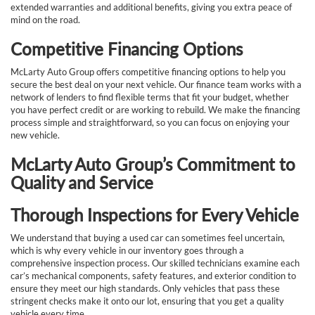
extended warranties and additional benefits, giving you extra peace of
mind on the road.
Competitive Financing Options
McLarty Auto Group offers competitive financing options to help you
secure the best deal on your next vehicle. Our finance team works with a
network of lenders to find flexible terms that fit your budget, whether
you have perfect credit or are working to rebuild. We make the financing
process simple and straightforward, so you can focus on enjoying your
new vehicle.
McLarty Auto Group’s Commitment to
Quality and Service
Thorough Inspections for Every Vehicle
We understand that buying a used car can sometimes feel uncertain,
which is why every vehicle in our inventory goes through a
comprehensive inspection process. Our skilled technicians examine each
car’s mechanical components, safety features, and exterior condition to
ensure they meet our high standards. Only vehicles that pass these
stringent checks make it onto our lot, ensuring that you get a quality
vehicle every time.