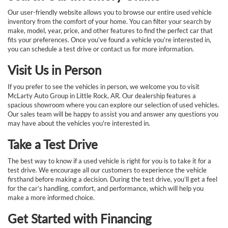
Our user-friendly website allows you to browse our entire used vehicle
inventory from the comfort of your home. You can filter your search by
make, model, year, price, and other features to find the perfect car that
fits your preferences. Once you’ve found a vehicle you’re interested in,
you can schedule a test drive or contact us for more information.
Visit Us in Person
If you prefer to see the vehicles in person, we welcome you to visit
McLarty Auto Group in Little Rock, AR. Our dealership features a
spacious showroom where you can explore our selection of used vehicles.
Our sales team will be happy to assist you and answer any questions you
may have about the vehicles you're interested in.
Take a Test Drive
The best way to know if a used vehicle is right for you is to take it for a
test drive. We encourage all our customers to experience the vehicle
firsthand before making a decision. During the test drive, you’ll get a feel
for the car’s handling, comfort, and performance, which will help you
make a more informed choice.
Get Started with Financing