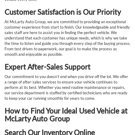
Customer Satisfaction is Our Priority
At McLarty Auto Group, we are committed to providing an exceptional
customer experience from start to finish. Our knowledgeable and friendly
sales staff are here to assist you in finding the perfect vehicle. We
understand that each customer has unique needs, which is why we take
the time to listen and guide you through every step of the buying process.
From test drives to paperwork, our goal is to make the process as
smooth and enjoyable as possible.
Expert After-Sales Support
Our commitment to you doesn’t end when you drive off the lot. We offer
a range of after-sales services to ensure your vehicle continues to
perform at its best. Whether you need routine maintenance or repairs,
our service department is staffed by certified technicians who are ready
to keep your car running smoothly for years to come.
How to Find Your Ideal Used Vehicle at
McLarty Auto Group
Search Our Inventory Online