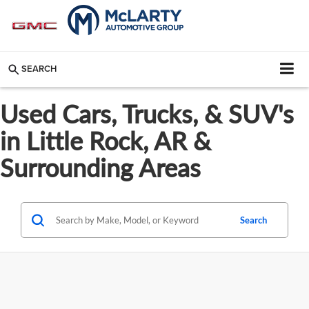
SEARCH
Used Cars, Trucks, & SUV's
in Little Rock, AR &
Surrounding Areas
Search