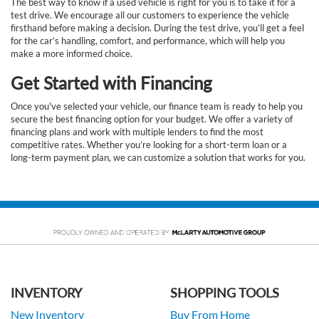
The best way to know if a used vehicle is right for you is to take it for a
test drive. We encourage all our customers to experience the vehicle
firsthand before making a decision. During the test drive, you’ll get a feel
for the car’s handling, comfort, and performance, which will help you
make a more informed choice.
Get Started with Financing
Once you've selected your vehicle, our finance team is ready to help you
secure the best financing option for your budget. We offer a variety of
financing plans and work with multiple lenders to find the most
competitive rates. Whether you’re looking for a short-term loan or a
long-term payment plan, we can customize a solution that works for you.
INVENTORY
SHOPPING TOOLS
New Inventory
Buy From Home