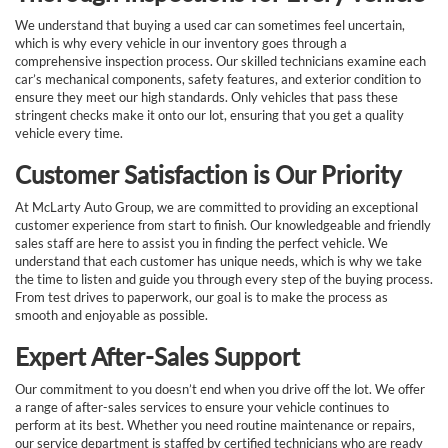
We understand that buying a used car can sometimes feel uncertain,
which is why every vehicle in our inventory goes through a
comprehensive inspection process. Our skilled technicians examine each
car’s mechanical components, safety features, and exterior condition to
ensure they meet our high standards. Only vehicles that pass these
stringent checks make it onto our lot, ensuring that you get a quality
vehicle every time.
Customer Satisfaction is Our Priority
At McLarty Auto Group, we are committed to providing an exceptional
customer experience from start to finish. Our knowledgeable and friendly
sales staff are here to assist you in finding the perfect vehicle. We
understand that each customer has unique needs, which is why we take
the time to listen and guide you through every step of the buying process.
From test drives to paperwork, our goal is to make the process as
smooth and enjoyable as possible.
Expert After-Sales Support
Our commitment to you doesn’t end when you drive off the lot. We offer
a range of after-sales services to ensure your vehicle continues to
perform at its best. Whether you need routine maintenance or repairs,
our service department is staffed by certified technicians who are ready