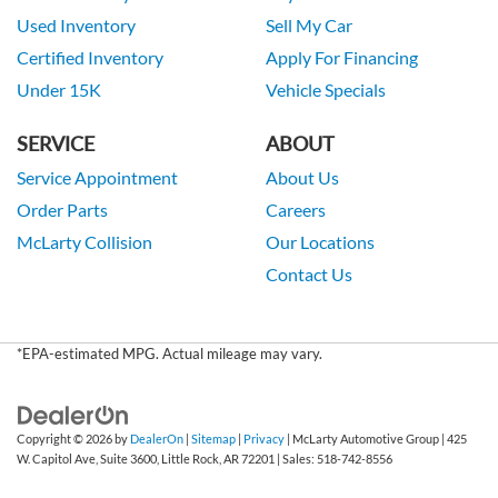
Used Inventory
Sell My Car
Certified Inventory
Apply For Financing
Under 15K
Vehicle Specials
SERVICE
ABOUT
Service Appointment
About Us
Order Parts
Careers
McLarty Collision
Our Locations
Contact Us
*EPA-estimated MPG. Actual mileage may vary.
Copyright © 2026
by
DealerOn
|
Sitemap
|
Privacy
| McLarty Automotive Group
|
425
W. Capitol Ave, Suite 3600,
Little Rock,
AR
72201
| Sales:
518-742-8556