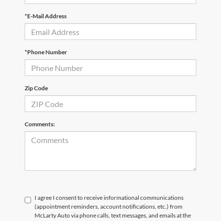
*E-Mail Address
*Phone Number
Zip Code
Comments:
I agree I consent to receive informational communications
(appointment reminders, account notifications, etc.) from
McLarty Auto via phone calls, text messages, and emails at the