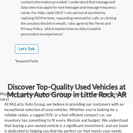
contact information provided. I understand that message and
data rates may apply for text messages and message frequency
varies. For help, reply HELP. I can opt out at any time by
replying STOP to texts, requesting removal for calls, or clicking
the unsubscribe link in emails. I also agree to the Terms
and
Privacy Policy
, which explain how my data is used to
personalize my experience.'
Let's Talk
*Required Fields
Discover Top-Quality Used Vehicles at
McLarty Auto Group in Little Rock, AR
May not represent actual vehicle. (Options, colors, trim and body style may
vary)
At McLarty Auto Group, we believe in providing our customers with an
exceptional selection of used vehicles. Whether you're looking for a
reliable sedan, a rugged SUV, or a fuel-efficient compact car, our
inventory has something to fit every lifestyle and budget. We understand
that buying a pre-owned vehicle is a significant investment, and our team
is dedicated to helping you find the perfect car that meets your needs.