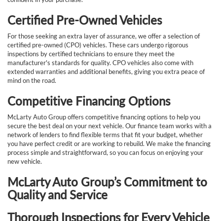
Certified Pre-Owned Vehicles
For those seeking an extra layer of assurance, we offer a selection of
certified pre-owned (CPO) vehicles. These cars undergo rigorous
inspections by certified technicians to ensure they meet the
manufacturer's standards for quality. CPO vehicles also come with
extended warranties and additional benefits, giving you extra peace of
mind on the road.
Competitive Financing Options
McLarty Auto Group offers competitive financing options to help you
secure the best deal on your next vehicle. Our finance team works with a
network of lenders to find flexible terms that fit your budget, whether
you have perfect credit or are working to rebuild. We make the financing
process simple and straightforward, so you can focus on enjoying your
new vehicle.
McLarty Auto Group’s Commitment to
Quality and Service
Thorough Inspections for Every Vehicle