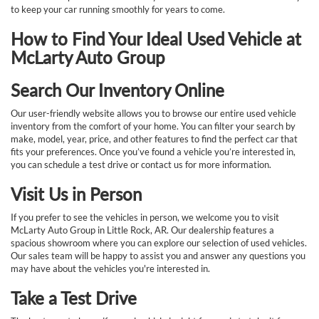
to keep your car running smoothly for years to come.
How to Find Your Ideal Used Vehicle at
McLarty Auto Group
Search Our Inventory Online
Our user-friendly website allows you to browse our entire used vehicle
inventory from the comfort of your home. You can filter your search by
make, model, year, price, and other features to find the perfect car that
fits your preferences. Once you’ve found a vehicle you’re interested in,
you can schedule a test drive or contact us for more information.
Visit Us in Person
If you prefer to see the vehicles in person, we welcome you to visit
McLarty Auto Group in Little Rock, AR. Our dealership features a
spacious showroom where you can explore our selection of used vehicles.
Our sales team will be happy to assist you and answer any questions you
may have about the vehicles you're interested in.
Take a Test Drive