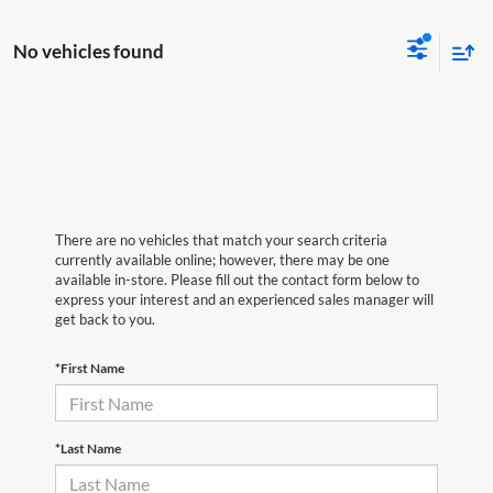
No vehicles found
There are no vehicles that match your search criteria
currently available online; however, there may be one
available in-store. Please fill out the contact form below to
express your interest and an experienced sales manager will
get back to you.
*First Name
*Last Name