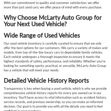
With our commitment to quality and customer satisfaction, we offer
more than just used cars; we offer peace of mind with every purchase.
Why Choose McLarty Auto Group for
Your Next Used Vehicle?
Wide Range of Used Vehicles
Our used vehicle inventory is carefully curated to ensure that we only
offer the best options for our customers. We carry a variety of makes and
models, from top-of-the-line luxury cars to dependable family vehicles.
Each vehicle undergoes a thorough inspection to ensure it meets the
highest standards of safety, performance, and reliability. Whether you're
looking for something sporty, practical, or versatile, McLarty Auto Group
has a vehicle that will meet your needs.
Detailed Vehicle History Reports
Transparency is key when buying a used vehicle, which is why we provide
comprehensive vehicle history reports for every pre-owned car in our
inventory. You’ll have access to vital information such as accident history,
service records, and previous ownership, so you can make an informed
decision. Our goal is to provide you with all the details you need to feel
confident in your purchase.