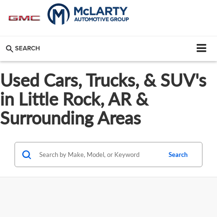
SEARCH
Used Cars, Trucks, & SUV's
in Little Rock, AR &
Surrounding Areas
Search