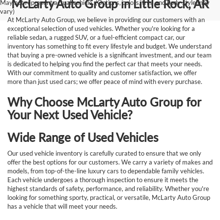
McLarty Auto Group in Little Rock, AR
May not represent actual vehicle. (Options, colors, trim and body style may
vary)
At McLarty Auto Group, we believe in providing our customers with an
exceptional selection of used vehicles. Whether you're looking for a
reliable sedan, a rugged SUV, or a fuel-efficient compact car, our
inventory has something to fit every lifestyle and budget. We understand
that buying a pre-owned vehicle is a significant investment, and our team
is dedicated to helping you find the perfect car that meets your needs.
With our commitment to quality and customer satisfaction, we offer
more than just used cars; we offer peace of mind with every purchase.
Why Choose McLarty Auto Group for
Your Next Used Vehicle?
Wide Range of Used Vehicles
Our used vehicle inventory is carefully curated to ensure that we only
offer the best options for our customers. We carry a variety of makes and
models, from top-of-the-line luxury cars to dependable family vehicles.
Each vehicle undergoes a thorough inspection to ensure it meets the
highest standards of safety, performance, and reliability. Whether you're
looking for something sporty, practical, or versatile, McLarty Auto Group
has a vehicle that will meet your needs.