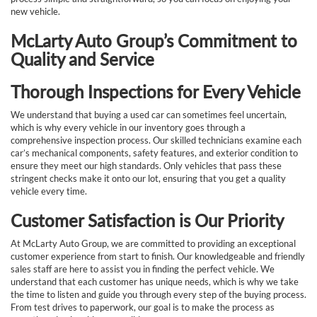
new vehicle.
McLarty Auto Group’s Commitment to
Quality and Service
Thorough Inspections for Every Vehicle
We understand that buying a used car can sometimes feel uncertain,
which is why every vehicle in our inventory goes through a
comprehensive inspection process. Our skilled technicians examine each
car’s mechanical components, safety features, and exterior condition to
ensure they meet our high standards. Only vehicles that pass these
stringent checks make it onto our lot, ensuring that you get a quality
vehicle every time.
Customer Satisfaction is Our Priority
At McLarty Auto Group, we are committed to providing an exceptional
customer experience from start to finish. Our knowledgeable and friendly
sales staff are here to assist you in finding the perfect vehicle. We
understand that each customer has unique needs, which is why we take
the time to listen and guide you through every step of the buying process.
From test drives to paperwork, our goal is to make the process as