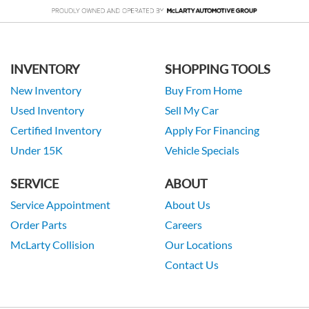
INVENTORY
SHOPPING TOOLS
New Inventory
Buy From Home
Used Inventory
Sell My Car
Certified Inventory
Apply For Financing
Under 15K
Vehicle Specials
SERVICE
ABOUT
Service Appointment
About Us
Order Parts
Careers
McLarty Collision
Our Locations
Contact Us