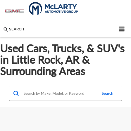
SEARCH
Used Cars, Trucks, & SUV's
in Little Rock, AR &
Surrounding Areas
Search