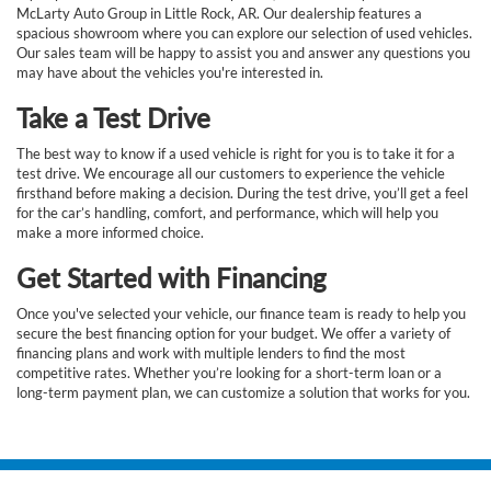
McLarty Auto Group in Little Rock, AR. Our dealership features a
spacious showroom where you can explore our selection of used vehicles.
Our sales team will be happy to assist you and answer any questions you
may have about the vehicles you're interested in.
Take a Test Drive
The best way to know if a used vehicle is right for you is to take it for a
test drive. We encourage all our customers to experience the vehicle
firsthand before making a decision. During the test drive, you’ll get a feel
for the car’s handling, comfort, and performance, which will help you
make a more informed choice.
Get Started with Financing
Once you've selected your vehicle, our finance team is ready to help you
secure the best financing option for your budget. We offer a variety of
financing plans and work with multiple lenders to find the most
competitive rates. Whether you’re looking for a short-term loan or a
long-term payment plan, we can customize a solution that works for you.