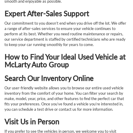
smooth and enjoyable as possible.
Expert After-Sales Support
Our commitment to you doesn’t end when you drive off the lot. We offer
a range of after-sales services to ensure your vehicle continues to
perform at its best. Whether you need routine maintenance or repairs,
our service department is staffed by certified technicians who are ready
to keep your car running smoothly for years to come.
How to Find Your Ideal Used Vehicle at
McLarty Auto Group
Search Our Inventory Online
Our user-friendly website allows you to browse our entire used vehicle
inventory from the comfort of your home. You can filter your search by
make, model, year, price, and other features to find the perfect car that
fits your preferences. Once you’ve found a vehicle you’re interested in,
you can schedule a test drive or contact us for more information.
Visit Us in Person
If you prefer to see the vehicles in person, we welcome you to visit