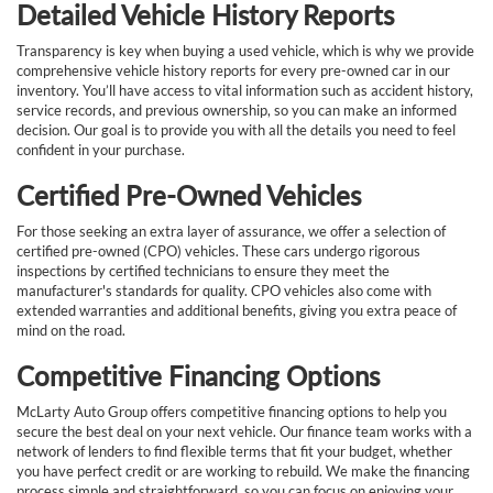
Detailed Vehicle History Reports
Transparency is key when buying a used vehicle, which is why we provide
comprehensive vehicle history reports for every pre-owned car in our
inventory. You’ll have access to vital information such as accident history,
service records, and previous ownership, so you can make an informed
decision. Our goal is to provide you with all the details you need to feel
confident in your purchase.
Certified Pre-Owned Vehicles
For those seeking an extra layer of assurance, we offer a selection of
certified pre-owned (CPO) vehicles. These cars undergo rigorous
inspections by certified technicians to ensure they meet the
manufacturer's standards for quality. CPO vehicles also come with
extended warranties and additional benefits, giving you extra peace of
mind on the road.
Competitive Financing Options
McLarty Auto Group offers competitive financing options to help you
secure the best deal on your next vehicle. Our finance team works with a
network of lenders to find flexible terms that fit your budget, whether
you have perfect credit or are working to rebuild. We make the financing
process simple and straightforward, so you can focus on enjoying your