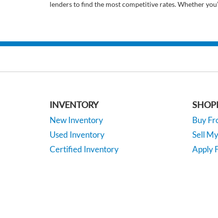
lenders to find the most competitive rates. Whether you
INVENTORY
SHOP
New Inventory
Buy F
Used Inventory
Sell M
Certified Inventory
Apply F
Under 15K
Vehicle
*EPA-estimated MPG. Actual mileage may vary.