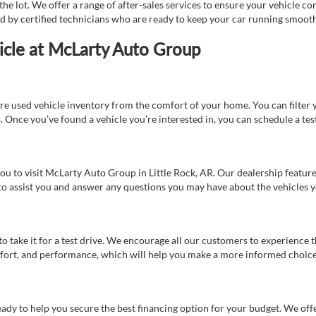
e lot. We offer a range of after-sales services to ensure your vehicle co
ed by certified technicians who are ready to keep your car running smooth
icle at McLarty Auto Group
re used vehicle inventory from the comfort of your home. You can filter y
es. Once you’ve found a vehicle you’re interested in, you can schedule a te
 you to visit McLarty Auto Group in Little Rock, AR. Our dealership feat
 to assist you and answer any questions you may have about the vehicles yo
s to take it for a test drive. We encourage all our customers to experience
 comfort, and performance, which will help you make a more informed choice
eady to help you secure the best financing option for your budget. We off