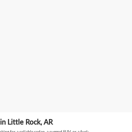
n Little Rock, AR
ing for a reliable sedan, a rugged SUV, or a fuel-