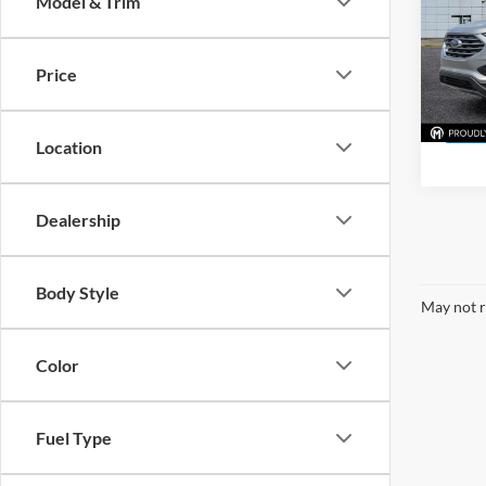
Model & Trim
Pric
Mark
VIN:
2
Price
Model:
31,47
Location
Dealership
Body Style
May not r
Color
Fuel Type