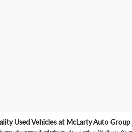
lity Used Vehicles at McLarty Auto Group i
mers with an exceptional selection of used vehicles. Whether you're look