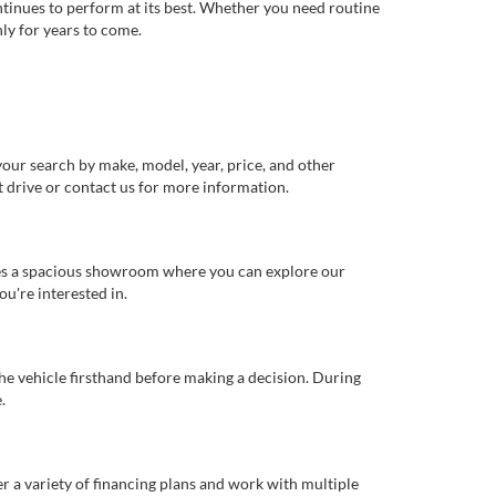
ntinues to perform at its best. Whether you need routine
ly for years to come.
our search by make, model, year, price, and other
st drive or contact us for more information.
ures a spacious showroom where you can explore our
u're interested in.
 the vehicle firsthand before making a decision. During
.
er a variety of financing plans and work with multiple