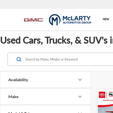
NEW
Used Cars, Trucks, & SUV's 
Availability
Co
Make
$3,
Used
Titan
SAVI