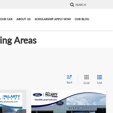
SEARCH
YOUR CAR
ABOUT US
SCHOLARSHIP APPLY NOW
OUR BLOG
ding Areas
Sort
List
Grid
Compare Vehicle
8
$20,883
Certified Pre-Owned
2024
L
Ford Edge
MARK MCLARTY PRICE
SE