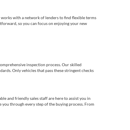
works with a network of lenders to find flexible terms
ghtforward, so you can focus on enjoying your new
comprehensive inspection process. Our skilled
dards. Only vehicles that pass these stringent checks
 and friendly sales staff are here to assist you in
de you through every step of the buying process. From