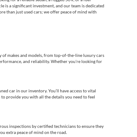
e is a significant investment, and our team is dedicated
re than just used cars; we offer peace of mind with
ty of makes and models, from top-of-the-line luxury cars
erformance, and reliability. Whether you're looking for
d car in our inventory. You’ll have access to vital
o provide you with all the details you need to feel
rous inspections by certified technicians to ensure they
you extra peace of mind on the road.