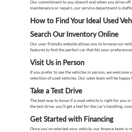
Our commitment to you doesn’t end when you drive off th
maintenance or repairs, our service department is staff
How to Find Your Ideal Used Veh
Search Our Inventory Online
Our user-friendly website allows you to browse our enti
features to find the perfect car that fits your preferenc
Visit Us in Person
If you prefer to see the vehicles in person, we welcome
selection of used vehicles. Our sales team will be happy
Take a Test Drive
The best way to know if a used vehicle is right for you i
the test drive, you’ll get a feel for the car’s handling,
Get Started with Financing
Once you've selected your vehicle, our finance team is r