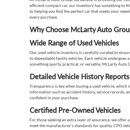
efficient compact car, our inventory has something to fi
to helping you find the perfect car that meets your nee
every purchase.
Why Choose McLarty Auto Group 
Wide Range of Used Vehicles
Our used vehicle inventory is carefully curated to ensur
to dependable family vehicles. Each vehicle undergoes a 
something sporty, practical, or versatile, McLarty Auto 
Detailed Vehicle History Reports
Transparency is key when buying a used vehicle, which i
information such as accident history, service records, a
confident in your purchase.
Certified Pre-Owned Vehicles
For those seeking an extra layer of assurance, we offer 
meet the manufacturer's standards for quality. CPO vehi