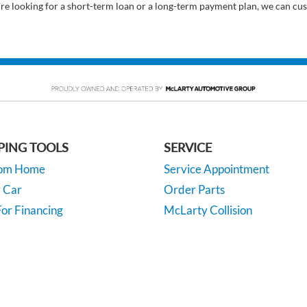
’re looking for a short-term loan or a long-term payment plan, we can cus
PING TOOLS
SERVICE
rom Home
Service Appointment
y Car
Order Parts
or Financing
McLarty Collision
 Specials