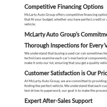
Competitive Financing Options
McLarty Auto Group offers competitive financing options
that fit your budget, whether you have perfect credit o
vehicle.
McLarty Auto Group’s Commitmen
Thorough Inspections for Every V
We understand that buying a used car can sometimes feel
technicians examine each car’s mechanical components, s
make it onto our lot, ensuring that you get a quality vehi
Customer Satisfaction is Our Prio
At McLarty Auto Group, we are committed to providing an
finding the perfect vehicle. We understand that each cu
test drives to paperwork, our goal is to make the proces
Expert After-Sales Support