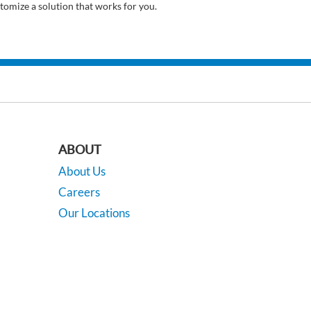
tomize a solution that works for you.
ABOUT
About Us
Careers
Our Locations
Contact Us