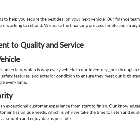
 to help you secure the best deal on your next vehicle. Our finance team 
r are working to rebuild. We make the financing process simple and strai
t to Quality and Service
ehicle
 uncertain, which is why every vehicle in our inventory goes through a 
afety features, and exterior condition to ensure they meet our high stan
cle every time.
rity
 exceptional customer experience from start to finish. Our knowledgeable
stomer has unique needs, which is why we take the time to listen and gui
s as smooth and enjoyable as possible.