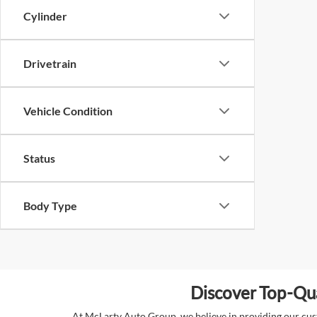
Cylinder
Drivetrain
Vehicle Condition
Status
Body Type
Discover Top-Qua
At McLarty Auto Group, we believe in providing our custo