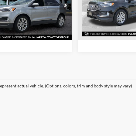
More
More
e Drop
Price Drop
 McLarty Toyota
Mclarty Honda
View Detail
View Details
FMPK4K90RBA41196
Stock:
RBA41196
VIN:
2FMPK4J91RBA79618
Sto
K4K
Model:
K4J
Request Inform
Request Information
8 mi
53,083 mi
Ext.
Int.
epresent actual vehicle. (Options, colors, trim and body style may vary)