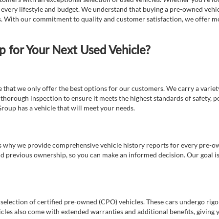
t every lifestyle and budget. We understand that buying a pre-owned vehicl
ds. With our commitment to quality and customer satisfaction, we offer mo
for Your Next Used Vehicle?
e that we only offer the best options for our customers. We carry a varie
thorough inspection to ensure it meets the highest standards of safety, p
Group has a vehicle that will meet your needs.
s why we provide comprehensive vehicle history reports for every pre-owne
nd previous ownership, so you can make an informed decision. Our goal is t
a selection of certified pre-owned (CPO) vehicles. These cars undergo rigo
cles also come with extended warranties and additional benefits, giving 