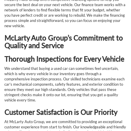
secure the best deal on your next vehicle. Our finance team works with a
network of lenders to find flexible terms that fit your budget, whether
you have perfect credit or are working to rebuild. We make the financing
process simple and straightforward, so you can focus on enjoying your
new vehicle.
McLarty Auto Group’s Commitment to
Quality and Service
Thorough Inspections for Every Vehicle
We understand that buying a used car can sometimes feel uncertain,
which is why every vehicle in our inventory goes through a
comprehensive inspection process. Our skilled technicians examine each
car’s mechanical components, safety features, and exterior condition to
ensure they meet our high standards. Only vehicles that pass these
stringent checks make it onto our lot, ensuring that you get a quality
vehicle every time.
Customer Satisfaction is Our Priority
At McLarty Auto Group, we are committed to providing an exceptional
customer experience from start to finish. Our knowledgeable and friendly