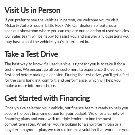
Visit Us in Person
If you prefer to see the vehicles in person, we welcome you to visit
McLarty Auto Group in Little Rock, AR. Our dealership features a
spacious showroom where you can explore our selection of used vehicles.
Our sales team will be happy to assist you and answer any questions you
may have about the vehicles you're interested in.
Take a Test Drive
The best way to know if a used vehicle is right for you is to take it for a
test drive. We encourage all our customers to experience the vehicle
firsthand before making a decision. During the test drive, you’ll get a feel
for the car’s handling, comfort, and performance, which will help you
make a more informed choice.
Get Started with Financing
Once you've selected your vehicle, our finance team is ready to help you
secure the best financing option for your budget. We offer a variety of
financing plans and work with multiple lenders to find the most
competitive rates. Whether you’re looking for a short-term loan or a
long-term payment plan, we can customize a solution that works for you.