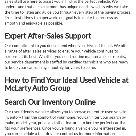
sales staff are here to assist you in finding the perfect vehicle. We
understand that each customer has unique needs, which is why we take
the time to listen and guide you through every step of the buying process.
From test drives to paperwork, our goal is to make the process as
smooth and enjoyable as possible.
Expert After-Sales Support
Our commitment to you doesn’t end when you drive off the lot. We offer
a range of after-sales services to ensure your vehicle continues to
perform at its best. Whether you need routine maintenance or repairs,
our service department is staffed by certified technicians who are ready
to keep your car running smoothly for years to come.
How to Find Your Ideal Used Vehicle at
McLarty Auto Group
Search Our Inventory Online
Our user-friendly website allows you to browse our entire used vehicle
inventory from the comfort of your home. You can filter your search by
make, model, year, price, and other features to find the perfect car that
fits your preferences. Once you’ve found a vehicle you’re interested in,
you can schedule a test drive or contact us for more information.