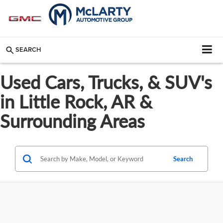
SEARCH
Used Cars, Trucks, & SUV's
in Little Rock, AR &
Surrounding Areas
Search