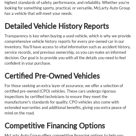
highest standards of safety, performance, and reliability. Whether you're
looking for something sporty, practical, or versatile, McLarty Auto Group
has a vehicle that will meet your needs.
Detailed Vehicle History Reports
Transparency is key when buying a used vehicle, which is why we provide
comprehensive vehicle history reports for every pre-owned car in our
inventory. You’ll have access to vital information such as accident history,
service records, and previous ownership, so you can make an informed
decision. Our goal is to provide you with all the details you need to feel
confident in your purchase.
Certified Pre-Owned Vehicles
For those seeking an extra layer of assurance, we offer a selection of
certified pre-owned (CPO) vehicles. These cars undergo rigorous
inspections by certified technicians to ensure they meet the
manufacturer's standards for quality. CPO vehicles also come with
extended warranties and additional benefits, giving you extra peace of
mind on the road.
Competitive Financing Options
McLarty Auto Group offers competitive financing options to help you