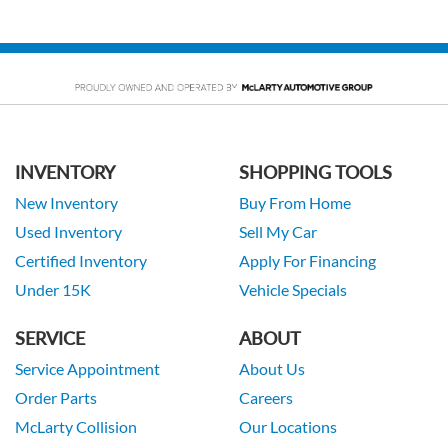
INVENTORY
SHOPPING TOOLS
New Inventory
Buy From Home
Used Inventory
Sell My Car
Certified Inventory
Apply For Financing
Under 15K
Vehicle Specials
SERVICE
ABOUT
Service Appointment
About Us
Order Parts
Careers
McLarty Collision
Our Locations