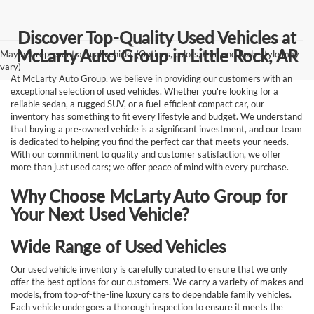
Discover Top-Quality Used Vehicles at
McLarty Auto Group in Little Rock, AR
May not represent actual vehicle. (Options, colors, trim and body style may
vary)
At McLarty Auto Group, we believe in providing our customers with an
exceptional selection of used vehicles. Whether you're looking for a
reliable sedan, a rugged SUV, or a fuel-efficient compact car, our
inventory has something to fit every lifestyle and budget. We understand
that buying a pre-owned vehicle is a significant investment, and our team
is dedicated to helping you find the perfect car that meets your needs.
With our commitment to quality and customer satisfaction, we offer
more than just used cars; we offer peace of mind with every purchase.
Why Choose McLarty Auto Group for
Your Next Used Vehicle?
Wide Range of Used Vehicles
Our used vehicle inventory is carefully curated to ensure that we only
offer the best options for our customers. We carry a variety of makes and
models, from top-of-the-line luxury cars to dependable family vehicles.
Each vehicle undergoes a thorough inspection to ensure it meets the