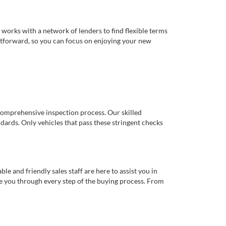
works with a network of lenders to find flexible terms
ghtforward, so you can focus on enjoying your new
comprehensive inspection process. Our skilled
dards. Only vehicles that pass these stringent checks
 and friendly sales staff are here to assist you in
de you through every step of the buying process. From