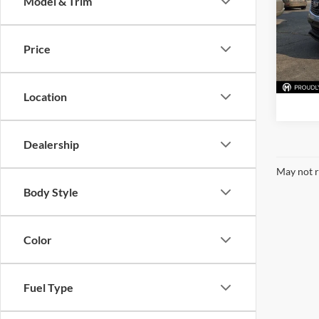
Model & Trim
Mark
VIN:
1
Model:
Price
Availa
Location
Dealership
May not r
Body Style
Color
Fuel Type