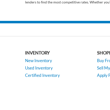
lenders to find the most competitive rates. Whether you
INVENTORY
SHOP
New Inventory
Buy F
Used Inventory
Sell M
Certified Inventory
Apply F
Under 15K
Vehicle
*EPA-estimated MPG. Actual mileage may vary.