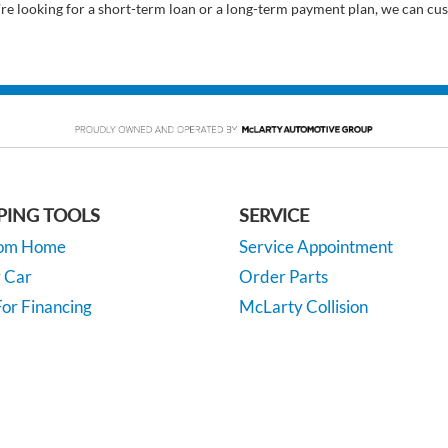
’re looking for a short-term loan or a long-term payment plan, we can cus
PING TOOLS
SERVICE
rom Home
Service Appointment
y Car
Order Parts
or Financing
McLarty Collision
 Specials