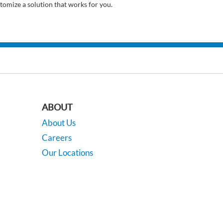
tomize a solution that works for you.
ABOUT
About Us
Careers
Our Locations
Contact Us