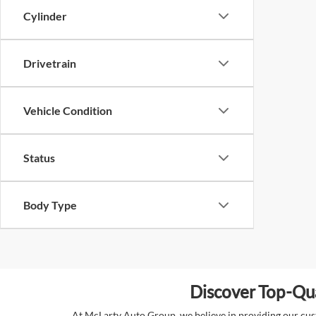
Cylinder
Drivetrain
Vehicle Condition
Status
Body Type
Discover Top-Qua
At McLarty Auto Group, we believe in providing our custo