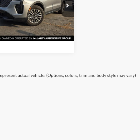
 McLarty Ford
GYFZCR44RF214730
Stock:
RF214730
View Details
6ZC26
47,236 mi
Ext.
Int.
ble
Request Information
epresent actual vehicle. (Options, colors, trim and body style may vary)