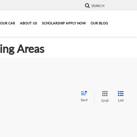
SEARCH
YOUR CAR
ABOUT US
SCHOLARSHIP APPLY NOW
OUR BLOG
ding Areas
Sort
List
Grid