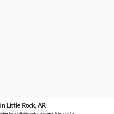
n Little Rock, AR
ing for a reliable sedan, a rugged SUV, or a fuel-