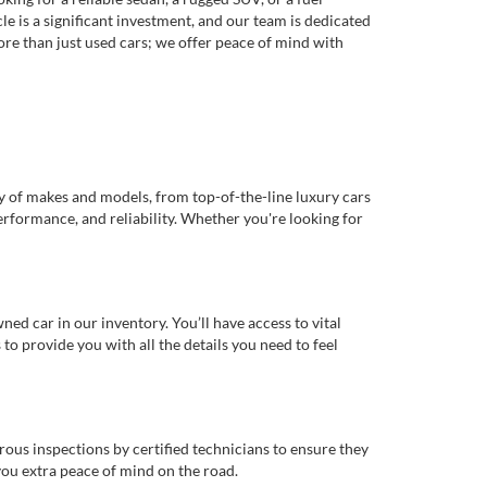
e is a significant investment, and our team is dedicated
re than just used cars; we offer peace of mind with
ty of makes and models, from top-of-the-line luxury cars
erformance, and reliability. Whether you're looking for
d car in our inventory. You’ll have access to vital
o provide you with all the details you need to feel
rous inspections by certified technicians to ensure they
you extra peace of mind on the road.