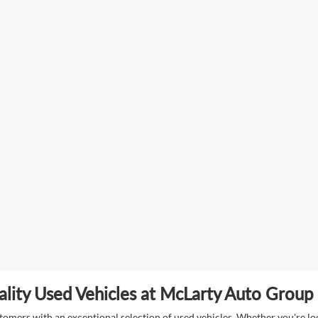
lity Used Vehicles at McLarty Auto Group i
mers with an exceptional selection of used vehicles. Whether you're look