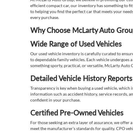
efficient compact car, our inventory has something to fi
to helping you find the perfect car that meets your nee
every purchase.
Why Choose McLarty Auto Group 
Wide Range of Used Vehicles
Our used vehicle inventory is carefully curated to ensur
to dependable family vehicles. Each vehicle undergoes a 
something sporty, practical, or versatile, McLarty Auto 
Detailed Vehicle History Reports
Transparency is key when buying a used vehicle, which i
information such as accident history, service records, a
confident in your purchase.
Certified Pre-Owned Vehicles
For those seeking an extra layer of assurance, we offer 
meet the manufacturer's standards for quality. CPO vehi