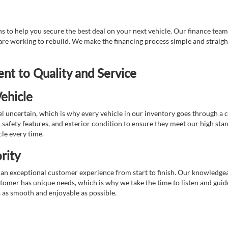
 to help you secure the best deal on your next vehicle. Our finance team 
r are working to rebuild. We make the financing process simple and strai
t to Quality and Service
ehicle
 uncertain, which is why every vehicle in our inventory goes through a 
afety features, and exterior condition to ensure they meet our high stan
cle every time.
rity
 exceptional customer experience from start to finish. Our knowledgeable
stomer has unique needs, which is why we take the time to listen and gui
s as smooth and enjoyable as possible.