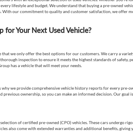
t every lifestyle and budget. We understand that buying a pre-owned vehicl
ds. With our commitment to quality and customer satisfaction, we offer mo
for Your Next Used Vehicle?
e that we only offer the best options for our customers. We carry a varie
thorough inspection to ensure it meets the highest standards of safety, p
Group has a vehicle that will meet your needs.
s why we provide comprehensive vehicle history reports for every pre-owne
nd previous ownership, so you can make an informed decision. Our goal is t
a selection of certified pre-owned (CPO) vehicles. These cars undergo rigo
cles also come with extended warranties and additional benefits, giving 