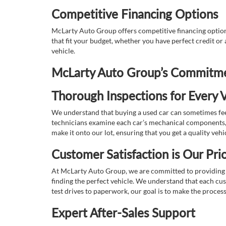
Competitive Financing Options
McLarty Auto Group offers competitive financing options
that fit your budget, whether you have perfect credit o
vehicle.
McLarty Auto Group’s Commitmen
Thorough Inspections for Every V
We understand that buying a used car can sometimes feel
technicians examine each car’s mechanical components, s
make it onto our lot, ensuring that you get a quality vehi
Customer Satisfaction is Our Prio
At McLarty Auto Group, we are committed to providing an
finding the perfect vehicle. We understand that each cu
test drives to paperwork, our goal is to make the proces
Expert After-Sales Support