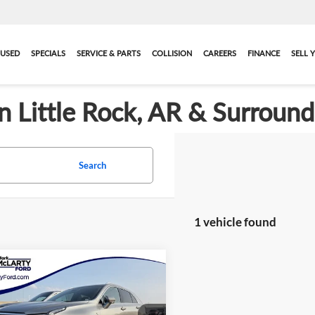
USED
SPECIALS
SERVICE & PARTS
COLLISION
CAREERS
FINANCE
SELL 
in Little Rock, AR & Surroun
Search
1 vehicle found
mpare Vehicle
$28,579
2024
Cadillac XT4
ium Luxury
MARK MCLARTY PRICE
More