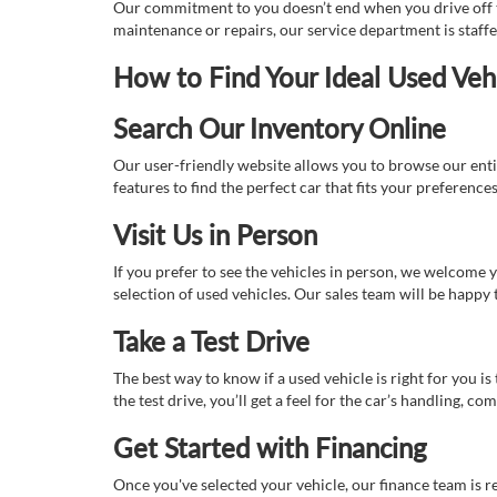
Our commitment to you doesn’t end when you drive off th
maintenance or repairs, our service department is staff
How to Find Your Ideal Used Veh
Search Our Inventory Online
Our user-friendly website allows you to browse our enti
features to find the perfect car that fits your preferenc
Visit Us in Person
If you prefer to see the vehicles in person, we welcome
selection of used vehicles. Our sales team will be happy
Take a Test Drive
The best way to know if a used vehicle is right for you i
the test drive, you’ll get a feel for the car’s handling,
Get Started with Financing
Once you've selected your vehicle, our finance team is r