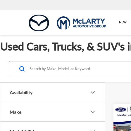
NEW
Used Cars, Trucks, & SUV's 
Availability
Co
Make
Used
Prem