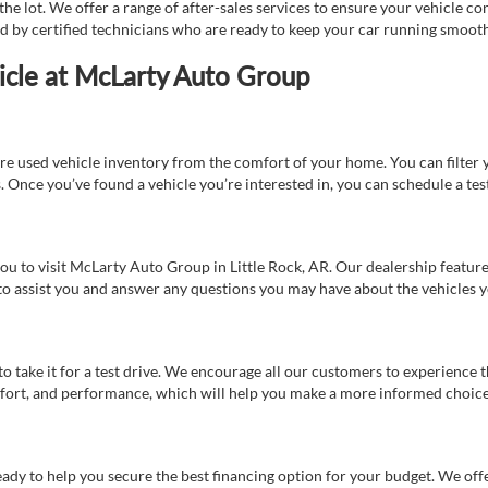
e lot. We offer a range of after-sales services to ensure your vehicle co
ed by certified technicians who are ready to keep your car running smooth
icle at McLarty Auto Group
re used vehicle inventory from the comfort of your home. You can filter y
es. Once you’ve found a vehicle you’re interested in, you can schedule a te
 you to visit McLarty Auto Group in Little Rock, AR. Our dealership feat
 to assist you and answer any questions you may have about the vehicles yo
s to take it for a test drive. We encourage all our customers to experience
 comfort, and performance, which will help you make a more informed choice
eady to help you secure the best financing option for your budget. We off