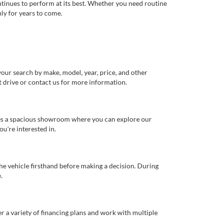
ntinues to perform at its best. Whether you need routine
ly for years to come.
our search by make, model, year, price, and other
st drive or contact us for more information.
ures a spacious showroom where you can explore our
u're interested in.
 the vehicle firsthand before making a decision. During
.
er a variety of financing plans and work with multiple