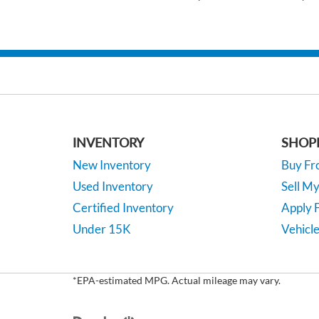
INVENTORY
SHOP
New Inventory
Buy F
Used Inventory
Sell M
Certified Inventory
Apply F
Under 15K
Vehicle
*EPA-estimated MPG. Actual mileage may vary.