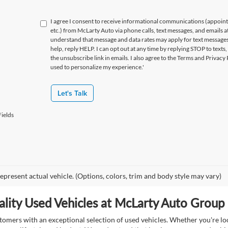
I agree I consent to receive informational communications (appoin
etc.) from McLarty Auto via phone calls, text messages, and emails a
understand that message and data rates may apply for text message
help, reply HELP. I can opt out at any time by replying STOP to texts,
the unsubscribe link in emails. I also agree to the Terms
and Privacy 
used to personalize my experience.'
Let's Talk
ields
epresent actual vehicle. (Options, colors, trim and body style may vary)
lity Used Vehicles at McLarty Auto Group i
mers with an exceptional selection of used vehicles. Whether you're look