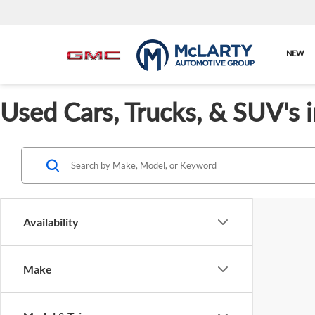
NEW
Used Cars, Trucks, & SUV's 
Availability
Make