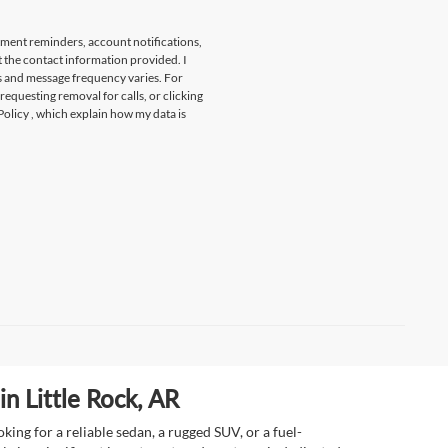
tment reminders, account notifications,
t the contact information provided. I
s and message frequency varies. For
 requesting removal for calls, or clicking
Policy
, which explain how my data is
n Little Rock, AR
ing for a reliable sedan, a rugged SUV, or a fuel-