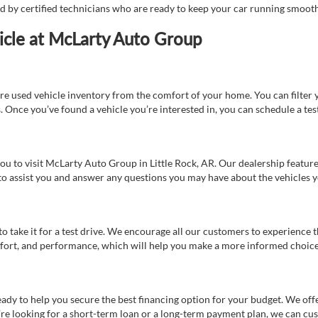
ed by certified technicians who are ready to keep your car running smooth
icle at McLarty Auto Group
re used vehicle inventory from the comfort of your home. You can filter y
es. Once you’ve found a vehicle you’re interested in, you can schedule a te
 you to visit McLarty Auto Group in Little Rock, AR. Our dealership feat
 to assist you and answer any questions you may have about the vehicles yo
s to take it for a test drive. We encourage all our customers to experience
 comfort, and performance, which will help you make a more informed choice
eady to help you secure the best financing option for your budget. We off
’re looking for a short-term loan or a long-term payment plan, we can cus