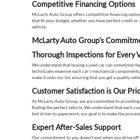
Competitive Financing Options
McLarty Auto Group offers competitive financing options
that fit your budget, whether you have perfect credit o
vehicle.
McLarty Auto Group’s Commitmen
Thorough Inspections for Every V
We understand that buying a used car can sometimes feel
technicians examine each car’s mechanical components, s
make it onto our lot, ensuring that you get a quality vehi
Customer Satisfaction is Our Prio
At McLarty Auto Group, we are committed to providing an
finding the perfect vehicle. We understand that each cu
test drives to paperwork, our goal is to make the proces
Expert After-Sales Support
Our commitment to you doesn’t end when you drive off th