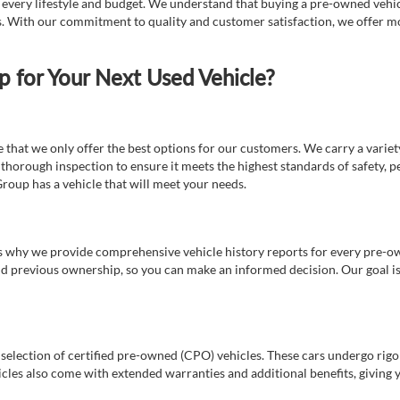
t every lifestyle and budget. We understand that buying a pre-owned vehicl
ds. With our commitment to quality and customer satisfaction, we offer mo
for Your Next Used Vehicle?
e that we only offer the best options for our customers. We carry a varie
thorough inspection to ensure it meets the highest standards of safety, p
Group has a vehicle that will meet your needs.
s why we provide comprehensive vehicle history reports for every pre-owne
nd previous ownership, so you can make an informed decision. Our goal is t
a selection of certified pre-owned (CPO) vehicles. These cars undergo rigo
cles also come with extended warranties and additional benefits, giving 