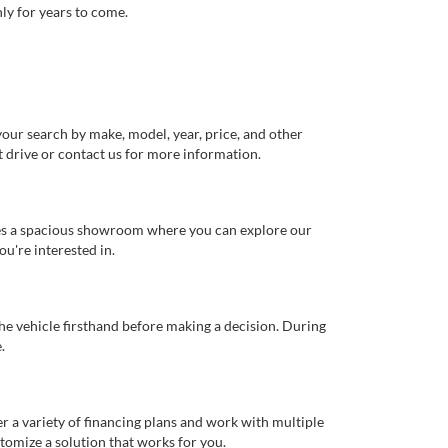
ly for years to come.
our search by make, model, year, price, and other
st drive or contact us for more information.
ures a spacious showroom where you can explore our
u're interested in.
 the vehicle firsthand before making a decision. During
.
er a variety of financing plans and work with multiple
tomize a solution that works for you.