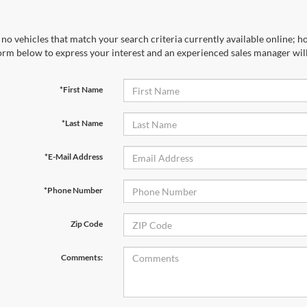
no vehicles that match your search criteria currently available online; ho
orm below to express your interest and an experienced sales manager will
*First Name
*Last Name
*E-Mail Address
*Phone Number
Zip Code
Comments: