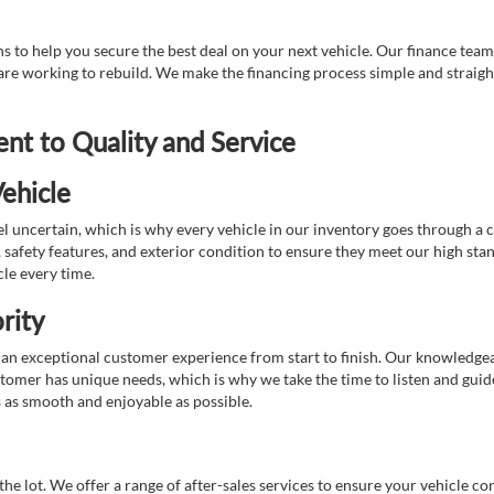
 to help you secure the best deal on your next vehicle. Our finance team 
r are working to rebuild. We make the financing process simple and strai
t to Quality and Service
ehicle
 uncertain, which is why every vehicle in our inventory goes through a 
afety features, and exterior condition to ensure they meet our high stan
cle every time.
rity
 exceptional customer experience from start to finish. Our knowledgeable
stomer has unique needs, which is why we take the time to listen and gui
s as smooth and enjoyable as possible.
e lot. We offer a range of after-sales services to ensure your vehicle co