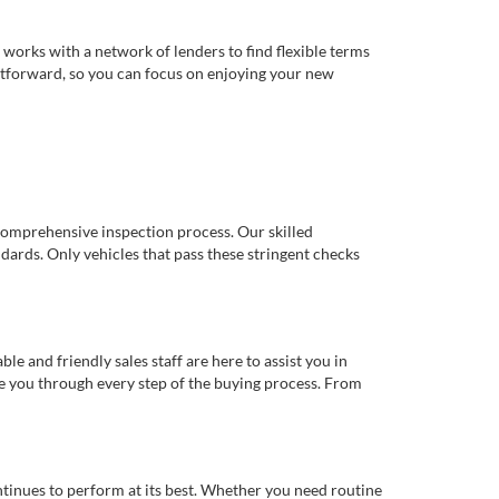
works with a network of lenders to find flexible terms
ghtforward, so you can focus on enjoying your new
comprehensive inspection process. Our skilled
dards. Only vehicles that pass these stringent checks
 and friendly sales staff are here to assist you in
de you through every step of the buying process. From
ntinues to perform at its best. Whether you need routine