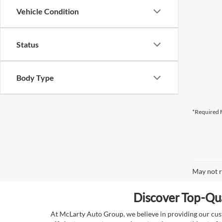
Vehicle Condition
Status
Body Type
*Required F
May not r
Discover Top-Qua
At McLarty Auto Group, we believe in providing our custo