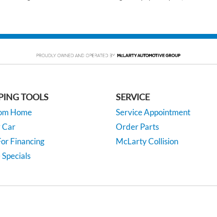
PING TOOLS
SERVICE
rom Home
Service Appointment
y Car
Order Parts
or Financing
McLarty Collision
 Specials