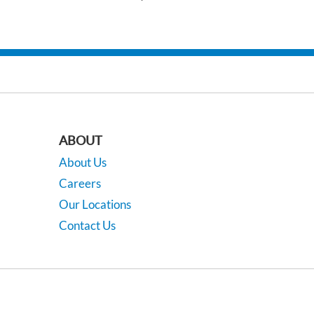
ABOUT
About Us
Careers
Our Locations
Contact Us