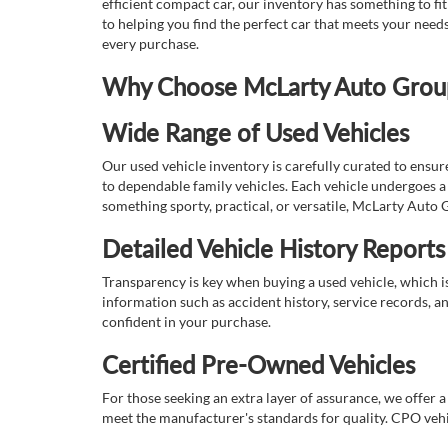
efficient compact car, our inventory has something to fi
to helping you find the perfect car that meets your nee
every purchase.
Why Choose McLarty Auto Group 
Wide Range of Used Vehicles
Our used vehicle inventory is carefully curated to ensur
to dependable family vehicles. Each vehicle undergoes a 
something sporty, practical, or versatile, McLarty Auto 
Detailed Vehicle History Reports
Transparency is key when buying a used vehicle, which i
information such as accident history, service records, a
confident in your purchase.
Certified Pre-Owned Vehicles
For those seeking an extra layer of assurance, we offer 
meet the manufacturer's standards for quality. CPO vehi