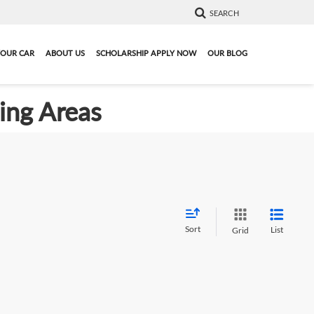
SEARCH
YOUR CAR
ABOUT US
SCHOLARSHIP APPLY NOW
OUR BLOG
ding Areas
Sort
List
Grid