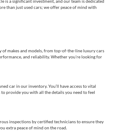
e is a significant investment, and our team is dedicated
re than just used cars; we offer peace of mind with
ty of makes and models, from top-of-the-line luxury cars
erformance, and reliability. Whether you're looking for
d car in our inventory. You’ll have access to vital
o provide you with all the details you need to feel
rous inspections by certified technicians to ensure they
you extra peace of mind on the road.