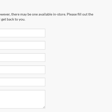
wever, there may be one available in-store. Please fill out the
 get back to you.