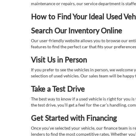
maintenance or repairs, our service department is staff
How to Find Your Ideal Used Veh
Search Our Inventory Online
Our user-friendly website allows you to browse our enti
features to find the perfect car that fits your preferenc
Visit Us in Person
If you prefer to see the vehicles in person, we welcome
selection of used vehicles. Our sales team will be happy
Take a Test Drive
The best way to know if a used vehicle is right for you i
the test drive, you’ll get a feel for the car’s handling,
Get Started with Financing
Once you've selected your vehicle, our finance team is r
lenders to find the most competitive rates. Whether you