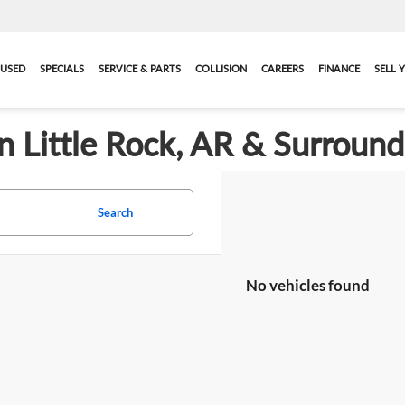
USED
SPECIALS
SERVICE & PARTS
COLLISION
CAREERS
FINANCE
SELL 
in Little Rock, AR & Surroun
Search
No vehicles found