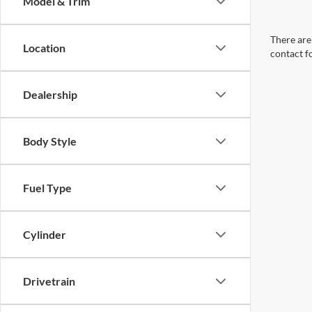
Model & Trim
There are 
Location
contact f
Dealership
Body Style
Fuel Type
Cylinder
Drivetrain