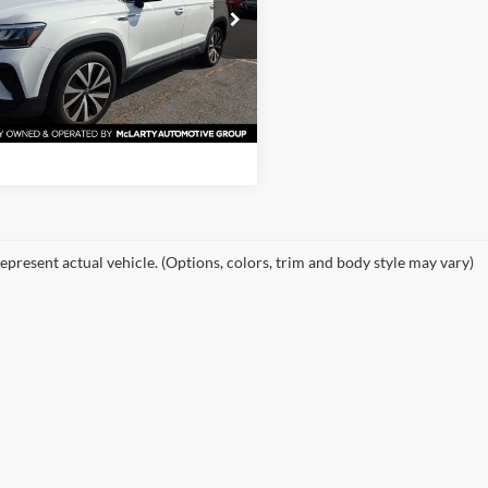
rty Nissan of Little Rock
VVSX7B21PM366389
Stock:
PM366389
View Details
CL13RZ
0 mi
Ext.
Int.
Request Information
epresent actual vehicle. (Options, colors, trim and body style may vary)