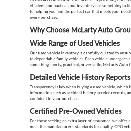
efficient compact car, our inventory has something to fi
to helping you find the perfect car that meets your nee
every purchase.
Why Choose McLarty Auto Group 
Wide Range of Used Vehicles
Our used vehicle inventory is carefully curated to ensur
to dependable family vehicles. Each vehicle undergoes a 
something sporty, practical, or versatile, McLarty Auto 
Detailed Vehicle History Reports
Transparency is key when buying a used vehicle, which i
information such as accident history, service records, a
confident in your purchase.
Certified Pre-Owned Vehicles
For those seeking an extra layer of assurance, we offer 
meet the manufacturer's standards for quality. CPO vehi