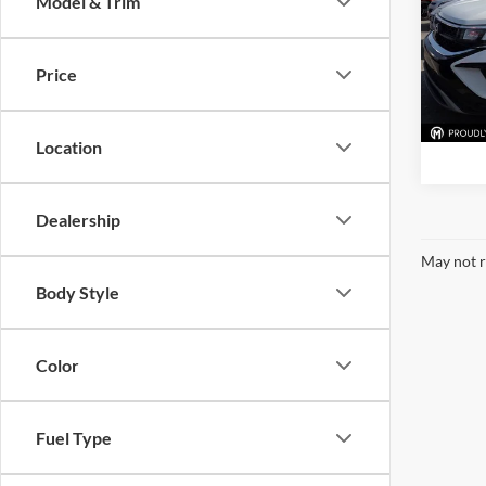
Model & Trim
McLa
VIN:
3
Model:
Price
43,28
Location
Dealership
May not r
Body Style
Color
Fuel Type