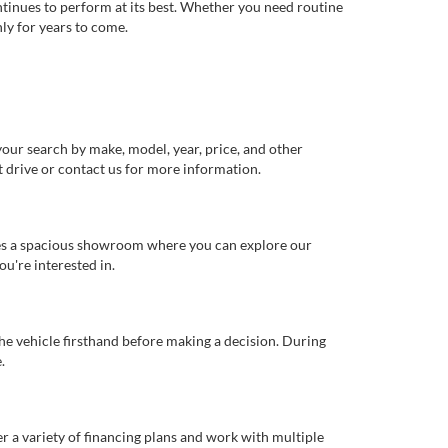
ntinues to perform at its best. Whether you need routine
ly for years to come.
our search by make, model, year, price, and other
st drive or contact us for more information.
ures a spacious showroom where you can explore our
u're interested in.
 the vehicle firsthand before making a decision. During
.
er a variety of financing plans and work with multiple