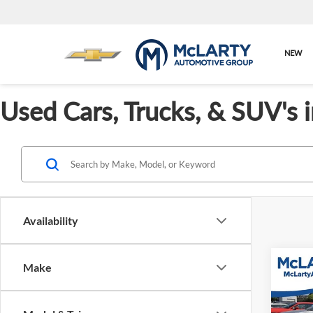
NEW
Used Cars, Trucks, & SUV's 
Availability
Co
Make
Used
Taos