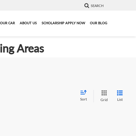
SEARCH
YOUR CAR
ABOUT US
SCHOLARSHIP APPLY NOW
OUR BLOG
ding Areas
Sort
List
Grid