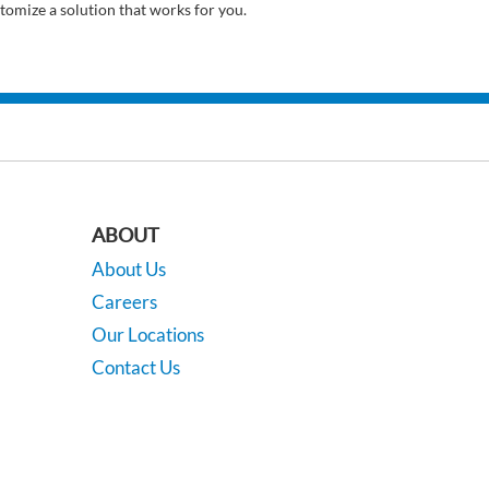
tomize a solution that works for you.
ABOUT
About Us
Careers
Our Locations
Contact Us