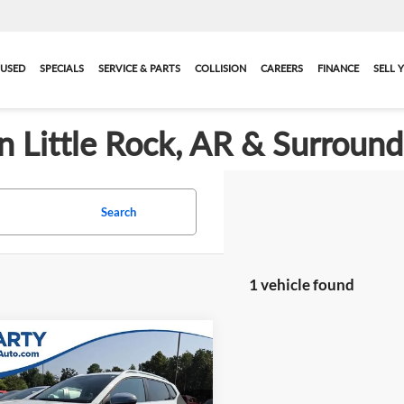
USED
SPECIALS
SERVICE & PARTS
COLLISION
CAREERS
FINANCE
SELL 
in Little Rock, AR & Surroun
Search
1 vehicle found
mpare Vehicle
$20,114
2023
Volkswagen
1.5T SE
BEST PRICE:
More