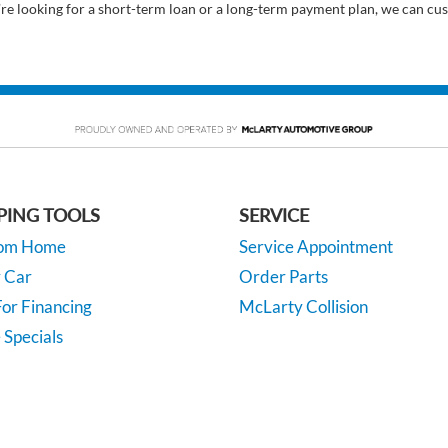
’re looking for a short-term loan or a long-term payment plan, we can cus
PING TOOLS
SERVICE
rom Home
Service Appointment
y Car
Order Parts
or Financing
McLarty Collision
 Specials