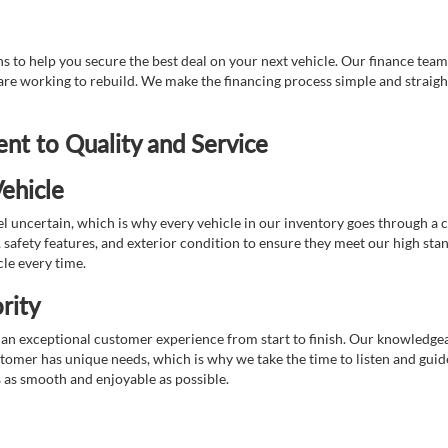
 to help you secure the best deal on your next vehicle. Our finance team 
r are working to rebuild. We make the financing process simple and strai
t to Quality and Service
ehicle
 uncertain, which is why every vehicle in our inventory goes through a 
afety features, and exterior condition to ensure they meet our high stan
cle every time.
rity
 exceptional customer experience from start to finish. Our knowledgeable
stomer has unique needs, which is why we take the time to listen and gui
s as smooth and enjoyable as possible.