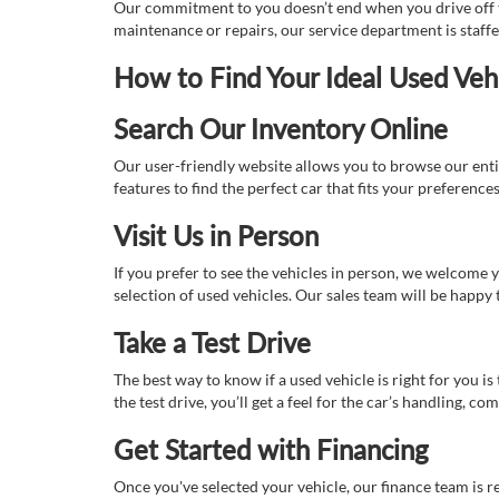
Our commitment to you doesn’t end when you drive off th
maintenance or repairs, our service department is staff
How to Find Your Ideal Used Veh
Search Our Inventory Online
Our user-friendly website allows you to browse our enti
features to find the perfect car that fits your preferenc
Visit Us in Person
If you prefer to see the vehicles in person, we welcome
selection of used vehicles. Our sales team will be happy
Take a Test Drive
The best way to know if a used vehicle is right for you i
the test drive, you’ll get a feel for the car’s handling,
Get Started with Financing
Once you've selected your vehicle, our finance team is r