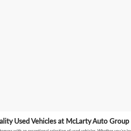
lity Used Vehicles at McLarty Auto Group i
mers with an exceptional selection of used vehicles. Whether you're look