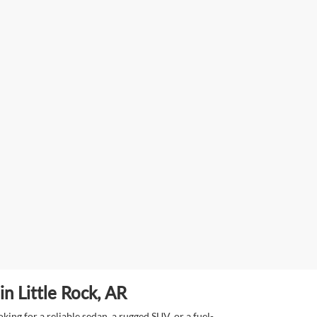
n Little Rock, AR
ing for a reliable sedan, a rugged SUV, or a fuel-