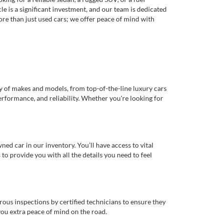
e is a significant investment, and our team is dedicated
re than just used cars; we offer peace of mind with
ty of makes and models, from top-of-the-line luxury cars
erformance, and reliability. Whether you're looking for
d car in our inventory. You’ll have access to vital
o provide you with all the details you need to feel
rous inspections by certified technicians to ensure they
you extra peace of mind on the road.