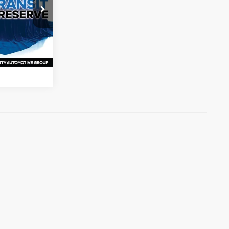
ck:
PW289626
s
Ext.
Int.
ation