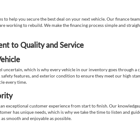
 to help you secure the best deal on your next vehicle. Our finance team 
r are working to rebuild. We make the financing process simple and strai
t to Quality and Service
ehicle
 uncertain, which is why every vehicle in our inventory goes through a 
afety features, and exterior condition to ensure they meet our high stan
cle every time.
rity
 exceptional customer experience from start to finish. Our knowledgeable
stomer has unique needs, which is why we take the time to listen and gui
s as smooth and enjoyable as possible.