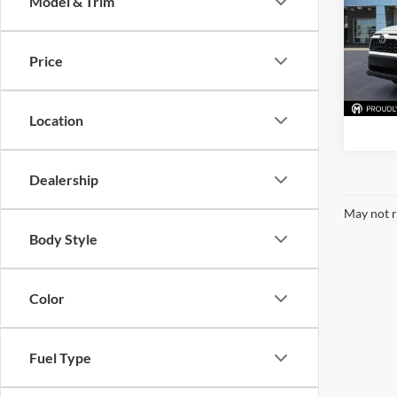
Model & Trim
McLa
VIN:
J
Model:
Price
77,98
Location
Dealership
May not r
Body Style
Color
Fuel Type