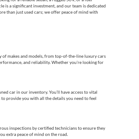
e is a significant investment, and our team is dedicated
re than just used cars; we offer peace of mind with
ty of makes and models, from top-of-the-line luxury cars
erformance, and reliability. Whether you're looking for
d car in our inventory. You’ll have access to vital
o provide you with all the details you need to feel
rous inspections by certified technicians to ensure they
you extra peace of mind on the road.