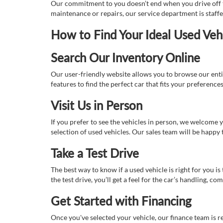
Our commitment to you doesn’t end when you drive off th
maintenance or repairs, our service department is staff
How to Find Your Ideal Used Veh
Search Our Inventory Online
Our user-friendly website allows you to browse our enti
features to find the perfect car that fits your preferenc
Visit Us in Person
If you prefer to see the vehicles in person, we welcome
selection of used vehicles. Our sales team will be happy
Take a Test Drive
The best way to know if a used vehicle is right for you i
the test drive, you’ll get a feel for the car’s handling,
Get Started with Financing
Once you've selected your vehicle, our finance team is r