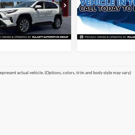
rty Nissan of North Little Rock
McLarty Nissan of Little Rock
TMC1RFV2PD098419
Stock:
PD098419
VIN:
2T3H1RFV8PW289626
Sto
View Details
View Detail
4477
Model:
4430
3 mi
117,813 mi
Ext.
Int.
Request Information
Request Inform
epresent actual vehicle. (Options, colors, trim and body style may vary)