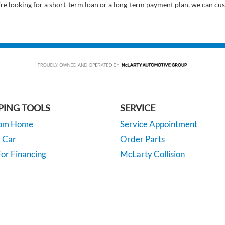
’re looking for a short-term loan or a long-term payment plan, we can cus
PING TOOLS
SERVICE
rom Home
Service Appointment
y Car
Order Parts
or Financing
McLarty Collision
 Specials