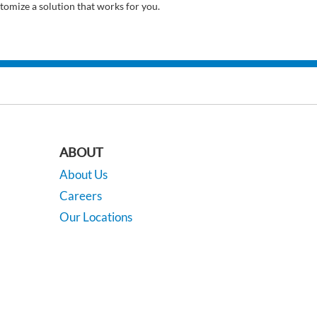
tomize a solution that works for you.
ABOUT
About Us
Careers
Our Locations
Contact Us