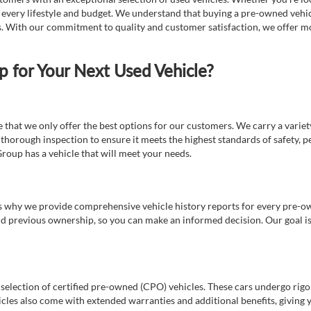
t every lifestyle and budget. We understand that buying a pre-owned vehicl
ds. With our commitment to quality and customer satisfaction, we offer mo
for Your Next Used Vehicle?
e that we only offer the best options for our customers. We carry a varie
thorough inspection to ensure it meets the highest standards of safety, p
Group has a vehicle that will meet your needs.
s why we provide comprehensive vehicle history reports for every pre-owne
nd previous ownership, so you can make an informed decision. Our goal is t
a selection of certified pre-owned (CPO) vehicles. These cars undergo rigo
cles also come with extended warranties and additional benefits, giving 