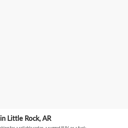
n Little Rock, AR
ing for a reliable sedan, a rugged SUV, or a fuel-