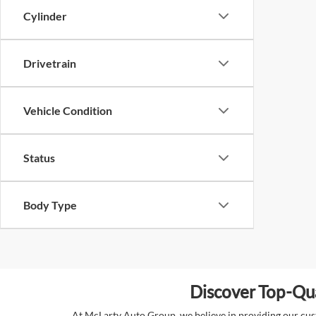
Cylinder
Drivetrain
Vehicle Condition
Status
Body Type
Discover Top-Qua
At McLarty Auto Group, we believe in providing our custo