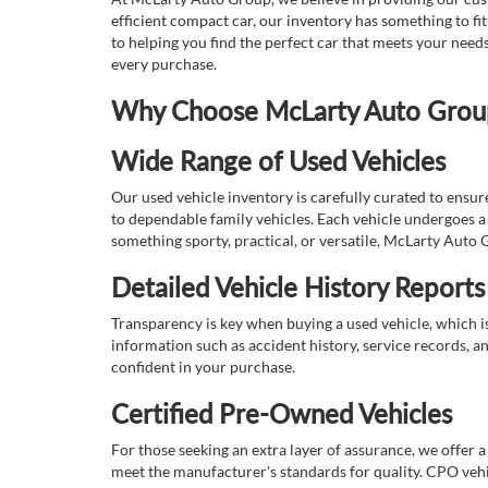
efficient compact car, our inventory has something to fi
to helping you find the perfect car that meets your nee
every purchase.
Why Choose McLarty Auto Group 
Wide Range of Used Vehicles
Our used vehicle inventory is carefully curated to ensur
to dependable family vehicles. Each vehicle undergoes a 
something sporty, practical, or versatile, McLarty Auto 
Detailed Vehicle History Reports
Transparency is key when buying a used vehicle, which i
information such as accident history, service records, a
confident in your purchase.
Certified Pre-Owned Vehicles
For those seeking an extra layer of assurance, we offer 
meet the manufacturer's standards for quality. CPO vehi