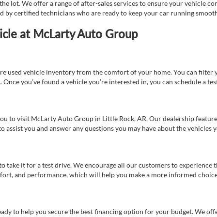
e lot. We offer a range of after-sales services to ensure your vehicle co
ed by certified technicians who are ready to keep your car running smooth
icle at McLarty Auto Group
re used vehicle inventory from the comfort of your home. You can filter y
es. Once you’ve found a vehicle you’re interested in, you can schedule a te
 you to visit McLarty Auto Group in Little Rock, AR. Our dealership feat
 to assist you and answer any questions you may have about the vehicles yo
s to take it for a test drive. We encourage all our customers to experience
 comfort, and performance, which will help you make a more informed choice
eady to help you secure the best financing option for your budget. We off