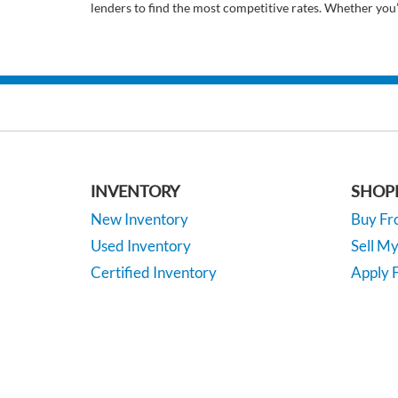
lenders to find the most competitive rates. Whether you
INVENTORY
SHOP
New Inventory
Buy F
Used Inventory
Sell M
Certified Inventory
Apply F
Under 15K
Vehicle
*EPA-estimated MPG. Actual mileage may vary.