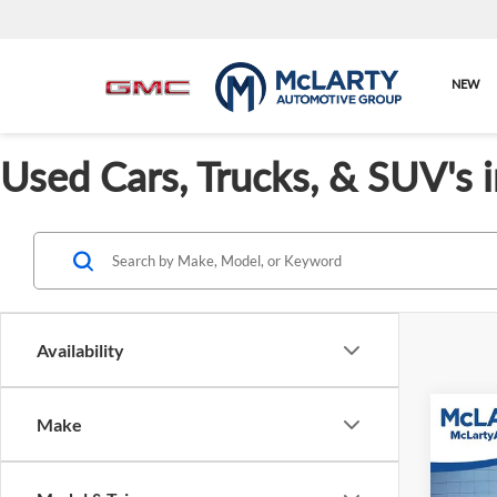
NEW
Used Cars, Trucks, & SUV's 
Availability
Co
Make
Used
XLE 