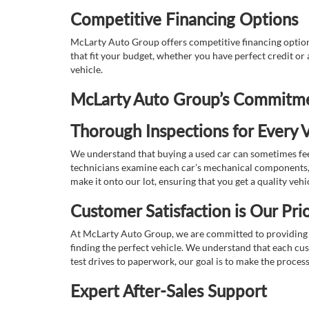
Competitive Financing Options
McLarty Auto Group offers competitive financing options
that fit your budget, whether you have perfect credit o
vehicle.
McLarty Auto Group’s Commitmen
Thorough Inspections for Every V
We understand that buying a used car can sometimes feel
technicians examine each car’s mechanical components, s
make it onto our lot, ensuring that you get a quality vehi
Customer Satisfaction is Our Prio
At McLarty Auto Group, we are committed to providing an
finding the perfect vehicle. We understand that each cu
test drives to paperwork, our goal is to make the proces
Expert After-Sales Support