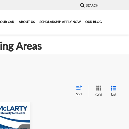
SEARCH
YOUR CAR
ABOUT US
SCHOLARSHIP APPLY NOW
OUR BLOG
ding Areas
Sort
List
Grid
9
4