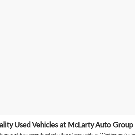
lity Used Vehicles at McLarty Auto Group i
mers with an exceptional selection of used vehicles. Whether you're look