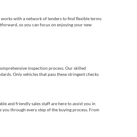
works with a network of lenders to find flexible terms
ghtforward, so you can focus on enjoying your new
comprehensive inspection process. Our skilled
dards. Only vehicles that pass these stringent checks
 and friendly sales staff are here to assist you in
de you through every step of the buying process. From