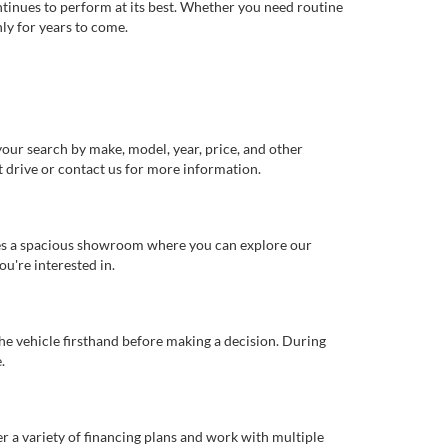
ntinues to perform at its best. Whether you need routine
ly for years to come.
our search by make, model, year, price, and other
st drive or contact us for more information.
ures a spacious showroom where you can explore our
u're interested in.
 the vehicle firsthand before making a decision. During
.
er a variety of financing plans and work with multiple