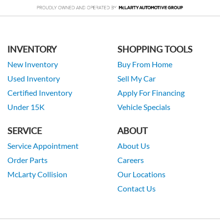
INVENTORY
SHOPPING TOOLS
New Inventory
Buy From Home
Used Inventory
Sell My Car
Certified Inventory
Apply For Financing
Under 15K
Vehicle Specials
SERVICE
ABOUT
Service Appointment
About Us
Order Parts
Careers
McLarty Collision
Our Locations
Contact Us