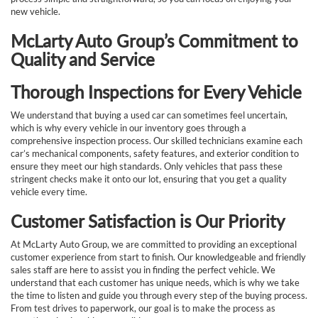
new vehicle.
McLarty Auto Group’s Commitment to
Quality and Service
Thorough Inspections for Every Vehicle
We understand that buying a used car can sometimes feel uncertain,
which is why every vehicle in our inventory goes through a
comprehensive inspection process. Our skilled technicians examine each
car’s mechanical components, safety features, and exterior condition to
ensure they meet our high standards. Only vehicles that pass these
stringent checks make it onto our lot, ensuring that you get a quality
vehicle every time.
Customer Satisfaction is Our Priority
At McLarty Auto Group, we are committed to providing an exceptional
customer experience from start to finish. Our knowledgeable and friendly
sales staff are here to assist you in finding the perfect vehicle. We
understand that each customer has unique needs, which is why we take
the time to listen and guide you through every step of the buying process.
From test drives to paperwork, our goal is to make the process as