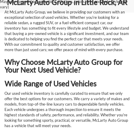
McLarty Auto Group in Little Rock, AR
May not represent actual vehicle. (Options, colors, trim and body style may
vary)
At McLarty Auto Group, we believe in providing our customers with an
exceptional selection of used vehicles. Whether you're looking for a
reliable sedan, a rugged SUV, or a fuel-efficient compact car, our
inventory has something to fit every lifestyle and budget. We understand
that buying a pre-owned vehicle is a significant investment, and our team
is dedicated to helping you find the perfect car that meets your needs.
With our commitment to quality and customer satisfaction, we offer
more than just used cars; we offer peace of mind with every purchase.
Why Choose McLarty Auto Group for
Your Next Used Vehicle?
Wide Range of Used Vehicles
Our used vehicle inventory is carefully curated to ensure that we only
offer the best options for our customers. We carry a variety of makes and
models, from top-of-the-line luxury cars to dependable family vehicles.
Each vehicle undergoes a thorough inspection to ensure it meets the
highest standards of safety, performance, and reliability. Whether you're
looking for something sporty, practical, or versatile, McLarty Auto Group
has a vehicle that will meet your needs.