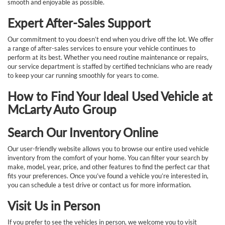
smooth and enjoyable as possible.
Expert After-Sales Support
Our commitment to you doesn’t end when you drive off the lot. We offer
a range of after-sales services to ensure your vehicle continues to
perform at its best. Whether you need routine maintenance or repairs,
our service department is staffed by certified technicians who are ready
to keep your car running smoothly for years to come.
How to Find Your Ideal Used Vehicle at
McLarty Auto Group
Search Our Inventory Online
Our user-friendly website allows you to browse our entire used vehicle
inventory from the comfort of your home. You can filter your search by
make, model, year, price, and other features to find the perfect car that
fits your preferences. Once you’ve found a vehicle you’re interested in,
you can schedule a test drive or contact us for more information.
Visit Us in Person
If you prefer to see the vehicles in person, we welcome you to visit