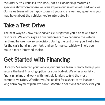
McLarty Auto Group in Little Rock, AR. Our dealership features a
spacious showroom where you can explore our selection of used vehicles.
Our sales team will be happy to assist you and answer any questions you
may have about the vehicles you're interested in.
Take a Test Drive
The best way to know if a used vehicle is right for you is to take it for a
test drive. We encourage all our customers to experience the vehicle
firsthand before making a decision. During the test drive, you’ll get a feel
for the car’s handling, comfort, and performance, which will help you
make a more informed choice.
Get Started with Financing
Once you've selected your vehicle, our finance team is ready to help you
secure the best financing option for your budget. We offer a variety of
financing plans and work with multiple lenders to find the most
competitive rates. Whether you’re looking for a short-term loan or a
long-term payment plan, we can customize a solution that works for you.