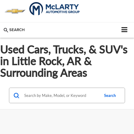
SEARCH
Used Cars, Trucks, & SUV's
in Little Rock, AR &
Surrounding Areas
Search