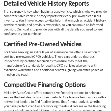
Detailed Vehicle History Reports
Transparency is key when buying a used vehicle, which is why we provide
comprehensive vehicle history reports for every pre-owned car in our
inventory. You’ll have access to vital information such as accident history,
service records, and previous ownership, so you can make an informed
decision. Our goal is to provide you with all the details you need to feel
confident in your purchase.
Certified Pre-Owned Vehicles
For those seeking an extra layer of assurance, we offer a selection of
certified pre-owned (CPO) vehicles. These cars undergo rigorous
inspections by certified technicians to ensure they meet the
manufacturer's standards for quality. CPO vehicles also come with
extended warranties and additional benefits, giving you extra peace of
mind on the road.
Competitive Financing Options
McLarty Auto Group offers competitive financing options to help you
secure the best deal on your next vehicle. Our finance team works with a
network of lenders to find flexible terms that fit your budget, whether
you have perfect credit or are working to rebuild. We make the financing
process simple and straightforward, so you can focus on enjoying your