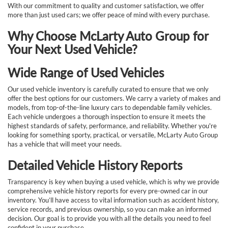
With our commitment to quality and customer satisfaction, we offer
more than just used cars; we offer peace of mind with every purchase.
Why Choose McLarty Auto Group for
Your Next Used Vehicle?
Wide Range of Used Vehicles
Our used vehicle inventory is carefully curated to ensure that we only
offer the best options for our customers. We carry a variety of makes and
models, from top-of-the-line luxury cars to dependable family vehicles.
Each vehicle undergoes a thorough inspection to ensure it meets the
highest standards of safety, performance, and reliability. Whether you're
looking for something sporty, practical, or versatile, McLarty Auto Group
has a vehicle that will meet your needs.
Detailed Vehicle History Reports
Transparency is key when buying a used vehicle, which is why we provide
comprehensive vehicle history reports for every pre-owned car in our
inventory. You’ll have access to vital information such as accident history,
service records, and previous ownership, so you can make an informed
decision. Our goal is to provide you with all the details you need to feel
confident in your purchase.