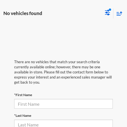
No vehicles found
There are no vehicles that match your search criteria
currently available online; however, there may be one
available in-store. Please fill out the contact form below to
express your interest and an experienced sales manager will
get back to you.
*First Name
*Last Name