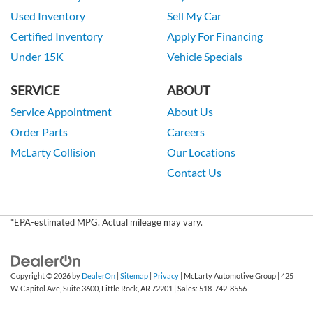
Used Inventory
Sell My Car
Certified Inventory
Apply For Financing
Under 15K
Vehicle Specials
SERVICE
ABOUT
Service Appointment
About Us
Order Parts
Careers
McLarty Collision
Our Locations
Contact Us
*EPA-estimated MPG. Actual mileage may vary.
Copyright © 2026
by
DealerOn
|
Sitemap
|
Privacy
| McLarty Automotive Group
|
425
W. Capitol Ave, Suite 3600,
Little Rock,
AR
72201
| Sales:
518-742-8556