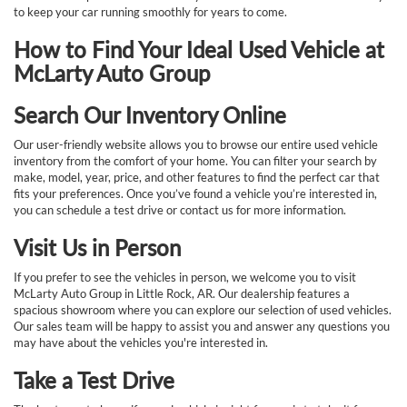
to keep your car running smoothly for years to come.
How to Find Your Ideal Used Vehicle at
McLarty Auto Group
Search Our Inventory Online
Our user-friendly website allows you to browse our entire used vehicle
inventory from the comfort of your home. You can filter your search by
make, model, year, price, and other features to find the perfect car that
fits your preferences. Once you’ve found a vehicle you’re interested in,
you can schedule a test drive or contact us for more information.
Visit Us in Person
If you prefer to see the vehicles in person, we welcome you to visit
McLarty Auto Group in Little Rock, AR. Our dealership features a
spacious showroom where you can explore our selection of used vehicles.
Our sales team will be happy to assist you and answer any questions you
may have about the vehicles you're interested in.
Take a Test Drive