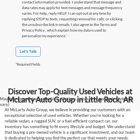
contact information provided. I understand that message and
data rates may apply for text messages and message frequency
varies. For help, reply HELP. I can opt out at any time by
replying STOP to texts, requesting removal for calls, or clicking
the unsubscribe link in emails. I also agree to the Terms
and
Privacy Policy
, which explain how my data is used to
personalize my experience.'
Let's Talk
*Required Fields
Discover Top-Quality Used Vehicles at
McLarty Auto Group in Little Rock, AR
May not represent actual vehicle. (Options, colors, trim and body style may
vary)
At McLarty Auto Group, we believe in providing our customers with an
exceptional selection of used vehicles. Whether you're looking for a
reliable sedan, a rugged SUV, or a fuel-efficient compact car, our
inventory has something to fit every lifestyle and budget. We understand
that buying a pre-owned vehicle is a significant investment, and our team
is dedicated to helping you find the perfect car that meets your needs.