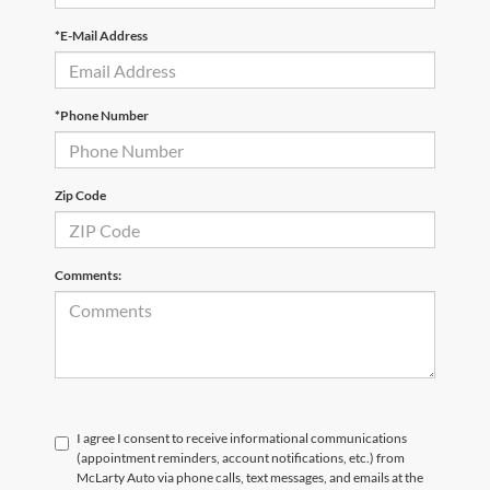
*E-Mail Address
*Phone Number
Zip Code
Comments:
I agree I consent to receive informational communications
(appointment reminders, account notifications, etc.) from
McLarty Auto via phone calls, text messages, and emails at the