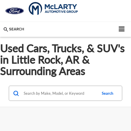
SEARCH
Used Cars, Trucks, & SUV's
in Little Rock, AR &
Surrounding Areas
Search