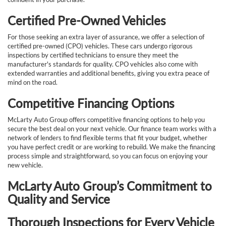
Certified Pre-Owned Vehicles
For those seeking an extra layer of assurance, we offer a selection of
certified pre-owned (CPO) vehicles. These cars undergo rigorous
inspections by certified technicians to ensure they meet the
manufacturer's standards for quality. CPO vehicles also come with
extended warranties and additional benefits, giving you extra peace of
mind on the road.
Competitive Financing Options
McLarty Auto Group offers competitive financing options to help you
secure the best deal on your next vehicle. Our finance team works with a
network of lenders to find flexible terms that fit your budget, whether
you have perfect credit or are working to rebuild. We make the financing
process simple and straightforward, so you can focus on enjoying your
new vehicle.
McLarty Auto Group’s Commitment to
Quality and Service
Thorough Inspections for Every Vehicle