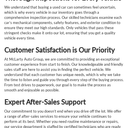
We understand that buying a used car can sometimes feel uncertain,
which is why every vehicle in our inventory goes through a
comprehensive inspection process. Our skilled technicians examine each
car’s mechanical components, safety features, and exterior condition to
ensure they meet our high standards. Only vehicles that pass these
stringent checks make it onto our lot, ensuring that you get a quality
vehicle every time.
Customer Satisfaction is Our Priority
At McLarty Auto Group, we are committed to providing an exceptional
customer experience from start to finish. Our knowledgeable and friendly
sales staff are here to assist you in finding the perfect vehicle. We
understand that each customer has unique needs, which is why we take
the time to listen and guide you through every step of the buying process.
From test drives to paperwork, our goal is to make the process as
smooth and enjoyable as possible.
Expert After-Sales Support
Our commitment to you doesn’t end when you drive off the lot. We offer
a range of after-sales services to ensure your vehicle continues to
perform at its best. Whether you need routine maintenance or repairs,
our service department is staffed by certified technicians who are ready