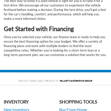
The best way to know if a used vehicle is right for you is to take it for a
test drive. We encourage all our customers to experience the vehicle
firsthand before making a decision. During the test drive, you’ll get a feel
for the car’s handling, comfort, and performance, which will help you
make a more informed choice.
Get Started with Financing
Once you've selected your vehicle, our finance team is ready to help you
secure the best financing option for your budget. We offer a variety of
financing plans and work with multiple lenders to find the most
competitive rates. Whether you’re looking for a short-term loan or a
long-term payment plan, we can customize a solution that works for you.
INVENTORY
SHOPPING TOOLS
New Inventory
Buy From Home