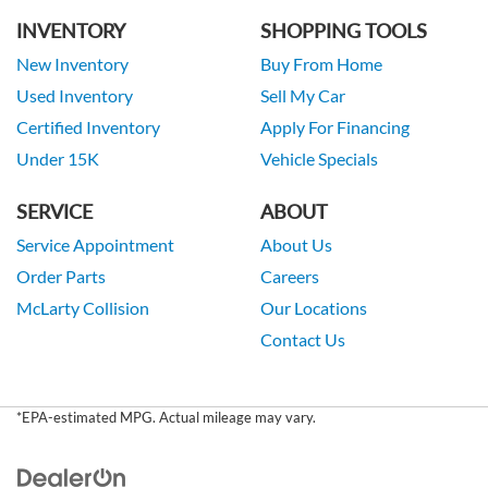
INVENTORY
SHOPPING TOOLS
New Inventory
Buy From Home
Used Inventory
Sell My Car
Certified Inventory
Apply For Financing
Under 15K
Vehicle Specials
SERVICE
ABOUT
Service Appointment
About Us
Order Parts
Careers
McLarty Collision
Our Locations
Contact Us
*EPA-estimated MPG. Actual mileage may vary.