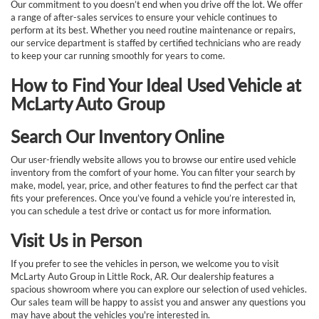
Our commitment to you doesn’t end when you drive off the lot. We offer
a range of after-sales services to ensure your vehicle continues to
perform at its best. Whether you need routine maintenance or repairs,
our service department is staffed by certified technicians who are ready
to keep your car running smoothly for years to come.
How to Find Your Ideal Used Vehicle at
McLarty Auto Group
Search Our Inventory Online
Our user-friendly website allows you to browse our entire used vehicle
inventory from the comfort of your home. You can filter your search by
make, model, year, price, and other features to find the perfect car that
fits your preferences. Once you’ve found a vehicle you’re interested in,
you can schedule a test drive or contact us for more information.
Visit Us in Person
If you prefer to see the vehicles in person, we welcome you to visit
McLarty Auto Group in Little Rock, AR. Our dealership features a
spacious showroom where you can explore our selection of used vehicles.
Our sales team will be happy to assist you and answer any questions you
may have about the vehicles you're interested in.