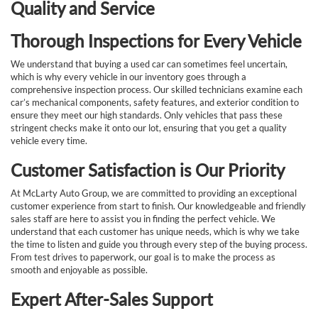
Quality and Service
Thorough Inspections for Every Vehicle
We understand that buying a used car can sometimes feel uncertain,
which is why every vehicle in our inventory goes through a
comprehensive inspection process. Our skilled technicians examine each
car’s mechanical components, safety features, and exterior condition to
ensure they meet our high standards. Only vehicles that pass these
stringent checks make it onto our lot, ensuring that you get a quality
vehicle every time.
Customer Satisfaction is Our Priority
At McLarty Auto Group, we are committed to providing an exceptional
customer experience from start to finish. Our knowledgeable and friendly
sales staff are here to assist you in finding the perfect vehicle. We
understand that each customer has unique needs, which is why we take
the time to listen and guide you through every step of the buying process.
From test drives to paperwork, our goal is to make the process as
smooth and enjoyable as possible.
Expert After-Sales Support