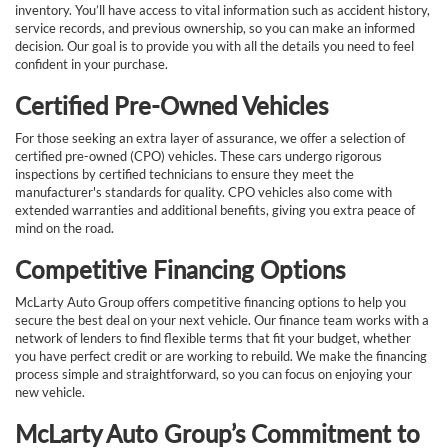
inventory. You’ll have access to vital information such as accident history,
service records, and previous ownership, so you can make an informed
decision. Our goal is to provide you with all the details you need to feel
confident in your purchase.
Certified Pre-Owned Vehicles
For those seeking an extra layer of assurance, we offer a selection of
certified pre-owned (CPO) vehicles. These cars undergo rigorous
inspections by certified technicians to ensure they meet the
manufacturer's standards for quality. CPO vehicles also come with
extended warranties and additional benefits, giving you extra peace of
mind on the road.
Competitive Financing Options
McLarty Auto Group offers competitive financing options to help you
secure the best deal on your next vehicle. Our finance team works with a
network of lenders to find flexible terms that fit your budget, whether
you have perfect credit or are working to rebuild. We make the financing
process simple and straightforward, so you can focus on enjoying your
new vehicle.
McLarty Auto Group’s Commitment to