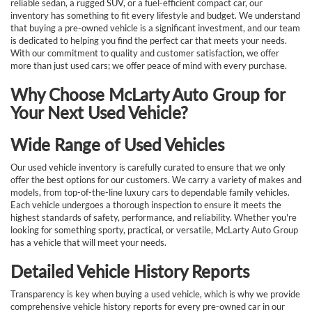
reliable sedan, a rugged SUV, or a fuel-efficient compact car, our
inventory has something to fit every lifestyle and budget. We understand
that buying a pre-owned vehicle is a significant investment, and our team
is dedicated to helping you find the perfect car that meets your needs.
With our commitment to quality and customer satisfaction, we offer
more than just used cars; we offer peace of mind with every purchase.
Why Choose McLarty Auto Group for
Your Next Used Vehicle?
Wide Range of Used Vehicles
Our used vehicle inventory is carefully curated to ensure that we only
offer the best options for our customers. We carry a variety of makes and
models, from top-of-the-line luxury cars to dependable family vehicles.
Each vehicle undergoes a thorough inspection to ensure it meets the
highest standards of safety, performance, and reliability. Whether you're
looking for something sporty, practical, or versatile, McLarty Auto Group
has a vehicle that will meet your needs.
Detailed Vehicle History Reports
Transparency is key when buying a used vehicle, which is why we provide
comprehensive vehicle history reports for every pre-owned car in our