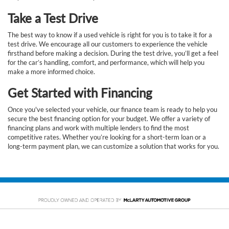
Take a Test Drive
The best way to know if a used vehicle is right for you is to take it for a
test drive. We encourage all our customers to experience the vehicle
firsthand before making a decision. During the test drive, you’ll get a feel
for the car’s handling, comfort, and performance, which will help you
make a more informed choice.
Get Started with Financing
Once you've selected your vehicle, our finance team is ready to help you
secure the best financing option for your budget. We offer a variety of
financing plans and work with multiple lenders to find the most
competitive rates. Whether you’re looking for a short-term loan or a
long-term payment plan, we can customize a solution that works for you.