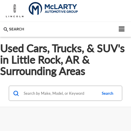
SEARCH
Used Cars, Trucks, & SUV's
in Little Rock, AR &
Surrounding Areas
Search