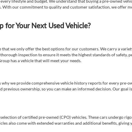
t every lifestyle and budget. We understand that buying a pre-owned vehicl
ds. With our commitment to quality and customer satisfaction, we offer mo
for Your Next Used Vehicle?
e that we only offer the best options for our customers. We carry a varie
thorough inspection to ensure it meets the highest standards of safety, p
Group has a vehicle that will meet your needs.
s why we provide comprehensive vehicle history reports for every pre-owne
nd previous ownership, so you can make an informed decision. Our goal is t
a selection of certified pre-owned (CPO) vehicles. These cars undergo rigo
cles also come with extended warranties and additional benefits, giving 