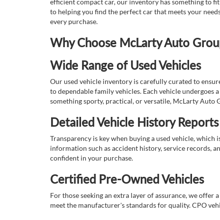
efficient compact car, our inventory has something to fi
to helping you find the perfect car that meets your nee
every purchase.
Why Choose McLarty Auto Group 
Wide Range of Used Vehicles
Our used vehicle inventory is carefully curated to ensur
to dependable family vehicles. Each vehicle undergoes a 
something sporty, practical, or versatile, McLarty Auto 
Detailed Vehicle History Reports
Transparency is key when buying a used vehicle, which i
information such as accident history, service records, a
confident in your purchase.
Certified Pre-Owned Vehicles
For those seeking an extra layer of assurance, we offer 
meet the manufacturer's standards for quality. CPO vehi