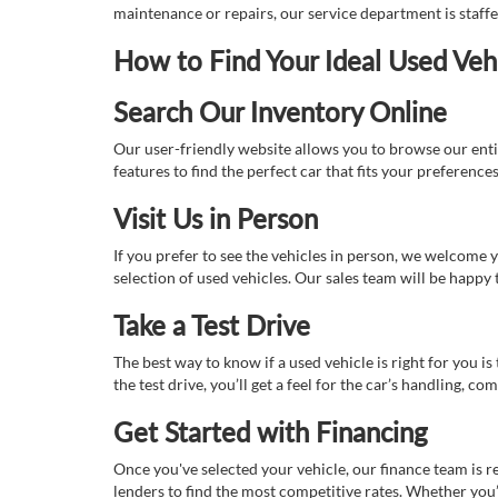
maintenance or repairs, our service department is staff
How to Find Your Ideal Used Veh
Search Our Inventory Online
Our user-friendly website allows you to browse our enti
features to find the perfect car that fits your preferenc
Visit Us in Person
If you prefer to see the vehicles in person, we welcome
selection of used vehicles. Our sales team will be happy
Take a Test Drive
The best way to know if a used vehicle is right for you i
the test drive, you’ll get a feel for the car’s handling,
Get Started with Financing
Once you've selected your vehicle, our finance team is r
lenders to find the most competitive rates. Whether you