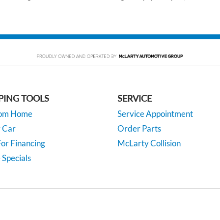
PING TOOLS
SERVICE
rom Home
Service Appointment
y Car
Order Parts
or Financing
McLarty Collision
 Specials