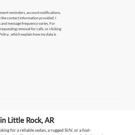
tment reminders, account notifications,
t the contact information provided. I
s and message frequency varies. For
 requesting removal for calls, or clicking
Policy
, which explain how my data is
n Little Rock, AR
ing for a reliable sedan, a rugged SUV, or a fuel-