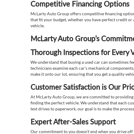
Competitive Financing Options
McLarty Auto Group offers competitive financing options
that fit your budget, whether you have perfect credit o
vehicle.
McLarty Auto Group’s Commitmen
Thorough Inspections for Every V
We understand that buying a used car can sometimes feel
technicians examine each car’s mechanical components, s
make it onto our lot, ensuring that you get a quality vehi
Customer Satisfaction is Our Prio
At McLarty Auto Group, we are committed to providing an
finding the perfect vehicle. We understand that each cu
test drives to paperwork, our goal is to make the proces
Expert After-Sales Support
Our commitment to you doesn’t end when you drive off th