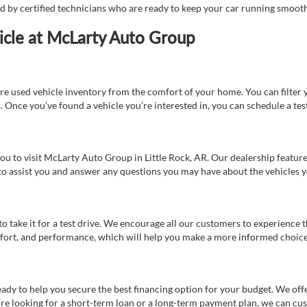
ed by certified technicians who are ready to keep your car running smooth
icle at McLarty Auto Group
re used vehicle inventory from the comfort of your home. You can filter y
es. Once you’ve found a vehicle you’re interested in, you can schedule a te
 you to visit McLarty Auto Group in Little Rock, AR. Our dealership feat
 to assist you and answer any questions you may have about the vehicles yo
s to take it for a test drive. We encourage all our customers to experience
 comfort, and performance, which will help you make a more informed choice
eady to help you secure the best financing option for your budget. We off
’re looking for a short-term loan or a long-term payment plan, we can cus