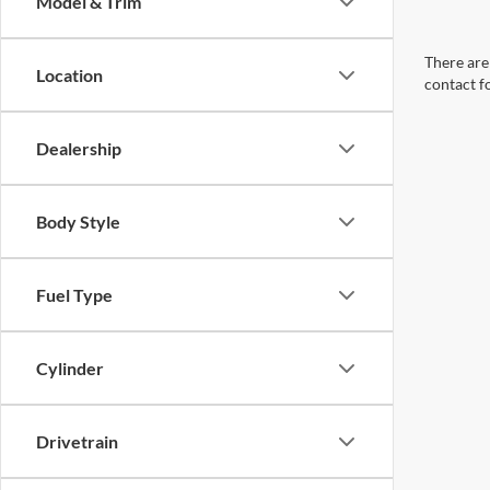
Model & Trim
There are 
Location
contact f
Dealership
Body Style
Fuel Type
Cylinder
Drivetrain