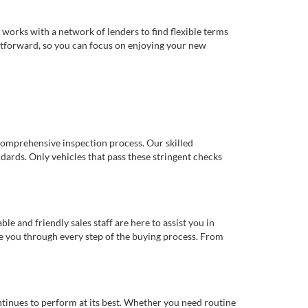
works with a network of lenders to find flexible terms
ghtforward, so you can focus on enjoying your new
comprehensive inspection process. Our skilled
dards. Only vehicles that pass these stringent checks
 and friendly sales staff are here to assist you in
de you through every step of the buying process. From
ntinues to perform at its best. Whether you need routine