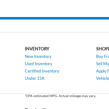
INVENTORY
SHOP
New Inventory
Buy F
Used Inventory
Sell M
Certified Inventory
Apply F
Under 15K
Vehicle
*EPA-estimated MPG. Actual mileage may vary.