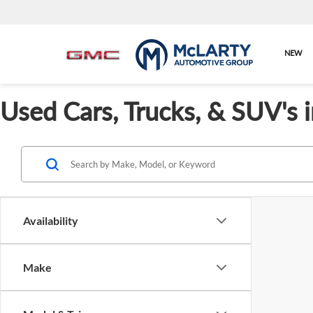
NEW
Used Cars, Trucks, & SUV's 
Availability
Make