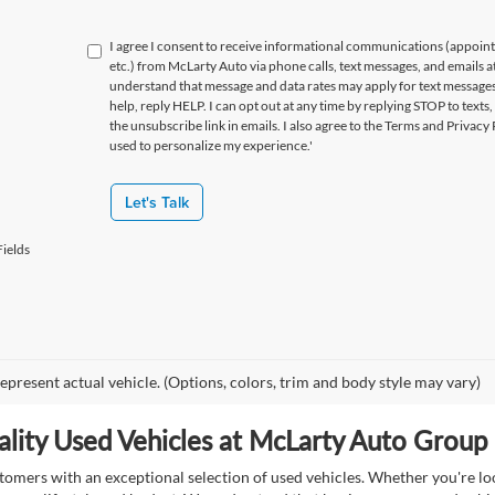
I agree I consent to receive informational communications (appoin
etc.) from McLarty Auto via phone calls, text messages, and emails a
understand that message and data rates may apply for text message
help, reply HELP. I can opt out at any time by replying STOP to texts,
the unsubscribe link in emails. I also agree to the Terms
and Privacy 
used to personalize my experience.'
Let's Talk
ields
epresent actual vehicle. (Options, colors, trim and body style may vary)
lity Used Vehicles at McLarty Auto Group i
mers with an exceptional selection of used vehicles. Whether you're look