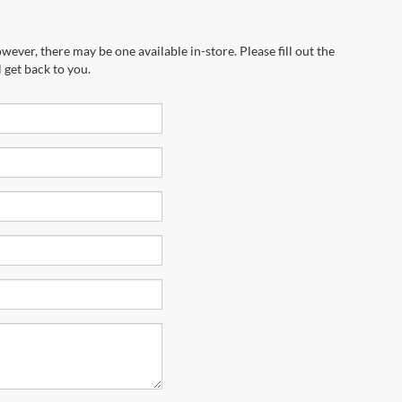
wever, there may be one available in-store. Please fill out the
 get back to you.