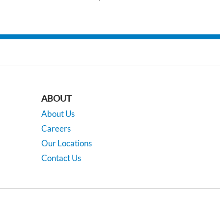
ABOUT
About Us
Careers
Our Locations
Contact Us