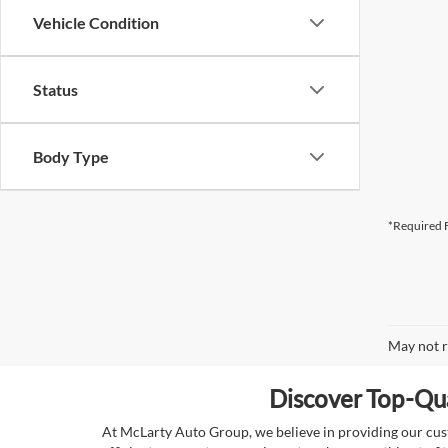
Vehicle Condition
Status
Body Type
*Required F
May not r
Discover Top-Qua
At McLarty Auto Group, we believe in providing our custo