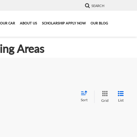
SEARCH
YOUR CAR
ABOUT US
SCHOLARSHIP APPLY NOW
OUR BLOG
ding Areas
Sort
List
Grid