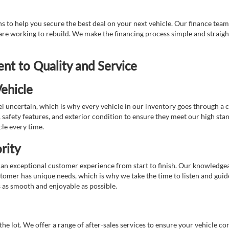
 to help you secure the best deal on your next vehicle. Our finance team 
r are working to rebuild. We make the financing process simple and strai
t to Quality and Service
ehicle
 uncertain, which is why every vehicle in our inventory goes through a 
afety features, and exterior condition to ensure they meet our high stan
cle every time.
rity
 exceptional customer experience from start to finish. Our knowledgeable
stomer has unique needs, which is why we take the time to listen and gui
s as smooth and enjoyable as possible.
e lot. We offer a range of after-sales services to ensure your vehicle co