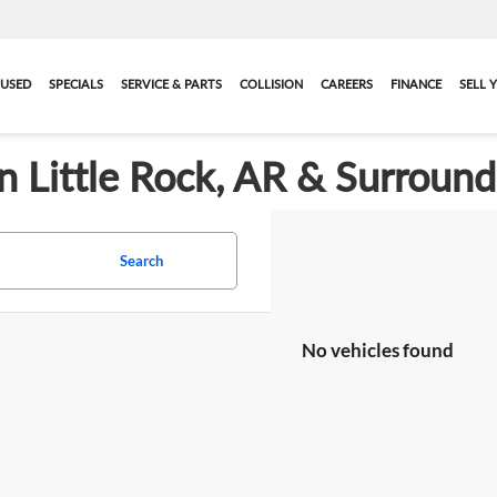
USED
SPECIALS
SERVICE & PARTS
COLLISION
CAREERS
FINANCE
SELL 
in Little Rock, AR & Surroun
Search
No vehicles found