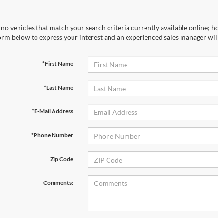
no vehicles that match your search criteria currently available online; ho
orm below to express your interest and an experienced sales manager will
*First Name
*Last Name
*E-Mail Address
*Phone Number
Zip Code
Comments: