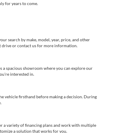
ly for years to come.
our search by make, model, year, price, and other
st drive or contact us for more information.
ures a spacious showroom where you can explore our
u're interested in.
 the vehicle firsthand before making a decision. During
.
er a variety of financing plans and work with multiple
tomize a solution that works for you.