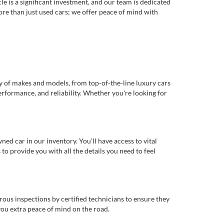
e is a significant investment, and our team is dedicated
re than just used cars; we offer peace of mind with
ty of makes and models, from top-of-the-line luxury cars
erformance, and reliability. Whether you're looking for
d car in our inventory. You’ll have access to vital
o provide you with all the details you need to feel
rous inspections by certified technicians to ensure they
you extra peace of mind on the road.