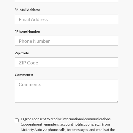
*E-Mail Address
*Phone Number
Zip Code
Comments:
I agree I consent to receive informational communications
(appointment reminders, account notifications, etc.) from
McLarty Auto via phone calls, text messages, and emails at the