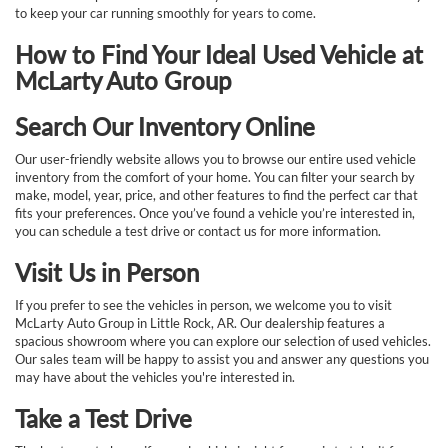
to keep your car running smoothly for years to come.
How to Find Your Ideal Used Vehicle at
McLarty Auto Group
Search Our Inventory Online
Our user-friendly website allows you to browse our entire used vehicle
inventory from the comfort of your home. You can filter your search by
make, model, year, price, and other features to find the perfect car that
fits your preferences. Once you’ve found a vehicle you’re interested in,
you can schedule a test drive or contact us for more information.
Visit Us in Person
If you prefer to see the vehicles in person, we welcome you to visit
McLarty Auto Group in Little Rock, AR. Our dealership features a
spacious showroom where you can explore our selection of used vehicles.
Our sales team will be happy to assist you and answer any questions you
may have about the vehicles you're interested in.
Take a Test Drive