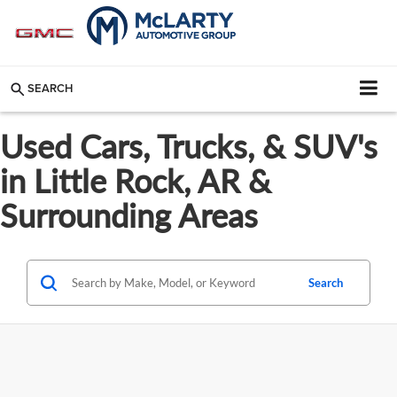
SEARCH
Used Cars, Trucks, & SUV's
in Little Rock, AR &
Surrounding Areas
Search