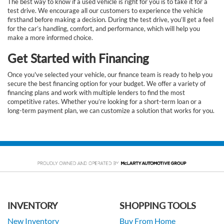
The best way to know if a used vehicle is right for you is to take it for a
test drive. We encourage all our customers to experience the vehicle
firsthand before making a decision. During the test drive, you’ll get a feel
for the car’s handling, comfort, and performance, which will help you
make a more informed choice.
Get Started with Financing
Once you've selected your vehicle, our finance team is ready to help you
secure the best financing option for your budget. We offer a variety of
financing plans and work with multiple lenders to find the most
competitive rates. Whether you’re looking for a short-term loan or a
long-term payment plan, we can customize a solution that works for you.
INVENTORY
SHOPPING TOOLS
New Inventory
Buy From Home