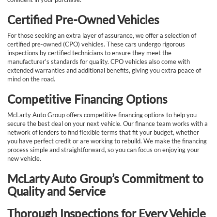
Certified Pre-Owned Vehicles
For those seeking an extra layer of assurance, we offer a selection of
certified pre-owned (CPO) vehicles. These cars undergo rigorous
inspections by certified technicians to ensure they meet the
manufacturer's standards for quality. CPO vehicles also come with
extended warranties and additional benefits, giving you extra peace of
mind on the road.
Competitive Financing Options
McLarty Auto Group offers competitive financing options to help you
secure the best deal on your next vehicle. Our finance team works with a
network of lenders to find flexible terms that fit your budget, whether
you have perfect credit or are working to rebuild. We make the financing
process simple and straightforward, so you can focus on enjoying your
new vehicle.
McLarty Auto Group’s Commitment to
Quality and Service
Thorough Inspections for Every Vehicle