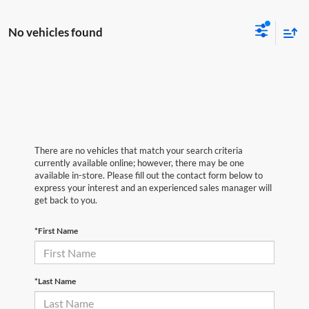
No vehicles found
There are no vehicles that match your search criteria
currently available online; however, there may be one
available in-store. Please fill out the contact form below to
express your interest and an experienced sales manager will
get back to you.
*First Name
*Last Name