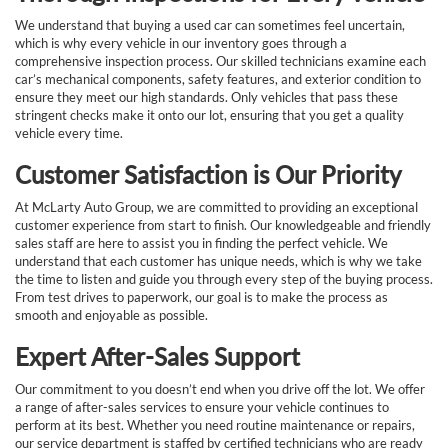
We understand that buying a used car can sometimes feel uncertain,
which is why every vehicle in our inventory goes through a
comprehensive inspection process. Our skilled technicians examine each
car’s mechanical components, safety features, and exterior condition to
ensure they meet our high standards. Only vehicles that pass these
stringent checks make it onto our lot, ensuring that you get a quality
vehicle every time.
Customer Satisfaction is Our Priority
At McLarty Auto Group, we are committed to providing an exceptional
customer experience from start to finish. Our knowledgeable and friendly
sales staff are here to assist you in finding the perfect vehicle. We
understand that each customer has unique needs, which is why we take
the time to listen and guide you through every step of the buying process.
From test drives to paperwork, our goal is to make the process as
smooth and enjoyable as possible.
Expert After-Sales Support
Our commitment to you doesn’t end when you drive off the lot. We offer
a range of after-sales services to ensure your vehicle continues to
perform at its best. Whether you need routine maintenance or repairs,
our service department is staffed by certified technicians who are ready