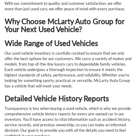
With our commitment to quality and customer satisfaction, we offer
more than just used cars; we offer peace of mind with every purchase.
Why Choose McLarty Auto Group for
Your Next Used Vehicle?
Wide Range of Used Vehicles
Our used vehicle inventory is carefully curated to ensure that we only
offer the best options for our customers. We carry a variety of makes and
models, from top-of-the-line luxury cars to dependable family vehicles.
Each vehicle undergoes a thorough inspection to ensure it meets the
highest standards of safety, performance, and reliability. Whether you're
looking for something sporty, practical, or versatile, McLarty Auto Group
has a vehicle that will meet your needs.
Detailed Vehicle History Reports
Transparency is key when buying a used vehicle, which is why we provide
comprehensive vehicle history reports for every pre-owned car in our
inventory. You’ll have access to vital information such as accident history,
service records, and previous ownership, so you can make an informed
decision. Our goal is to provide you with all the details you need to feel
confident in your purchase.