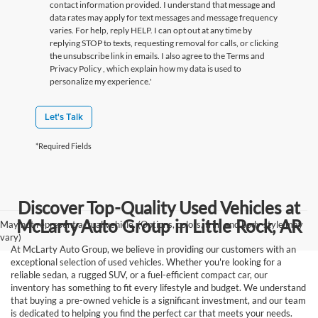
contact information provided. I understand that message and
data rates may apply for text messages and message frequency
varies. For help, reply HELP. I can opt out at any time by
replying STOP to texts, requesting removal for calls, or clicking
the unsubscribe link in emails. I also agree to the Terms
and
Privacy Policy
, which explain how my data is used to
personalize my experience.'
Let's Talk
*Required Fields
Discover Top-Quality Used Vehicles at
McLarty Auto Group in Little Rock, AR
May not represent actual vehicle. (Options, colors, trim and body style may
vary)
At McLarty Auto Group, we believe in providing our customers with an
exceptional selection of used vehicles. Whether you're looking for a
reliable sedan, a rugged SUV, or a fuel-efficient compact car, our
inventory has something to fit every lifestyle and budget. We understand
that buying a pre-owned vehicle is a significant investment, and our team
is dedicated to helping you find the perfect car that meets your needs.