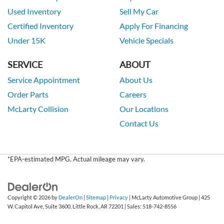
Used Inventory
Sell My Car
Certified Inventory
Apply For Financing
Under 15K
Vehicle Specials
SERVICE
ABOUT
Service Appointment
About Us
Order Parts
Careers
McLarty Collision
Our Locations
Contact Us
*EPA-estimated MPG. Actual mileage may vary.
Copyright © 2026
by
DealerOn
|
Sitemap
|
Privacy
| McLarty Automotive Group
|
425
W. Capitol Ave, Suite 3600,
Little Rock,
AR
72201
| Sales:
518-742-8556