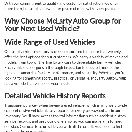
With our commitment to quality and customer satisfaction, we offer
more than just used cars; we offer peace of mind with every purchase.
Why Choose McLarty Auto Group for
Your Next Used Vehicle?
Wide Range of Used Vehicles
Our used vehicle inventory is carefully curated to ensure that we only
offer the best options for our customers. We carry a variety of makes and
models, from top-of-the-line luxury cars to dependable family vehicles.
Each vehicle undergoes a thorough inspection to ensure it meets the
highest standards of safety, performance, and reliability. Whether you're
looking for something sporty, practical, or versatile, McLarty Auto Group
has a vehicle that will meet your needs.
Detailed Vehicle History Reports
Transparency is key when buying a used vehicle, which is why we provide
comprehensive vehicle history reports for every pre-owned car in our
inventory. You’ll have access to vital information such as accident history,
service records, and previous ownership, so you can make an informed
decision. Our goal is to provide you with all the details you need to feel
confident in your purchase.