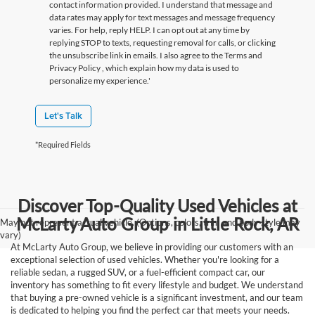
contact information provided. I understand that message and
data rates may apply for text messages and message frequency
varies. For help, reply HELP. I can opt out at any time by
replying STOP to texts, requesting removal for calls, or clicking
the unsubscribe link in emails. I also agree to the Terms
and
Privacy Policy
, which explain how my data is used to
personalize my experience.'
Let's Talk
*Required Fields
Discover Top-Quality Used Vehicles at
McLarty Auto Group in Little Rock, AR
May not represent actual vehicle. (Options, colors, trim and body style may
vary)
At McLarty Auto Group, we believe in providing our customers with an
exceptional selection of used vehicles. Whether you're looking for a
reliable sedan, a rugged SUV, or a fuel-efficient compact car, our
inventory has something to fit every lifestyle and budget. We understand
that buying a pre-owned vehicle is a significant investment, and our team
is dedicated to helping you find the perfect car that meets your needs.