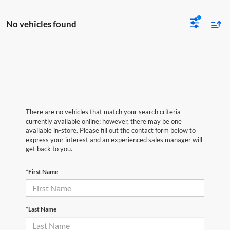
No vehicles found
There are no vehicles that match your search criteria
currently available online; however, there may be one
available in-store. Please fill out the contact form below to
express your interest and an experienced sales manager will
get back to you.
*First Name
*Last Name