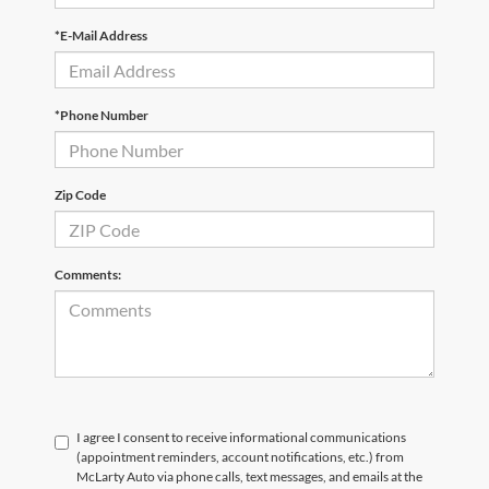
*E-Mail Address
*Phone Number
Zip Code
Comments:
I agree I consent to receive informational communications
(appointment reminders, account notifications, etc.) from
McLarty Auto via phone calls, text messages, and emails at the