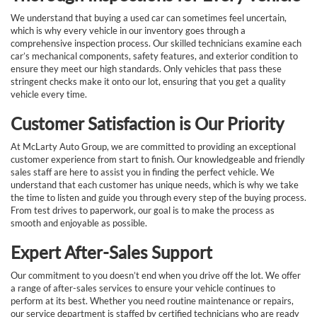
We understand that buying a used car can sometimes feel uncertain,
which is why every vehicle in our inventory goes through a
comprehensive inspection process. Our skilled technicians examine each
car’s mechanical components, safety features, and exterior condition to
ensure they meet our high standards. Only vehicles that pass these
stringent checks make it onto our lot, ensuring that you get a quality
vehicle every time.
Customer Satisfaction is Our Priority
At McLarty Auto Group, we are committed to providing an exceptional
customer experience from start to finish. Our knowledgeable and friendly
sales staff are here to assist you in finding the perfect vehicle. We
understand that each customer has unique needs, which is why we take
the time to listen and guide you through every step of the buying process.
From test drives to paperwork, our goal is to make the process as
smooth and enjoyable as possible.
Expert After-Sales Support
Our commitment to you doesn’t end when you drive off the lot. We offer
a range of after-sales services to ensure your vehicle continues to
perform at its best. Whether you need routine maintenance or repairs,
our service department is staffed by certified technicians who are ready