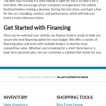
The best way to know if a used vehicle is right for you is to take it for a
test drive. We encourage all our customers to experience the vehicle
firsthand before making a decision. During the test drive, you’ll get a feel
for the car’s handling, comfort, and performance, which will help you
make a more informed choice.
Get Started with Financing
Once you've selected your vehicle, our finance team is ready to help you
secure the best financing option for your budget. We offer a variety of
financing plans and work with multiple lenders to find the most
competitive rates. Whether you’re looking for a short-term loan or a
long-term payment plan, we can customize a solution that works for you.
INVENTORY
SHOPPING TOOLS
New Inventory
Buy From Home