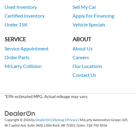
Used Inventory
Sell My Car
Certified Inventory
Apply For Financing
Under 15K
Vehicle Specials
SERVICE
ABOUT
Service Appointment
About Us
Order Parts
Careers
McLarty Collision
Our Locations
Contact Us
*EPA-estimated MPG. Actual mileage may vary.
Copyright © 2026
by
DealerOn
|
Sitemap
|
Privacy
| McLarty Automotive Group
|
425
W. Capitol Ave, Suite 3600,
Little Rock,
AR
72201
| Sales:
518-742-8556