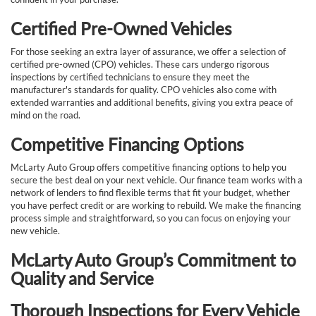
Certified Pre-Owned Vehicles
For those seeking an extra layer of assurance, we offer a selection of
certified pre-owned (CPO) vehicles. These cars undergo rigorous
inspections by certified technicians to ensure they meet the
manufacturer's standards for quality. CPO vehicles also come with
extended warranties and additional benefits, giving you extra peace of
mind on the road.
Competitive Financing Options
McLarty Auto Group offers competitive financing options to help you
secure the best deal on your next vehicle. Our finance team works with a
network of lenders to find flexible terms that fit your budget, whether
you have perfect credit or are working to rebuild. We make the financing
process simple and straightforward, so you can focus on enjoying your
new vehicle.
McLarty Auto Group’s Commitment to
Quality and Service
Thorough Inspections for Every Vehicle