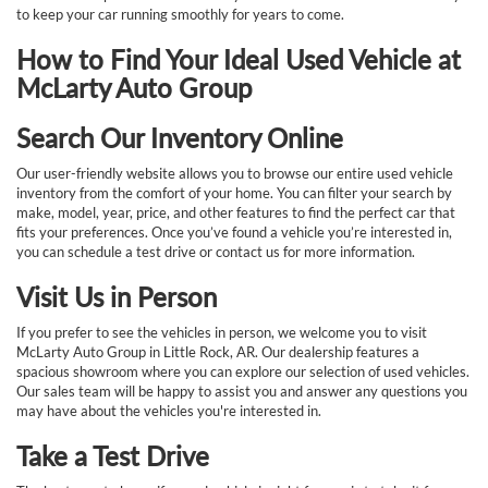
to keep your car running smoothly for years to come.
How to Find Your Ideal Used Vehicle at
McLarty Auto Group
Search Our Inventory Online
Our user-friendly website allows you to browse our entire used vehicle
inventory from the comfort of your home. You can filter your search by
make, model, year, price, and other features to find the perfect car that
fits your preferences. Once you’ve found a vehicle you’re interested in,
you can schedule a test drive or contact us for more information.
Visit Us in Person
If you prefer to see the vehicles in person, we welcome you to visit
McLarty Auto Group in Little Rock, AR. Our dealership features a
spacious showroom where you can explore our selection of used vehicles.
Our sales team will be happy to assist you and answer any questions you
may have about the vehicles you're interested in.
Take a Test Drive