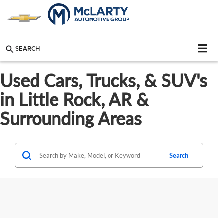
SEARCH
Used Cars, Trucks, & SUV's
in Little Rock, AR &
Surrounding Areas
Search