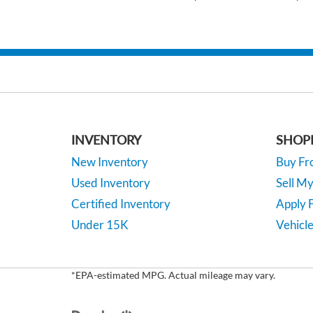
INVENTORY
SHOP
New Inventory
Buy F
Used Inventory
Sell M
Certified Inventory
Apply F
Under 15K
Vehicle
*EPA-estimated MPG. Actual mileage may vary.