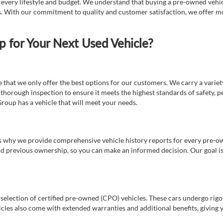
t every lifestyle and budget. We understand that buying a pre-owned vehicl
ds. With our commitment to quality and customer satisfaction, we offer mo
for Your Next Used Vehicle?
e that we only offer the best options for our customers. We carry a varie
thorough inspection to ensure it meets the highest standards of safety, p
Group has a vehicle that will meet your needs.
s why we provide comprehensive vehicle history reports for every pre-owne
nd previous ownership, so you can make an informed decision. Our goal is t
a selection of certified pre-owned (CPO) vehicles. These cars undergo rigo
cles also come with extended warranties and additional benefits, giving 