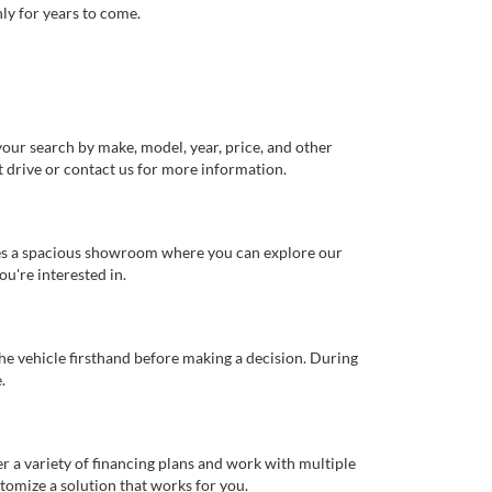
ly for years to come.
our search by make, model, year, price, and other
st drive or contact us for more information.
ures a spacious showroom where you can explore our
u're interested in.
 the vehicle firsthand before making a decision. During
.
er a variety of financing plans and work with multiple
tomize a solution that works for you.