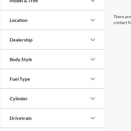
Model & Trim
There are 
Location
contact f
Dealership
Body Style
Fuel Type
Cylinder
Drivetrain