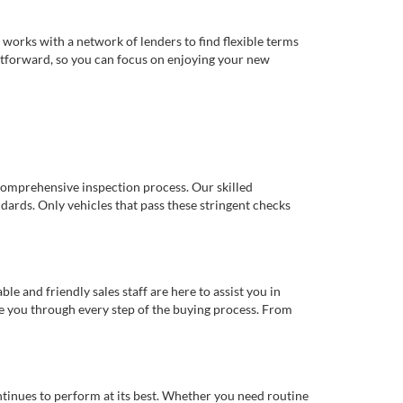
works with a network of lenders to find flexible terms
ghtforward, so you can focus on enjoying your new
comprehensive inspection process. Our skilled
dards. Only vehicles that pass these stringent checks
 and friendly sales staff are here to assist you in
de you through every step of the buying process. From
ntinues to perform at its best. Whether you need routine