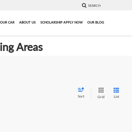
SEARCH
YOUR CAR
ABOUT US
SCHOLARSHIP APPLY NOW
OUR BLOG
ding Areas
Sort
List
Grid