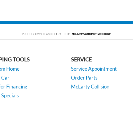
PING TOOLS
SERVICE
rom Home
Service Appointment
y Car
Order Parts
or Financing
McLarty Collision
 Specials