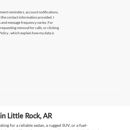
tment reminders, account notifications,
t the contact information provided. I
s and message frequency varies. For
 requesting removal for calls, or clicking
Policy
, which explain how my data is
n Little Rock, AR
ing for a reliable sedan, a rugged SUV, or a fuel-