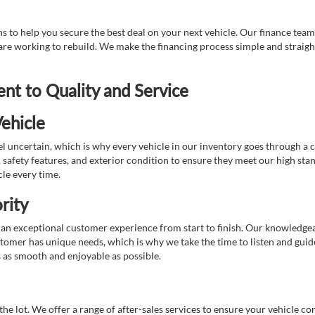
 to help you secure the best deal on your next vehicle. Our finance team 
r are working to rebuild. We make the financing process simple and strai
t to Quality and Service
ehicle
 uncertain, which is why every vehicle in our inventory goes through a 
afety features, and exterior condition to ensure they meet our high stan
cle every time.
rity
 exceptional customer experience from start to finish. Our knowledgeable
stomer has unique needs, which is why we take the time to listen and gui
s as smooth and enjoyable as possible.
e lot. We offer a range of after-sales services to ensure your vehicle co