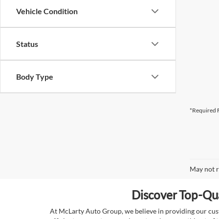
Vehicle Condition
Status
Body Type
*Required F
May not r
Discover Top-Qua
At McLarty Auto Group, we believe in providing our custo