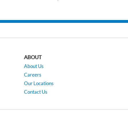
ABOUT
About Us
Careers
Our Locations
Contact Us