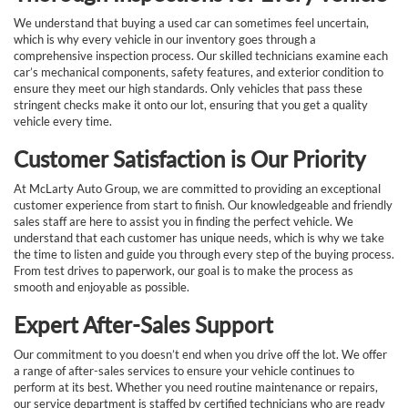
We understand that buying a used car can sometimes feel uncertain,
which is why every vehicle in our inventory goes through a
comprehensive inspection process. Our skilled technicians examine each
car’s mechanical components, safety features, and exterior condition to
ensure they meet our high standards. Only vehicles that pass these
stringent checks make it onto our lot, ensuring that you get a quality
vehicle every time.
Customer Satisfaction is Our Priority
At McLarty Auto Group, we are committed to providing an exceptional
customer experience from start to finish. Our knowledgeable and friendly
sales staff are here to assist you in finding the perfect vehicle. We
understand that each customer has unique needs, which is why we take
the time to listen and guide you through every step of the buying process.
From test drives to paperwork, our goal is to make the process as
smooth and enjoyable as possible.
Expert After-Sales Support
Our commitment to you doesn’t end when you drive off the lot. We offer
a range of after-sales services to ensure your vehicle continues to
perform at its best. Whether you need routine maintenance or repairs,
our service department is staffed by certified technicians who are ready