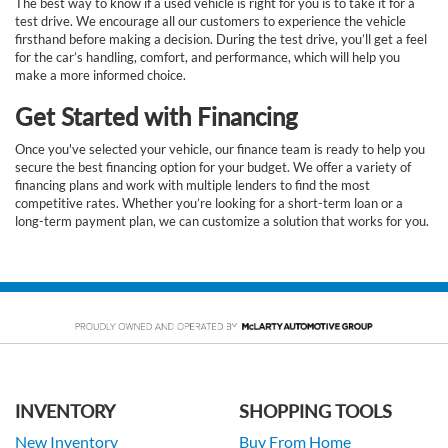
The best way to know if a used vehicle is right for you is to take it for a
test drive. We encourage all our customers to experience the vehicle
firsthand before making a decision. During the test drive, you’ll get a feel
for the car’s handling, comfort, and performance, which will help you
make a more informed choice.
Get Started with Financing
Once you've selected your vehicle, our finance team is ready to help you
secure the best financing option for your budget. We offer a variety of
financing plans and work with multiple lenders to find the most
competitive rates. Whether you’re looking for a short-term loan or a
long-term payment plan, we can customize a solution that works for you.
INVENTORY
SHOPPING TOOLS
New Inventory
Buy From Home