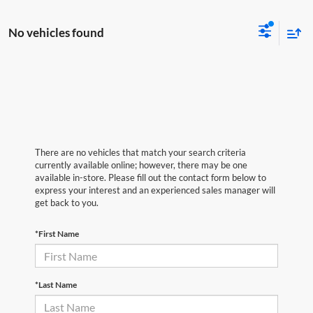
No vehicles found
There are no vehicles that match your search criteria
currently available online; however, there may be one
available in-store. Please fill out the contact form below to
express your interest and an experienced sales manager will
get back to you.
*First Name
*Last Name