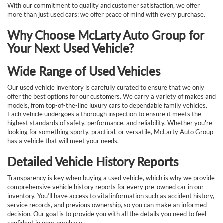
With our commitment to quality and customer satisfaction, we offer
more than just used cars; we offer peace of mind with every purchase.
Why Choose McLarty Auto Group for
Your Next Used Vehicle?
Wide Range of Used Vehicles
Our used vehicle inventory is carefully curated to ensure that we only
offer the best options for our customers. We carry a variety of makes and
models, from top-of-the-line luxury cars to dependable family vehicles.
Each vehicle undergoes a thorough inspection to ensure it meets the
highest standards of safety, performance, and reliability. Whether you're
looking for something sporty, practical, or versatile, McLarty Auto Group
has a vehicle that will meet your needs.
Detailed Vehicle History Reports
Transparency is key when buying a used vehicle, which is why we provide
comprehensive vehicle history reports for every pre-owned car in our
inventory. You’ll have access to vital information such as accident history,
service records, and previous ownership, so you can make an informed
decision. Our goal is to provide you with all the details you need to feel
confident in your purchase.