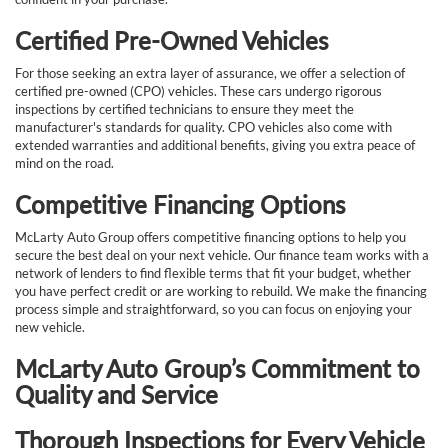
Certified Pre-Owned Vehicles
For those seeking an extra layer of assurance, we offer a selection of
certified pre-owned (CPO) vehicles. These cars undergo rigorous
inspections by certified technicians to ensure they meet the
manufacturer's standards for quality. CPO vehicles also come with
extended warranties and additional benefits, giving you extra peace of
mind on the road.
Competitive Financing Options
McLarty Auto Group offers competitive financing options to help you
secure the best deal on your next vehicle. Our finance team works with a
network of lenders to find flexible terms that fit your budget, whether
you have perfect credit or are working to rebuild. We make the financing
process simple and straightforward, so you can focus on enjoying your
new vehicle.
McLarty Auto Group’s Commitment to
Quality and Service
Thorough Inspections for Every Vehicle