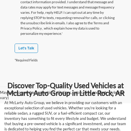
contact information provided. I understand that message and
data rates may apply for text messages and message frequency
varies. For help, reply HELP. I can opt out at any time by
replying STOP to texts, requesting removal for calls, or clicking
the unsubscribe link in emails. I also agree to the Terms
and
Privacy Policy
, which explain how my data is used to
personalize my experience.'
Let's Talk
*Required Fields
Discover Top-Quality Used Vehicles at
McLarty Auto Group in Little Rock, AR
May not represent actual vehicle. (Options, colors, trim and body style may
vary)
At McLarty Auto Group, we believe in providing our customers with an
exceptional selection of used vehicles. Whether you're looking for a
reliable sedan, a rugged SUV, or a fuel-efficient compact car, our
inventory has something to fit every lifestyle and budget. We understand
that buying a pre-owned vehicle is a significant investment, and our team
is dedicated to helping you find the perfect car that meets your needs.