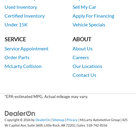
Used Inventory
Sell My Car
Certified Inventory
Apply For Financing
Under 15K
Vehicle Specials
SERVICE
ABOUT
Service Appointment
About Us
Order Parts
Careers
McLarty Collision
Our Locations
Contact Us
*EPA-estimated MPG. Actual mileage may vary.
Copyright © 2026
by
DealerOn
|
Sitemap
|
Privacy
| McLarty Automotive Group
|
425
W. Capitol Ave, Suite 3600,
Little Rock,
AR
72201
| Sales:
518-742-8556