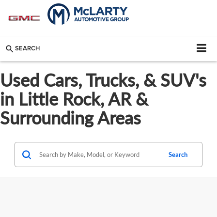
SEARCH
Used Cars, Trucks, & SUV's
in Little Rock, AR &
Surrounding Areas
Search