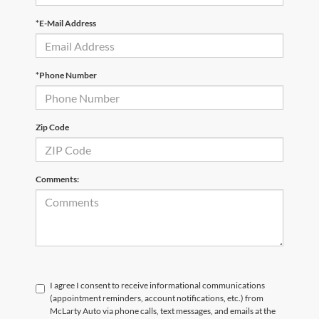
*E-Mail Address
*Phone Number
Zip Code
Comments:
I agree I consent to receive informational communications
(appointment reminders, account notifications, etc.) from
McLarty Auto via phone calls, text messages, and emails at the