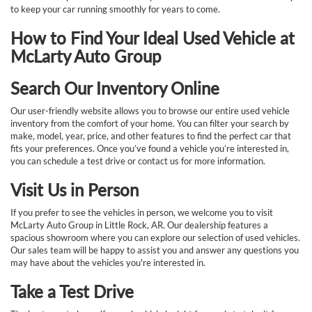
to keep your car running smoothly for years to come.
How to Find Your Ideal Used Vehicle at
McLarty Auto Group
Search Our Inventory Online
Our user-friendly website allows you to browse our entire used vehicle
inventory from the comfort of your home. You can filter your search by
make, model, year, price, and other features to find the perfect car that
fits your preferences. Once you’ve found a vehicle you’re interested in,
you can schedule a test drive or contact us for more information.
Visit Us in Person
If you prefer to see the vehicles in person, we welcome you to visit
McLarty Auto Group in Little Rock, AR. Our dealership features a
spacious showroom where you can explore our selection of used vehicles.
Our sales team will be happy to assist you and answer any questions you
may have about the vehicles you're interested in.
Take a Test Drive