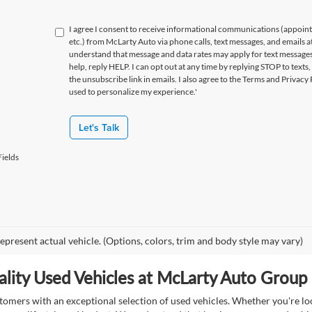
I agree I consent to receive informational communications (appoin
etc.) from McLarty Auto via phone calls, text messages, and emails a
understand that message and data rates may apply for text message
help, reply HELP. I can opt out at any time by replying STOP to texts,
the unsubscribe link in emails. I also agree to the Terms
and Privacy 
used to personalize my experience.'
Let's Talk
ields
epresent actual vehicle. (Options, colors, trim and body style may vary)
lity Used Vehicles at McLarty Auto Group i
mers with an exceptional selection of used vehicles. Whether you're look