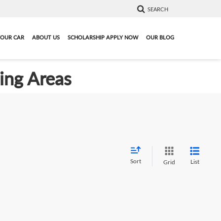
SEARCH
YOUR CAR
ABOUT US
SCHOLARSHIP APPLY NOW
OUR BLOG
ding Areas
Sort
List
Grid