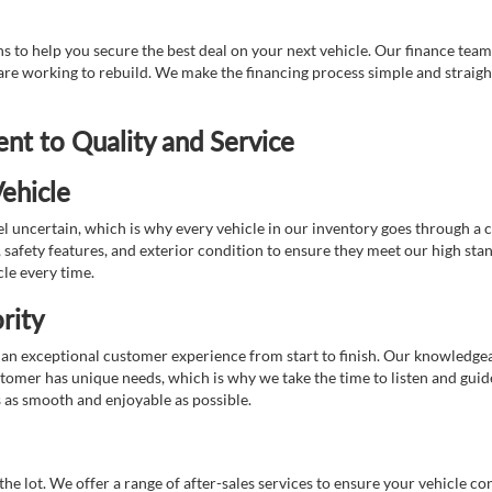
 to help you secure the best deal on your next vehicle. Our finance team 
r are working to rebuild. We make the financing process simple and strai
t to Quality and Service
ehicle
 uncertain, which is why every vehicle in our inventory goes through a 
afety features, and exterior condition to ensure they meet our high stan
cle every time.
rity
 exceptional customer experience from start to finish. Our knowledgeable
stomer has unique needs, which is why we take the time to listen and gui
s as smooth and enjoyable as possible.
e lot. We offer a range of after-sales services to ensure your vehicle co