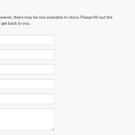
wever, there may be one available in-store. Please fill out the
 get back to you.