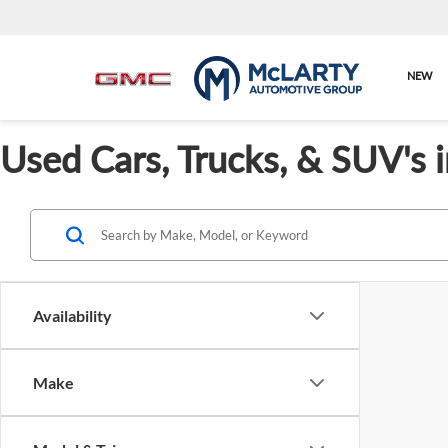
NEW
Used Cars, Trucks, & SUV's 
Availability
Make