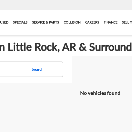
USED
SPECIALS
SERVICE & PARTS
COLLISION
CAREERS
FINANCE
SELL 
in Little Rock, AR & Surroun
Search
No vehicles found