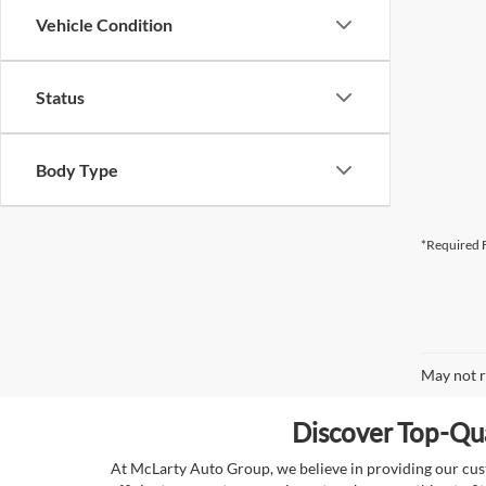
Vehicle Condition
Status
Body Type
*Required F
May not r
Discover Top-Qua
At McLarty Auto Group, we believe in providing our custo