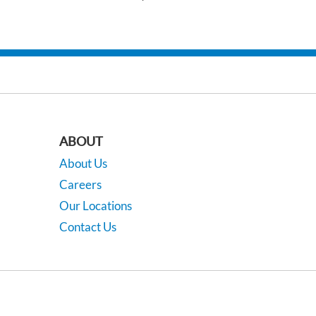
ABOUT
About Us
Careers
Our Locations
Contact Us