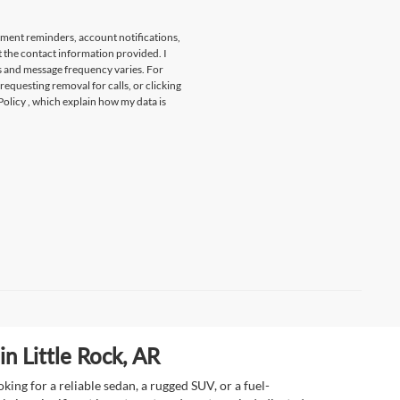
tment reminders, account notifications,
t the contact information provided. I
s and message frequency varies. For
 requesting removal for calls, or clicking
Policy
, which explain how my data is
n Little Rock, AR
ing for a reliable sedan, a rugged SUV, or a fuel-