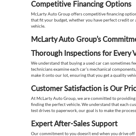
Competitive Financing Options
McLarty Auto Group offers competitive financing options
that fit your budget, whether you have perfect credit o
vehicle.
McLarty Auto Group’s Commitmen
Thorough Inspections for Every V
We understand that buying a used car can sometimes feel
technicians examine each car’s mechanical components, s
make it onto our lot, ensuring that you get a quality vehi
Customer Satisfaction is Our Prio
At McLarty Auto Group, we are committed to providing an
finding the perfect vehicle. We understand that each cu
test drives to paperwork, our goal is to make the proces
Expert After-Sales Support
Our commitment to you doesn’t end when you drive off th