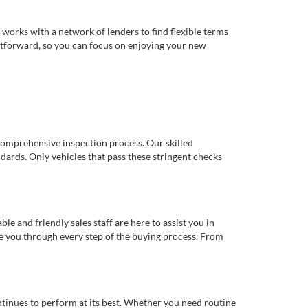
works with a network of lenders to find flexible terms
ghtforward, so you can focus on enjoying your new
comprehensive inspection process. Our skilled
dards. Only vehicles that pass these stringent checks
 and friendly sales staff are here to assist you in
de you through every step of the buying process. From
ntinues to perform at its best. Whether you need routine