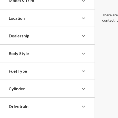
Model & Trim
There are 
Location
contact f
Dealership
Body Style
Fuel Type
Cylinder
Drivetrain