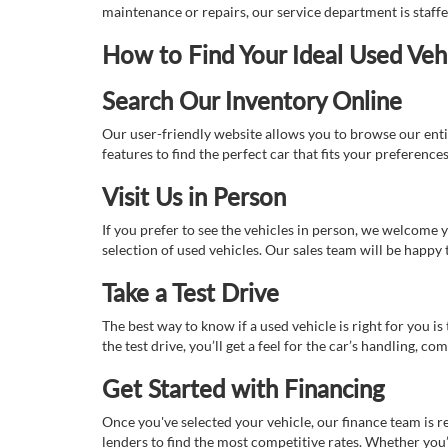
maintenance or repairs, our service department is staff
How to Find Your Ideal Used Veh
Search Our Inventory Online
Our user-friendly website allows you to browse our enti
features to find the perfect car that fits your preferenc
Visit Us in Person
If you prefer to see the vehicles in person, we welcome
selection of used vehicles. Our sales team will be happy
Take a Test Drive
The best way to know if a used vehicle is right for you i
the test drive, you’ll get a feel for the car’s handling,
Get Started with Financing
Once you've selected your vehicle, our finance team is r
lenders to find the most competitive rates. Whether you