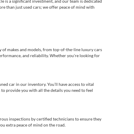
e is a significant investment, and our team is dedicated
re than just used cars; we offer peace of mind with
ty of makes and models, from top-of-the-line luxury cars
erformance, and reliability. Whether you're looking for
d car in our inventory. You’ll have access to vital
o provide you with all the details you need to feel
rous inspections by certified technicians to ensure they
you extra peace of mind on the road.