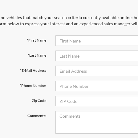
no vehicles that match your search criteria currently available online; ho
orm below to express your interest and an experienced sales manager will
*First Name
*Last Name
*E-Mail Address
*Phone Number
Zip Code
Comments: