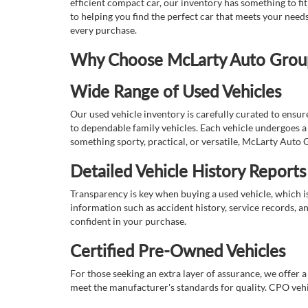
efficient compact car, our inventory has something to fi
to helping you find the perfect car that meets your nee
every purchase.
Why Choose McLarty Auto Group 
Wide Range of Used Vehicles
Our used vehicle inventory is carefully curated to ensur
to dependable family vehicles. Each vehicle undergoes a 
something sporty, practical, or versatile, McLarty Auto 
Detailed Vehicle History Reports
Transparency is key when buying a used vehicle, which i
information such as accident history, service records, a
confident in your purchase.
Certified Pre-Owned Vehicles
For those seeking an extra layer of assurance, we offer 
meet the manufacturer's standards for quality. CPO vehi