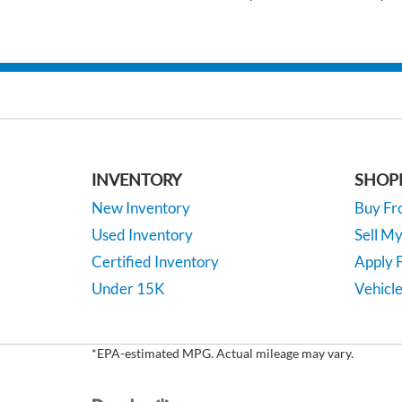
INVENTORY
SHOP
New Inventory
Buy F
Used Inventory
Sell M
Certified Inventory
Apply F
Under 15K
Vehicle
*EPA-estimated MPG. Actual mileage may vary.