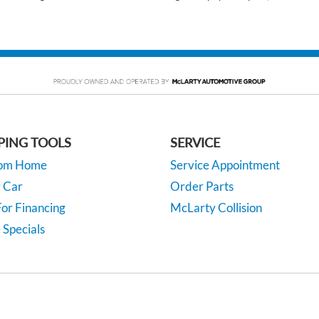
PING TOOLS
SERVICE
rom Home
Service Appointment
y Car
Order Parts
or Financing
McLarty Collision
 Specials