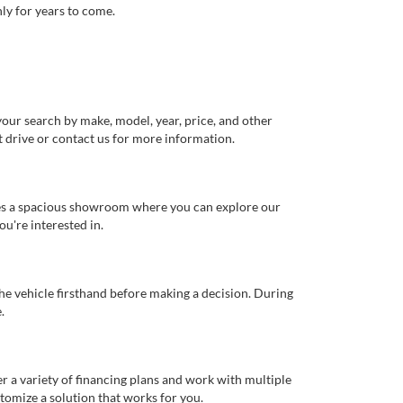
ly for years to come.
our search by make, model, year, price, and other
st drive or contact us for more information.
ures a spacious showroom where you can explore our
u're interested in.
 the vehicle firsthand before making a decision. During
.
er a variety of financing plans and work with multiple
tomize a solution that works for you.