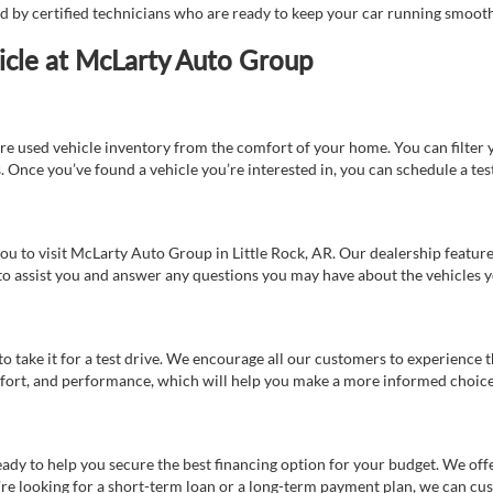
ed by certified technicians who are ready to keep your car running smooth
icle at McLarty Auto Group
re used vehicle inventory from the comfort of your home. You can filter y
es. Once you’ve found a vehicle you’re interested in, you can schedule a te
 you to visit McLarty Auto Group in Little Rock, AR. Our dealership feat
 to assist you and answer any questions you may have about the vehicles yo
s to take it for a test drive. We encourage all our customers to experience
 comfort, and performance, which will help you make a more informed choice
eady to help you secure the best financing option for your budget. We off
’re looking for a short-term loan or a long-term payment plan, we can cus