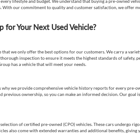
t every lifestyle and budget. We understand that buying a pre-owned vehicl
ds. With our commitment to quality and customer satisfaction, we offer mo
for Your Next Used Vehicle?
e that we only offer the best options for our customers. We carry a varie
thorough inspection to ensure it meets the highest standards of safety, p
Group has a vehicle that will meet your needs.
s why we provide comprehensive vehicle history reports for every pre-owne
nd previous ownership, so you can make an informed decision. Our goal is t
a selection of certified pre-owned (CPO) vehicles. These cars undergo rigo
cles also come with extended warranties and additional benefits, giving 