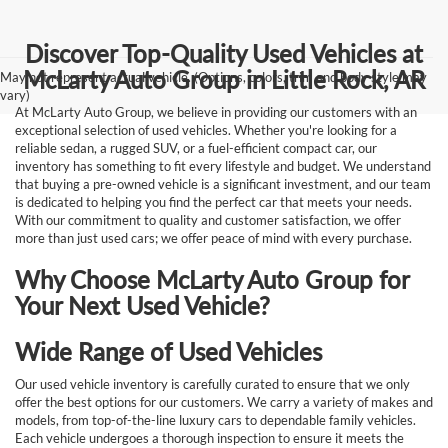
Discover Top-Quality Used Vehicles at
McLarty Auto Group in Little Rock, AR
May not represent actual vehicle. (Options, colors, trim and body style may
vary)
At McLarty Auto Group, we believe in providing our customers with an
exceptional selection of used vehicles. Whether you're looking for a
reliable sedan, a rugged SUV, or a fuel-efficient compact car, our
inventory has something to fit every lifestyle and budget. We understand
that buying a pre-owned vehicle is a significant investment, and our team
is dedicated to helping you find the perfect car that meets your needs.
With our commitment to quality and customer satisfaction, we offer
more than just used cars; we offer peace of mind with every purchase.
Why Choose McLarty Auto Group for
Your Next Used Vehicle?
Wide Range of Used Vehicles
Our used vehicle inventory is carefully curated to ensure that we only
offer the best options for our customers. We carry a variety of makes and
models, from top-of-the-line luxury cars to dependable family vehicles.
Each vehicle undergoes a thorough inspection to ensure it meets the