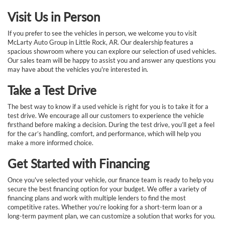
Visit Us in Person
If you prefer to see the vehicles in person, we welcome you to visit
McLarty Auto Group in Little Rock, AR. Our dealership features a
spacious showroom where you can explore our selection of used vehicles.
Our sales team will be happy to assist you and answer any questions you
may have about the vehicles you're interested in.
Take a Test Drive
The best way to know if a used vehicle is right for you is to take it for a
test drive. We encourage all our customers to experience the vehicle
firsthand before making a decision. During the test drive, you’ll get a feel
for the car’s handling, comfort, and performance, which will help you
make a more informed choice.
Get Started with Financing
Once you've selected your vehicle, our finance team is ready to help you
secure the best financing option for your budget. We offer a variety of
financing plans and work with multiple lenders to find the most
competitive rates. Whether you’re looking for a short-term loan or a
long-term payment plan, we can customize a solution that works for you.