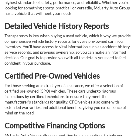
highest standards of safety, performance, and reliability. Whether you're
looking for something sporty, practical, or versatile, McLarty Auto Group
has a vehicle that will meet your needs.
Detailed Vehicle History Reports
Transparency is key when buying a used vehicle, which is why we provide
comprehensive vehicle history reports for every pre-owned car in our
inventory. You’ll have access to vital information such as accident history,
service records, and previous ownership, so you can make an informed
decision. Our goal is to provide you with all the details you need to feel
confident in your purchase.
Certified Pre-Owned Vehicles
For those seeking an extra layer of assurance, we offer a selection of
certified pre-owned (CPO) vehicles. These cars undergo rigorous
inspections by certified technicians to ensure they meet the
manufacturer's standards for quality. CPO vehicles also come with
extended warranties and additional benefits, giving you extra peace of
mind on the road.
Competitive Financing Options
McLarty Auto Group offers competitive financing options to help you