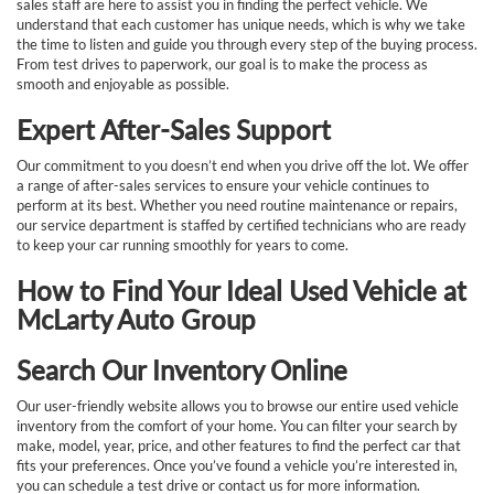
sales staff are here to assist you in finding the perfect vehicle. We
understand that each customer has unique needs, which is why we take
the time to listen and guide you through every step of the buying process.
From test drives to paperwork, our goal is to make the process as
smooth and enjoyable as possible.
Expert After-Sales Support
Our commitment to you doesn’t end when you drive off the lot. We offer
a range of after-sales services to ensure your vehicle continues to
perform at its best. Whether you need routine maintenance or repairs,
our service department is staffed by certified technicians who are ready
to keep your car running smoothly for years to come.
How to Find Your Ideal Used Vehicle at
McLarty Auto Group
Search Our Inventory Online
Our user-friendly website allows you to browse our entire used vehicle
inventory from the comfort of your home. You can filter your search by
make, model, year, price, and other features to find the perfect car that
fits your preferences. Once you’ve found a vehicle you’re interested in,
you can schedule a test drive or contact us for more information.