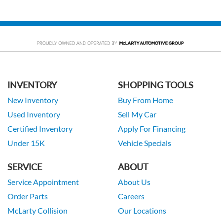
INVENTORY
SHOPPING TOOLS
New Inventory
Buy From Home
Used Inventory
Sell My Car
Certified Inventory
Apply For Financing
Under 15K
Vehicle Specials
SERVICE
ABOUT
Service Appointment
About Us
Order Parts
Careers
McLarty Collision
Our Locations