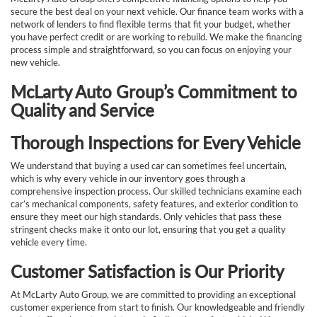
secure the best deal on your next vehicle. Our finance team works with a
network of lenders to find flexible terms that fit your budget, whether
you have perfect credit or are working to rebuild. We make the financing
process simple and straightforward, so you can focus on enjoying your
new vehicle.
McLarty Auto Group’s Commitment to
Quality and Service
Thorough Inspections for Every Vehicle
We understand that buying a used car can sometimes feel uncertain,
which is why every vehicle in our inventory goes through a
comprehensive inspection process. Our skilled technicians examine each
car’s mechanical components, safety features, and exterior condition to
ensure they meet our high standards. Only vehicles that pass these
stringent checks make it onto our lot, ensuring that you get a quality
vehicle every time.
Customer Satisfaction is Our Priority
At McLarty Auto Group, we are committed to providing an exceptional
customer experience from start to finish. Our knowledgeable and friendly