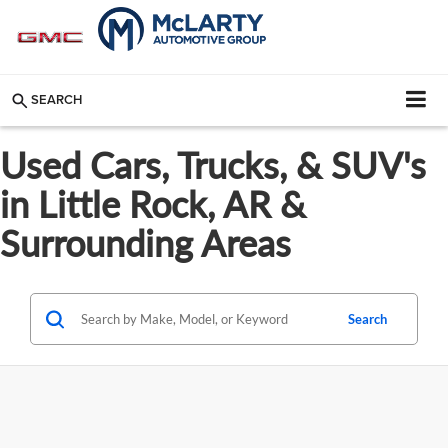
SEARCH
Used Cars, Trucks, & SUV's
in Little Rock, AR &
Surrounding Areas
Search