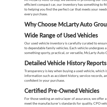
efficient compact car, our inventory has something to fi
to helping you find the perfect car that meets your nee
every purchase.
Why Choose McLarty Auto Group 
Wide Range of Used Vehicles
Our used vehicle inventory is carefully curated to ensur
to dependable family vehicles. Each vehicle undergoes a 
something sporty, practical, or versatile, McLarty Auto 
Detailed Vehicle History Reports
Transparency is key when buying a used vehicle, which i
information such as accident history, service records, a
confident in your purchase.
Certified Pre-Owned Vehicles
For those seeking an extra layer of assurance, we offer 
meet the manufacturer's standards for quality. CPO vehi