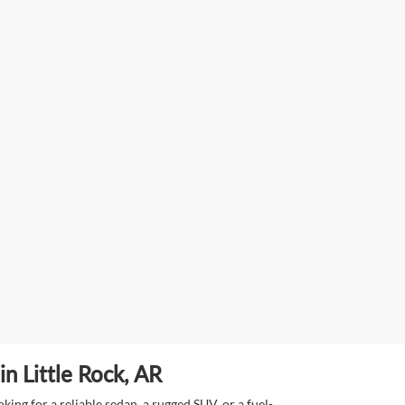
n Little Rock, AR
ing for a reliable sedan, a rugged SUV, or a fuel-