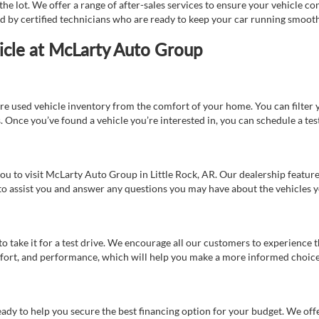
e lot. We offer a range of after-sales services to ensure your vehicle co
ed by certified technicians who are ready to keep your car running smooth
icle at McLarty Auto Group
re used vehicle inventory from the comfort of your home. You can filter y
es. Once you’ve found a vehicle you’re interested in, you can schedule a te
 you to visit McLarty Auto Group in Little Rock, AR. Our dealership feat
 to assist you and answer any questions you may have about the vehicles yo
s to take it for a test drive. We encourage all our customers to experience
 comfort, and performance, which will help you make a more informed choice
eady to help you secure the best financing option for your budget. We off