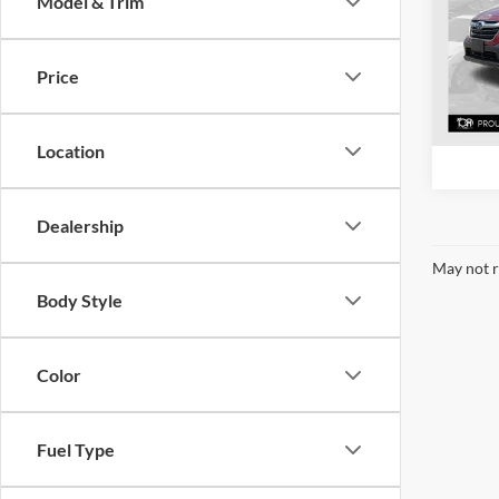
Model & Trim
Pric
Mcla
VIN:
4
Price
Model:
63,85
Location
Dealership
May not r
Body Style
Color
Fuel Type