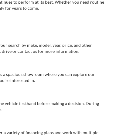
ntinues to perform at its best. Whether you need routine
ly for years to come.
our search by make, model, year, price, and other
st drive or contact us for more information.
ures a spacious showroom where you can explore our
u're interested in.
 the vehicle firsthand before making a decision. During
.
er a variety of financing plans and work with multiple