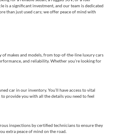
e is a significant investment, and our team is dedicated
re than just used cars; we offer peace of mind with
ty of makes and models, from top-of-the-line luxury cars
erformance, and reliability. Whether you're looking for
d car in our inventory. You’ll have access to vital
o provide you with all the details you need to feel
rous inspections by certified technicians to ensure they
you extra peace of mind on the road.