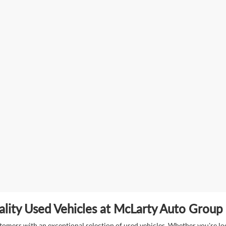
lity Used Vehicles at McLarty Auto Group i
mers with an exceptional selection of used vehicles. Whether you're look