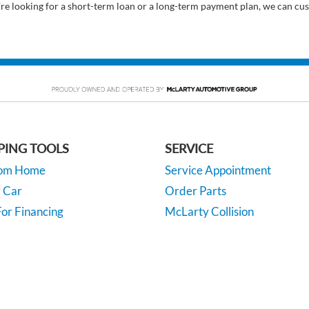
’re looking for a short-term loan or a long-term payment plan, we can cus
PING TOOLS
SERVICE
rom Home
Service Appointment
y Car
Order Parts
or Financing
McLarty Collision
 Specials