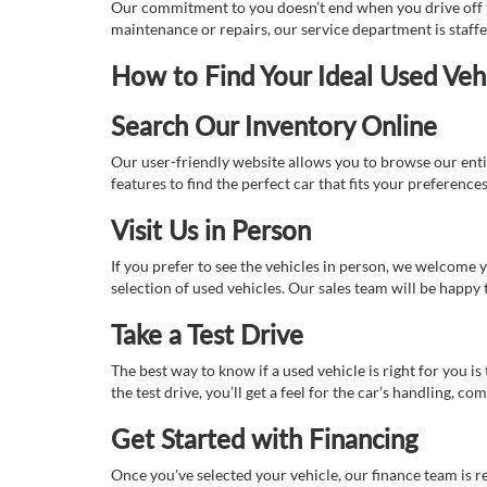
Our commitment to you doesn’t end when you drive off th
maintenance or repairs, our service department is staff
How to Find Your Ideal Used Veh
Search Our Inventory Online
Our user-friendly website allows you to browse our enti
features to find the perfect car that fits your preferenc
Visit Us in Person
If you prefer to see the vehicles in person, we welcome
selection of used vehicles. Our sales team will be happy
Take a Test Drive
The best way to know if a used vehicle is right for you i
the test drive, you’ll get a feel for the car’s handling,
Get Started with Financing
Once you've selected your vehicle, our finance team is r