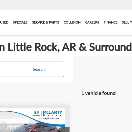
USED
SPECIALS
SERVICE & PARTS
COLLISION
CAREERS
FINANCE
SELL 
in Little Rock, AR & Surroun
Search
1 vehicle found
mpare Vehicle
$21,057
2022
Subaru
ack
Premium
BEST PRICE:
More