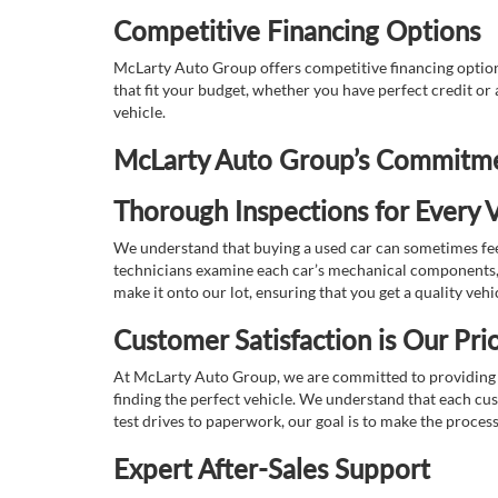
Competitive Financing Options
McLarty Auto Group offers competitive financing options
that fit your budget, whether you have perfect credit o
vehicle.
McLarty Auto Group’s Commitmen
Thorough Inspections for Every V
We understand that buying a used car can sometimes feel
technicians examine each car’s mechanical components, s
make it onto our lot, ensuring that you get a quality vehi
Customer Satisfaction is Our Prio
At McLarty Auto Group, we are committed to providing an
finding the perfect vehicle. We understand that each cu
test drives to paperwork, our goal is to make the proces
Expert After-Sales Support