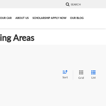
SEARCH
YOUR CAR
ABOUT US
SCHOLARSHIP APPLY NOW
OUR BLOG
ding Areas
Sort
List
Grid