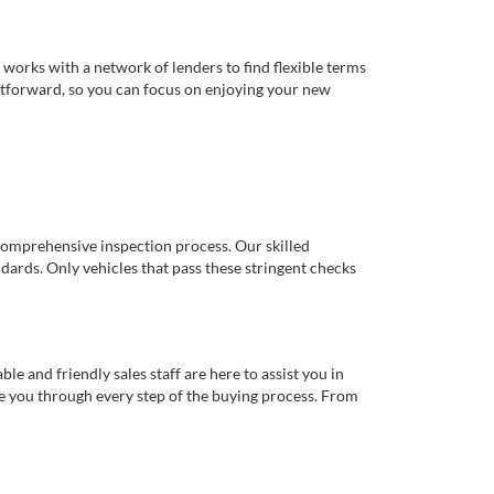
works with a network of lenders to find flexible terms
ghtforward, so you can focus on enjoying your new
comprehensive inspection process. Our skilled
dards. Only vehicles that pass these stringent checks
 and friendly sales staff are here to assist you in
de you through every step of the buying process. From