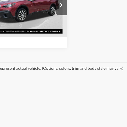
e Drop
rty Honda
View Details
S4BTADC9N3246430
Stock:
N3246430
NDD
Request Information
9 mi
Ext.
Int.
epresent actual vehicle. (Options, colors, trim and body style may vary)