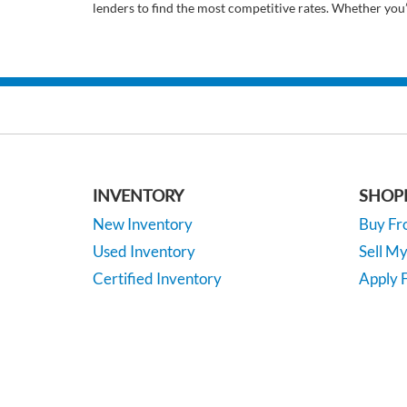
lenders to find the most competitive rates. Whether you
INVENTORY
SHOP
New Inventory
Buy F
Used Inventory
Sell M
Certified Inventory
Apply F
Under 15K
Vehicle
*EPA-estimated MPG. Actual mileage may vary.