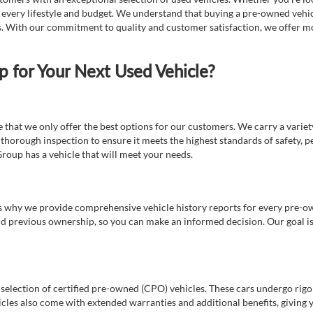
t every lifestyle and budget. We understand that buying a pre-owned vehicl
ds. With our commitment to quality and customer satisfaction, we offer mo
for Your Next Used Vehicle?
e that we only offer the best options for our customers. We carry a varie
thorough inspection to ensure it meets the highest standards of safety, p
Group has a vehicle that will meet your needs.
s why we provide comprehensive vehicle history reports for every pre-owne
nd previous ownership, so you can make an informed decision. Our goal is t
a selection of certified pre-owned (CPO) vehicles. These cars undergo rigo
cles also come with extended warranties and additional benefits, giving 