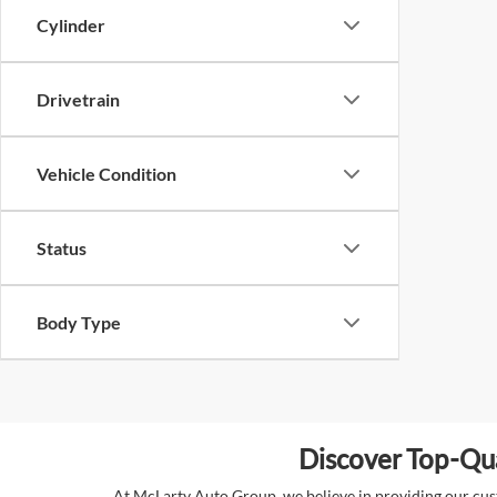
Cylinder
Drivetrain
Vehicle Condition
Status
Body Type
Discover Top-Qua
At McLarty Auto Group, we believe in providing our custo