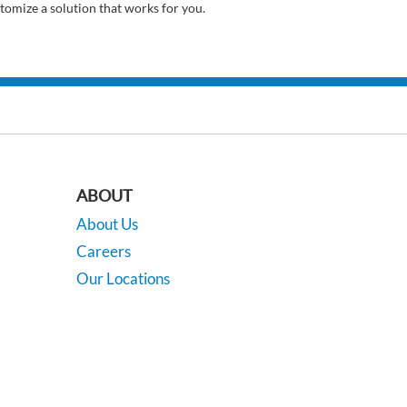
tomize a solution that works for you.
ABOUT
About Us
Careers
Our Locations
Contact Us