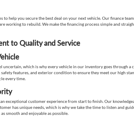
 to help you secure the best deal on your next vehicle. Our finance team 
r are working to rebuild. We make the financing process simple and strai
t to Quality and Service
ehicle
 uncertain, which is why every vehicle in our inventory goes through a 
afety features, and exterior condition to ensure they meet our high stan
cle every time.
rity
 exceptional customer experience from start to finish. Our knowledgeable
stomer has unique needs, which is why we take the time to listen and gui
s as smooth and enjoyable as possible.