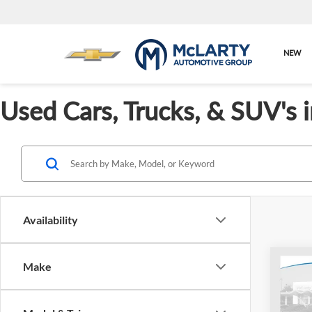
NEW
Used Cars, Trucks, & SUV's 
Availability
Co
Make
Used
Outb