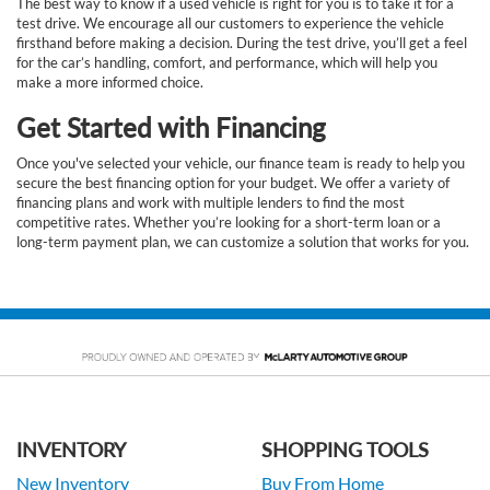
The best way to know if a used vehicle is right for you is to take it for a
test drive. We encourage all our customers to experience the vehicle
firsthand before making a decision. During the test drive, you’ll get a feel
for the car’s handling, comfort, and performance, which will help you
make a more informed choice.
Get Started with Financing
Once you've selected your vehicle, our finance team is ready to help you
secure the best financing option for your budget. We offer a variety of
financing plans and work with multiple lenders to find the most
competitive rates. Whether you’re looking for a short-term loan or a
long-term payment plan, we can customize a solution that works for you.
INVENTORY
SHOPPING TOOLS
New Inventory
Buy From Home