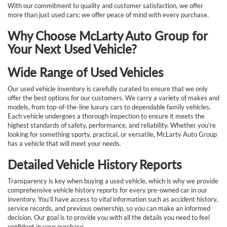
With our commitment to quality and customer satisfaction, we offer
more than just used cars; we offer peace of mind with every purchase.
Why Choose McLarty Auto Group for
Your Next Used Vehicle?
Wide Range of Used Vehicles
Our used vehicle inventory is carefully curated to ensure that we only
offer the best options for our customers. We carry a variety of makes and
models, from top-of-the-line luxury cars to dependable family vehicles.
Each vehicle undergoes a thorough inspection to ensure it meets the
highest standards of safety, performance, and reliability. Whether you're
looking for something sporty, practical, or versatile, McLarty Auto Group
has a vehicle that will meet your needs.
Detailed Vehicle History Reports
Transparency is key when buying a used vehicle, which is why we provide
comprehensive vehicle history reports for every pre-owned car in our
inventory. You’ll have access to vital information such as accident history,
service records, and previous ownership, so you can make an informed
decision. Our goal is to provide you with all the details you need to feel
confident in your purchase.