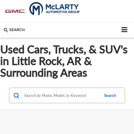
SEARCH
Used Cars, Trucks, & SUV's
in Little Rock, AR &
Surrounding Areas
Search