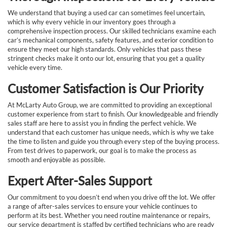
We understand that buying a used car can sometimes feel uncertain,
which is why every vehicle in our inventory goes through a
comprehensive inspection process. Our skilled technicians examine each
car’s mechanical components, safety features, and exterior condition to
ensure they meet our high standards. Only vehicles that pass these
stringent checks make it onto our lot, ensuring that you get a quality
vehicle every time.
Customer Satisfaction is Our Priority
At McLarty Auto Group, we are committed to providing an exceptional
customer experience from start to finish. Our knowledgeable and friendly
sales staff are here to assist you in finding the perfect vehicle. We
understand that each customer has unique needs, which is why we take
the time to listen and guide you through every step of the buying process.
From test drives to paperwork, our goal is to make the process as
smooth and enjoyable as possible.
Expert After-Sales Support
Our commitment to you doesn’t end when you drive off the lot. We offer
a range of after-sales services to ensure your vehicle continues to
perform at its best. Whether you need routine maintenance or repairs,
our service department is staffed by certified technicians who are ready