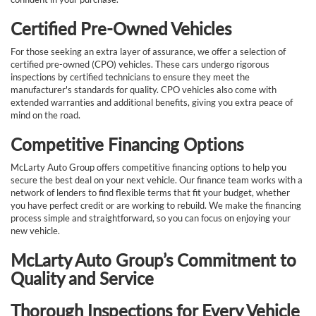
Certified Pre-Owned Vehicles
For those seeking an extra layer of assurance, we offer a selection of
certified pre-owned (CPO) vehicles. These cars undergo rigorous
inspections by certified technicians to ensure they meet the
manufacturer's standards for quality. CPO vehicles also come with
extended warranties and additional benefits, giving you extra peace of
mind on the road.
Competitive Financing Options
McLarty Auto Group offers competitive financing options to help you
secure the best deal on your next vehicle. Our finance team works with a
network of lenders to find flexible terms that fit your budget, whether
you have perfect credit or are working to rebuild. We make the financing
process simple and straightforward, so you can focus on enjoying your
new vehicle.
McLarty Auto Group’s Commitment to
Quality and Service
Thorough Inspections for Every Vehicle