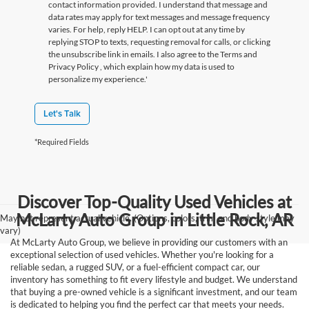
contact information provided. I understand that message and
data rates may apply for text messages and message frequency
varies. For help, reply HELP. I can opt out at any time by
replying STOP to texts, requesting removal for calls, or clicking
the unsubscribe link in emails. I also agree to the Terms
and
Privacy Policy
, which explain how my data is used to
personalize my experience.'
Let's Talk
*Required Fields
Discover Top-Quality Used Vehicles at
McLarty Auto Group in Little Rock, AR
May not represent actual vehicle. (Options, colors, trim and body style may
vary)
At McLarty Auto Group, we believe in providing our customers with an
exceptional selection of used vehicles. Whether you're looking for a
reliable sedan, a rugged SUV, or a fuel-efficient compact car, our
inventory has something to fit every lifestyle and budget. We understand
that buying a pre-owned vehicle is a significant investment, and our team
is dedicated to helping you find the perfect car that meets your needs.