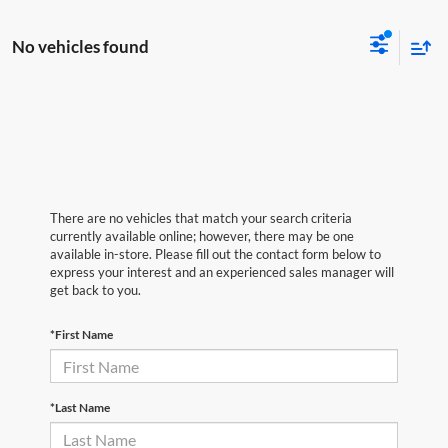
No vehicles found
There are no vehicles that match your search criteria
currently available online; however, there may be one
available in-store. Please fill out the contact form below to
express your interest and an experienced sales manager will
get back to you.
*First Name
*Last Name