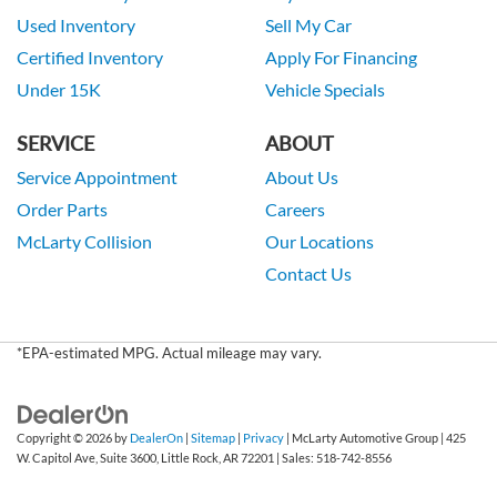
Used Inventory
Sell My Car
Certified Inventory
Apply For Financing
Under 15K
Vehicle Specials
SERVICE
ABOUT
Service Appointment
About Us
Order Parts
Careers
McLarty Collision
Our Locations
Contact Us
*EPA-estimated MPG. Actual mileage may vary.
Copyright © 2026
by
DealerOn
|
Sitemap
|
Privacy
| McLarty Automotive Group
|
425
W. Capitol Ave, Suite 3600,
Little Rock,
AR
72201
| Sales:
518-742-8556