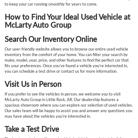
to keep your car running smoothly for years to come.
How to Find Your Ideal Used Vehicle at
McLarty Auto Group
Search Our Inventory Online
Our user-friendly website allows you to browse our entire used vehicle
inventory from the comfort of your home. You can filter your search by
make, model, year, price, and other features to find the perfect car that
fits your preferences. Once you’ve found a vehicle you’re interested in,
you can schedule a test drive or contact us for more information.
Visit Us in Person
If you prefer to see the vehicles in person, we welcome you to visit
McLarty Auto Group in Little Rock, AR. Our dealership features a
spacious showroom where you can explore our selection of used vehicles.
Our sales team will be happy to assist you and answer any questions you
may have about the vehicles you're interested in.
Take a Test Drive