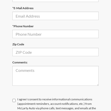
*E-Mail Address
*Phone Number
Zip Code
Comments:
I agree I consent to receive informational communications
(appointment reminders, account notifications, etc.) from
McLarty Auto via phone calls, text messages, and emails at the