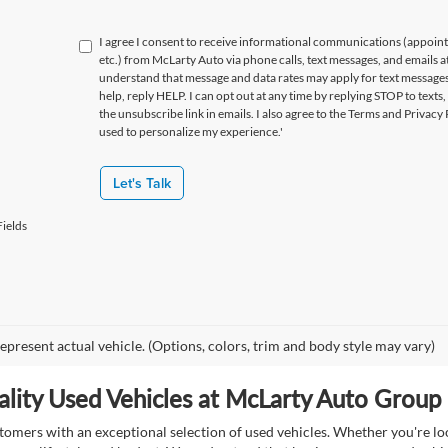
I agree I consent to receive informational communications (appoin
etc.) from McLarty Auto via phone calls, text messages, and emails a
understand that message and data rates may apply for text message
help, reply HELP. I can opt out at any time by replying STOP to texts,
the unsubscribe link in emails. I also agree to the Terms
and Privacy 
used to personalize my experience.'
Let's Talk
ields
epresent actual vehicle. (Options, colors, trim and body style may vary)
lity Used Vehicles at McLarty Auto Group i
mers with an exceptional selection of used vehicles. Whether you're look