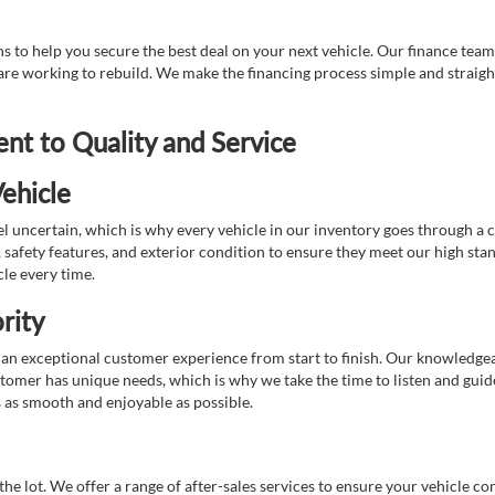
 to help you secure the best deal on your next vehicle. Our finance team 
r are working to rebuild. We make the financing process simple and strai
t to Quality and Service
ehicle
 uncertain, which is why every vehicle in our inventory goes through a 
afety features, and exterior condition to ensure they meet our high stan
cle every time.
rity
 exceptional customer experience from start to finish. Our knowledgeable
stomer has unique needs, which is why we take the time to listen and gui
s as smooth and enjoyable as possible.
e lot. We offer a range of after-sales services to ensure your vehicle co