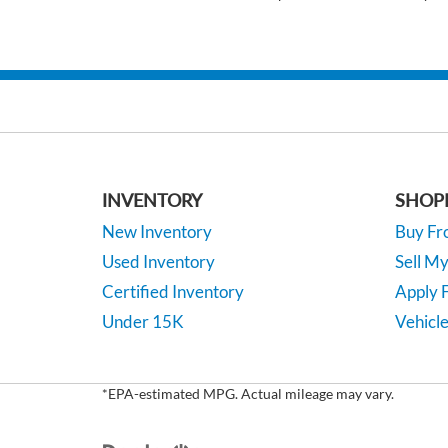
INVENTORY
SHOP
New Inventory
Buy F
Used Inventory
Sell M
Certified Inventory
Apply F
Under 15K
Vehicle
*EPA-estimated MPG. Actual mileage may vary.