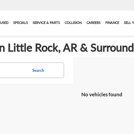
USED
SPECIALS
SERVICE & PARTS
COLLISION
CAREERS
FINANCE
SELL 
in Little Rock, AR & Surroun
Search
No vehicles found