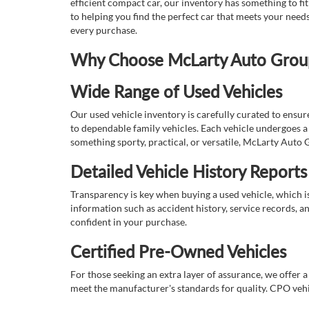
efficient compact car, our inventory has something to fi
to helping you find the perfect car that meets your nee
every purchase.
Why Choose McLarty Auto Group 
Wide Range of Used Vehicles
Our used vehicle inventory is carefully curated to ensur
to dependable family vehicles. Each vehicle undergoes a 
something sporty, practical, or versatile, McLarty Auto 
Detailed Vehicle History Reports
Transparency is key when buying a used vehicle, which i
information such as accident history, service records, a
confident in your purchase.
Certified Pre-Owned Vehicles
For those seeking an extra layer of assurance, we offer 
meet the manufacturer's standards for quality. CPO vehi