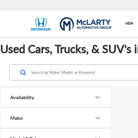
NEW
Used Cars, Trucks, & SUV's 
Availability
Make