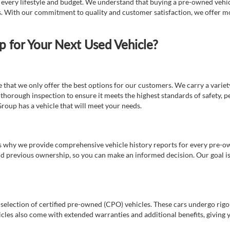
t every lifestyle and budget. We understand that buying a pre-owned vehicl
ds. With our commitment to quality and customer satisfaction, we offer mo
for Your Next Used Vehicle?
e that we only offer the best options for our customers. We carry a varie
thorough inspection to ensure it meets the highest standards of safety, p
Group has a vehicle that will meet your needs.
s why we provide comprehensive vehicle history reports for every pre-owne
nd previous ownership, so you can make an informed decision. Our goal is t
a selection of certified pre-owned (CPO) vehicles. These cars undergo rigo
cles also come with extended warranties and additional benefits, giving 