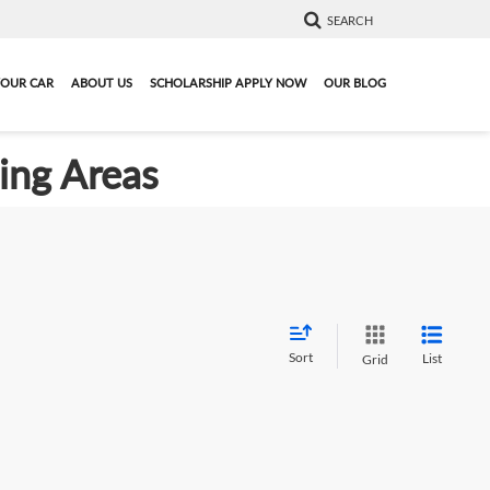
SEARCH
YOUR CAR
ABOUT US
SCHOLARSHIP APPLY NOW
OUR BLOG
ding Areas
Sort
List
Grid