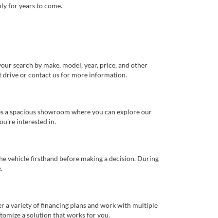
ly for years to come.
our search by make, model, year, price, and other
st drive or contact us for more information.
ures a spacious showroom where you can explore our
u're interested in.
 the vehicle firsthand before making a decision. During
.
er a variety of financing plans and work with multiple
tomize a solution that works for you.