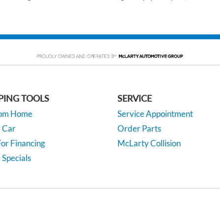
PING TOOLS
SERVICE
rom Home
Service Appointment
y Car
Order Parts
or Financing
McLarty Collision
 Specials