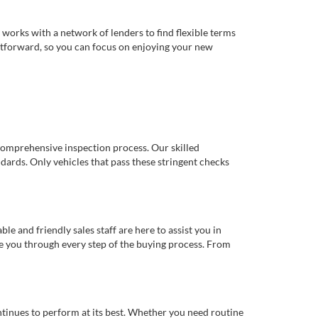
works with a network of lenders to find flexible terms
ghtforward, so you can focus on enjoying your new
comprehensive inspection process. Our skilled
dards. Only vehicles that pass these stringent checks
 and friendly sales staff are here to assist you in
de you through every step of the buying process. From
ntinues to perform at its best. Whether you need routine