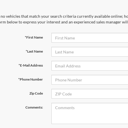
no vehicles that match your search criteria currently available online; ho
orm below to express your interest and an experienced sales manager will
*First Name
*Last Name
*E-Mail Address
*Phone Number
Zip Code
Comments: