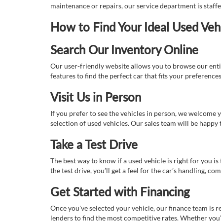
maintenance or repairs, our service department is staff
How to Find Your Ideal Used Veh
Search Our Inventory Online
Our user-friendly website allows you to browse our enti
features to find the perfect car that fits your preferenc
Visit Us in Person
If you prefer to see the vehicles in person, we welcome
selection of used vehicles. Our sales team will be happy
Take a Test Drive
The best way to know if a used vehicle is right for you i
the test drive, you’ll get a feel for the car’s handling,
Get Started with Financing
Once you've selected your vehicle, our finance team is r
lenders to find the most competitive rates. Whether you