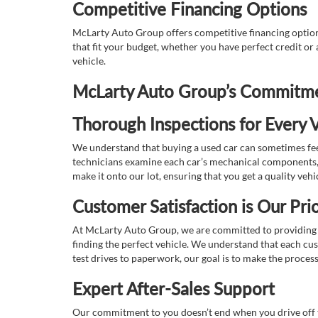
Competitive Financing Options
McLarty Auto Group offers competitive financing options
that fit your budget, whether you have perfect credit o
vehicle.
McLarty Auto Group’s Commitmen
Thorough Inspections for Every V
We understand that buying a used car can sometimes feel
technicians examine each car’s mechanical components, s
make it onto our lot, ensuring that you get a quality vehi
Customer Satisfaction is Our Prio
At McLarty Auto Group, we are committed to providing an
finding the perfect vehicle. We understand that each cu
test drives to paperwork, our goal is to make the proces
Expert After-Sales Support
Our commitment to you doesn’t end when you drive off th