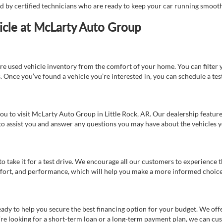
ed by certified technicians who are ready to keep your car running smooth
icle at McLarty Auto Group
re used vehicle inventory from the comfort of your home. You can filter y
es. Once you’ve found a vehicle you’re interested in, you can schedule a te
 you to visit McLarty Auto Group in Little Rock, AR. Our dealership feat
 to assist you and answer any questions you may have about the vehicles yo
s to take it for a test drive. We encourage all our customers to experience
 comfort, and performance, which will help you make a more informed choice
eady to help you secure the best financing option for your budget. We off
’re looking for a short-term loan or a long-term payment plan, we can cus