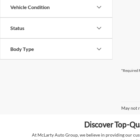
Vehicle Condition
Status
Body Type
*Required F
May not r
Discover Top-Qua
At McLarty Auto Group, we believe in providing our custo