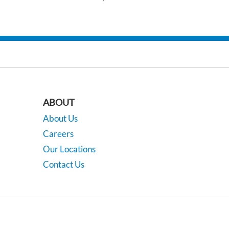
ABOUT
About Us
Careers
Our Locations
Contact Us