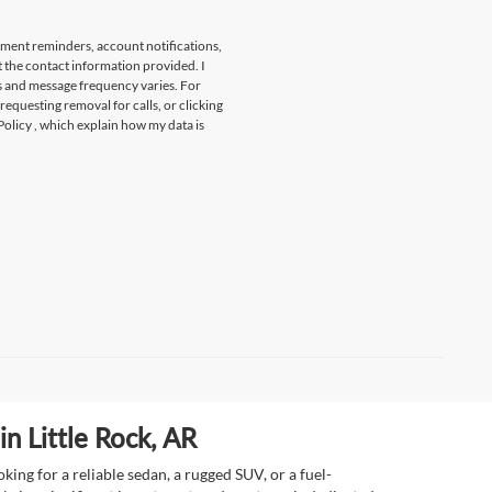
tment reminders, account notifications,
t the contact information provided. I
s and message frequency varies. For
 requesting removal for calls, or clicking
Policy
, which explain how my data is
n Little Rock, AR
ing for a reliable sedan, a rugged SUV, or a fuel-