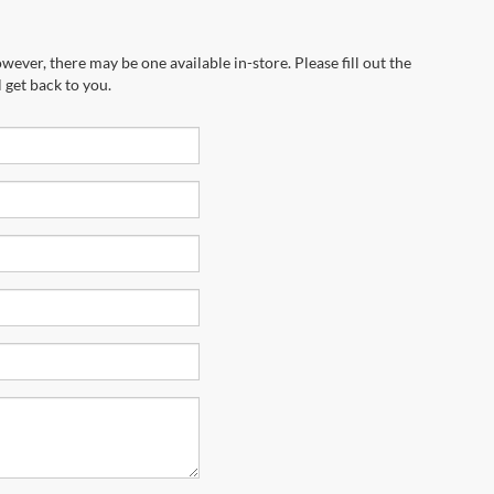
wever, there may be one available in-store. Please fill out the
 get back to you.