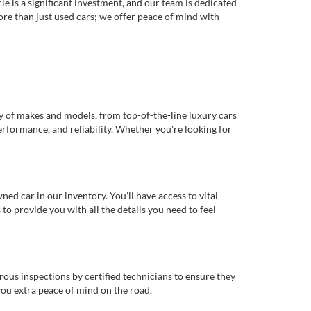
e is a significant investment, and our team is dedicated
re than just used cars; we offer peace of mind with
ty of makes and models, from top-of-the-line luxury cars
erformance, and reliability. Whether you're looking for
d car in our inventory. You’ll have access to vital
o provide you with all the details you need to feel
rous inspections by certified technicians to ensure they
you extra peace of mind on the road.