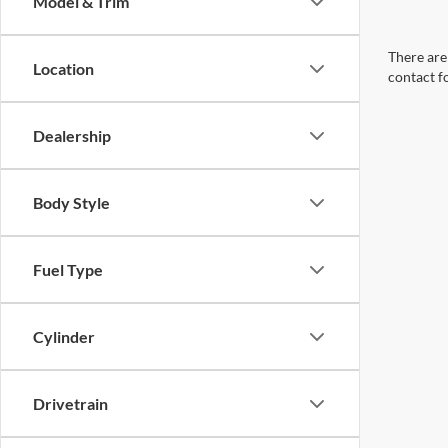
Model & Trim
There are 
Location
contact f
Dealership
Body Style
Fuel Type
Cylinder
Drivetrain