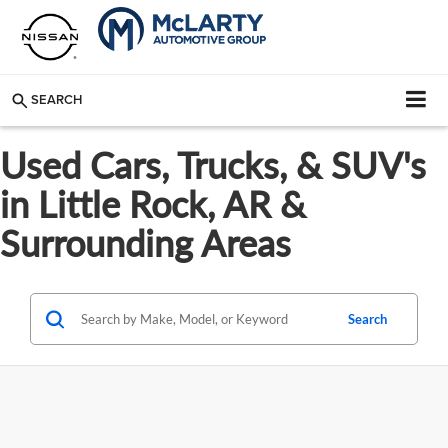
SEARCH
Used Cars, Trucks, & SUV's
in Little Rock, AR &
Surrounding Areas
Search