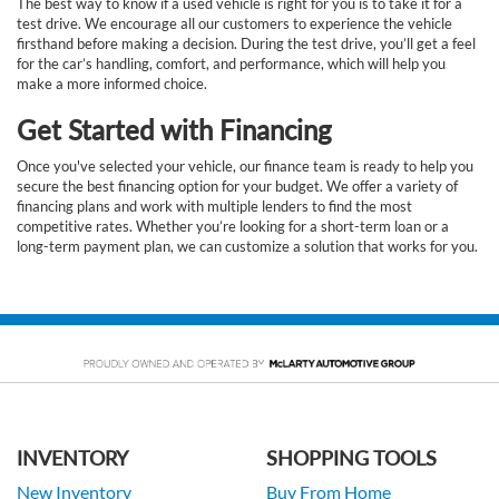
The best way to know if a used vehicle is right for you is to take it for a
test drive. We encourage all our customers to experience the vehicle
firsthand before making a decision. During the test drive, you’ll get a feel
for the car’s handling, comfort, and performance, which will help you
make a more informed choice.
Get Started with Financing
Once you've selected your vehicle, our finance team is ready to help you
secure the best financing option for your budget. We offer a variety of
financing plans and work with multiple lenders to find the most
competitive rates. Whether you’re looking for a short-term loan or a
long-term payment plan, we can customize a solution that works for you.
INVENTORY
SHOPPING TOOLS
New Inventory
Buy From Home