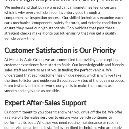
We understand that buying a used car can sometimes feel uncertain,
which is why every vehicle in our inventory goes through a
comprehensive inspection process. Our skilled technicians examine each
car’s mechanical components, safety features, and exterior condition to
ensure they meet our high standards. Only vehicles that pass these
stringent checks make it onto our lot, ensuring that you get a quality
vehicle every time.
Customer Satisfaction is Our Priority
At McLarty Auto Group, we are committed to providing an exceptional
customer experience from start to finish. Our knowledgeable and friendly
sales staff are here to assist you in finding the perfect vehicle. We
understand that each customer has unique needs, which is why we take
the time to listen and guide you through every step of the buying process.
From test drives to paperwork, our goal is to make the process as
smooth and enjoyable as possible.
Expert After-Sales Support
Our commitment to you doesn’t end when you drive off the lot. We offer
a range of after-sales services to ensure your vehicle continues to
perform at its best. Whether you need routine maintenance or repairs,
our service department is staffed by certified technicians who are ready