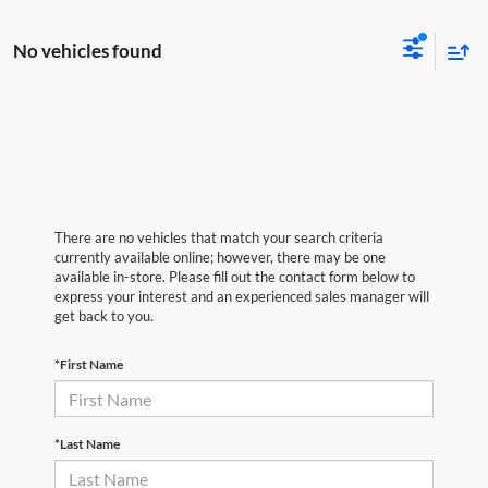
No vehicles found
There are no vehicles that match your search criteria
currently available online; however, there may be one
available in-store. Please fill out the contact form below to
express your interest and an experienced sales manager will
get back to you.
*First Name
*Last Name