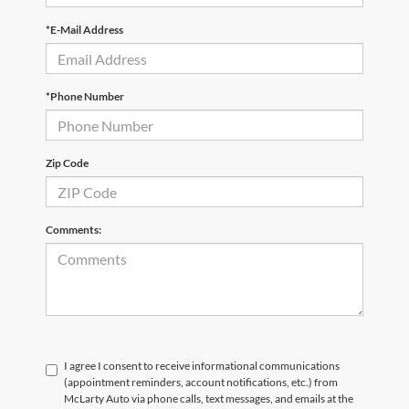
*E-Mail Address
*Phone Number
Zip Code
Comments:
I agree I consent to receive informational communications
(appointment reminders, account notifications, etc.) from
McLarty Auto via phone calls, text messages, and emails at the