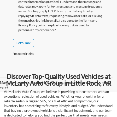
contact information provided. I understand that message and
data rates may apply for text messages and message frequency
varies. For help, reply HELP. I can opt out at any time by
replying STOP to texts, requesting removal for calls, or clicking
the unsubscribe link in emails. I also agree to the Terms
and
Privacy Policy
, which explain how my data is used to
personalize my experience.'
Let's Talk
*Required Fields
Discover Top-Quality Used Vehicles at
McLarty Auto Group in Little Rock, AR
May not represent actual vehicle. (Options, colors, trim and body style may
vary)
At McLarty Auto Group, we believe in providing our customers with an
exceptional selection of used vehicles. Whether you're looking for a
reliable sedan, a rugged SUV, or a fuel-efficient compact car, our
inventory has something to fit every lifestyle and budget. We understand
that buying a pre-owned vehicle is a significant investment, and our team
is dedicated to helping you find the perfect car that meets your needs.