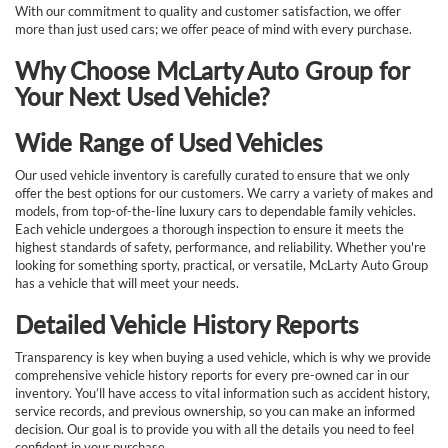
With our commitment to quality and customer satisfaction, we offer
more than just used cars; we offer peace of mind with every purchase.
Why Choose McLarty Auto Group for
Your Next Used Vehicle?
Wide Range of Used Vehicles
Our used vehicle inventory is carefully curated to ensure that we only
offer the best options for our customers. We carry a variety of makes and
models, from top-of-the-line luxury cars to dependable family vehicles.
Each vehicle undergoes a thorough inspection to ensure it meets the
highest standards of safety, performance, and reliability. Whether you're
looking for something sporty, practical, or versatile, McLarty Auto Group
has a vehicle that will meet your needs.
Detailed Vehicle History Reports
Transparency is key when buying a used vehicle, which is why we provide
comprehensive vehicle history reports for every pre-owned car in our
inventory. You’ll have access to vital information such as accident history,
service records, and previous ownership, so you can make an informed
decision. Our goal is to provide you with all the details you need to feel
confident in your purchase.