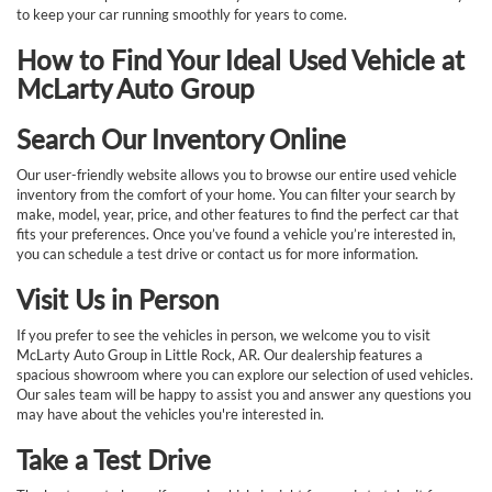
to keep your car running smoothly for years to come.
How to Find Your Ideal Used Vehicle at
McLarty Auto Group
Search Our Inventory Online
Our user-friendly website allows you to browse our entire used vehicle
inventory from the comfort of your home. You can filter your search by
make, model, year, price, and other features to find the perfect car that
fits your preferences. Once you’ve found a vehicle you’re interested in,
you can schedule a test drive or contact us for more information.
Visit Us in Person
If you prefer to see the vehicles in person, we welcome you to visit
McLarty Auto Group in Little Rock, AR. Our dealership features a
spacious showroom where you can explore our selection of used vehicles.
Our sales team will be happy to assist you and answer any questions you
may have about the vehicles you're interested in.
Take a Test Drive