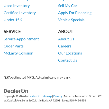
Used Inventory
Sell My Car
Certified Inventory
Apply For Financing
Under 15K
Vehicle Specials
SERVICE
ABOUT
Service Appointment
About Us
Order Parts
Careers
McLarty Collision
Our Locations
Contact Us
*EPA-estimated MPG. Actual mileage may vary.
Copyright © 2026
by
DealerOn
|
Sitemap
|
Privacy
| McLarty Automotive Group
|
425
W. Capitol Ave, Suite 3600,
Little Rock,
AR
72201
| Sales:
518-742-8556