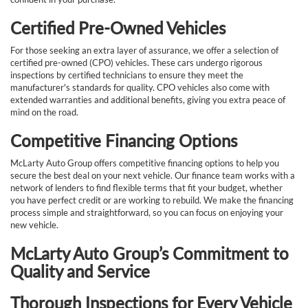
Certified Pre-Owned Vehicles
For those seeking an extra layer of assurance, we offer a selection of
certified pre-owned (CPO) vehicles. These cars undergo rigorous
inspections by certified technicians to ensure they meet the
manufacturer's standards for quality. CPO vehicles also come with
extended warranties and additional benefits, giving you extra peace of
mind on the road.
Competitive Financing Options
McLarty Auto Group offers competitive financing options to help you
secure the best deal on your next vehicle. Our finance team works with a
network of lenders to find flexible terms that fit your budget, whether
you have perfect credit or are working to rebuild. We make the financing
process simple and straightforward, so you can focus on enjoying your
new vehicle.
McLarty Auto Group’s Commitment to
Quality and Service
Thorough Inspections for Every Vehicle