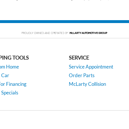
PING TOOLS
SERVICE
rom Home
Service Appointment
y Car
Order Parts
or Financing
McLarty Collision
 Specials