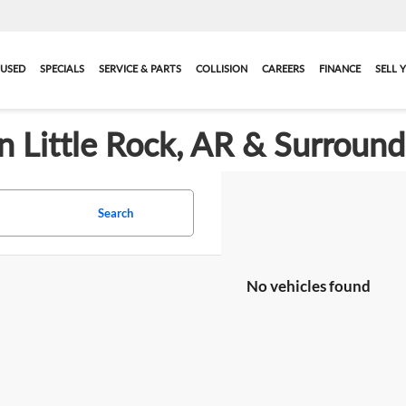
USED
SPECIALS
SERVICE & PARTS
COLLISION
CAREERS
FINANCE
SELL 
in Little Rock, AR & Surroun
Search
No vehicles found