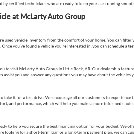
ed by certified technicians who are ready to keep your car running smooth
icle at McLarty Auto Group
re used vehicle inventory from the comfort of your home. You can filter y
es. Once you’ve found a vehicle you’re interested in, you can schedule a te
 you to visit McLarty Auto Group in Little Rock, AR. Our dealership feat
 to assist you and answer any questions you may have about the vehicles yo
s to take it for a test drive. We encourage all our customers to experience
 comfort, and performance, which will help you make a more informed choice
eady to help you secure the best financing option for your budget. We off
’re looking for a short-term loan or a long-term payment plan, we can cus