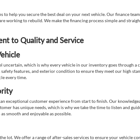
 to help you secure the best deal on your next vehicle. Our finance team 
r are working to rebuild. We make the financing process simple and strai
t to Quality and Service
ehicle
 uncertain, which is why every vehicle in our inventory goes through a 
afety features, and exterior condition to ensure they meet our high stan
cle every time.
rity
 exceptional customer experience from start to finish. Our knowledgeable
stomer has unique needs, which is why we take the time to listen and gui
s as smooth and enjoyable as possible.
e lot. We offer a range of after-sales services to ensure your vehicle co