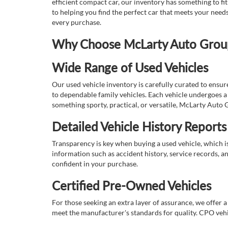
efficient compact car, our inventory has something to fi
to helping you find the perfect car that meets your nee
every purchase.
Why Choose McLarty Auto Group 
Wide Range of Used Vehicles
Our used vehicle inventory is carefully curated to ensur
to dependable family vehicles. Each vehicle undergoes a 
something sporty, practical, or versatile, McLarty Auto 
Detailed Vehicle History Reports
Transparency is key when buying a used vehicle, which i
information such as accident history, service records, a
confident in your purchase.
Certified Pre-Owned Vehicles
For those seeking an extra layer of assurance, we offer 
meet the manufacturer's standards for quality. CPO vehi