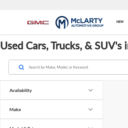
NEW
Used Cars, Trucks, & SUV's 
Availability
Make