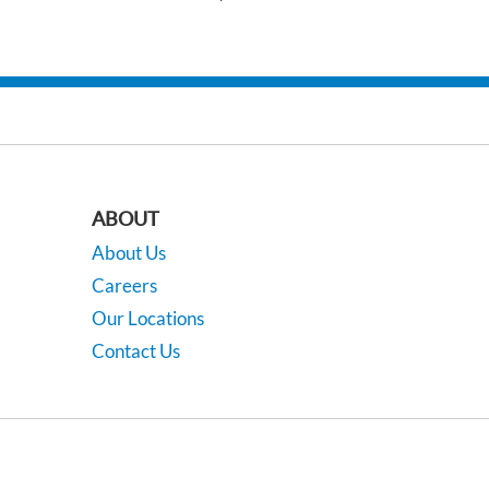
ABOUT
About Us
Careers
Our Locations
Contact Us