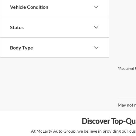
Vehicle Condition
Status
Body Type
*Required F
May not r
Discover Top-Qua
At McLarty Auto Group, we believe in providing our custo