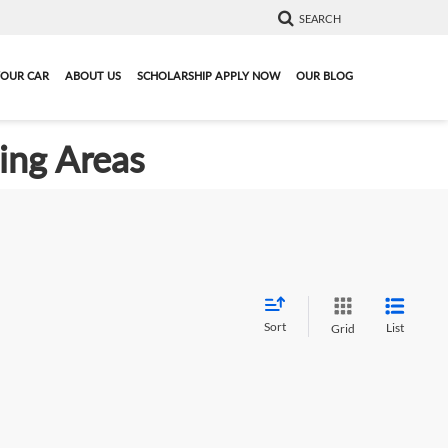
SEARCH
YOUR CAR
ABOUT US
SCHOLARSHIP APPLY NOW
OUR BLOG
ding Areas
Sort
List
Grid