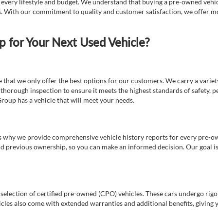
t every lifestyle and budget. We understand that buying a pre-owned vehicl
ds. With our commitment to quality and customer satisfaction, we offer mo
for Your Next Used Vehicle?
e that we only offer the best options for our customers. We carry a varie
thorough inspection to ensure it meets the highest standards of safety, p
Group has a vehicle that will meet your needs.
s why we provide comprehensive vehicle history reports for every pre-owne
nd previous ownership, so you can make an informed decision. Our goal is t
a selection of certified pre-owned (CPO) vehicles. These cars undergo rigo
cles also come with extended warranties and additional benefits, giving 