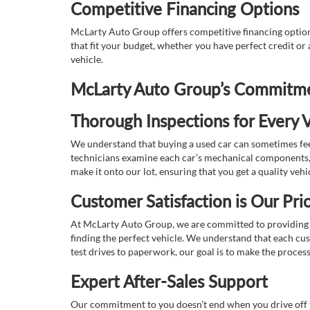
Competitive Financing Options
McLarty Auto Group offers competitive financing options
that fit your budget, whether you have perfect credit o
vehicle.
McLarty Auto Group’s Commitmen
Thorough Inspections for Every V
We understand that buying a used car can sometimes feel
technicians examine each car’s mechanical components, s
make it onto our lot, ensuring that you get a quality vehi
Customer Satisfaction is Our Prio
At McLarty Auto Group, we are committed to providing an
finding the perfect vehicle. We understand that each cu
test drives to paperwork, our goal is to make the proces
Expert After-Sales Support
Our commitment to you doesn’t end when you drive off th