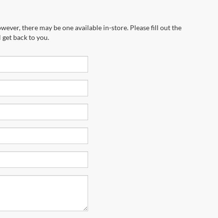
wever, there may be one available in-store. Please fill out the
 get back to you.