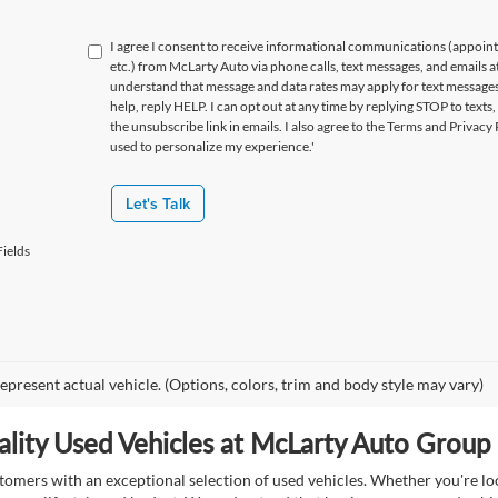
I agree I consent to receive informational communications (appoin
etc.) from McLarty Auto via phone calls, text messages, and emails a
understand that message and data rates may apply for text message
help, reply HELP. I can opt out at any time by replying STOP to texts,
the unsubscribe link in emails. I also agree to the Terms
and Privacy 
used to personalize my experience.'
Let's Talk
ields
epresent actual vehicle. (Options, colors, trim and body style may vary)
lity Used Vehicles at McLarty Auto Group i
mers with an exceptional selection of used vehicles. Whether you're look