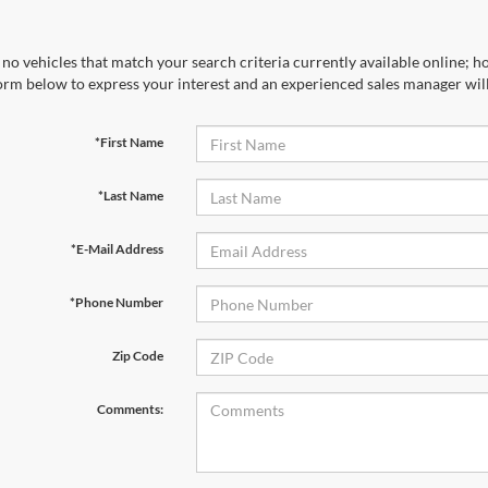
no vehicles that match your search criteria currently available online; ho
orm below to express your interest and an experienced sales manager will
*First Name
*Last Name
*E-Mail Address
*Phone Number
Zip Code
Comments: