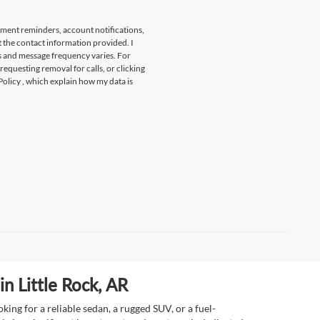
tment reminders, account notifications,
t the contact information provided. I
s and message frequency varies. For
 requesting removal for calls, or clicking
Policy
, which explain how my data is
n Little Rock, AR
ing for a reliable sedan, a rugged SUV, or a fuel-