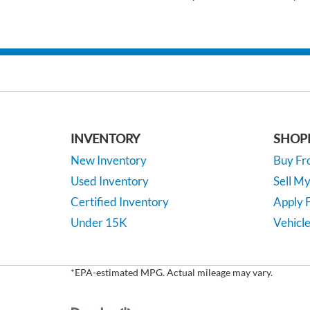
INVENTORY
SHOP
New Inventory
Buy F
Used Inventory
Sell M
Certified Inventory
Apply F
Under 15K
Vehicle
*EPA-estimated MPG. Actual mileage may vary.