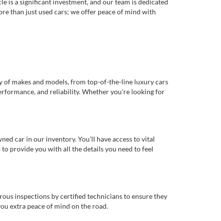
e is a significant investment, and our team is dedicated
re than just used cars; we offer peace of mind with
ty of makes and models, from top-of-the-line luxury cars
erformance, and reliability. Whether you're looking for
d car in our inventory. You’ll have access to vital
o provide you with all the details you need to feel
rous inspections by certified technicians to ensure they
you extra peace of mind on the road.