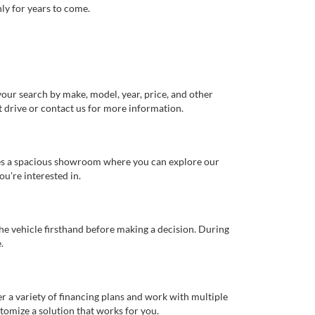
ly for years to come.
our search by make, model, year, price, and other
st drive or contact us for more information.
ures a spacious showroom where you can explore our
u're interested in.
 the vehicle firsthand before making a decision. During
.
er a variety of financing plans and work with multiple
tomize a solution that works for you.