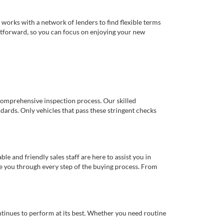
works with a network of lenders to find flexible terms
ghtforward, so you can focus on enjoying your new
comprehensive inspection process. Our skilled
dards. Only vehicles that pass these stringent checks
 and friendly sales staff are here to assist you in
de you through every step of the buying process. From
ntinues to perform at its best. Whether you need routine