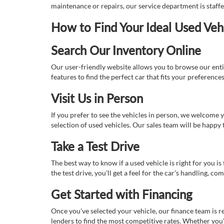
maintenance or repairs, our service department is staff
How to Find Your Ideal Used Veh
Search Our Inventory Online
Our user-friendly website allows you to browse our enti
features to find the perfect car that fits your preferenc
Visit Us in Person
If you prefer to see the vehicles in person, we welcome
selection of used vehicles. Our sales team will be happy
Take a Test Drive
The best way to know if a used vehicle is right for you i
the test drive, you’ll get a feel for the car’s handling,
Get Started with Financing
Once you've selected your vehicle, our finance team is r
lenders to find the most competitive rates. Whether you