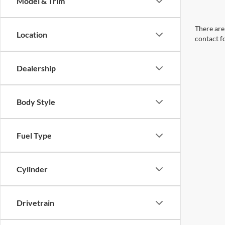
Model & Trim
There are 
Location
contact f
Dealership
Body Style
Fuel Type
Cylinder
Drivetrain