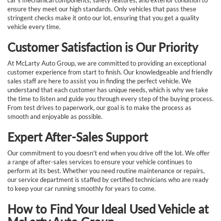
car’s mechanical components, safety features, and exterior condition to
ensure they meet our high standards. Only vehicles that pass these
stringent checks make it onto our lot, ensuring that you get a quality
vehicle every time.
Customer Satisfaction is Our Priority
At McLarty Auto Group, we are committed to providing an exceptional
customer experience from start to finish. Our knowledgeable and friendly
sales staff are here to assist you in finding the perfect vehicle. We
understand that each customer has unique needs, which is why we take
the time to listen and guide you through every step of the buying process.
From test drives to paperwork, our goal is to make the process as
smooth and enjoyable as possible.
Expert After-Sales Support
Our commitment to you doesn’t end when you drive off the lot. We offer
a range of after-sales services to ensure your vehicle continues to
perform at its best. Whether you need routine maintenance or repairs,
our service department is staffed by certified technicians who are ready
to keep your car running smoothly for years to come.
How to Find Your Ideal Used Vehicle at