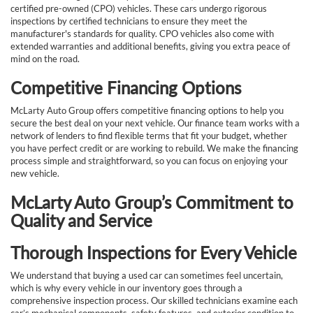
certified pre-owned (CPO) vehicles. These cars undergo rigorous
inspections by certified technicians to ensure they meet the
manufacturer's standards for quality. CPO vehicles also come with
extended warranties and additional benefits, giving you extra peace of
mind on the road.
Competitive Financing Options
McLarty Auto Group offers competitive financing options to help you
secure the best deal on your next vehicle. Our finance team works with a
network of lenders to find flexible terms that fit your budget, whether
you have perfect credit or are working to rebuild. We make the financing
process simple and straightforward, so you can focus on enjoying your
new vehicle.
McLarty Auto Group’s Commitment to
Quality and Service
Thorough Inspections for Every Vehicle
We understand that buying a used car can sometimes feel uncertain,
which is why every vehicle in our inventory goes through a
comprehensive inspection process. Our skilled technicians examine each