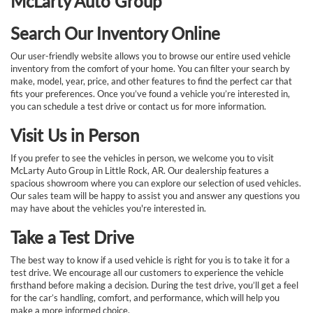
McLarty Auto Group
Search Our Inventory Online
Our user-friendly website allows you to browse our entire used vehicle
inventory from the comfort of your home. You can filter your search by
make, model, year, price, and other features to find the perfect car that
fits your preferences. Once you’ve found a vehicle you’re interested in,
you can schedule a test drive or contact us for more information.
Visit Us in Person
If you prefer to see the vehicles in person, we welcome you to visit
McLarty Auto Group in Little Rock, AR. Our dealership features a
spacious showroom where you can explore our selection of used vehicles.
Our sales team will be happy to assist you and answer any questions you
may have about the vehicles you're interested in.
Take a Test Drive
The best way to know if a used vehicle is right for you is to take it for a
test drive. We encourage all our customers to experience the vehicle
firsthand before making a decision. During the test drive, you’ll get a feel
for the car’s handling, comfort, and performance, which will help you
make a more informed choice.