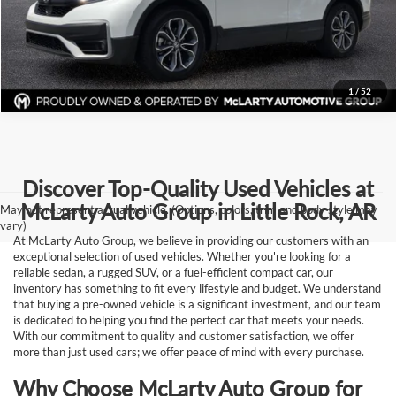
Request Information
1
/
52
Discover Top-Quality Used Vehicles at
McLarty Auto Group in Little Rock, AR
May not represent actual vehicle. (Options, colors, trim and body style may
vary)
At McLarty Auto Group, we believe in providing our customers with an
exceptional selection of used vehicles. Whether you're looking for a
reliable sedan, a rugged SUV, or a fuel-efficient compact car, our
inventory has something to fit every lifestyle and budget. We understand
that buying a pre-owned vehicle is a significant investment, and our team
is dedicated to helping you find the perfect car that meets your needs.
With our commitment to quality and customer satisfaction, we offer
more than just used cars; we offer peace of mind with every purchase.
Why Choose McLarty Auto Group for