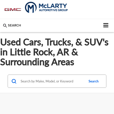
SEARCH
Used Cars, Trucks, & SUV's
in Little Rock, AR &
Surrounding Areas
Search