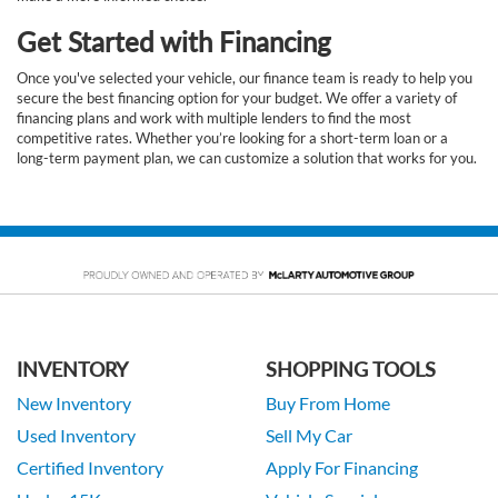
Get Started with Financing
Once you've selected your vehicle, our finance team is ready to help you
secure the best financing option for your budget. We offer a variety of
financing plans and work with multiple lenders to find the most
competitive rates. Whether you’re looking for a short-term loan or a
long-term payment plan, we can customize a solution that works for you.
INVENTORY
SHOPPING TOOLS
New Inventory
Buy From Home
Used Inventory
Sell My Car
Certified Inventory
Apply For Financing