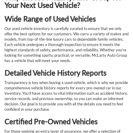
Your Next Used Vehicle?
Wide Range of Used Vehicles
Our used vehicle inventory is carefully curated to ensure that we only
offer the best options for our customers. We carry a variety of makes and
models, from top-of-the-line luxury cars to dependable family vehicles.
Each vehicle undergoes a thorough inspection to ensure it meets the
highest standards of safety, performance, and reliability. Whether you're
looking for something sporty, practical, or versatile, McLarty Auto Group
has a vehicle that will meet your needs.
Detailed Vehicle History Reports
Transparency is key when buying a used vehicle, which is why we provide
comprehensive vehicle history reports for every pre-owned car in our
inventory. You’ll have access to vital information such as accident history,
service records, and previous ownership, so you can make an informed
decision. Our goal is to provide you with all the details you need to feel
confident in your purchase.
Certified Pre-Owned Vehicles
For those seeking an extra layer of assurance, we offer a selection of