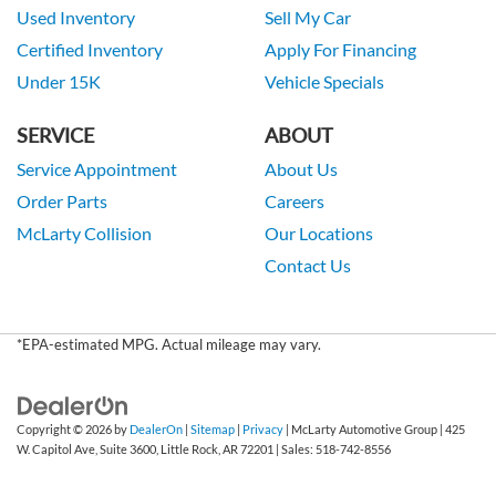
Used Inventory
Sell My Car
Certified Inventory
Apply For Financing
Under 15K
Vehicle Specials
SERVICE
ABOUT
Service Appointment
About Us
Order Parts
Careers
McLarty Collision
Our Locations
Contact Us
*EPA-estimated MPG. Actual mileage may vary.
Copyright © 2026
by
DealerOn
|
Sitemap
|
Privacy
| McLarty Automotive Group
|
425
W. Capitol Ave, Suite 3600,
Little Rock,
AR
72201
| Sales:
518-742-8556