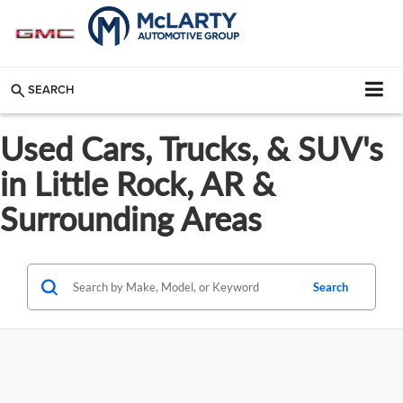
SEARCH
Used Cars, Trucks, & SUV's
in Little Rock, AR &
Surrounding Areas
Search