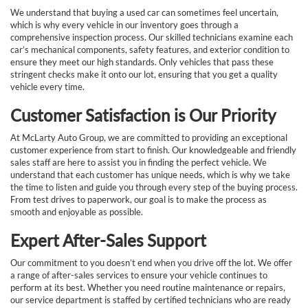
We understand that buying a used car can sometimes feel uncertain,
which is why every vehicle in our inventory goes through a
comprehensive inspection process. Our skilled technicians examine each
car’s mechanical components, safety features, and exterior condition to
ensure they meet our high standards. Only vehicles that pass these
stringent checks make it onto our lot, ensuring that you get a quality
vehicle every time.
Customer Satisfaction is Our Priority
At McLarty Auto Group, we are committed to providing an exceptional
customer experience from start to finish. Our knowledgeable and friendly
sales staff are here to assist you in finding the perfect vehicle. We
understand that each customer has unique needs, which is why we take
the time to listen and guide you through every step of the buying process.
From test drives to paperwork, our goal is to make the process as
smooth and enjoyable as possible.
Expert After-Sales Support
Our commitment to you doesn’t end when you drive off the lot. We offer
a range of after-sales services to ensure your vehicle continues to
perform at its best. Whether you need routine maintenance or repairs,
our service department is staffed by certified technicians who are ready