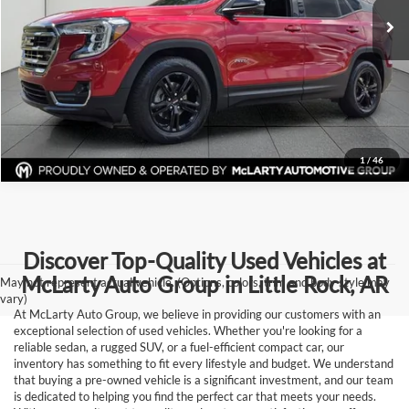
Click To Call
77,628 mi
Ext.
Int.
View Details
Request Information
1
/
46
Discover Top-Quality Used Vehicles at
McLarty Auto Group in Little Rock, AR
May not represent actual vehicle. (Options, colors, trim and body style may
vary)
At McLarty Auto Group, we believe in providing our customers with an
exceptional selection of used vehicles. Whether you're looking for a
reliable sedan, a rugged SUV, or a fuel-efficient compact car, our
inventory has something to fit every lifestyle and budget. We understand
that buying a pre-owned vehicle is a significant investment, and our team
is dedicated to helping you find the perfect car that meets your needs.