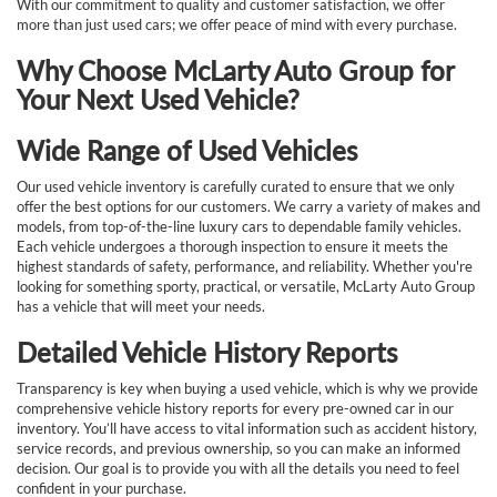
With our commitment to quality and customer satisfaction, we offer
more than just used cars; we offer peace of mind with every purchase.
Why Choose McLarty Auto Group for
Your Next Used Vehicle?
Wide Range of Used Vehicles
Our used vehicle inventory is carefully curated to ensure that we only
offer the best options for our customers. We carry a variety of makes and
models, from top-of-the-line luxury cars to dependable family vehicles.
Each vehicle undergoes a thorough inspection to ensure it meets the
highest standards of safety, performance, and reliability. Whether you're
looking for something sporty, practical, or versatile, McLarty Auto Group
has a vehicle that will meet your needs.
Detailed Vehicle History Reports
Transparency is key when buying a used vehicle, which is why we provide
comprehensive vehicle history reports for every pre-owned car in our
inventory. You’ll have access to vital information such as accident history,
service records, and previous ownership, so you can make an informed
decision. Our goal is to provide you with all the details you need to feel
confident in your purchase.