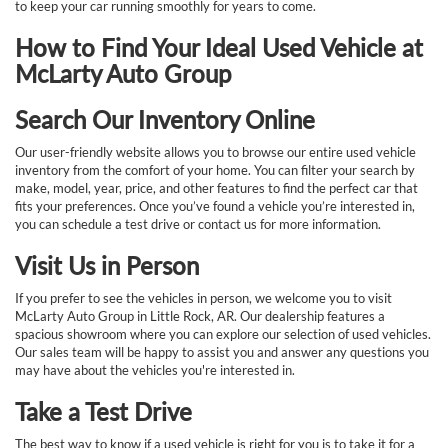
to keep your car running smoothly for years to come.
How to Find Your Ideal Used Vehicle at
McLarty Auto Group
Search Our Inventory Online
Our user-friendly website allows you to browse our entire used vehicle
inventory from the comfort of your home. You can filter your search by
make, model, year, price, and other features to find the perfect car that
fits your preferences. Once you’ve found a vehicle you’re interested in,
you can schedule a test drive or contact us for more information.
Visit Us in Person
If you prefer to see the vehicles in person, we welcome you to visit
McLarty Auto Group in Little Rock, AR. Our dealership features a
spacious showroom where you can explore our selection of used vehicles.
Our sales team will be happy to assist you and answer any questions you
may have about the vehicles you're interested in.
Take a Test Drive
The best way to know if a used vehicle is right for you is to take it for a