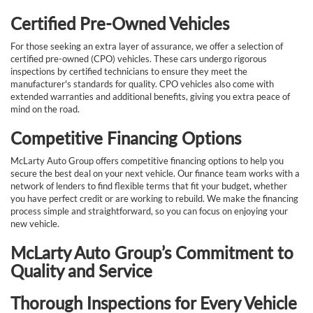
Certified Pre-Owned Vehicles
For those seeking an extra layer of assurance, we offer a selection of
certified pre-owned (CPO) vehicles. These cars undergo rigorous
inspections by certified technicians to ensure they meet the
manufacturer's standards for quality. CPO vehicles also come with
extended warranties and additional benefits, giving you extra peace of
mind on the road.
Competitive Financing Options
McLarty Auto Group offers competitive financing options to help you
secure the best deal on your next vehicle. Our finance team works with a
network of lenders to find flexible terms that fit your budget, whether
you have perfect credit or are working to rebuild. We make the financing
process simple and straightforward, so you can focus on enjoying your
new vehicle.
McLarty Auto Group’s Commitment to
Quality and Service
Thorough Inspections for Every Vehicle