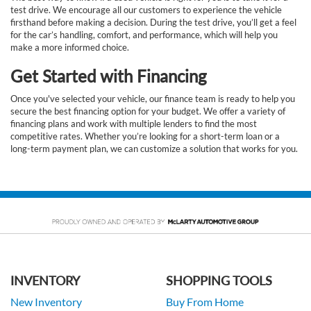
test drive. We encourage all our customers to experience the vehicle
firsthand before making a decision. During the test drive, you’ll get a feel
for the car’s handling, comfort, and performance, which will help you
make a more informed choice.
Get Started with Financing
Once you've selected your vehicle, our finance team is ready to help you
secure the best financing option for your budget. We offer a variety of
financing plans and work with multiple lenders to find the most
competitive rates. Whether you’re looking for a short-term loan or a
long-term payment plan, we can customize a solution that works for you.
INVENTORY
SHOPPING TOOLS
New Inventory
Buy From Home