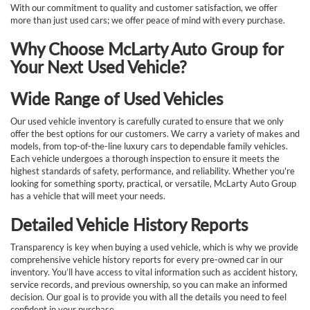
With our commitment to quality and customer satisfaction, we offer
more than just used cars; we offer peace of mind with every purchase.
Why Choose McLarty Auto Group for
Your Next Used Vehicle?
Wide Range of Used Vehicles
Our used vehicle inventory is carefully curated to ensure that we only
offer the best options for our customers. We carry a variety of makes and
models, from top-of-the-line luxury cars to dependable family vehicles.
Each vehicle undergoes a thorough inspection to ensure it meets the
highest standards of safety, performance, and reliability. Whether you're
looking for something sporty, practical, or versatile, McLarty Auto Group
has a vehicle that will meet your needs.
Detailed Vehicle History Reports
Transparency is key when buying a used vehicle, which is why we provide
comprehensive vehicle history reports for every pre-owned car in our
inventory. You’ll have access to vital information such as accident history,
service records, and previous ownership, so you can make an informed
decision. Our goal is to provide you with all the details you need to feel
confident in your purchase.