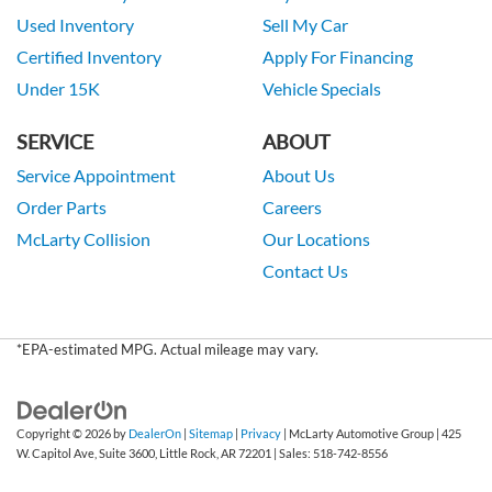
Used Inventory
Sell My Car
Certified Inventory
Apply For Financing
Under 15K
Vehicle Specials
SERVICE
ABOUT
Service Appointment
About Us
Order Parts
Careers
McLarty Collision
Our Locations
Contact Us
*EPA-estimated MPG. Actual mileage may vary.
Copyright © 2026
by
DealerOn
|
Sitemap
|
Privacy
| McLarty Automotive Group
|
425
W. Capitol Ave, Suite 3600,
Little Rock,
AR
72201
| Sales:
518-742-8556