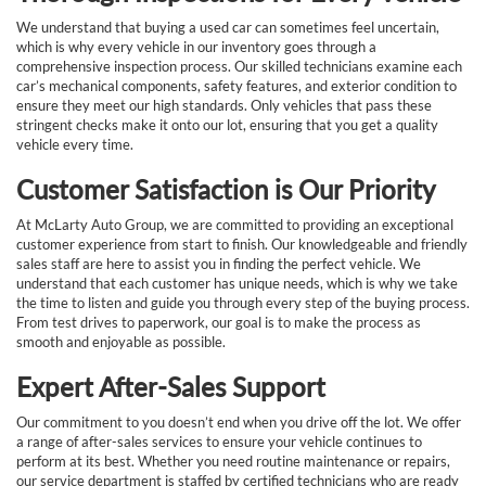
We understand that buying a used car can sometimes feel uncertain,
which is why every vehicle in our inventory goes through a
comprehensive inspection process. Our skilled technicians examine each
car’s mechanical components, safety features, and exterior condition to
ensure they meet our high standards. Only vehicles that pass these
stringent checks make it onto our lot, ensuring that you get a quality
vehicle every time.
Customer Satisfaction is Our Priority
At McLarty Auto Group, we are committed to providing an exceptional
customer experience from start to finish. Our knowledgeable and friendly
sales staff are here to assist you in finding the perfect vehicle. We
understand that each customer has unique needs, which is why we take
the time to listen and guide you through every step of the buying process.
From test drives to paperwork, our goal is to make the process as
smooth and enjoyable as possible.
Expert After-Sales Support
Our commitment to you doesn’t end when you drive off the lot. We offer
a range of after-sales services to ensure your vehicle continues to
perform at its best. Whether you need routine maintenance or repairs,
our service department is staffed by certified technicians who are ready