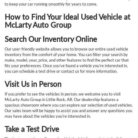
to keep your car running smoothly for years to come.
How to Find Your Ideal Used Vehicle at
McLarty Auto Group
Search Our Inventory Online
Our user-friendly website allows you to browse our entire used vehicle
inventory from the comfort of your home. You can filter your search by
make, model, year, price, and other features to find the perfect car that
fits your preferences. Once you’ve found a vehicle you’re interested in,
you can schedule a test drive or contact us for more information.
Visit Us in Person
If you prefer to see the vehicles in person, we welcome you to visit
McLarty Auto Group in Little Rock, AR. Our dealership features a
spacious showroom where you can explore our selection of used vehicles.
Our sales team will be happy to assist you and answer any questions you
may have about the vehicles you're interested in.
Take a Test Drive