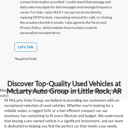
contact information provided. I understand that message and
data rates may apply for text messages and message frequency
varies. For help, reply HELP. I can opt out at any time by
replying STOP to texts, requesting removal for calls, or clicking
the unsubscribe link in emails. I also agree to the Terms
and
Privacy Policy
, which explain how my data is used to
personalize my experience.'
Let's Talk
*Required Fields
Discover Top-Quality Used Vehicles at
McLarty Auto Group in Little Rock, AR
May not represent actual vehicle. (Options, colors, trim and body style may
vary)
At McLarty Auto Group, we believe in providing our customers with an
exceptional selection of used vehicles. Whether you're looking for a
reliable sedan, a rugged SUV, or a fuel-efficient compact car, our
inventory has something to fit every lifestyle and budget. We understand
that buying a pre-owned vehicle is a significant investment, and our team
is dedicated to helping you find the perfect car that meets your needs.