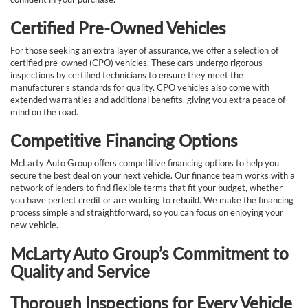
Certified Pre-Owned Vehicles
For those seeking an extra layer of assurance, we offer a selection of
certified pre-owned (CPO) vehicles. These cars undergo rigorous
inspections by certified technicians to ensure they meet the
manufacturer's standards for quality. CPO vehicles also come with
extended warranties and additional benefits, giving you extra peace of
mind on the road.
Competitive Financing Options
McLarty Auto Group offers competitive financing options to help you
secure the best deal on your next vehicle. Our finance team works with a
network of lenders to find flexible terms that fit your budget, whether
you have perfect credit or are working to rebuild. We make the financing
process simple and straightforward, so you can focus on enjoying your
new vehicle.
McLarty Auto Group’s Commitment to
Quality and Service
Thorough Inspections for Every Vehicle