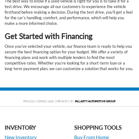
The best way to know if a used vehicle is right for you is to take it for a
test drive. We encourage all our customers to experience the vehicle
firsthand before making a decision. During the test drive, you’ll get a feel
for the car’s handling, comfort, and performance, which will help you
make a more informed choice.
Get Started with Financing
Once you've selected your vehicle, our finance team is ready to help you
secure the best financing option for your budget. We offer a variety of
financing plans and work with multiple lenders to find the most
competitive rates. Whether you’re looking for a short-term loan or a
long-term payment plan, we can customize a solution that works for you.
INVENTORY
SHOPPING TOOLS
New Inventory
Buy From Home