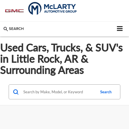
SEARCH
Used Cars, Trucks, & SUV's
in Little Rock, AR &
Surrounding Areas
Search