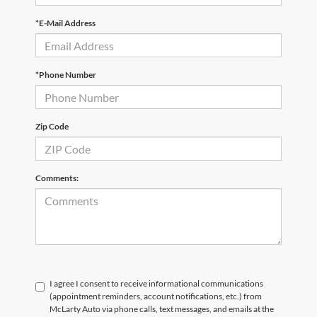
*E-Mail Address
*Phone Number
Zip Code
Comments:
I agree I consent to receive informational communications
(appointment reminders, account notifications, etc.) from
McLarty Auto via phone calls, text messages, and emails at the