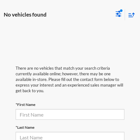
No vehicles found
There are no vehicles that match your search criteria
currently available online; however, there may be one
available in-store. Please fill out the contact form below to
express your interest and an experienced sales manager will
get back to you.
*First Name
*Last Name