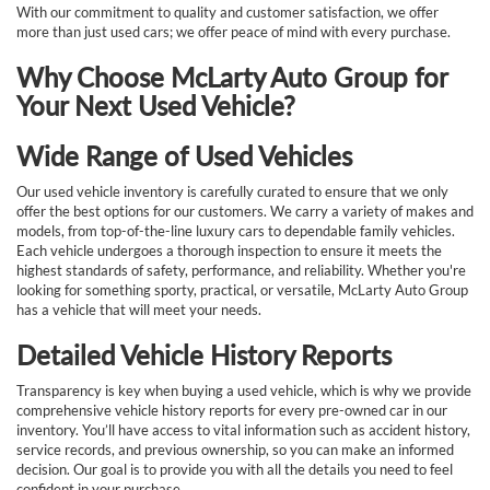
With our commitment to quality and customer satisfaction, we offer
more than just used cars; we offer peace of mind with every purchase.
Why Choose McLarty Auto Group for
Your Next Used Vehicle?
Wide Range of Used Vehicles
Our used vehicle inventory is carefully curated to ensure that we only
offer the best options for our customers. We carry a variety of makes and
models, from top-of-the-line luxury cars to dependable family vehicles.
Each vehicle undergoes a thorough inspection to ensure it meets the
highest standards of safety, performance, and reliability. Whether you're
looking for something sporty, practical, or versatile, McLarty Auto Group
has a vehicle that will meet your needs.
Detailed Vehicle History Reports
Transparency is key when buying a used vehicle, which is why we provide
comprehensive vehicle history reports for every pre-owned car in our
inventory. You’ll have access to vital information such as accident history,
service records, and previous ownership, so you can make an informed
decision. Our goal is to provide you with all the details you need to feel
confident in your purchase.