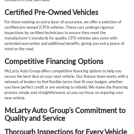
Certified Pre-Owned Vehicles
For those seeking an extra layer of assurance, we offer a selection of
certified pre-owned (CPO) vehicles. These cars undergo rigorous
inspections by certified technicians to ensure they meet the
manufacturer's standards for quality. CPO vehicles also come with
extended warranties and additional benefits, giving you extra peace of
mind on the road.
Competitive Financing Options
McLarty Auto Group offers competitive financing options to help you
secure the best deal on your next vehicle. Our finance team works with a
network of lenders to find flexible terms that fit your budget, whether
you have perfect credit or are working to rebuild. We make the financing
process simple and straightforward, so you can focus on enjoying your
new vehicle.
McLarty Auto Group’s Commitment to
Quality and Service
Thorough Inspections for Every Vehicle