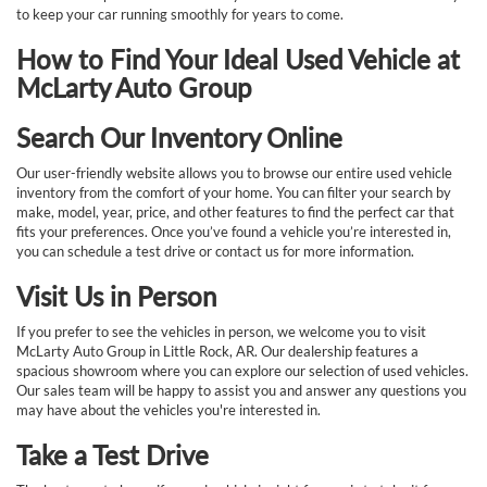
to keep your car running smoothly for years to come.
How to Find Your Ideal Used Vehicle at
McLarty Auto Group
Search Our Inventory Online
Our user-friendly website allows you to browse our entire used vehicle
inventory from the comfort of your home. You can filter your search by
make, model, year, price, and other features to find the perfect car that
fits your preferences. Once you’ve found a vehicle you’re interested in,
you can schedule a test drive or contact us for more information.
Visit Us in Person
If you prefer to see the vehicles in person, we welcome you to visit
McLarty Auto Group in Little Rock, AR. Our dealership features a
spacious showroom where you can explore our selection of used vehicles.
Our sales team will be happy to assist you and answer any questions you
may have about the vehicles you're interested in.
Take a Test Drive