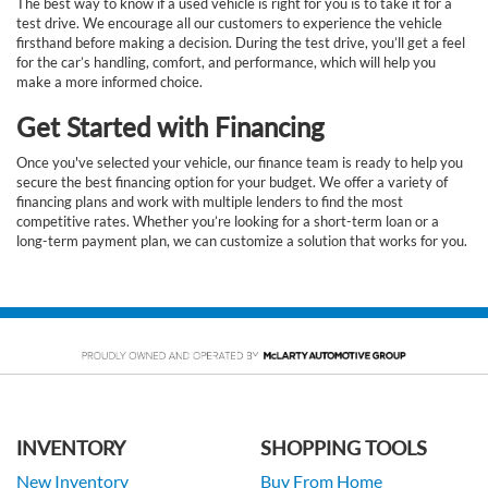
The best way to know if a used vehicle is right for you is to take it for a
test drive. We encourage all our customers to experience the vehicle
firsthand before making a decision. During the test drive, you’ll get a feel
for the car’s handling, comfort, and performance, which will help you
make a more informed choice.
Get Started with Financing
Once you've selected your vehicle, our finance team is ready to help you
secure the best financing option for your budget. We offer a variety of
financing plans and work with multiple lenders to find the most
competitive rates. Whether you’re looking for a short-term loan or a
long-term payment plan, we can customize a solution that works for you.
INVENTORY
SHOPPING TOOLS
New Inventory
Buy From Home