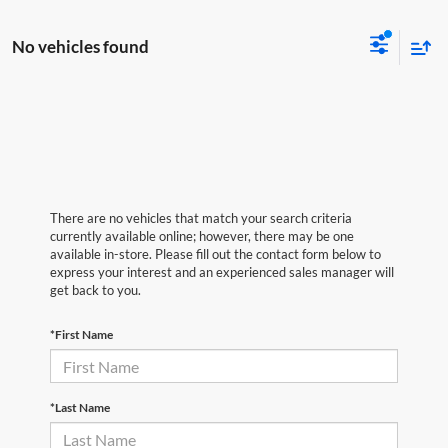
No vehicles found
There are no vehicles that match your search criteria
currently available online; however, there may be one
available in-store. Please fill out the contact form below to
express your interest and an experienced sales manager will
get back to you.
*First Name
*Last Name