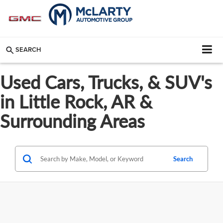
SEARCH
Used Cars, Trucks, & SUV's
in Little Rock, AR &
Surrounding Areas
Search