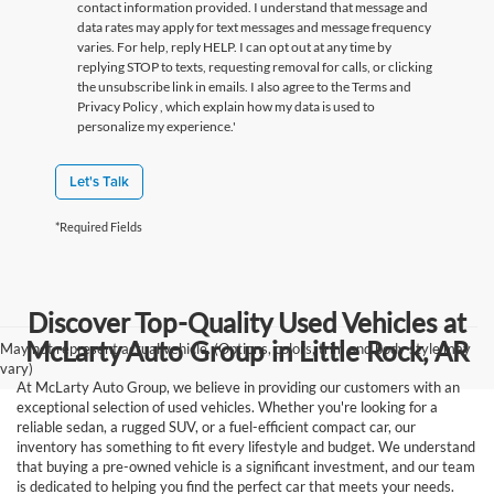
contact information provided. I understand that message and
data rates may apply for text messages and message frequency
varies. For help, reply HELP. I can opt out at any time by
replying STOP to texts, requesting removal for calls, or clicking
the unsubscribe link in emails. I also agree to the Terms
and
Privacy Policy
, which explain how my data is used to
personalize my experience.'
Let's Talk
*Required Fields
Discover Top-Quality Used Vehicles at
McLarty Auto Group in Little Rock, AR
May not represent actual vehicle. (Options, colors, trim and body style may
vary)
At McLarty Auto Group, we believe in providing our customers with an
exceptional selection of used vehicles. Whether you're looking for a
reliable sedan, a rugged SUV, or a fuel-efficient compact car, our
inventory has something to fit every lifestyle and budget. We understand
that buying a pre-owned vehicle is a significant investment, and our team
is dedicated to helping you find the perfect car that meets your needs.