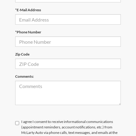
*E-Mail Address
*Phone Number
Zip Code
Comments:
I agree I consent to receive informational communications
(appointment reminders, account notifications, etc.) from
McLarty Auto via phone calls, text messages, and emails at the