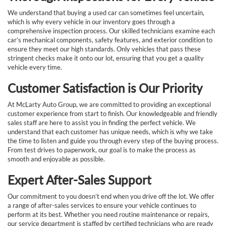
We understand that buying a used car can sometimes feel uncertain,
which is why every vehicle in our inventory goes through a
comprehensive inspection process. Our skilled technicians examine each
car’s mechanical components, safety features, and exterior condition to
ensure they meet our high standards. Only vehicles that pass these
stringent checks make it onto our lot, ensuring that you get a quality
vehicle every time.
Customer Satisfaction is Our Priority
At McLarty Auto Group, we are committed to providing an exceptional
customer experience from start to finish. Our knowledgeable and friendly
sales staff are here to assist you in finding the perfect vehicle. We
understand that each customer has unique needs, which is why we take
the time to listen and guide you through every step of the buying process.
From test drives to paperwork, our goal is to make the process as
smooth and enjoyable as possible.
Expert After-Sales Support
Our commitment to you doesn’t end when you drive off the lot. We offer
a range of after-sales services to ensure your vehicle continues to
perform at its best. Whether you need routine maintenance or repairs,
our service department is staffed by certified technicians who are ready