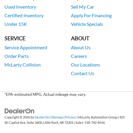
Used Inventory
Sell My Car
Certified Inventory
Apply For Financing
Under 15K
Vehicle Specials
SERVICE
ABOUT
Service Appointment
About Us
Order Parts
Careers
McLarty Collision
Our Locations
Contact Us
*EPA-estimated MPG. Actual mileage may vary.
Copyright © 2026
by
DealerOn
|
Sitemap
|
Privacy
| McLarty Automotive Group
|
425
W. Capitol Ave, Suite 3600,
Little Rock,
AR
72201
| Sales:
518-742-8556