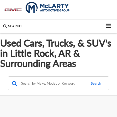
SEARCH
Used Cars, Trucks, & SUV's
in Little Rock, AR &
Surrounding Areas
Search