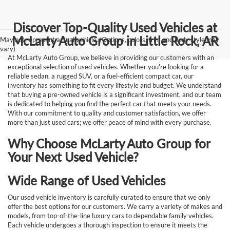
Discover Top-Quality Used Vehicles at
McLarty Auto Group in Little Rock, AR
May not represent actual vehicle. (Options, colors, trim and body style may
vary)
At McLarty Auto Group, we believe in providing our customers with an
exceptional selection of used vehicles. Whether you're looking for a
reliable sedan, a rugged SUV, or a fuel-efficient compact car, our
inventory has something to fit every lifestyle and budget. We understand
that buying a pre-owned vehicle is a significant investment, and our team
is dedicated to helping you find the perfect car that meets your needs.
With our commitment to quality and customer satisfaction, we offer
more than just used cars; we offer peace of mind with every purchase.
Why Choose McLarty Auto Group for
Your Next Used Vehicle?
Wide Range of Used Vehicles
Our used vehicle inventory is carefully curated to ensure that we only
offer the best options for our customers. We carry a variety of makes and
models, from top-of-the-line luxury cars to dependable family vehicles.
Each vehicle undergoes a thorough inspection to ensure it meets the