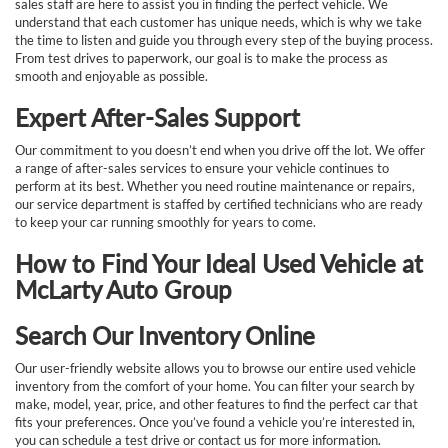
sales staff are here to assist you in finding the perfect vehicle. We
understand that each customer has unique needs, which is why we take
the time to listen and guide you through every step of the buying process.
From test drives to paperwork, our goal is to make the process as
smooth and enjoyable as possible.
Expert After-Sales Support
Our commitment to you doesn’t end when you drive off the lot. We offer
a range of after-sales services to ensure your vehicle continues to
perform at its best. Whether you need routine maintenance or repairs,
our service department is staffed by certified technicians who are ready
to keep your car running smoothly for years to come.
How to Find Your Ideal Used Vehicle at
McLarty Auto Group
Search Our Inventory Online
Our user-friendly website allows you to browse our entire used vehicle
inventory from the comfort of your home. You can filter your search by
make, model, year, price, and other features to find the perfect car that
fits your preferences. Once you’ve found a vehicle you’re interested in,
you can schedule a test drive or contact us for more information.