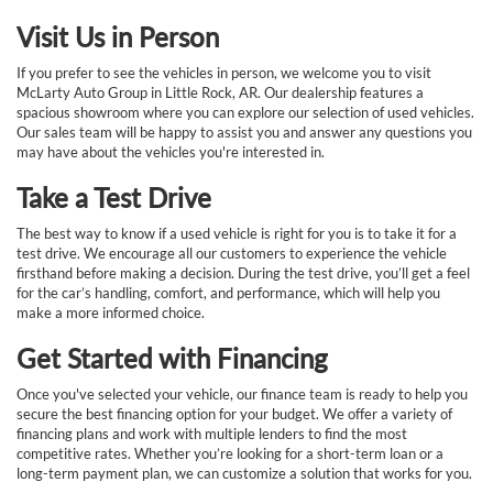
Visit Us in Person
If you prefer to see the vehicles in person, we welcome you to visit
McLarty Auto Group in Little Rock, AR. Our dealership features a
spacious showroom where you can explore our selection of used vehicles.
Our sales team will be happy to assist you and answer any questions you
may have about the vehicles you're interested in.
Take a Test Drive
The best way to know if a used vehicle is right for you is to take it for a
test drive. We encourage all our customers to experience the vehicle
firsthand before making a decision. During the test drive, you’ll get a feel
for the car’s handling, comfort, and performance, which will help you
make a more informed choice.
Get Started with Financing
Once you've selected your vehicle, our finance team is ready to help you
secure the best financing option for your budget. We offer a variety of
financing plans and work with multiple lenders to find the most
competitive rates. Whether you’re looking for a short-term loan or a
long-term payment plan, we can customize a solution that works for you.