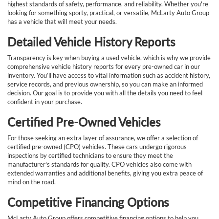
highest standards of safety, performance, and reliability. Whether you're
looking for something sporty, practical, or versatile, McLarty Auto Group
has a vehicle that will meet your needs.
Detailed Vehicle History Reports
Transparency is key when buying a used vehicle, which is why we provide
comprehensive vehicle history reports for every pre-owned car in our
inventory. You’ll have access to vital information such as accident history,
service records, and previous ownership, so you can make an informed
decision. Our goal is to provide you with all the details you need to feel
confident in your purchase.
Certified Pre-Owned Vehicles
For those seeking an extra layer of assurance, we offer a selection of
certified pre-owned (CPO) vehicles. These cars undergo rigorous
inspections by certified technicians to ensure they meet the
manufacturer's standards for quality. CPO vehicles also come with
extended warranties and additional benefits, giving you extra peace of
mind on the road.
Competitive Financing Options
McLarty Auto Group offers competitive financing options to help you