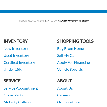
INVENTORY
SHOPPING TOOLS
New Inventory
Buy From Home
Used Inventory
Sell My Car
Certified Inventory
Apply For Financing
Under 15K
Vehicle Specials
SERVICE
ABOUT
Service Appointment
About Us
Order Parts
Careers
McLarty Collision
Our Locations