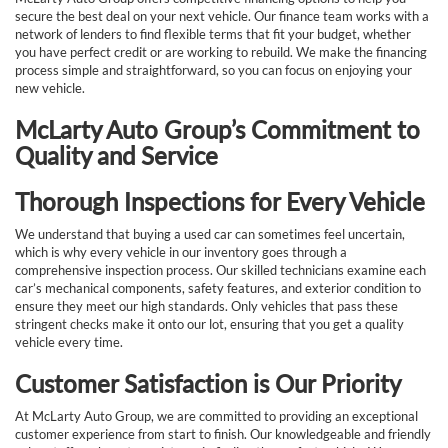
secure the best deal on your next vehicle. Our finance team works with a
network of lenders to find flexible terms that fit your budget, whether
you have perfect credit or are working to rebuild. We make the financing
process simple and straightforward, so you can focus on enjoying your
new vehicle.
McLarty Auto Group’s Commitment to
Quality and Service
Thorough Inspections for Every Vehicle
We understand that buying a used car can sometimes feel uncertain,
which is why every vehicle in our inventory goes through a
comprehensive inspection process. Our skilled technicians examine each
car’s mechanical components, safety features, and exterior condition to
ensure they meet our high standards. Only vehicles that pass these
stringent checks make it onto our lot, ensuring that you get a quality
vehicle every time.
Customer Satisfaction is Our Priority
At McLarty Auto Group, we are committed to providing an exceptional
customer experience from start to finish. Our knowledgeable and friendly