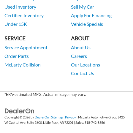
Used Inventory
Sell My Car
Certified Inventory
Apply For Financing
Under 15K
Vehicle Specials
SERVICE
ABOUT
Service Appointment
About Us
Order Parts
Careers
McLarty Collision
Our Locations
Contact Us
*EPA-estimated MPG. Actual mileage may vary.
Copyright © 2026
by
DealerOn
|
Sitemap
|
Privacy
| McLarty Automotive Group
|
425
W. Capitol Ave, Suite 3600,
Little Rock,
AR
72201
| Sales:
518-742-8556