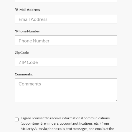
*E-Mail Address
*Phone Number
Zip Code
Comments:
I agree I consent to receive informational communications
(appointment reminders, account notifications, etc.) from
McLarty Auto via phone calls, text messages, and emails at the