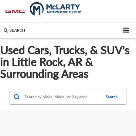
SEARCH
Used Cars, Trucks, & SUV's
in Little Rock, AR &
Surrounding Areas
Search