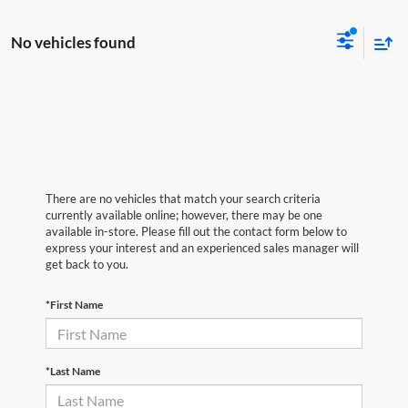
No vehicles found
There are no vehicles that match your search criteria
currently available online; however, there may be one
available in-store. Please fill out the contact form below to
express your interest and an experienced sales manager will
get back to you.
*First Name
*Last Name