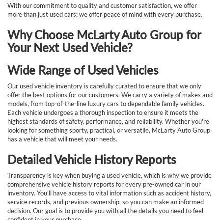
With our commitment to quality and customer satisfaction, we offer
more than just used cars; we offer peace of mind with every purchase.
Why Choose McLarty Auto Group for
Your Next Used Vehicle?
Wide Range of Used Vehicles
Our used vehicle inventory is carefully curated to ensure that we only
offer the best options for our customers. We carry a variety of makes and
models, from top-of-the-line luxury cars to dependable family vehicles.
Each vehicle undergoes a thorough inspection to ensure it meets the
highest standards of safety, performance, and reliability. Whether you're
looking for something sporty, practical, or versatile, McLarty Auto Group
has a vehicle that will meet your needs.
Detailed Vehicle History Reports
Transparency is key when buying a used vehicle, which is why we provide
comprehensive vehicle history reports for every pre-owned car in our
inventory. You’ll have access to vital information such as accident history,
service records, and previous ownership, so you can make an informed
decision. Our goal is to provide you with all the details you need to feel
confident in your purchase.