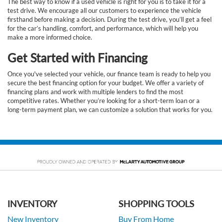
The best way to know if a used vehicle is right for you is to take it for a
test drive. We encourage all our customers to experience the vehicle
firsthand before making a decision. During the test drive, you’ll get a feel
for the car’s handling, comfort, and performance, which will help you
make a more informed choice.
Get Started with Financing
Once you've selected your vehicle, our finance team is ready to help you
secure the best financing option for your budget. We offer a variety of
financing plans and work with multiple lenders to find the most
competitive rates. Whether you’re looking for a short-term loan or a
long-term payment plan, we can customize a solution that works for you.
INVENTORY
SHOPPING TOOLS
New Inventory
Buy From Home