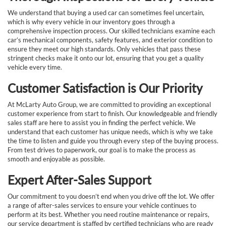
We understand that buying a used car can sometimes feel uncertain,
which is why every vehicle in our inventory goes through a
comprehensive inspection process. Our skilled technicians examine each
car’s mechanical components, safety features, and exterior condition to
ensure they meet our high standards. Only vehicles that pass these
stringent checks make it onto our lot, ensuring that you get a quality
vehicle every time.
Customer Satisfaction is Our Priority
At McLarty Auto Group, we are committed to providing an exceptional
customer experience from start to finish. Our knowledgeable and friendly
sales staff are here to assist you in finding the perfect vehicle. We
understand that each customer has unique needs, which is why we take
the time to listen and guide you through every step of the buying process.
From test drives to paperwork, our goal is to make the process as
smooth and enjoyable as possible.
Expert After-Sales Support
Our commitment to you doesn’t end when you drive off the lot. We offer
a range of after-sales services to ensure your vehicle continues to
perform at its best. Whether you need routine maintenance or repairs,
our service department is staffed by certified technicians who are ready