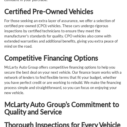
Certified Pre-Owned Vehicles
For those seeking an extra layer of assurance, we offer a selection of
certified pre-owned (CPO) vehicles. These cars undergo rigorous
inspections by certified technicians to ensure they meet the
manufacturer's standards for quality. CPO vehicles also come with
extended warranties and additional benefits, giving you extra peace of
mind on the road.
Competitive Financing Options
McLarty Auto Group offers competitive financing options to help you
secure the best deal on your next vehicle. Our finance team works with a
network of lenders to find flexible terms that fit your budget, whether
you have perfect credit or are working to rebuild. We make the financing
process simple and straightforward, so you can focus on enjoying your
new vehicle.
McLarty Auto Group’s Commitment to
Quality and Service
Thorough Inspections for Every Vehicle