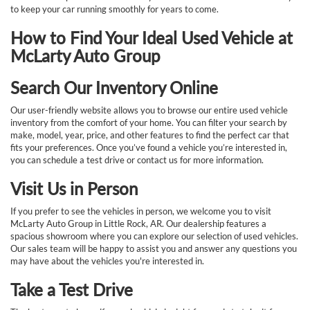
to keep your car running smoothly for years to come.
How to Find Your Ideal Used Vehicle at
McLarty Auto Group
Search Our Inventory Online
Our user-friendly website allows you to browse our entire used vehicle
inventory from the comfort of your home. You can filter your search by
make, model, year, price, and other features to find the perfect car that
fits your preferences. Once you’ve found a vehicle you’re interested in,
you can schedule a test drive or contact us for more information.
Visit Us in Person
If you prefer to see the vehicles in person, we welcome you to visit
McLarty Auto Group in Little Rock, AR. Our dealership features a
spacious showroom where you can explore our selection of used vehicles.
Our sales team will be happy to assist you and answer any questions you
may have about the vehicles you're interested in.
Take a Test Drive