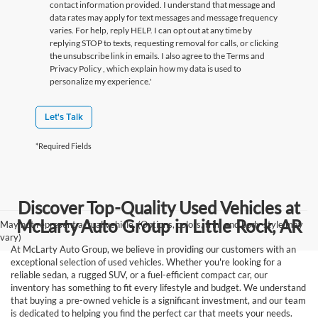
contact information provided. I understand that message and
data rates may apply for text messages and message frequency
varies. For help, reply HELP. I can opt out at any time by
replying STOP to texts, requesting removal for calls, or clicking
the unsubscribe link in emails. I also agree to the Terms
and
Privacy Policy
, which explain how my data is used to
personalize my experience.'
Let's Talk
*Required Fields
Discover Top-Quality Used Vehicles at
McLarty Auto Group in Little Rock, AR
May not represent actual vehicle. (Options, colors, trim and body style may
vary)
At McLarty Auto Group, we believe in providing our customers with an
exceptional selection of used vehicles. Whether you're looking for a
reliable sedan, a rugged SUV, or a fuel-efficient compact car, our
inventory has something to fit every lifestyle and budget. We understand
that buying a pre-owned vehicle is a significant investment, and our team
is dedicated to helping you find the perfect car that meets your needs.