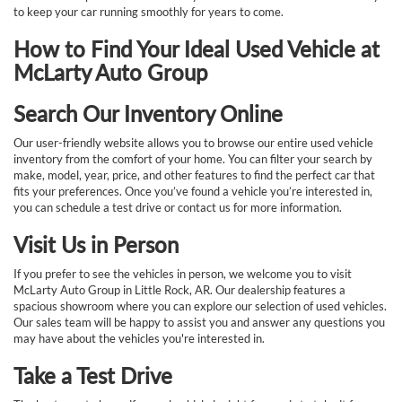
to keep your car running smoothly for years to come.
How to Find Your Ideal Used Vehicle at
McLarty Auto Group
Search Our Inventory Online
Our user-friendly website allows you to browse our entire used vehicle
inventory from the comfort of your home. You can filter your search by
make, model, year, price, and other features to find the perfect car that
fits your preferences. Once you’ve found a vehicle you’re interested in,
you can schedule a test drive or contact us for more information.
Visit Us in Person
If you prefer to see the vehicles in person, we welcome you to visit
McLarty Auto Group in Little Rock, AR. Our dealership features a
spacious showroom where you can explore our selection of used vehicles.
Our sales team will be happy to assist you and answer any questions you
may have about the vehicles you're interested in.
Take a Test Drive