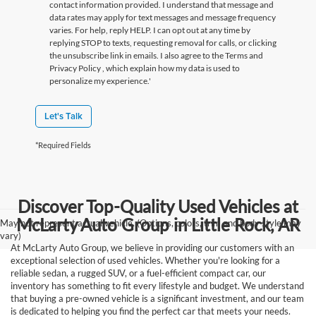
contact information provided. I understand that message and
data rates may apply for text messages and message frequency
varies. For help, reply HELP. I can opt out at any time by
replying STOP to texts, requesting removal for calls, or clicking
the unsubscribe link in emails. I also agree to the Terms
and
Privacy Policy
, which explain how my data is used to
personalize my experience.'
Let's Talk
*Required Fields
Discover Top-Quality Used Vehicles at
McLarty Auto Group in Little Rock, AR
May not represent actual vehicle. (Options, colors, trim and body style may
vary)
At McLarty Auto Group, we believe in providing our customers with an
exceptional selection of used vehicles. Whether you're looking for a
reliable sedan, a rugged SUV, or a fuel-efficient compact car, our
inventory has something to fit every lifestyle and budget. We understand
that buying a pre-owned vehicle is a significant investment, and our team
is dedicated to helping you find the perfect car that meets your needs.