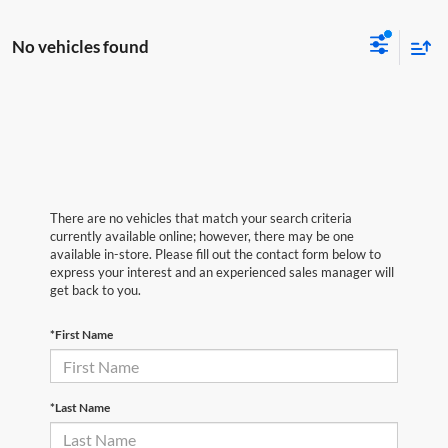
No vehicles found
There are no vehicles that match your search criteria
currently available online; however, there may be one
available in-store. Please fill out the contact form below to
express your interest and an experienced sales manager will
get back to you.
*First Name
*Last Name