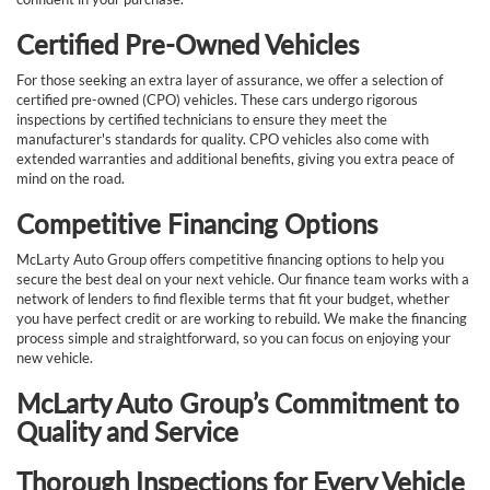
Certified Pre-Owned Vehicles
For those seeking an extra layer of assurance, we offer a selection of
certified pre-owned (CPO) vehicles. These cars undergo rigorous
inspections by certified technicians to ensure they meet the
manufacturer's standards for quality. CPO vehicles also come with
extended warranties and additional benefits, giving you extra peace of
mind on the road.
Competitive Financing Options
McLarty Auto Group offers competitive financing options to help you
secure the best deal on your next vehicle. Our finance team works with a
network of lenders to find flexible terms that fit your budget, whether
you have perfect credit or are working to rebuild. We make the financing
process simple and straightforward, so you can focus on enjoying your
new vehicle.
McLarty Auto Group’s Commitment to
Quality and Service
Thorough Inspections for Every Vehicle