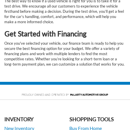
The best way to know if a used vehicle is right for you is to take it for a
test drive. We encourage all our customers to experience the vehicle
firsthand before making a decision. During the test drive, you’ll get a feel
for the car’s handling, comfort, and performance, which will help you
make a more informed choice.
Get Started with Financing
Once you've selected your vehicle, our finance team is ready to help you
secure the best financing option for your budget. We offer a variety of
financing plans and work with multiple lenders to find the most
competitive rates. Whether you’re looking for a short-term loan or a
long-term payment plan, we can customize a solution that works for you.
INVENTORY
SHOPPING TOOLS
New Inventory
Buy From Home