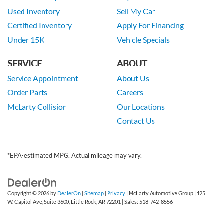
Used Inventory
Sell My Car
Certified Inventory
Apply For Financing
Under 15K
Vehicle Specials
SERVICE
ABOUT
Service Appointment
About Us
Order Parts
Careers
McLarty Collision
Our Locations
Contact Us
*EPA-estimated MPG. Actual mileage may vary.
Copyright © 2026
by
DealerOn
|
Sitemap
|
Privacy
| McLarty Automotive Group
|
425
W. Capitol Ave, Suite 3600,
Little Rock,
AR
72201
| Sales:
518-742-8556