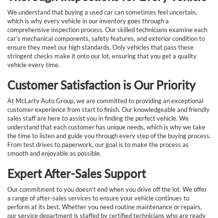
We understand that buying a used car can sometimes feel uncertain,
which is why every vehicle in our inventory goes through a
comprehensive inspection process. Our skilled technicians examine each
car’s mechanical components, safety features, and exterior condition to
ensure they meet our high standards. Only vehicles that pass these
stringent checks make it onto our lot, ensuring that you get a quality
vehicle every time.
Customer Satisfaction is Our Priority
At McLarty Auto Group, we are committed to providing an exceptional
customer experience from start to finish. Our knowledgeable and friendly
sales staff are here to assist you in finding the perfect vehicle. We
understand that each customer has unique needs, which is why we take
the time to listen and guide you through every step of the buying process.
From test drives to paperwork, our goal is to make the process as
smooth and enjoyable as possible.
Expert After-Sales Support
Our commitment to you doesn’t end when you drive off the lot. We offer
a range of after-sales services to ensure your vehicle continues to
perform at its best. Whether you need routine maintenance or repairs,
our service department is staffed by certified technicians who are ready