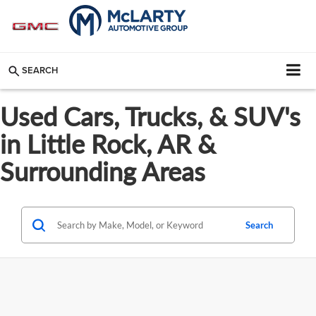
SEARCH
Used Cars, Trucks, & SUV's
in Little Rock, AR &
Surrounding Areas
Search