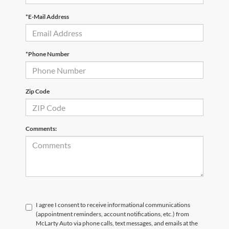
*E-Mail Address
*Phone Number
Zip Code
Comments:
I agree I consent to receive informational communications
(appointment reminders, account notifications, etc.) from
McLarty Auto via phone calls, text messages, and emails at the