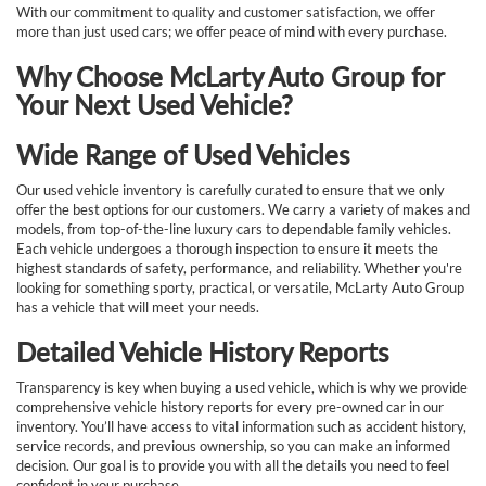
With our commitment to quality and customer satisfaction, we offer
more than just used cars; we offer peace of mind with every purchase.
Why Choose McLarty Auto Group for
Your Next Used Vehicle?
Wide Range of Used Vehicles
Our used vehicle inventory is carefully curated to ensure that we only
offer the best options for our customers. We carry a variety of makes and
models, from top-of-the-line luxury cars to dependable family vehicles.
Each vehicle undergoes a thorough inspection to ensure it meets the
highest standards of safety, performance, and reliability. Whether you're
looking for something sporty, practical, or versatile, McLarty Auto Group
has a vehicle that will meet your needs.
Detailed Vehicle History Reports
Transparency is key when buying a used vehicle, which is why we provide
comprehensive vehicle history reports for every pre-owned car in our
inventory. You’ll have access to vital information such as accident history,
service records, and previous ownership, so you can make an informed
decision. Our goal is to provide you with all the details you need to feel
confident in your purchase.